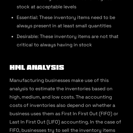
stock at acceptable levels
Essential: These inventory items need to be
always present in at least small quantities
Desirable: These inventory items are not that
critical to always having in stock
HML Analysis
Manufacturing businesses make use of this
analysis to estimate the inventories based on
high, medium, and low costs. The accounting
costs of inventories also depend on whether a
business uses them as First In First Out (FIFO) or
Last In First Out (LIFO) accounting. In the case of
FIFO, businesses try to sell the inventory items