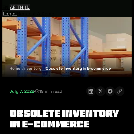
EN
AE
TH
ID
Login
Request A Demo
Home
Inventory
Obsolete Inventory in E-commerce
July 7, 2022
·
19 min read
Obsolete Inventory
in E-commerce