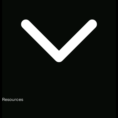
Resources