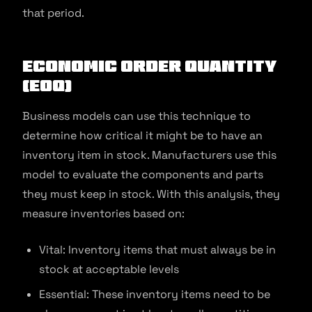
that period.
Economic Order Quantity
(EOQ)
Business models can use this technique to
determine how critical it might be to have an
inventory item in stock. Manufacturers use this
model to evaluate the components and parts
they must keep in stock. With this analysis, they
measure inventories based on:
Vital: Inventory items that must always be in
stock at acceptable levels
Essential: These inventory items need to be