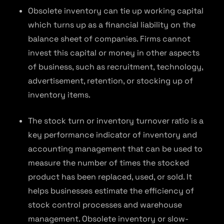
Obsolete inventory can tie up working capital
which turns up as a financial liability on the
balance sheet of companies. Firms cannot
invest this capital or money in other aspects
of business, such as recruitment, technology,
advertisement, retention, or stocking up of
inventory items.
The stock turn or inventory turnover ratio is a
key performance indicator of inventory and
accounting management that can be used to
measure the number of times the stocked
product has been replaced, used, or sold. It
helps businesses estimate the efficiency of
stock control processes and warehouse
management. Obsolete inventory or slow-