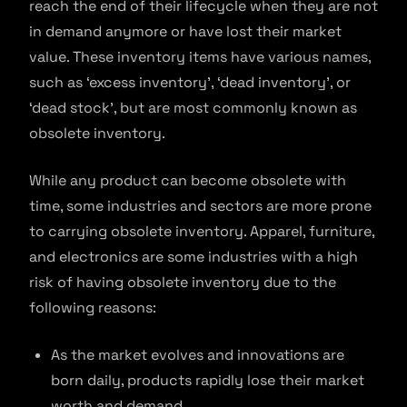
reach the end of their lifecycle when they are not
in demand anymore or have lost their market
value. These inventory items have various names,
such as ‘excess inventory’, ‘dead inventory’, or
‘dead stock’, but are most commonly known as
obsolete inventory.
While any product can become obsolete with
time, some industries and sectors are more prone
to carrying obsolete inventory. Apparel, furniture,
and electronics are some industries with a high
risk of having obsolete inventory due to the
following reasons:
As the market evolves and innovations are
born daily, products rapidly lose their market
worth and demand.