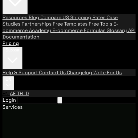
Resources
Blog
Compare US Shipping Rates
Case
Studies
Partnerships
Free Templates
Free Tools
E-
commerce Academy
E-commerce Formulas
Glossary
API
Documentation
Pricing
Support
Help & Support
Contact Us
Changelog
Write For Us
EN
EN
AE
TH
ID
Login
Request A Demo
Services