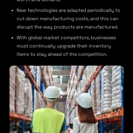
New technologies are adapted periodically to
cut down manufacturing costs, and this can
disrupt the way products are manufactured.
With global market competitors, businesses
must continually upgrade their inventory
items to stay ahead of the competition.