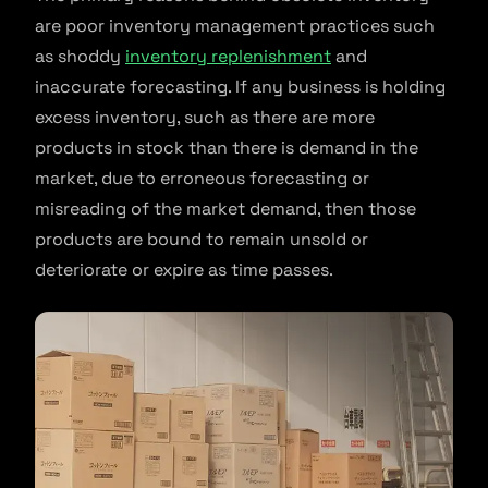
are poor inventory management practices such
as shoddy
inventory replenishment
and
inaccurate forecasting. If any business is holding
excess inventory, such as there are more
products in stock than there is demand in the
market, due to erroneous forecasting or
misreading of the market demand, then those
products are bound to remain unsold or
deteriorate or expire as time passes.