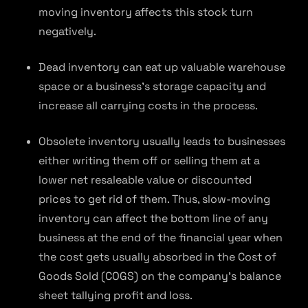
moving inventory affects this stock turn
negatively.
Dead inventory can eat up valuable warehouse
space or a business’s storage capacity and
increase all carrying costs in the process.
Obsolete inventory usually leads to businesses
either writing them off or selling them at a
lower net resaleable value or discounted
prices to get rid of them. Thus, slow-moving
inventory can affect the bottom line of any
business at the end of the financial year when
the cost gets usually absorbed in the Cost of
Goods Sold (COGS) on the company’s balance
sheet tallying profit and loss.