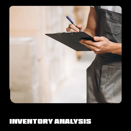
Inventory Analysis