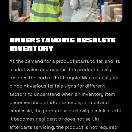
Understanding Obsolete
Inventory
As the demand for a product starts to fall and its
market value depreciates, the product slowly
reaches the end of its lifecycle. Market analysts
pinpoint various telltale signs for different
sectors to understand when an inventory item
becomes obsolete. For example, in retail and
wholesale, the product sales slowly diminish until
it becomes negligent or does not sell. In
afterparts servicing, the product is not required