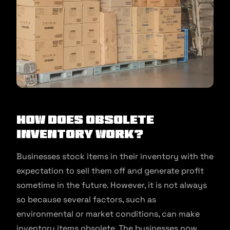
How Does Obsolete
Inventory Work?
Businesses stock items in their inventory with the
expectation to sell them off and generate profit
sometime in the future. However, it is not always
so because several factors, such as
environmental or market conditions, can make
inventory items obsolete. The businesses now