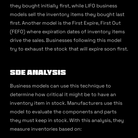
they bought initially first, while LIFO business
models sell the inventory items they bought last
first. Another model is the First Expire, First Out
(FEFO) where expiration dates of inventory items
drive the sales. Businesses following this model
try to exhaust the stock that will expire soon first.
SDE Analysis
Business models can use this technique to
determine how critical it might be to have an
inventory item in stock. Manufacturers use this
model to evaluate the components and parts
they must keep in stock. With this analysis, they
measure inventories based on: