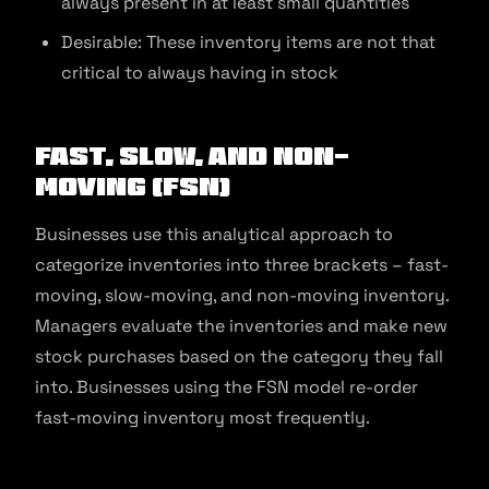
always present in at least small quantities
Desirable: These inventory items are not that
critical to always having in stock
Fast, Slow, And Non-
Moving (FSN)
Businesses use this analytical approach to
categorize inventories into three brackets – fast-
moving, slow-moving, and non-moving inventory.
Managers evaluate the inventories and make new
stock purchases based on the category they fall
into. Businesses using the FSN model re-order
fast-moving inventory most frequently.