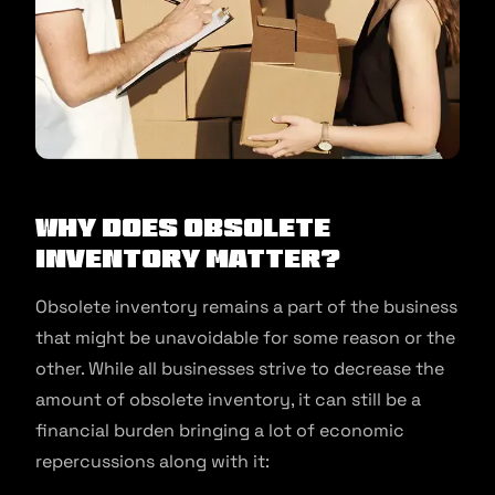
Why Does Obsolete
Inventory Matter?
Obsolete inventory remains a part of the business
that might be unavoidable for some reason or the
other. While all businesses strive to decrease the
amount of obsolete inventory, it can still be a
financial burden bringing a lot of economic
repercussions along with it: