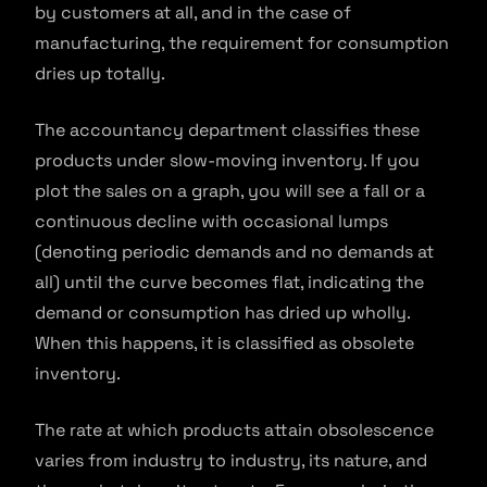
by customers at all, and in the case of
manufacturing, the requirement for consumption
dries up totally.
The accountancy department classifies these
products under slow-moving inventory. If you
plot the sales on a graph, you will see a fall or a
continuous decline with occasional lumps
(denoting periodic demands and no demands at
all) until the curve becomes flat, indicating the
demand or consumption has dried up wholly.
When this happens, it is classified as obsolete
inventory.
The rate at which products attain obsolescence
varies from industry to industry, its nature, and