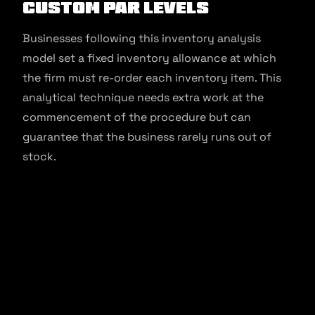
Custom Par Levels
Businesses following this inventory analysis
model set a fixed inventory allowance at which
the firm must re-order each inventory item. This
analytical technique needs extra work at the
commencement of the procedure but can
guarantee that the business rarely runs out of
stock.