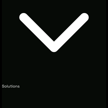
Solutions