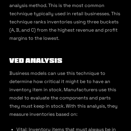
analysis method. This is the most common
technique typically used in retail businesses. This
technique ranks inventories using three buckets
(A, B, and C) from the highest revenue and profit
margins to the lowest.
VED Analysis
Business models can use this technique to
determine how critical it might be to have an
inventory item in stock. Manufacturers use this
model to evaluate the components and parts
they must keep in stock. With this analysis, they
measure inventories based on:
Vital: Inventory items that must always be in