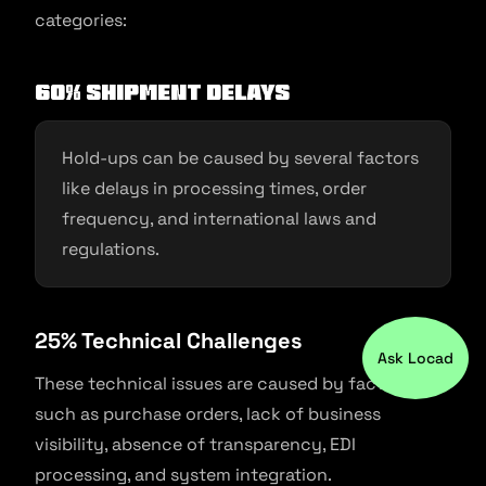
categories:
60% Shipment Delays
Hold-ups can be caused by several factors
like delays in processing times, order
frequency, and international laws and
regulations.
25% Technical Challenges
Ask Locad
These technical issues are caused by factors
such as purchase orders, lack of business
visibility, absence of transparency, EDI
processing, and system integration.