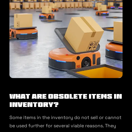
What are Obsolete Items in
Inventory?
Some items in the inventory do not sell or cannot
be used further for several viable reasons. They