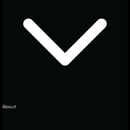
About