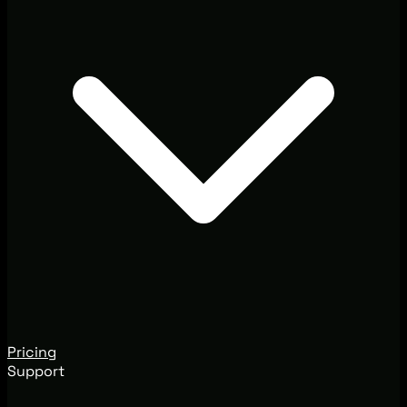
Pricing
Support