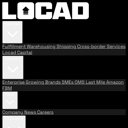
Services
Fulfillment
Warehousing
Shipping
Cross-border Services
Locad Capital
Solutions
Enterprise
Growing Brands
SMEs
OMS
Last Mile
Amazon
FBM
About
Company
News
Careers
Resources