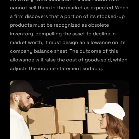
cannot sell them in the market as expected. When
a firm discovers that a portion of its stocked-up
products must be recognized as obsolete
inventory, compelling the asset to decline in
market worth, it must design an allowance on its
company balance sheet. The outcome of this
allowance will raise the cost of goods sold, which
adjusts the income statement suitably.