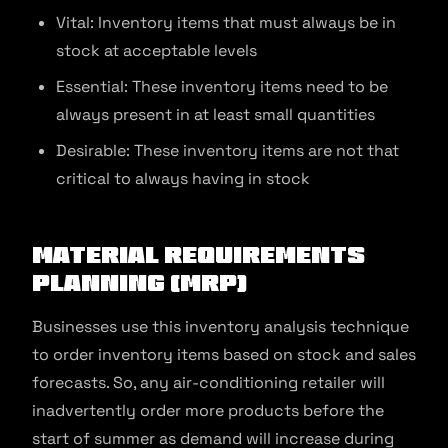
Vital: Inventory items that must always be in
stock at acceptable levels
Essential: These inventory items need to be
always present in at least small quantities
Desirable: These inventory items are not that
critical to always having in stock
Material Requirements
Planning (MRP)
Businesses use this inventory analysis technique
to order inventory items based on stock and sales
forecasts. So, any air-conditioning retailer will
inadvertently order more products before the
start of summer as demand will increase during