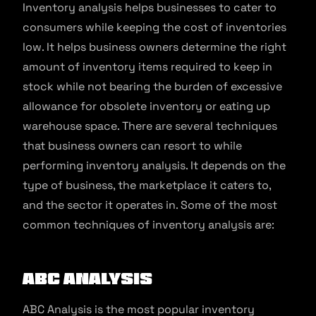
Inventory analysis helps businesses to cater to
consumers while keeping the cost of inventories
low. It helps business owners determine the right
amount of inventory items required to keep in
stock while not bearing the burden of excessive
allowance for obsolete inventory or eating up
warehouse space. There are several techniques
that business owners can resort to while
performing inventory analysis. It depends on the
type of business, the marketplace it caters to,
and the sector it operates in. Some of the most
common techniques of inventory analysis are:
ABC Analysis
ABC Analysis is the most popular inventory