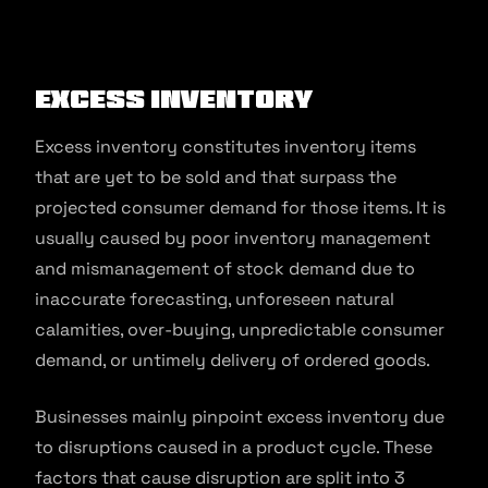
Excess Inventory
Excess inventory constitutes inventory items
that are yet to be sold and that surpass the
projected consumer demand for those items. It is
usually caused by poor inventory management
and mismanagement of stock demand due to
inaccurate forecasting, unforeseen natural
calamities, over-buying, unpredictable consumer
demand, or untimely delivery of ordered goods.
Businesses mainly pinpoint excess inventory due
to disruptions caused in a product cycle. These
factors that cause disruption are split into 3