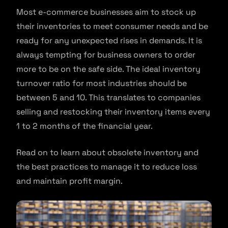
Most e-commerce businesses aim to stock up
their inventories to meet consumer needs and be
ready for any unexpected rises in demands. It is
always tempting for business owners to order
more to be on the safe side. The ideal inventory
turnover ratio for most industries should be
between 5 and 10. This translates to companies
selling and restocking their inventory items every
1 to 2 months of the financial year.
Read on to learn about obsolete inventory and
the best practices to manage it to reduce loss
and maintain profit margin.