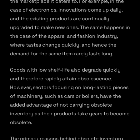
the marketplace it caters to. For example, in the
case of electronics, innovations come up daily,
and the existing products are continually
upgraded to make new ones. The same happens in
the case of the apparel and fashion industry,
where tastes change quickly, and hence the
demand for the same item rarely lasts long.
Goods with low shelf-life also degrade quickly
and therefore rapidly attain obsolescence.
However, sectors focusing on long-lasting pieces
of machinery, such as cars or boilers, have the
added advantage of not carrying obsolete
inventory as their products take years to become
obsolete.
The primary reasons behind obsolete inventory