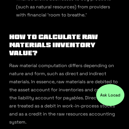
(such as natural resources) from providers
with financial ‘room to breathe.’
How to Calculate Raw
Materials Inventory
Value?
Raw material computation differs depending on
nature and form, such as direct and indirect
materials. In essence, raw materials are debited to
the asset account for inventories and credited to
Ask Locad
the liability account for payables. Direct materials
are treated as a debit in work-in-process stocks
and as a credit in the raw resources accounting
system.