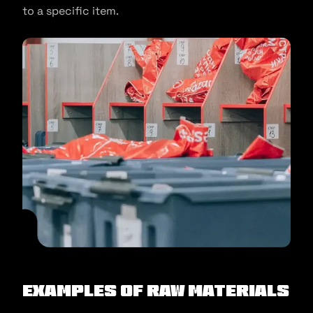
to a specific item.
Examples of Raw Materials