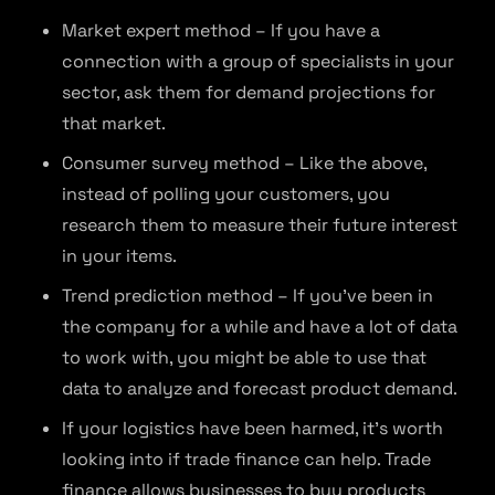
Market expert method – If you have a
connection with a group of specialists in your
sector, ask them for demand projections for
that market.
Consumer survey method – Like the above,
instead of polling your customers, you
research them to measure their future interest
in your items.
Trend prediction method – If you’ve been in
the company for a while and have a lot of data
to work with, you might be able to use that
data to analyze and forecast product demand.
If your logistics have been harmed, it’s worth
looking into if trade finance can help. Trade
finance allows businesses to buy products