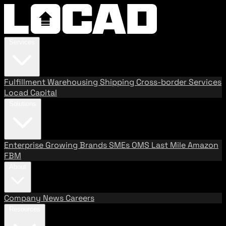
Services
Fulfillment
Warehousing
Shipping
Cross-border Services
Locad Capital
Solutions
Enterprise
Growing Brands
SMEs
OMS
Last Mile
Amazon
FBM
About
Company
News
Careers
Resources