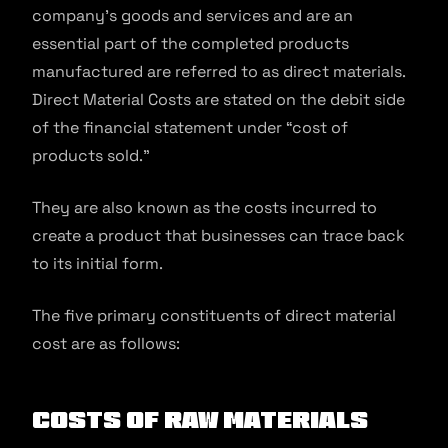
company’s goods and services and are an
essential part of the completed products
manufactured are referred to as direct materials.
Direct Material Costs are stated on the debit side
of the financial statement under “cost of
products sold.”
They are also known as the costs incurred to
create a product that businesses can trace back
to its initial form.
The five primary constituents of direct material
cost are as follows:
Costs of raw materials