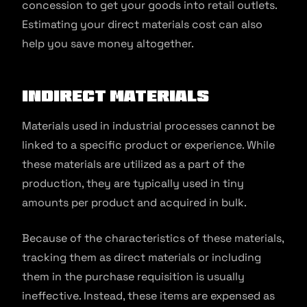
concession to get your goods into retail outlets.
Estimating your direct materials cost can also
help you save money altogether.
Indirect Materials
Materials used in industrial processes cannot be
linked to a specific product or experience. While
these materials are utilized as a part of the
production, they are typically used in tiny
amounts per product and acquired in bulk.
Because of the characteristics of these materials,
tracking them as direct materials or including
them in the purchase requisition is usually
ineffective. Instead, these items are expensed as