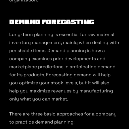
Demand forecasting
Long-term planning is essential for raw material
inventory management, mainly when dealing with
perishable items. Demand planning is how a
company examines prior developments and
marketplace predictions in anticipating demand
for its products. Forecasting demand will help
you optimize your stock levels, but it will also
help you maximize revenues by manufacturing
only what you can market.
There are three basic approaches for a company
to practice demand planning: