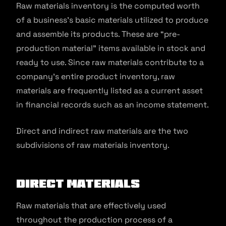
Raw materials inventory is the computed worth
of a business’s basic materials utilized to produce
and assemble its products. These are “pre-
production material” items available in stock and
ready to use. Since raw materials contribute to a
company’s entire product inventory, raw
materials are frequently listed as a current asset
in financial records such as an income statement.
Direct and indirect raw materials are the two
subdivisions of raw materials inventory.
Direct Materials
Raw materials that are effectively used
throughout the production process of a