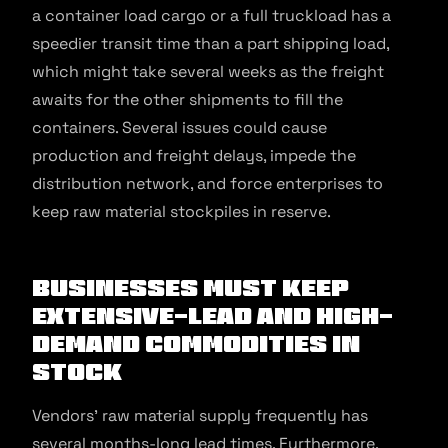
a container load cargo or a full truckload has a
speedier transit time than a part shipping load,
which might take several weeks as the freight
awaits for the other shipments to fill the
containers. Several issues could cause
production and freight delays, impede the
distribution network, and force enterprises to
keep raw material stockpiles in reserve.
Businesses must keep
extensive-lead and high-
demand commodities in
stock
Vendors’ raw material supply frequently has
several months-long lead times. Furthermore,