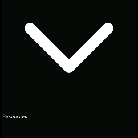
Resources