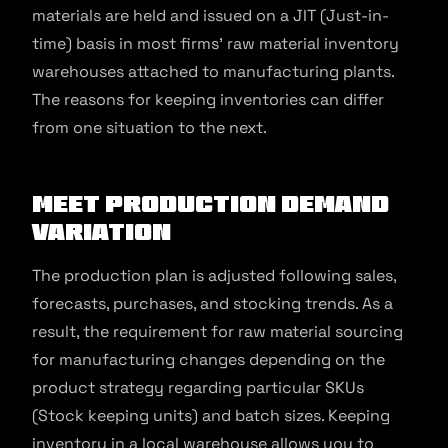
materials are held and issued on a JIT (Just-in-
time) basis in most firms’ raw material inventory
warehouses attached to manufacturing plants.
The reasons for keeping inventories can differ
from one situation to the next.
Meet production demand
variation
The production plan is adjusted following sales,
forecasts, purchases, and stocking trends. As a
result, the requirement for raw material sourcing
for manufacturing changes depending on the
product strategy regarding particular SKUs
(Stock keeping units) and batch sizes. Keeping
inventory in a local warehouse allows you to