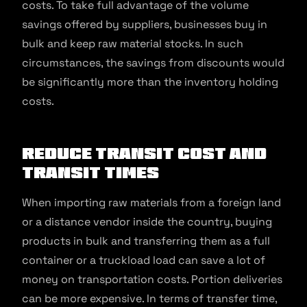
costs. To take full advantage of the volume
savings offered by suppliers, businesses buy in
bulk and keep raw material stocks. In such
circumstances, the savings from discounts would
be significantly more than the inventory holding
costs.
Reduce transit cost and
transit times
When importing raw materials from a foreign land
or a distance vendor inside the country, buying
products in bulk and transferring them as a full
container or a truckload load can save a lot of
money on transportation costs. Portion deliveries
can be more expensive. In terms of transfer time,