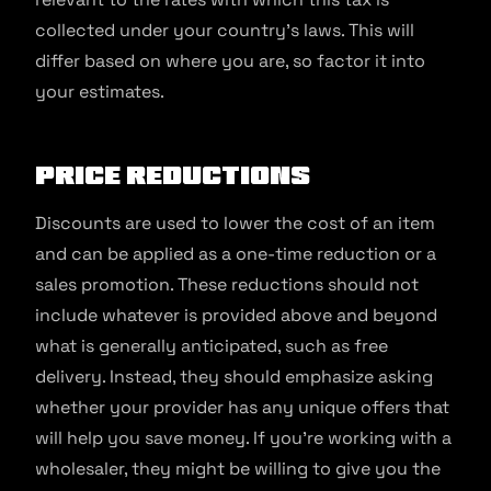
collected under your country’s laws. This will
differ based on where you are, so factor it into
your estimates.
Price Reductions
Discounts are used to lower the cost of an item
and can be applied as a one-time reduction or a
sales promotion. These reductions should not
include whatever is provided above and beyond
what is generally anticipated, such as free
delivery. Instead, they should emphasize asking
whether your provider has any unique offers that
will help you save money. If you’re working with a
wholesaler, they might be willing to give you the