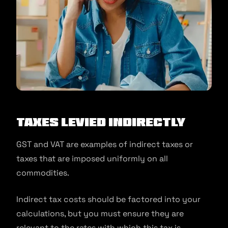
Taxes Levied Indirectly
GST and VAT are examples of indirect taxes or
taxes that are imposed uniformly on all
commodities.
Indirect tax costs should be factored into your
calculations, but you must ensure they are
relevant to the rates with which this tax is