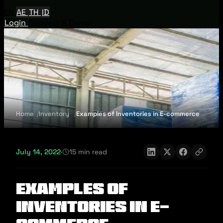
EN
AE
TH
ID
Login
Request A Demo
Home
Inventory
Examples of Inventories in E-commerce
July 14, 2022
·
15 min read
Examples of
Inventories in E-