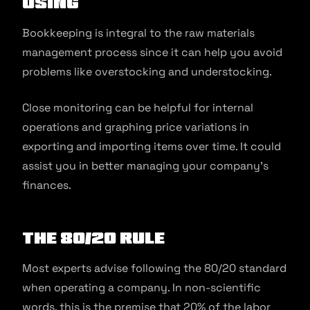
using
Bookkeeping is integral to the raw materials
management process since it can help you avoid
problems like overstocking and understocking.
Close monitoring can be helpful for internal
operations and graphing price variations in
exporting and importing items over time. It could
assist you in better managing your company’s
finances.
The 80/20 rule
Most experts advise following the 80/20 standard
when operating a company. In non-scientific
words, this is the premise that 20% of the labor