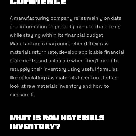
commerce
A manufacturing company relies mainly on data
and information to properly manufacture items
while staying within its financial budget.
Manufacturers may comprehend their raw
materials return rate, develop applicable financial
statements, and calculate when they’ll need to
resupply their inventory using useful formulas
like calculating raw materials inventory. Let us
look at raw materials inventory and how to
measure it.
What is Raw Materials
Inventory?