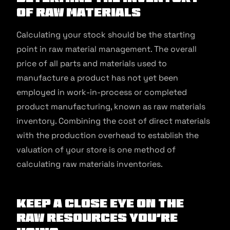
of raw materials
Calculating your stock should be the starting
point in raw material management. The overall
price of all parts and materials used to
manufacture a product has not yet been
employed in work-in-process or completed
product manufacturing, known as raw materials
inventory. Combining the cost of direct materials
with the production overhead to establish the
valuation of your store is one method of
calculating raw materials inventories.
Keep a close eye on the
raw resources you’re