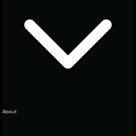
About