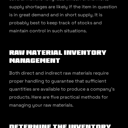
supply shortages are likely if the item in question
is in great demand and in short supply. It is
probably best to keep track of stocks and
maintain control in such situations.
Raw Material Inventory
Management
Both direct and indirect raw materials require
proper handling to guarantee that sufficient
quantities are available to produce a company’s
products. Here are five practical methods for
managing your raw materials.
Determine the inventory