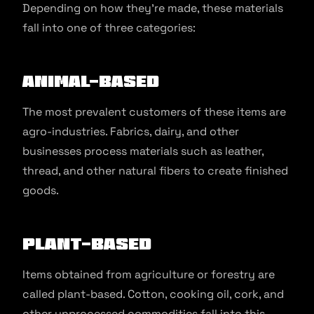
Depending on how they’re made, these materials
fall into one of three categories:
Animal-based
The most prevalent customers of these items are
agro-industries. Fabrics, dairy, and other
businesses process materials such as leather,
thread, and other natural fibers to create finished
goods.
Plant-based
Items obtained from agriculture or forestry are
called plant-based. Cotton, cooking oil, cork, and
other unprocessed commodities fall into this