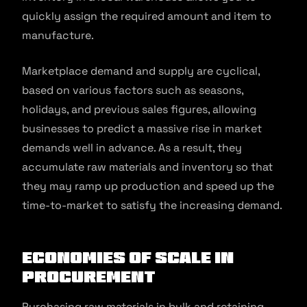
quickly assign the required amount and item to
manufacture.
Marketplace demand and supply are cyclical,
based on various factors such as seasons,
holidays, and previous sales figures, allowing
businesses to predict a massive rise in market
demands well in advance. As a result, they
accumulate raw materials and inventory so that
they may ramp up production and speed up the
time-to-market to satisfy the increasing demand.
Economies of scale in
procurement
Purchasing raw materials in bulk and retaining