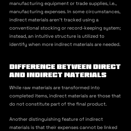
manufacturing equipment or trade supplies, i.e.,
manufacturing expenses. In some circumstances,
indirect materials aren’t tracked using a
conventional stocking or record-keeping system;
instead, an intuitive structure is utilized to
identify when more indirect materials are needed.
Difference Between Direct
and Indirect Materials
While raw materials are transformed into
completed items, indirect materials are those that
do not constitute part of the final product.
Another distinguishing feature of indirect
materials is that their expenses cannot be linked