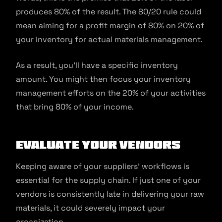
produces 80% of the result. The 80/20 rule could
mean aiming for a profit margin of 80% on 20% of
your inventory for actual materials management.
As a result, you’ll have a specific inventory
amount. You might then focus your inventory
management efforts on the 20% of your activities
that bring 80% of your income.
Evaluate your vendors
Keeping aware of your suppliers’ workflows is
essential for the supply chain. If just one of your
vendors is consistently late in delivering your raw
materials, it could severely impact your
organization.