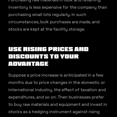
inventory is less expensive for the company than
purchasing small lots regularly. In such
circumstances, bulk purchases are made, and
stocks are kept at the facility storage.
Use rising prices and
discounts to your
advantage
Suppose a price increase is anticipated in a few
months due to price changes in the domestic or
international industry, the effect of taxation and
expenditures, and so on. Then businesses prefer
to buy raw materials and equipment and invest in
stocks as a hedging instrument against rising