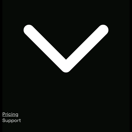
Pricing
Support