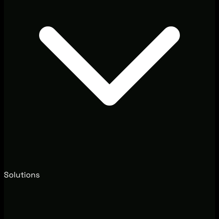
Solutions