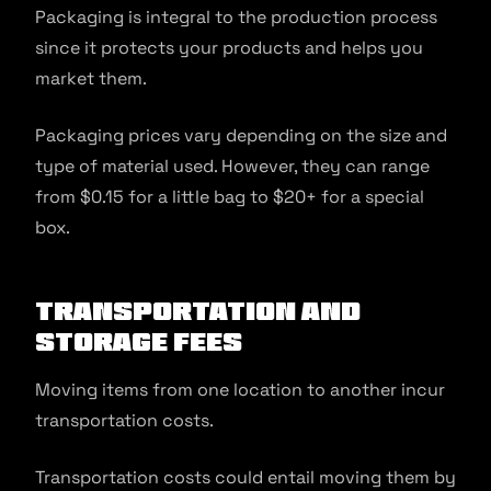
Packaging is integral to the production process
since it protects your products and helps you
market them.
Packaging prices vary depending on the size and
type of material used. However, they can range
from $0.15 for a little bag to $20+ for a special
box.
Transportation and
Storage Fees
Moving items from one location to another incur
transportation costs.
Transportation costs could entail moving them by