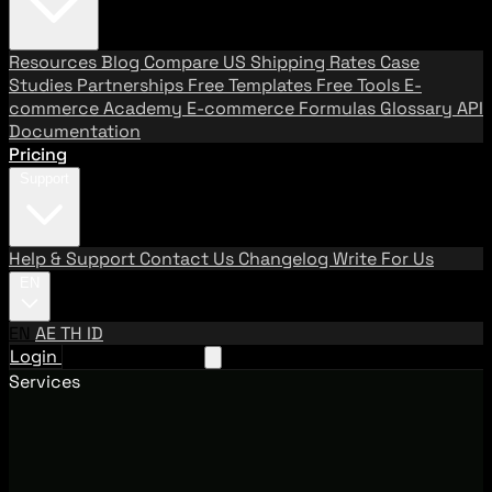
Resources
Blog
Compare US Shipping Rates
Case
Studies
Partnerships
Free Templates
Free Tools
E-
commerce Academy
E-commerce Formulas
Glossary
API
Documentation
Pricing
Support
Help & Support
Contact Us
Changelog
Write For Us
EN
EN
AE
TH
ID
Login
Request A Demo
Services