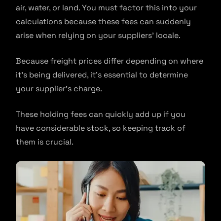
air, water, or land. You must factor this into your
calculations because these fees can suddenly
arise when relying on your suppliers’ locale.
Because freight prices differ depending on where
it’s being delivered, it’s essential to determine
your supplier’s charge.
These holding fees can quickly add up if you
have considerable stock, so keeping track of
them is crucial.