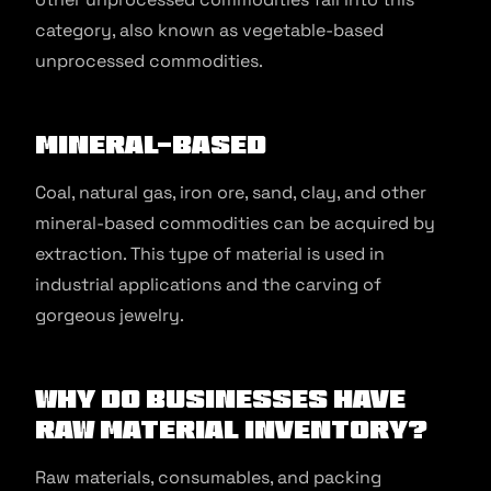
category, also known as vegetable-based
unprocessed commodities.
Mineral-based
Coal, natural gas, iron ore, sand, clay, and other
mineral-based commodities can be acquired by
extraction. This type of material is used in
industrial applications and the carving of
gorgeous jewelry.
Why Do Businesses Have
Raw Material Inventory?
Raw materials, consumables, and packing