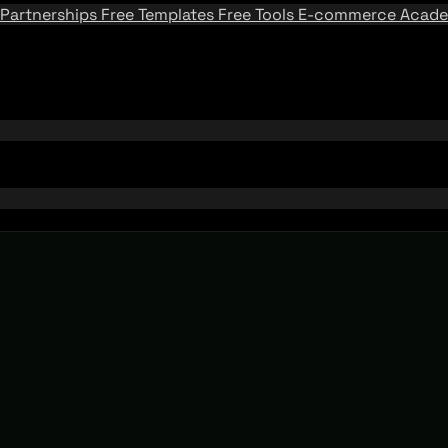
Partnerships
Free Templates
Free Tools
E-commerce Acad