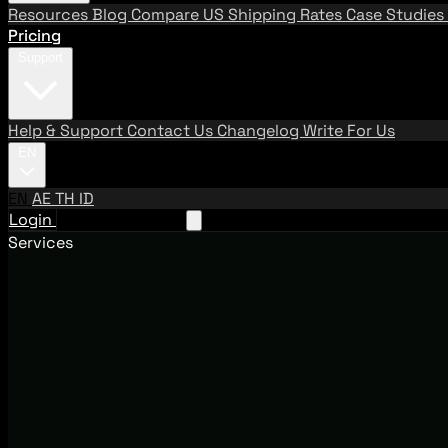
Resources
Blog
Compare US Shipping Rates
Case Studies
Pricing
Support
Help & Support
Contact Us
Changelog
Write For Us
EN
EN
AE
TH
ID
Login
Request A Demo
Services