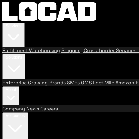
Services
Fulfillment
Warehousing
Shipping
Cross-border Services
Solutions
Enterprise
Growing Brands
SMEs
OMS
Last Mile
Amazon 
About
Company
News
Careers
Resources