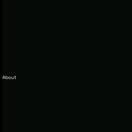
About