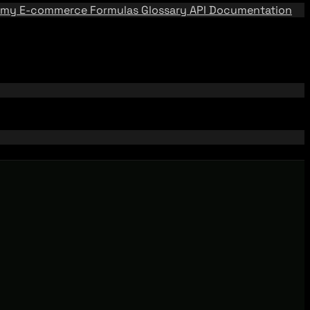
emy
E-commerce Formulas
Glossary
API Documentation