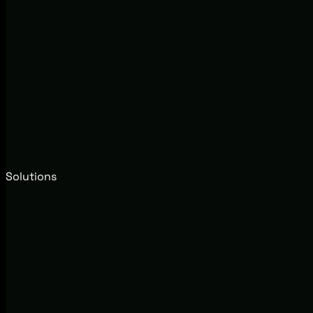
Solutions