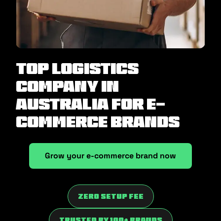
Top Logistics
Company in
Australia for E-
Commerce Brands
Grow your e-commerce brand now
Zero Setup fee
trusted by 100+ brands