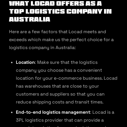
What Locad Offers as a
Top Logistics Company in
Australia
Here are a few factors that Locad meets and
exceeds which make us the perfect choice for a
logistics company in Australia:
Location
: Make sure that the logistics
company you choose has a convenient
location for your e-commerce business. Locad
has warehouses that are close to your
customers and suppliers so that you can
reduce shipping costs and transit times.
End-to-end logistics management
: Locad is a
3PL logistics provider that can provide a