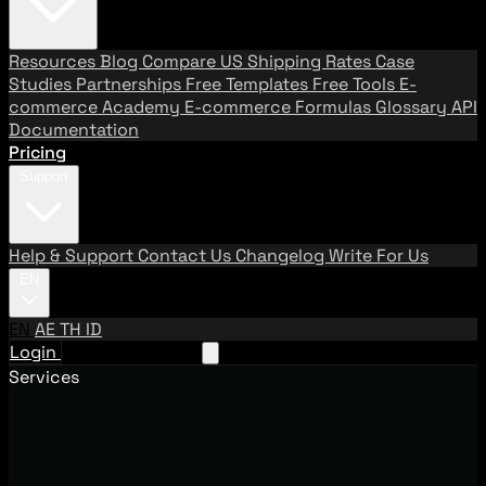
Resources
Blog
Compare US Shipping Rates
Case
Studies
Partnerships
Free Templates
Free Tools
E-
commerce Academy
E-commerce Formulas
Glossary
API
Documentation
Pricing
Support
Help & Support
Contact Us
Changelog
Write For Us
EN
EN
AE
TH
ID
Login
Request A Demo
Services