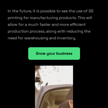
In the future, it is possible to see the use of 3D
printing for manufacturing products. This will
allow for a much faster and more efficient
production process, along with reducing the
need for warehousing and inventory.
Grow your business