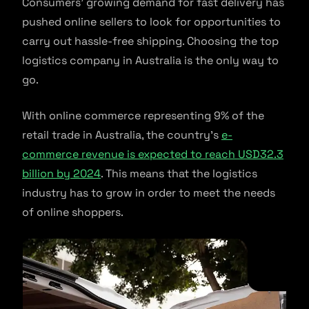
Consumers’ growing demand for fast delivery has
pushed online sellers to look for opportunities to
carry out hassle-free shipping. Choosing the top
logistics company in Australia is the only way to
go.
With online commerce representing 9% of the
retail trade in Australia, the country’s
e-
commerce revenue is expected to reach USD32.3
billion by 2024
. This means that the logistics
industry has to grow in order to meet the needs
of online shoppers.