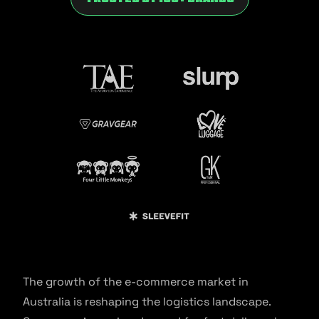
The growth of the e-commerce market in
Australia is reshaping the logistics landscape.