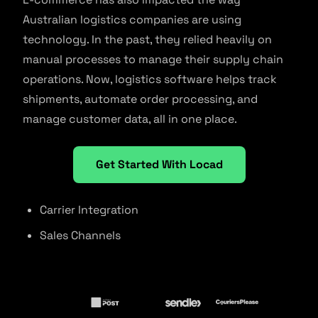
Australian logistics companies are using
technology. In the past, they relied heavily on
manual processes to manage their supply chain
operations. Now, logistics software helps track
shipments, automate order processing, and
manage customer data, all in one place.
Get Started With Locad
Carrier Integration
Sales Channels