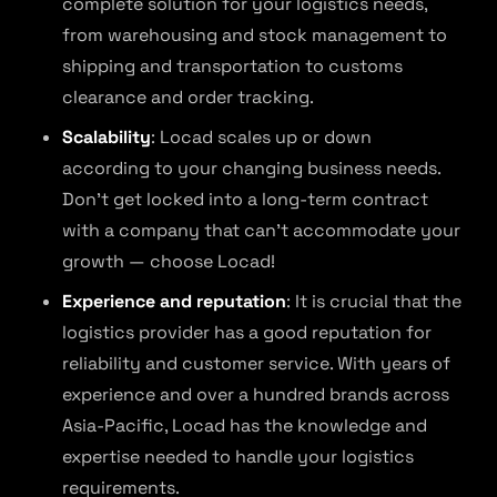
complete solution for your logistics needs,
from warehousing and stock management to
shipping and transportation to customs
clearance and order tracking.
Scalability
: Locad scales up or down
according to your changing business needs.
Don’t get locked into a long-term contract
with a company that can’t accommodate your
growth — choose Locad!
Experience and reputation
: It is crucial that the
logistics provider has a good reputation for
reliability and customer service. With years of
experience and over a hundred brands across
Asia-Pacific, Locad has the knowledge and
expertise needed to handle your logistics
requirements.