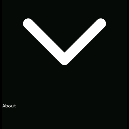
About