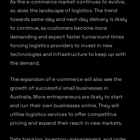
As the e-commerce market continues to evolve,
so does the landscape of logistics. The trend
towards same-day and next-day delivery is likely
to continue, as customers become more
demanding and expect faster turnaround times
forcing logistics providers to invest in new
technologies and infrastructure to keep up with
the demand.
The expansion of e-commerce will also see the
growth of successful small businesses in
Australia. More entrepreneurs are likely to start
and run their own businesses online. They will
utilise logistics services to offer competitive
pricing and expand their reach in new markets.
Data tracking, inventory management, and order