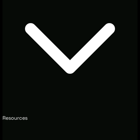
Resources