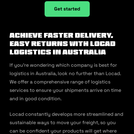
Get started
Achieve faster delivery,
easy returns with Locad
logistics in Australia
If you’re wondering which company is best for
logistics in Australia, look no further than Locad.
We offer a comprehensive range of logistics
services to ensure your shipments arrive on time
and in good condition.
Locad constantly develops more streamlined and
sustainable ways to move your freight, so you
can be confident your products will get where