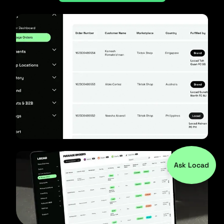
Ask Locad