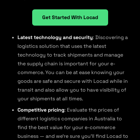
Get Started With Locad
Latest technology and security
: Discovering a
logistics solution that uses the latest
technology to track shipments and manage
the supply chain is important for your e-
commerce. You can be at ease knowing your
goods are safe and secure with Locad while in
transit and also allow you to have visibility of
your shipments at all times.
Competitive pricing
: Evaluate the prices of
different logistics companies in Australia to
find the best value for your e-commerce
business — and we’re sure you’ll find Locad to