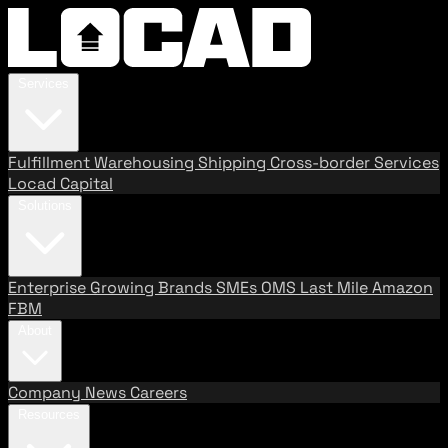
Services
Fulfillment
Warehousing
Shipping
Cross-border Services
Locad Capital
Solutions
Enterprise
Growing Brands
SMEs
OMS
Last Mile
Amazon
FBM
About
Company
News
Careers
Resources