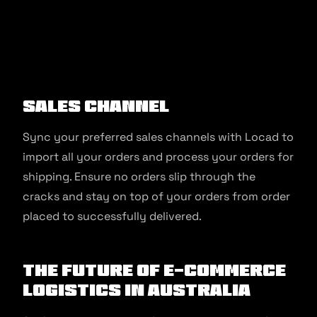
Sales Channel
Sync your preferred sales channels with Locad to
import all your orders and process your orders for
shipping. Ensure no orders slip through the
cracks and stay on top of your orders from order
placed to successfully delivered.
The Future of E-commerce
Logistics in Australia