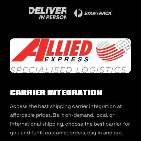
Carrier Integration
Access the best shipping carrier integration at
affordable prices. Be it on-demand, local, or
international shipping, choose the best carrier for
you and fulfill customer orders, day in and out.