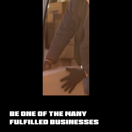
Be one of the many
fulfilled businesses