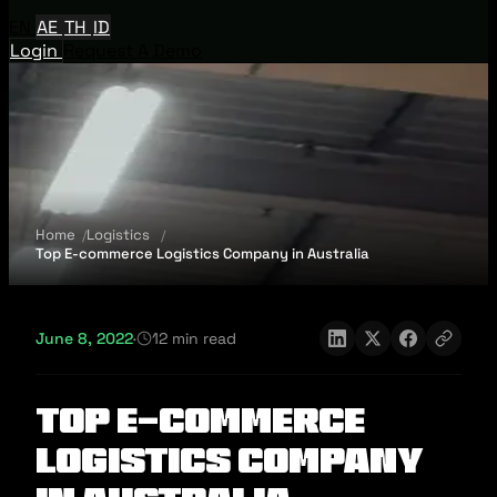
EN
AE
TH
ID
Login
Request A Demo
Home
Logistics
Top E-commerce Logistics Company in Australia​
June 8, 2022
·
12 min read
Top E-commerce
Logistics Company