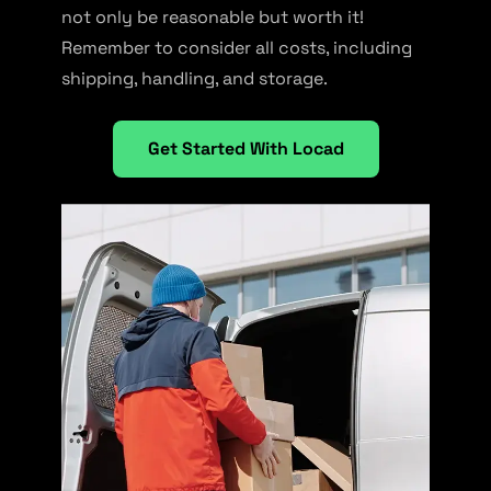
not only be reasonable but worth it!
Remember to consider all costs, including
shipping, handling, and storage.
Get Started With Locad