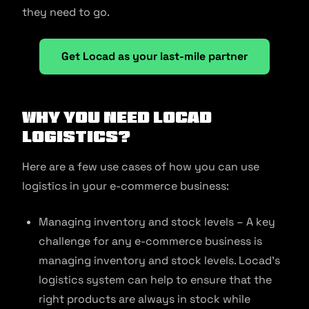
they need to go.
Get Locad as your last-mile partner
Why you need Locad
logistics?
Here are a few use cases of how you can use
logistics in your e-commerce business:
Managing inventory and stock levels – A key
challenge for any e-commerce business is
managing inventory and stock levels. Locad’s
logistics system can help to ensure that the
right products are always in stock while