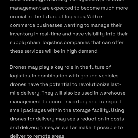
management are expected to become much more
crucial in the future of logistics. With e-
commerce businesses wanting to manage their
inventory in real-time and have visibility into their
supply chain, logistics companies that can offer
these services will be in high demand.
Drones may play a key role in the future of
logistics. In combination with ground vehicles,
drones have the potential to revolutionize last-
mile delivery. They will also be used in warehouse
management to count inventory and transport
small packages within the storage facility. Using
drones for delivery may see a reduction in costs
and delivery times, as well as make it possible to
deliver to remote areas