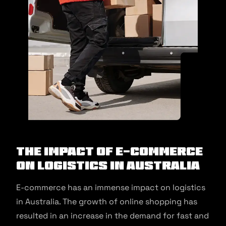
The Impact of E-commerce
on Logistics in Australia
E-commerce has an immense impact on logistics
in Australia. The growth of online shopping has
resulted in an increase in the demand for fast and