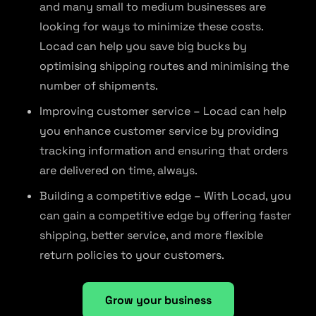
and many small to medium businesses are
looking for ways to minimize these costs.
Locad can help you save big bucks by
optimising shipping routes and minimising the
number of shipments.
Improving customer service – Locad can help
you enhance customer service by providing
tracking information and ensuring that orders
are delivered on time, always.
Building a competitive edge – With Locad, you
can gain a competitive edge by offering faster
shipping, better service, and more flexible
return policies to your customers.
Grow your business