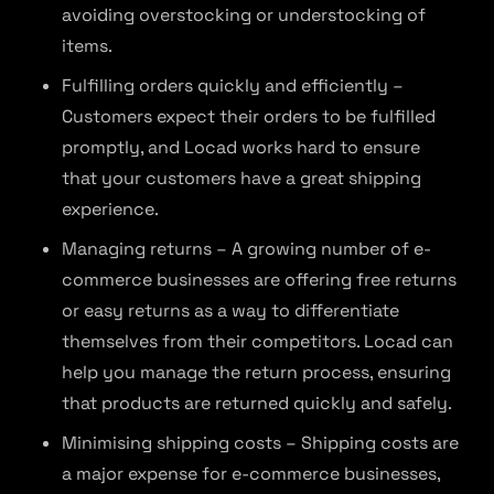
avoiding overstocking or understocking of
items.
Fulfilling orders quickly and efficiently –
Customers expect their orders to be fulfilled
promptly, and Locad works hard to ensure
that your customers have a great shipping
experience.
Managing returns – A growing number of e-
commerce businesses are offering free returns
or easy returns as a way to differentiate
themselves from their competitors. Locad can
help you manage the return process, ensuring
that products are returned quickly and safely.
Minimising shipping costs – Shipping costs are
a major expense for e-commerce businesses,