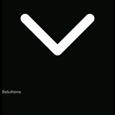
Solutions