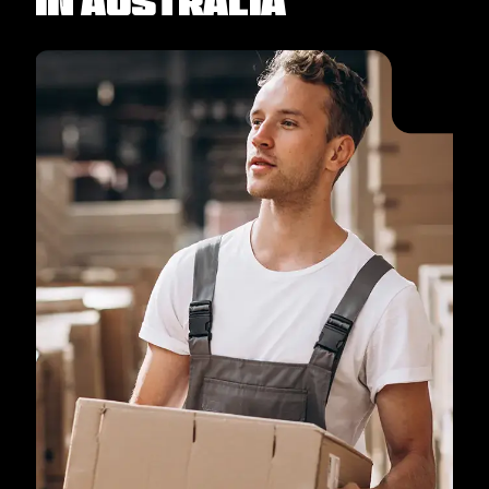
in Australia​