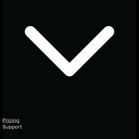
Pricing
Support