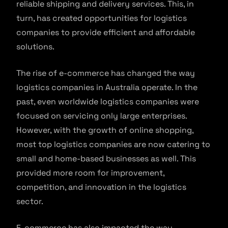
reliable shipping and delivery services. This, in
turn, has created opportunities for logistics
companies to provide efficient and affordable
solutions.
The rise of e-commerce has changed the way
logistics companies in Australia operate. In the
past, even worldwide logistics companies were
focused on servicing only large enterprises.
However, with the growth of online shopping,
most top logistics companies are now catering to
small and home-based businesses as well. This
provided more room for improvement,
competition, and innovation in the logistics
sector.
E-commerce has also impacted the way