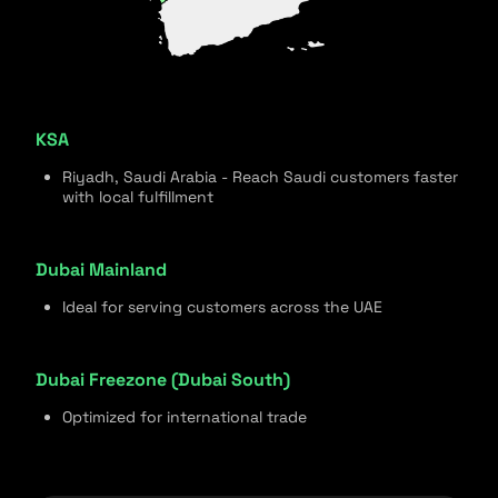
KSA
Riyadh, Saudi Arabia - Reach Saudi customers faster
with local fulfillment
Dubai Mainland
Ideal for serving customers across the UAE
Dubai Freezone (Dubai South)
Optimized for international trade