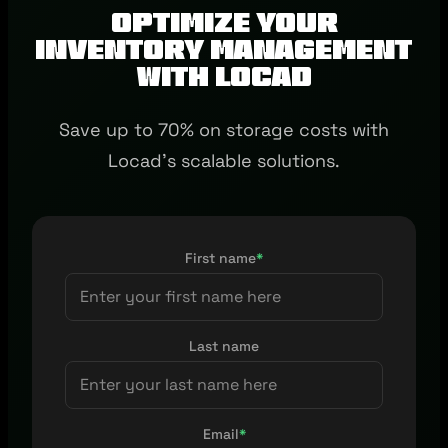
Optimize Your
Inventory Management
with Locad
Save up to 70% on storage costs with
Locad's scalable solutions.
First name
*
Last name
Email
*