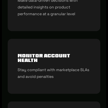
Make data-driven decisions with
detailed insights on product
performance at a granular level
Monitor account
health
Stay compliant with marketplace SLAs
and avoid penalties