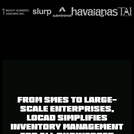
From SMEs to large-
scale enterprises,
Locad simplifies
inventory management