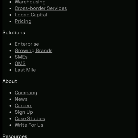
Warehousing
Cross-border Services
Locad Capital
Pricing
Solutions
Enterprise
Growing Brands
SMEs
OMS
Last Mile
About
Company
News
Careers
Sign Up
Case Studies
Write For Us
Resources