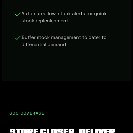
Automated low-stock alerts for quick
stock replenishment
Buffer stock management to cater to
differential demand
GCC COVERAGE
Store closer, deliver