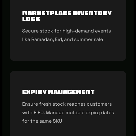
Marketplace inventory
lock
Secure stock for high-demand events
like Ramadan, Eid, and summer sale
Expiry management
Ensure fresh stock reaches customers
with FIFO. Manage multiple expiry dates
for the same SKU