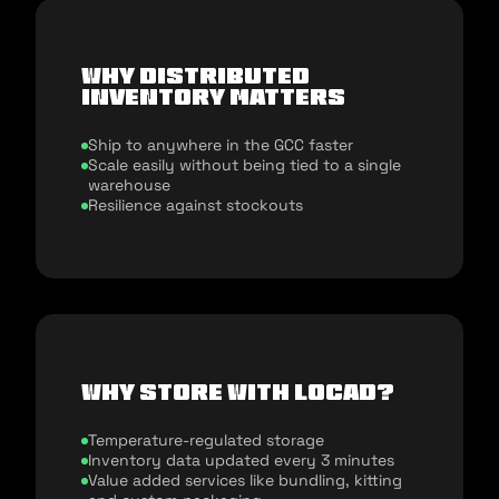
Why distributed
inventory matters
Ship to anywhere in the GCC faster
Scale easily without being tied to a single
warehouse
Resilience against stockouts
Why store with Locad?
Temperature-regulated storage
Inventory data updated every 3 minutes
Value added services like bundling, kitting