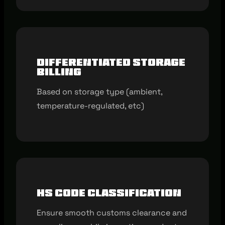
Differentiated storage
billing
Based on storage type (ambient,
temperature-regulated, etc)
HS code classification
Ensure smooth customs clearance and