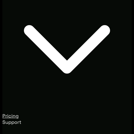
Pricing
Support