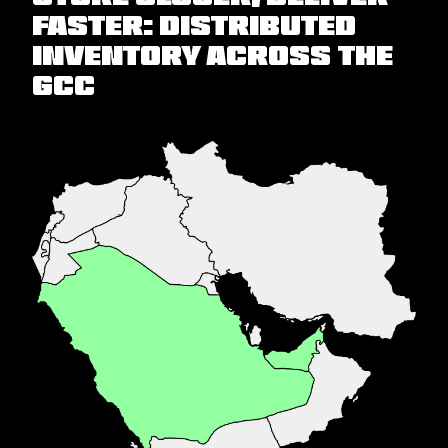
faster: Distributed
inventory across the
GCC