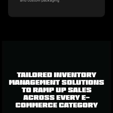
and custom packaging
Tailored inventory
management solutions
to ramp up sales
across every e-
commerce category