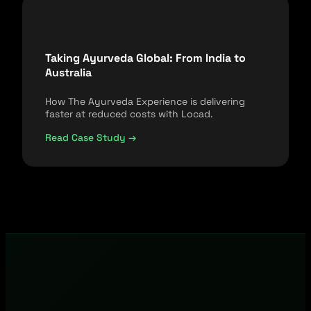
Taking Ayurveda Global: From India to
Australia
How The Ayurveda Experience is delivering
faster at reduced costs with Locad.
Read Case Study →