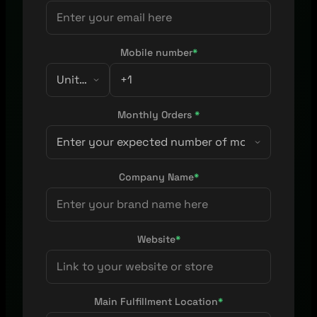
Mobile number
*
Monthly Orders
*
Company Name
*
Website
*
Main Fulfillment Location
*