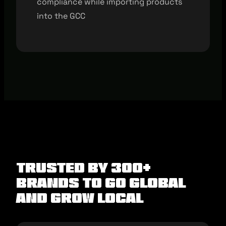
compliance while importing products
into the GCC
Trusted by 300+
brands to Go Global
and Grow Local