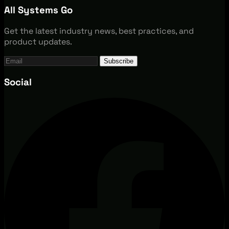
All Systems Go
Get the latest industry news, best practices, and
product updates.
Subscribe
Social