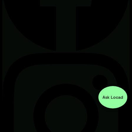
Ask Locad