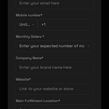
Mobile number
*
Monthly Orders
*
Company Name
*
Website
*
Main Fulfillment Location
*