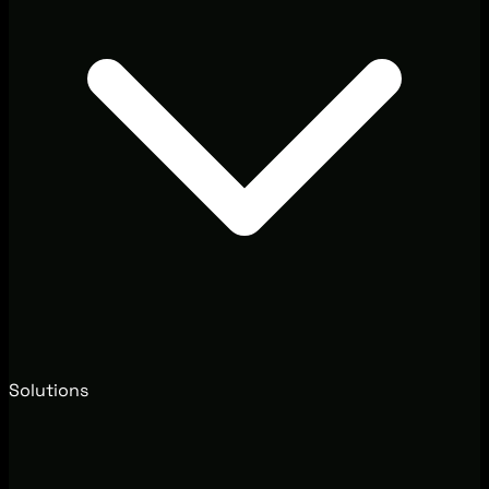
Solutions