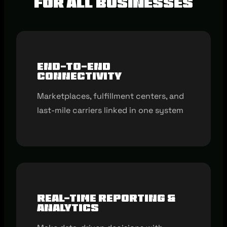
for all businesses
End-to-end
connectivity
Marketplaces, fulfillment centers, and
last-mile carriers linked in one system
Real-time reporting &
analytics