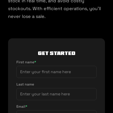
stock in real time, and avoid costly
stockouts. With efficient operations, you'll
never lose a sale.
Get Started
First name
*
Last name
Email
*