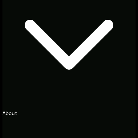
About