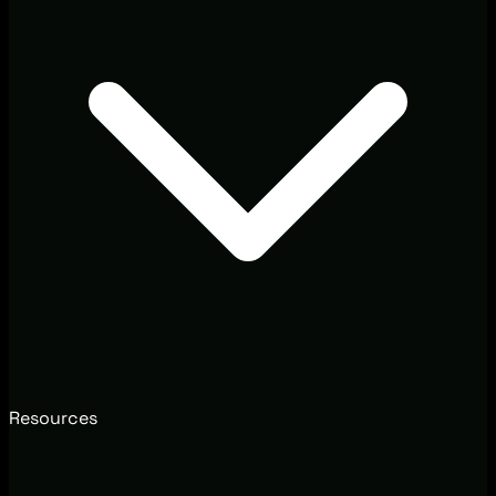
Resources