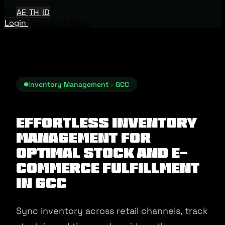
EN
AE
TH
ID
Login
Request A Demo
Inventory Management - GCC
Effortless Inventory
Management for
Optimal Stock and E-
commerce Fulfillment
in GCC
Sync inventory across retail channels, track