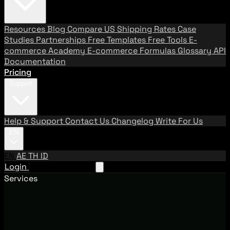
Resources
Blog
Compare US Shipping Rates
Case
Studies
Partnerships
Free Templates
Free Tools
E-
commerce Academy
E-commerce Formulas
Glossary
API
Documentation
Pricing
Support
Help & Support
Contact Us
Changelog
Write For Us
EN
EN
AE
TH
ID
Login
Request A Demo
Services