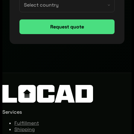
Services
Fulfillment
Shipping