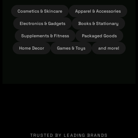
Cosmetics & Skincare
Apparel & Accessories
Electronics & Gadgets
Books & Stationary
Supplements & Fitness
Packaged Goods
Home Decor
Games & Toys
and more!
TRUSTED BY LEADING BRANDS