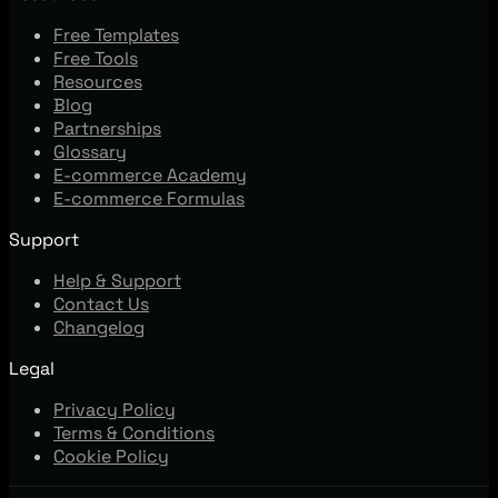
Free Templates
Free Tools
Resources
Blog
Partnerships
Glossary
E-commerce Academy
E-commerce Formulas
Support
Help & Support
Contact Us
Changelog
Legal
Privacy Policy
Terms & Conditions
Cookie Policy