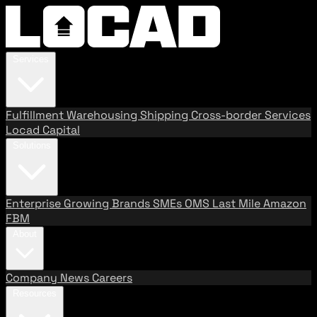
Services
Fulfillment
Warehousing
Shipping
Cross-border Services
Locad Capital
Solutions
Enterprise
Growing Brands
SMEs
OMS
Last Mile
Amazon
FBM
About
Company
News
Careers
Resources