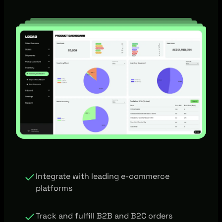
Integrate with leading e-commerce
platforms
Track and fulfill B2B and B2C orders