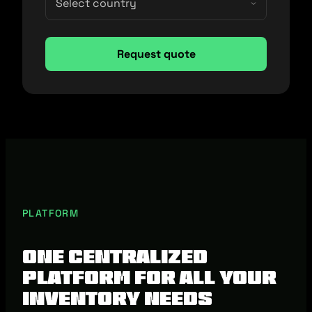
PLATFORM
One centralized
platform for all your
inventory needs