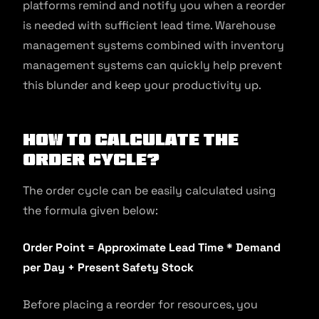
platforms remind and notify you when a reorder
is needed with sufficient lead time. Warehouse
management systems combined with inventory
management systems can quickly help prevent
this blunder and keep your productivity up.
How to Calculate the
Order Cycle?
The order cycle can be easily calculated using
the formula given below:
Order Point = Approximate Lead Time * Demand
per Day + Present Safety Stock
Before placing a reorder for resources, you