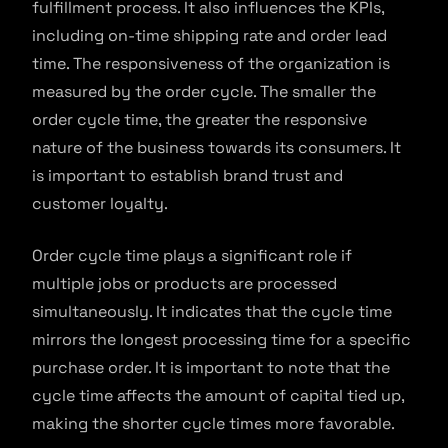
fulfillment process. It also influences the KPIs,
including on-time shipping rate and order lead
time. The responsiveness of the organization is
measured by the order cycle. The smaller the
order cycle time, the greater the responsive
nature of the business towards its consumers. It
is important to establish brand trust and
customer loyalty.
Order cycle time plays a significant role if
multiple jobs or products are processed
simultaneously. It indicates that the cycle time
mirrors the longest processing time for a specific
purchase order. It is important to note that the
cycle time affects the amount of capital tied up,
making the shorter cycle times more favorable.