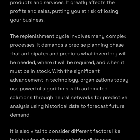
products and services. It greatly affects the
profits and sales, putting you at risk of losing
your business.
The replenishment cycle involves many complex
processes. It demands a precise planning phase
that anticipates and predicts what inventory will
be needed, where it will be required, and when it
must be in stock. With the significant
advancement in technology, organizations today
use powerful algorithms with automated
solutions through neural networks for predictive
analysis using historical data to forecast future
demand.
It is also vital to consider different factors like
bulk buying discounts, shipping distances,