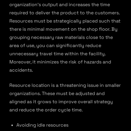
organization’s output and increases the time
required to deliver the product to the customers.
Resources must be strategically placed such that
there is minimal movement on the shop floor. By
grouping necessary raw materials close to the
area of use, you can significantly reduce
unnecessary travel time within the facility.
Moreover, it minimizes the risk of hazards and
accidents.
Resource location is a threatening issue in smaller
organizations. These must be adjusted and
aligned as it grows to improve overall strategy
and reduce the order cycle time.
Avoiding idle resources