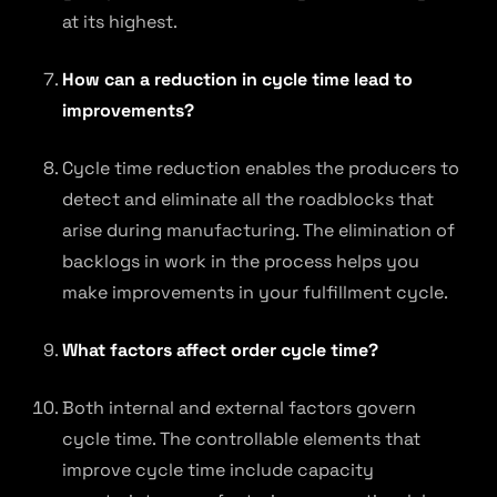
at its highest.
How can a reduction in cycle time lead to
improvements?
Cycle time reduction enables the producers to
detect and eliminate all the roadblocks that
arise during manufacturing. The elimination of
backlogs in work in the process helps you
make improvements in your fulfillment cycle.
What factors affect order cycle time?
Both internal and external factors govern
cycle time. The controllable elements that
improve cycle time include capacity