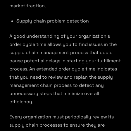
market traction.
Supply chain problem detection
A good understanding of your organization’s
order cycle time allows you to find issues in the
supply chain management process that could
cause potential delays in starting your fulfillment
process. An extended order cycle time indicates
that you need to review and replan the supply
management chain process to detect any
unnecessary steps that minimize overall
efficiency.
Every organization must periodically review its
supply chain processes to ensure they are