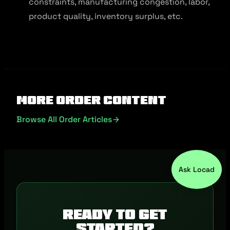
constraints, manufacturing congestion, labor,
product quality, inventory surplus, etc.
More Order Content
Browse All Order Articles
Ask Locad
Ready to get
started?