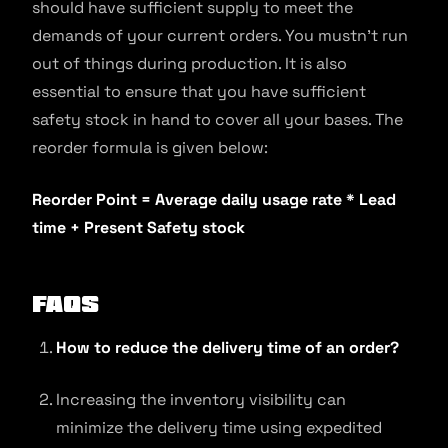
should have sufficient supply to meet the
demands of your current orders. You mustn’t run
out of things during production. It is also
essential to ensure that you have sufficient
safety stock in hand to cover all your bases. The
reorder formula is given below:
Reorder Point = Average daily usage rate * Lead
time + Present Safety stock
FAQs
How to reduce the delivery time of an order?
Increasing the inventory visibility can
minimize the delivery time using expedited