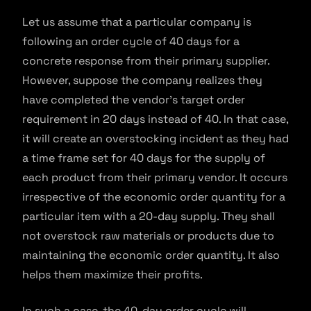
Let us assume that a particular company is
following an order cycle of 40 days for a
concrete response from their primary supplier.
However, suppose the company realizes they
have completed the vendor’s target order
requirement in 20 days instead of 40. In that case,
it will create an overstocking incident as they had
a time frame set for 40 days for the supply of
each product from their primary vendor. It occurs
irrespective of the economic order quantity for a
particular item with a 20-day supply. They shall
not overstock raw materials or products due to
maintaining the economic order quantity. It also
helps them maximize their profits.
In such a case, the 40-day order cycle will