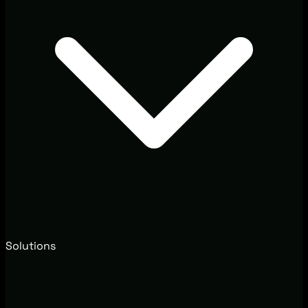
Solutions