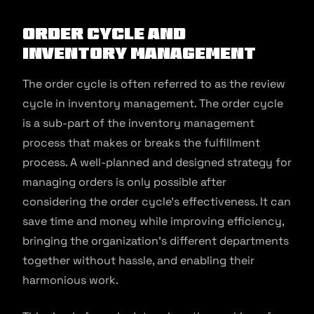
Order Cycle and
Inventory Management
The order cycle is often referred to as the review
cycle in inventory management. The order cycle
is a sub-part of the inventory management
process that makes or breaks the fulfillment
process. A well-planned and designed strategy for
managing orders is only possible after
considering the order cycle’s effectiveness. It can
save time and money while improving efficiency,
bringing the organization’s different departments
together without hassle, and enabling their
harmonious work.