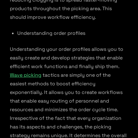
products throughout the picking area. This
should improve workflow efficiency.
Understanding order profiles
Understanding your order profiles allows you to
easily create and develop strategies that enable
efficient work functions and finally ship them.
Wave picking
tactics are simply one of the
easiest methods to boost efficiency
exponentially. It allows you to create workflows
that enable easy routing of personnel and
resources and minimizes the order cycle time.
Irrespective of the fact that every organization
has its aspects and challenges, the picking
strategy remains unique. It determines the overall