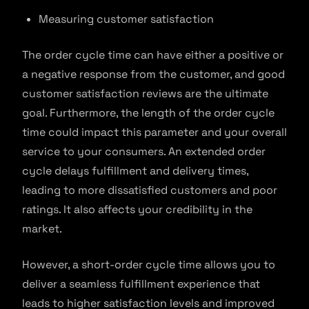
Measuring customer satisfaction
The order cycle time can have either a positive or
a negative response from the customer, and good
customer satisfaction reviews are the ultimate
goal. Furthermore, the length of the order cycle
time could impact this parameter and your overall
service to your consumers. An extended order
cycle delays fulfillment and delivery times,
leading to more dissatisfied customers and poor
ratings. It also affects your credibility in the
market.
However, a short-order cycle time allows you to
deliver a seamless fulfillment experience that
leads to higher satisfaction levels and improved