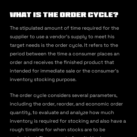
What is the Order Cycle?
The stipulated amount of time required for the
supplier to use a vendor’s supply to meet his
target needs is the order cycle. It refers to the
period between the time a consumer places an
order and receives the finished product that
intended for immediate sale or the consumer’s
inventory stocking purpose.
The order cycle considers several parameters,
including the order, reorder, and economic order
quantity, to evaluate and analyze how much
inventory is required for stocking and also have a
rough timeline for when stocks are to be