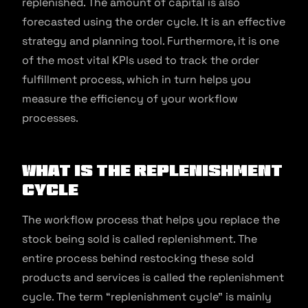
replenished. The amount of capital is also
forecasted using the order cycle. It is an effective
strategy and planning tool. Furthermore, it is one
of the most vital KPIs used to track the order
fulfillment process, which in turn helps you
measure the efficiency of your workflow
processes.
What is the Replenishment
Cycle
The workflow process that helps you replace the
stock being sold is called replenishment. The
entire process behind restocking these sold
products and services is called the replenishment
cycle. The term “replenishment cycle” is mainly