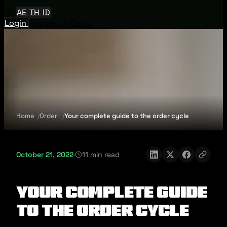
EN
AE
TH
ID
Login
Request A Demo
Home
Order
Your complete guide to the order cycle
October 21, 2022
·
11 min read
Your complete guide
to the order cycle