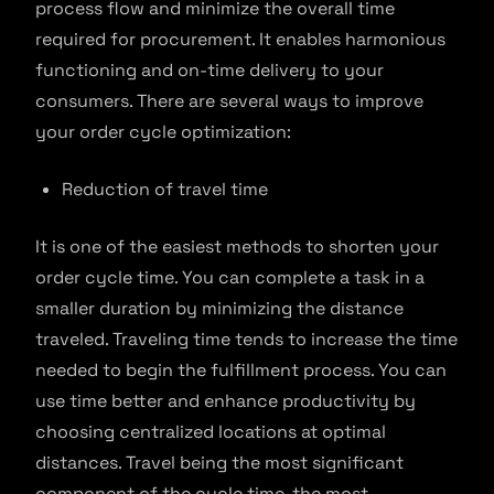
process flow and minimize the overall time
required for procurement. It enables harmonious
functioning and on-time delivery to your
consumers. There are several ways to improve
your order cycle optimization:
Reduction of travel time
It is one of the easiest methods to shorten your
order cycle time. You can complete a task in a
smaller duration by minimizing the distance
traveled. Traveling time tends to increase the time
needed to begin the fulfillment process. You can
use time better and enhance productivity by
choosing centralized locations at optimal
distances. Travel being the most significant
component of the cycle time, the most