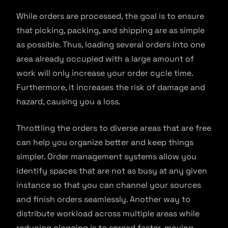
While orders are processed, the goal is to ensure
that picking, packing, and shipping are as simple
as possible. Thus, loading several orders into one
area already occupied with a large amount of
work will only increase your order cycle time.
Furthermore, it increases the risk of damage and
hazard, causing you a loss.
Throttling the orders to diverse areas that are free
can help you organize better and keep things
simpler. Order management systems allow you
identify spaces that are not as busy at any given
instance so that you can channel your sources
and finish orders seamlessly. Another way to
distribute workload across multiple areas while
reducing clogging is to spread faster-moving