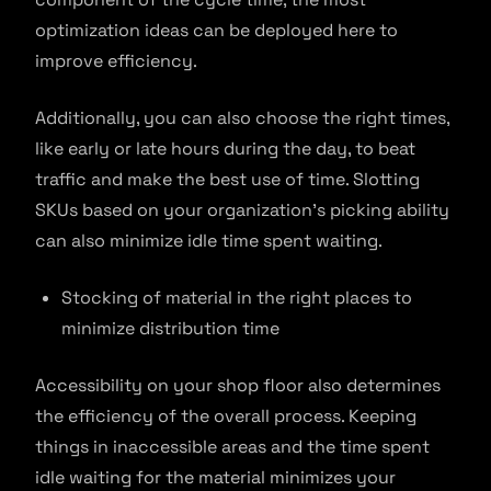
optimization ideas can be deployed here to
improve efficiency.
Additionally, you can also choose the right times,
like early or late hours during the day, to beat
traffic and make the best use of time. Slotting
SKUs based on your organization’s picking ability
can also minimize idle time spent waiting.
Stocking of material in the right places to
minimize distribution time
Accessibility on your shop floor also determines
the efficiency of the overall process. Keeping
things in inaccessible areas and the time spent
idle waiting for the material minimizes your