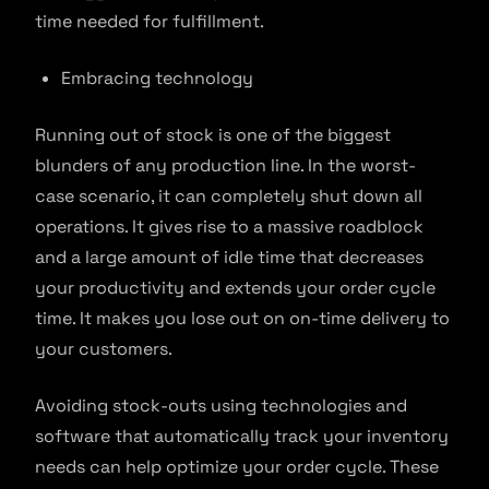
time needed for fulfillment.
Embracing technology
Running out of stock is one of the biggest
blunders of any production line. In the worst-
case scenario, it can completely shut down all
operations. It gives rise to a massive roadblock
and a large amount of idle time that decreases
your productivity and extends your order cycle
time. It makes you lose out on on-time delivery to
your customers.
Avoiding stock-outs using technologies and
software that automatically track your inventory
needs can help optimize your order cycle. These