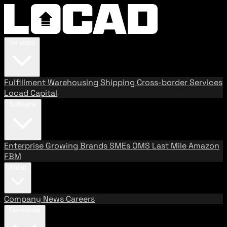
Services
Fulfillment
Warehousing
Shipping
Cross-border Services
Locad Capital
Solutions
Enterprise
Growing Brands
SMEs
OMS
Last Mile
Amazon
FBM
About
Company
News
Careers
Resources