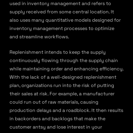
used in inventory management and refers to
supply received from some central location. It
also uses many quantitative models designed for
inventory management processes to optimize
and streamline workflows.
Replenishment intends to keep the supply
continuously flowing through the supply chain
while maintaining order and enhancing efficiency.
With the lack of a well-designed replenishment
plan, organizations run into the risk of putting
their sales at risk. For example, a manufacturer
could run out of raw materials, causing
production delays and a roadblock. It then results
in backorders and backlogs that make the
customer antsy and lose interest in your