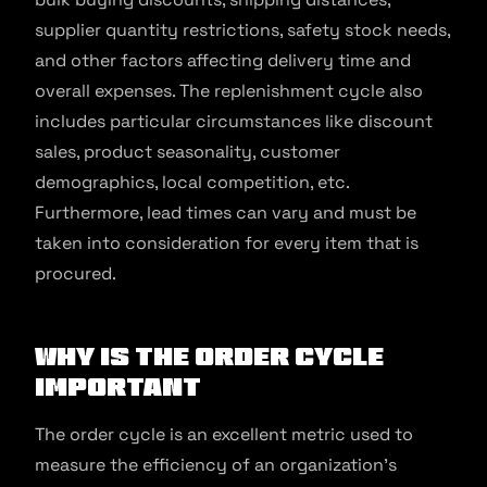
supplier quantity restrictions, safety stock needs,
and other factors affecting delivery time and
overall expenses. The replenishment cycle also
includes particular circumstances like discount
sales, product seasonality, customer
demographics, local competition, etc.
Furthermore, lead times can vary and must be
taken into consideration for every item that is
procured.
Why is the Order Cycle
Important
The order cycle is an excellent metric used to
measure the efficiency of an organization’s