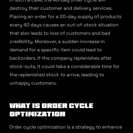
destroy their customer and delivery services.
Placing an order for a 20-day supply of products
every 40 days causes an out-of-stock situation
that also leads to loss of customers and bad
credibility. Moreover, a sudden increase in
demand for a specific item could lead to
backorders. If the company replenishes after
stock-outs, it could take a considerable time for
the replenished stock to arrive, leading to
unhappy customers.
What is Order Cycle
Optimization
Order cycle optimization is a strategy to enhance