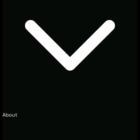
About