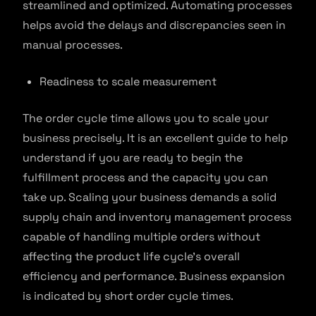
streamlined and optimized. Automating processes
helps avoid the delays and discrepancies seen in
manual processes.
Readiness to scale measurement
The order cycle time allows you to scale your
business precisely. It is an excellent guide to help
understand if you are ready to begin the
fulfillment process and the capacity you can
take up. Scaling your business demands a solid
supply chain and inventory management process
capable of handling multiple orders without
affecting the product life cycle’s overall
efficiency and performance. Business expansion
is indicated by short order cycle times.