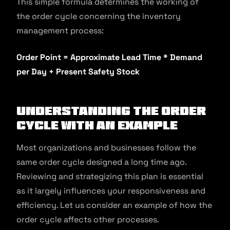
This simple formula determines the working of
the order cycle concerning the inventory
management process:
Order Point = Approximate Lead Time * Demand
per Day + Present Safety Stock
Understanding the Order
Cycle with an Example
Most organizations and businesses follow the
same order cycle designed a long time ago.
Reviewing and strategizing this plan is essential
as it largely influences your responsiveness and
efficiency. Let us consider an example of how the
order cycle affects other processes.