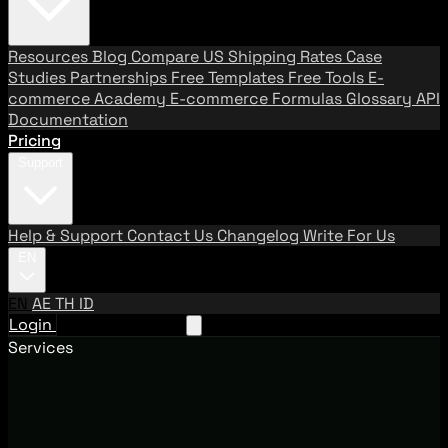
Resources
Blog
Compare US Shipping Rates
Case
Studies
Partnerships
Free Templates
Free Tools
E-
commerce Academy
E-commerce Formulas
Glossary
API
Documentation
Pricing
Support
Help & Support
Contact Us
Changelog
Write For Us
EN
EN
AE
TH
ID
Login
Request A Demo
Services