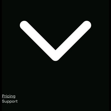
Pricing
Support