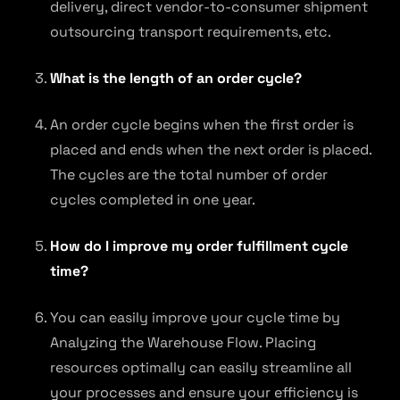
delivery, direct vendor-to-consumer shipment
outsourcing transport requirements, etc.
What is the length of an order cycle?
An order cycle begins when the first order is
placed and ends when the next order is placed.
The cycles are the total number of order
cycles completed in one year.
How do I improve my order fulfillment cycle
time?
You can easily improve your cycle time by
Analyzing the Warehouse Flow. Placing
resources optimally can easily streamline all
your processes and ensure your efficiency is