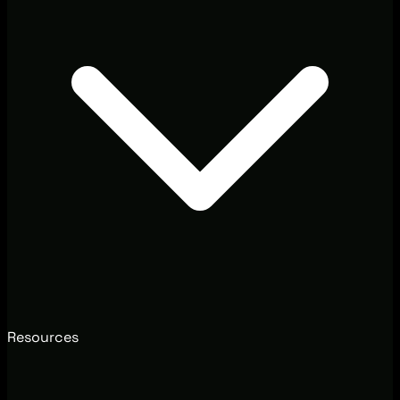
Resources