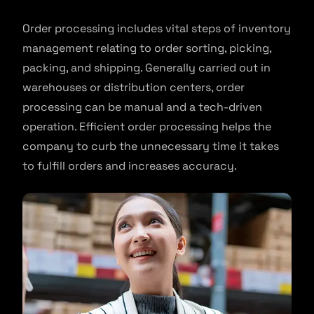
Order processing includes vital steps of inventory
management relating to order sorting, picking,
packing, and shipping. Generally carried out in
warehouses or distribution centers, order
processing can be manual and a tech-driven
operation. Efficient order processing helps the
company to curb the unnecessary time it takes
to fulfill orders and increases accuracy.