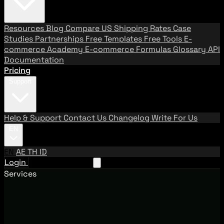
Resources
Blog
Compare US Shipping Rates
Case
Studies
Partnerships
Free Templates
Free Tools
E-
commerce Academy
E-commerce Formulas
Glossary
API
Documentation
Pricing
Support
Help & Support
Contact Us
Changelog
Write For Us
EN
EN
AE
TH
ID
Login
Request A Demo
Services