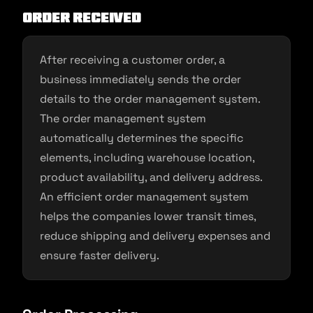
Order Received
After receiving a customer order, a
business immediately sends the order
details to the order management system.
The order management system
automatically determines the specific
elements, including warehouse location,
product availability, and delivery address.
An efficient order management system
helps the companies lower transit times,
reduce shipping and delivery expenses and
ensure faster delivery.