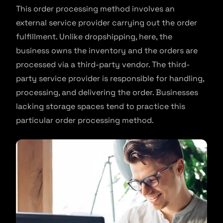
This order processing method involves an
external service provider carrying out the order
fulfillment. Unlike dropshipping, here, the
business owns the inventory and the orders are
processed via a third-party vendor. The third-
party service provider is responsible for handling,
processing, and delivering the order. Businesses
lacking storage spaces tend to practice this
particular order processing method.