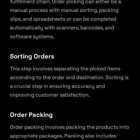
fulfillment chain. Order picking can either be a
manual process with manual sorting, packing
slips, and spreadsheets or can be completed
automatically with scanners, barcodes, and
software systems.
Sorting Orders
This step involves separating the picked items
according to the order and destination. Sorting is
a crucial step in ensuring accuracy and
improving customer satisfaction.
Order Packing
Order packing involves packing the products into
appropriate packages. Packing also includes