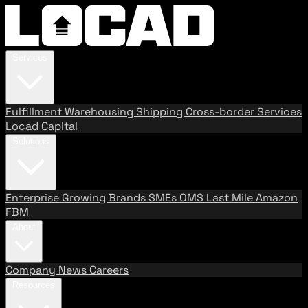
Services
Fulfillment
Warehousing
Shipping
Cross-border Services
Locad Capital
Solutions
Enterprise
Growing Brands
SMEs
OMS
Last Mile
Amazon
FBM
About
Company
News
Careers
Resources