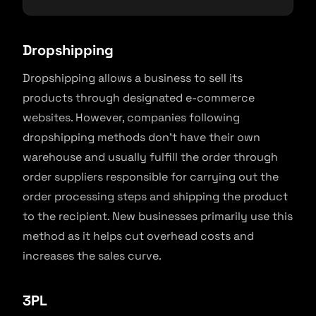
Dropshipping
Dropshipping allows a business to sell its
products through designated e-commerce
websites. However, companies following
dropshipping methods don’t have their own
warehouse and usually fulfill the order through
order suppliers responsible for carrying out the
order processing steps and shipping the product
to the recipient. New businesses primarily use this
method as it helps cut overhead costs and
increases the sales curve.
3PL