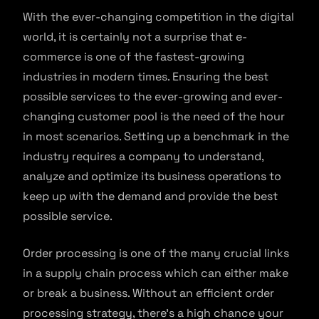
With the ever-changing competition in the digital
world, it is certainly not a surprise that e-
commerce is one of the fastest-growing
industries in modern times. Ensuring the best
possible services to the ever-growing and ever-
changing customer pool is the need of the hour
in most scenarios. Setting up a benchmark in the
industry requires a company to understand,
analyze and optimize its business operations to
keep up with the demand and provide the best
possible service.
Order processing is one of the many crucial links
in a supply chain process which can either make
or break a business. Without an efficient order
processing strategy, there’s a high chance your