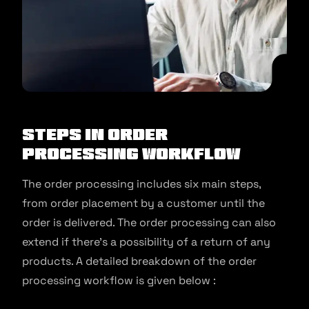
Steps in Order
Processing Workflow
The order processing includes six main steps,
from order placement by a customer until the
order is delivered. The order processing can also
extend if there’s a possibility of a return of any
products. A detailed breakdown of the order
processing workflow is given below :