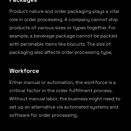
Product nature and order packaging plays a vital
role in order processing. A company cannot ship
products of various sizes or types together. For
example, a beverage package cannot be packed
with perishable items like biscuits. The size of
packaging also affects order processing type.
Workforce
Either manual or automation, the workforce is a
critical factor in the order fulfillment process.
Without manual labor, the business might need to
set up an alternative via automated systems and
software for order processing.