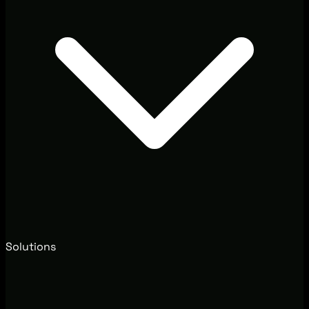
Solutions