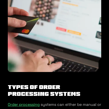
Types of Order
Processing Systems
Order processing
systems can either be manual or