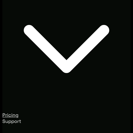
Pricing
Support