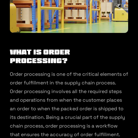
What Is Order
Processing?
Order processing is one of the critical elements of
order fulfillment in the supply chain process.
Order processing involves all the required steps
and operations from when the customer places
an order to when the packed order is shipped to
its destination. Being a crucial part of the supply
chain process, order processing is a workflow
that ensures the accuracy of order fulfillment.