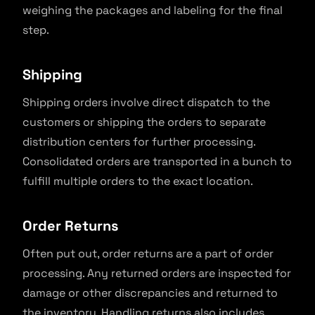
weighing the packages and labeling for the final
step.
Shipping
Shipping orders involve direct dispatch to the
customers or shipping the orders to separate
distribution centers for further processing.
Consolidated orders are transported in a bunch to
fulfill multiple orders to the exact location.
Order Returns
Often put out, order returns are a part of order
processing. Any returned orders are inspected for
damage or other discrepancies and returned to
the inventory. Handling returns also includes