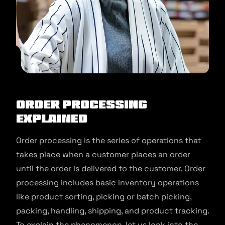
Order Processing
Explained
Order processing is the series of operations that
takes place when a customer places an order
until the order is delivered to the customer. Order
processing includes basic inventory operations
like product sorting, picking or batch picking,
packing, handling, shipping, and product tracking.
To explain the phenomenon, let us look into the