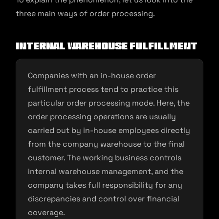
three main ways of order processing.
Internal warehouse fulfillment
Companies with an in-house order
fulfillment process tend to practice this
particular order processing mode. Here, the
order processing operations are usually
carried out by in-house employees directly
from the company warehouse to the final
customer. The working business controls
internal warehouse management, and the
company takes full responsibility for any
discrepancies and control over financial
coverage.