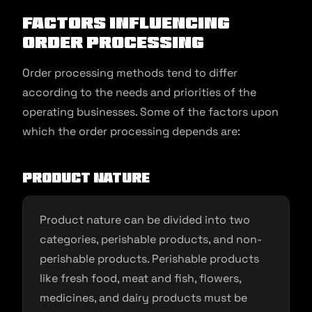
Factors influencing
Order Processing
Order processing methods tend to differ
according to the needs and priorities of the
operating businesses. Some of the factors upon
which the order processing depends are:
Product nature
Product nature can be divided into two
categories, perishable products, and non-
perishable products. Perishable products
like fresh food, meat and fish, flowers,
medicines, and dairy products must be