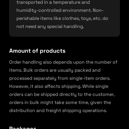
transported in a temperature and
humidity-controlled environment. Non-
perishable items like clothes, toys, etc. do
not need any special handling.
Amount of products
Order handling also depends upon the number of
items. Bulk orders are usually packed and
processed separately from single-item orders.
However, it also affects shipping. While single
orders can be shipped directly to the customer,
orders in bulk might take some time, given the
distribution and freight shipping operations.
Packages