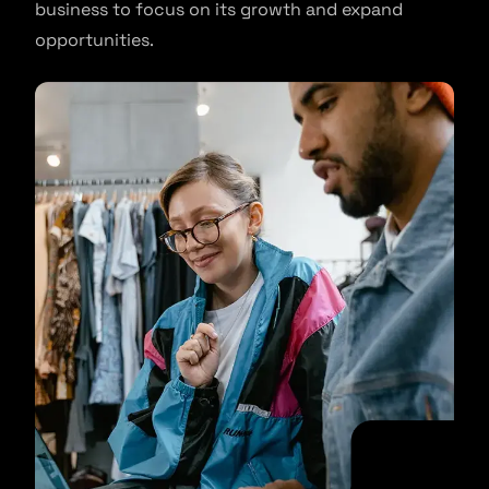
business to focus on its growth and expand
opportunities.