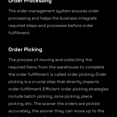
Order Processing
The order management system ensures order
processing and helps the business integrate
required steps and processes before order
fulfillment.
Order Picking
The process of moving and collecting the
required items from the warehouse to complete
the order fulfillment is called order picking. Order
picking is a crucial step that directly impacts
order fulfillment. Efficient order picking strategies
include batch picking, zone picking, piece
picking, etc. The sooner the orders are picked
accurately, the sooner they can move up to the