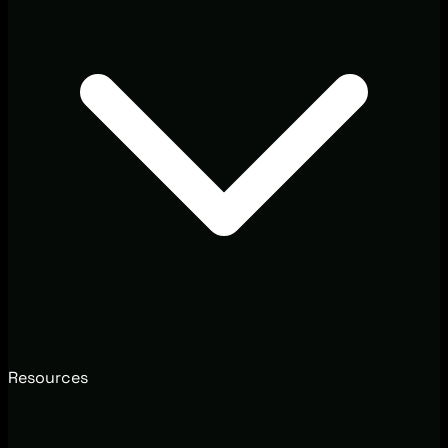
Resources