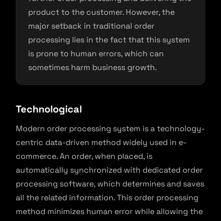
product to the customer. However, the
major setback in traditional order
processing lies in the fact that this system
is prone to human errors, which can
sometimes harm business growth.
Technological
Modern order processing system is a technology-
centric data-driven method widely used in e-
commerce. An order, when placed, is
automatically synchronized with dedicated order
processing software, which determines and saves
all the related information. This order processing
method minimizes human error while allowing the