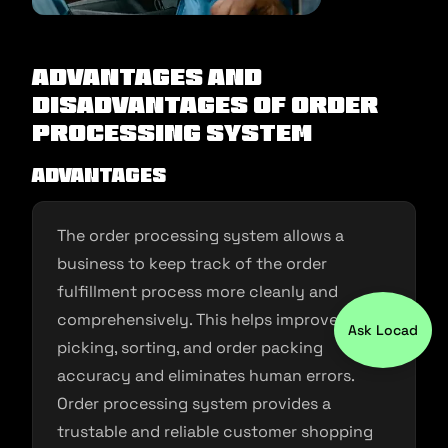
Advantages and
Disadvantages of Order
Processing System
Advantages
The order processing system allows a
business to keep track of the order
fulfillment process more cleanly and
comprehensively. This helps improve order
Ask Locad
picking, sorting, and order packing
accuracy and eliminates human errors.
Order processing system provides a
trustable and reliable customer shopping