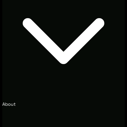
About