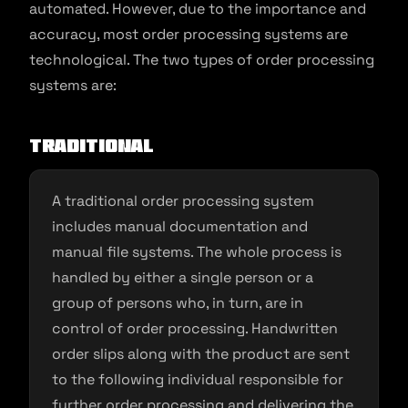
automated. However, due to the importance and
accuracy, most order processing systems are
technological. The two types of order processing
systems are:
Traditional
A traditional order processing system
includes manual documentation and
manual file systems. The whole process is
handled by either a single person or a
group of persons who, in turn, are in
control of order processing. Handwritten
order slips along with the product are sent
to the following individual responsible for
further order processing and delivering the