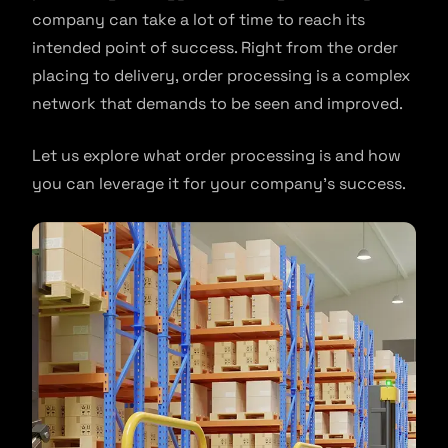
company can take a lot of time to reach its
intended point of success. Right from the order
placing to delivery, order processing is a complex
network that demands to be seen and improved.
Let us explore what order processing is and how
you can leverage it for your company’s success.