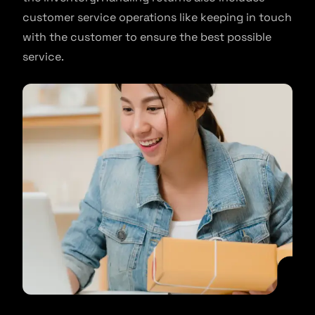
customer service operations like keeping in touch
with the customer to ensure the best possible
service.