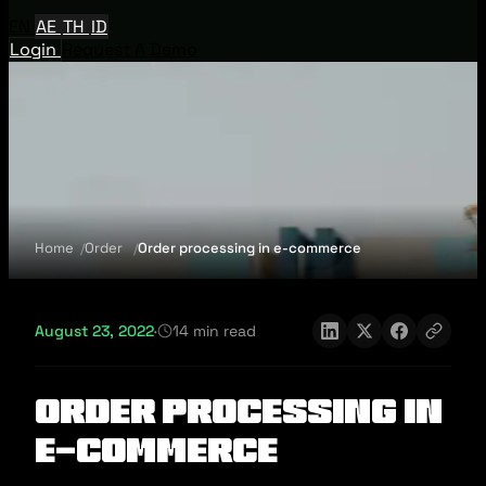
EN
AE
TH
ID
Login
Request A Demo
Home
Order
Order processing in e-commerce
August 23, 2022
·
14 min read
Order processing in
e-commerce