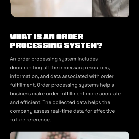
What is an Order
Processing System?
An order processing system includes
documenting all the necessary resources,
information, and data associated with order
fulfillment. Order processing systems help a
business make order fulfillment more accurate
and efficient. The collected data helps the
company assess real-time data for effective
future reference.