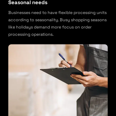
Seasonal needs
Businesses need to have flexible processing units
according to seasonality. Busy shopping seasons
like holidays demand more focus on order
processing operations.