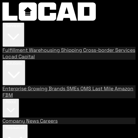
Services
Fulfillment
Warehousing
Shipping
Cross-border Services
Locad Capital
Solutions
Enterprise
Growing Brands
SMEs
OMS
Last Mile
Amazon
FBM
About
Company
News
Careers
Resources