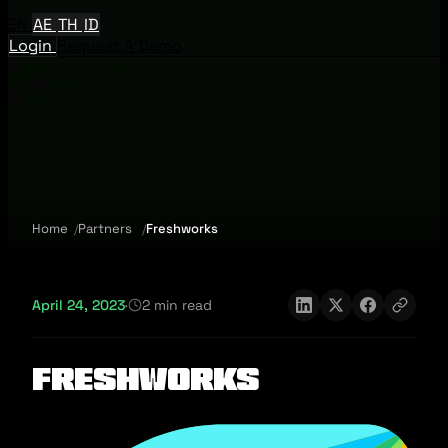
EN
AE
TH
ID
Login
Request A Demo
Home
Partners
Freshworks
April 24, 2023
·
2 min read
Freshworks