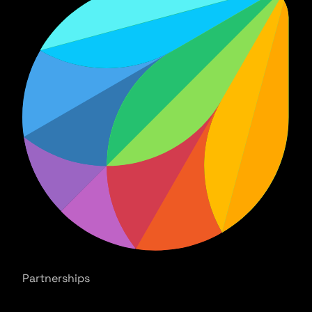
Partnerships