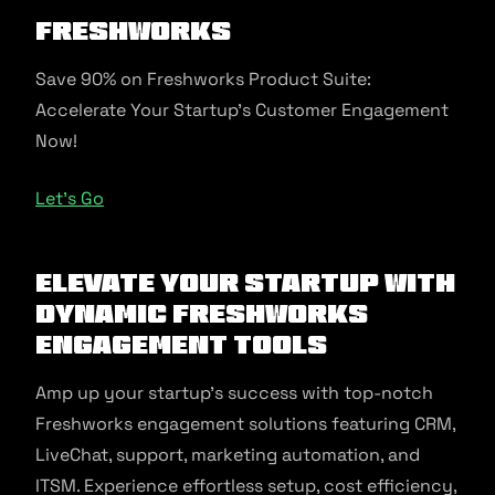
Freshworks
Save 90% on Freshworks Product Suite:
Accelerate Your Startup’s Customer Engagement
Now!
Let’s Go
Elevate Your Startup with
Dynamic Freshworks
Engagement Tools
Amp up your startup’s success with top-notch
Freshworks engagement solutions featuring CRM,
LiveChat, support, marketing automation, and
ITSM. Experience effortless setup, cost efficiency,