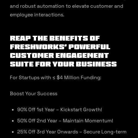
and robust automation to elevate customer and
employee interactions.
Reap the Benefits of
Freshworks’ Powerful
Customer Engagement
Suite for Your Business
For Startups with ≤ $4 Million Funding:
Boost Your Success
90% Off 1st Year – Kickstart Growth!
50% Off 2nd Year – Maintain Momentum!
25% Off 3rd Year Onwards – Secure Long-term