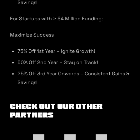
Savings!
For Startups with > $4 Million Funding:
Maximize Success
75% Off 1st Year – Ignite Growth!
50% Off 2nd Year – Stay on Track!
25% Off 3rd Year Onwards – Consistent Gains &
Savings!
Check out our other
Partners