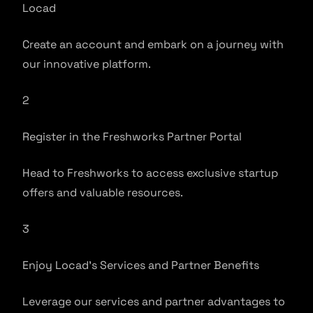
Locad
Create an account and embark on a journey with
our innovative platform.
2
Register in the Freshworks Partner Portal
Head to Freshworks to access exclusive startup
offers and valuable resources.
3
Enjoy Locad’s Services and Partner Benefits
Leverage our services and partner advantages to