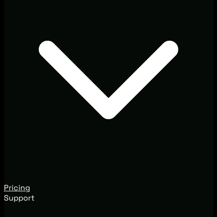
Pricing
Support