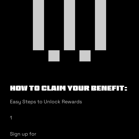
How to Claim Your Benefit:
Easy Steps to Unlock Rewards
1
Sign up for