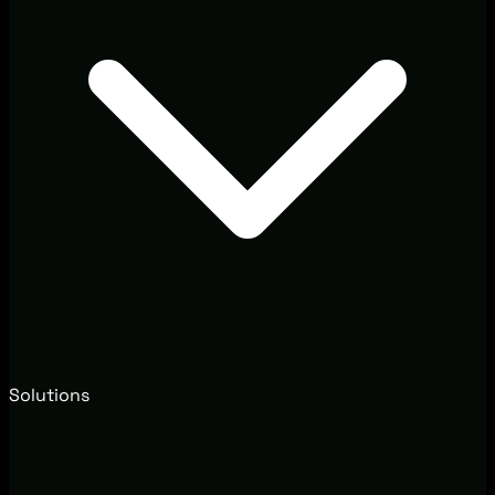
Solutions