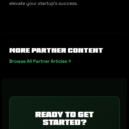
elevate your startup’s success.
More Partner Content
Browse All Partner Articles
Ready to get
started?