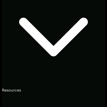
Resources