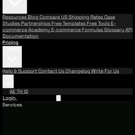
Resources
Blog
Compare US Shipping Rates
Case
Studies
Partnerships
Free Templates
Free Tools
E-
commerce Academy
E-commerce Formulas
Glossary
API
Documentation
Pricing
Support
Help & Support
Contact Us
Changelog
Write For Us
EN
EN
AE
TH
ID
Login
Request A Demo
Services