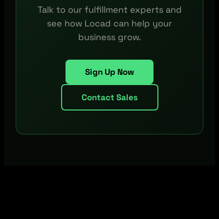
Talk to our fulfillment experts and
see how Locad can help your
business grow.
Sign Up Now
Contact Sales