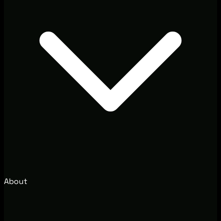
About