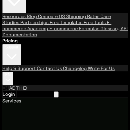
Resources
Blog
Compare US Shipping Rates
Case
Studies
Partnerships
Free Templates
Free Tools
E-
commerce Academy
E-commerce Formulas
Glossary
API
Documentation
Pricing
Support
Help & Support
Contact Us
Changelog
Write For Us
EN
EN
AE
TH
ID
Login
Request A Demo
Services