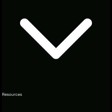
Resources