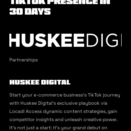
TikTok Presence in
30 Days
Partnerships
Huskee Digital
Start your e-commerce business’s TikTok journey
with Huskee Digital’s exclusive playbook via
Locad! Access dynamic content strategies, gain
competitor insights and unleash creative power.
It’s not just a start; it’s your grand debut on