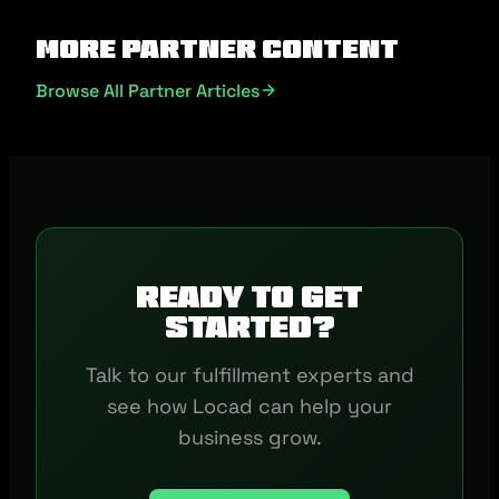
More Partner Content
Browse All Partner Articles
Ready to get
started?
Talk to our fulfillment experts and
see how Locad can help your
business grow.