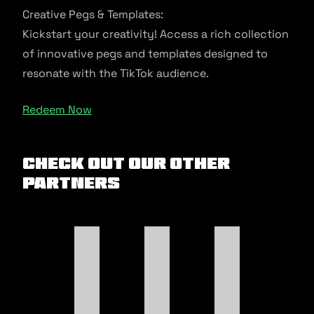
Creative Pegs & Templates:
Kickstart your creativity! Access a rich collection
of innovative pegs and templates designed to
resonate with the TikTok audience.
Redeem Now
Check out our other
Partners