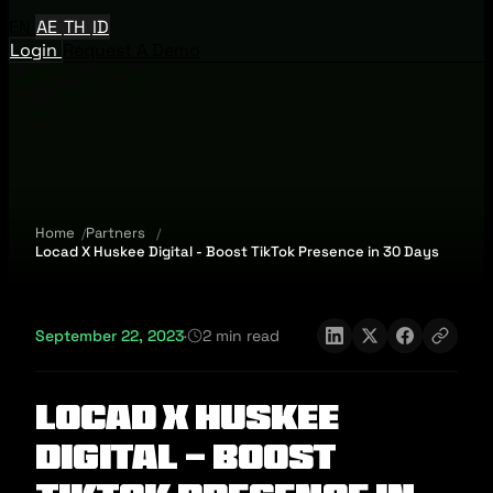
EN
AE
TH
ID
Login
Request A Demo
Home
Partners
Locad X Huskee Digital - Boost TikTok Presence in 30 Days
September 22, 2023
·
2 min read
Locad X Huskee
Digital - Boost