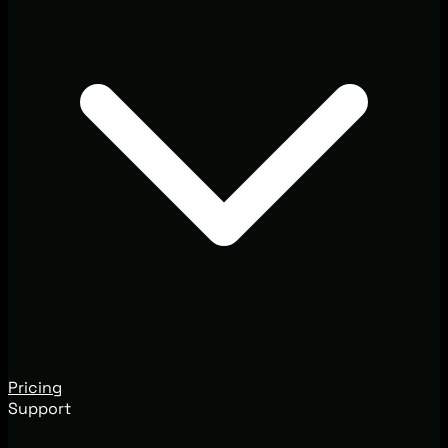
Pricing
Support