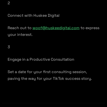
2
Connect with Huskee Digital
Reach out to
woof@huskeedigital.com
to express
your interest.
3
Engage in a Productive Consultation
Set a date for your first consulting session,
paving the way for your TikTok success story.