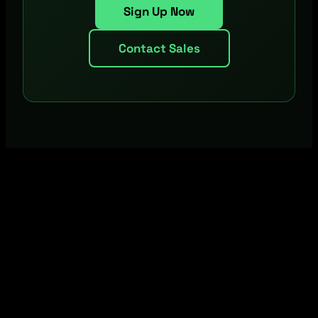
Sign Up Now
Contact Sales