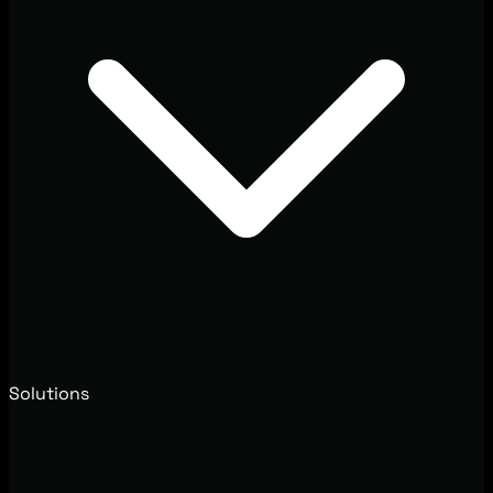
Solutions