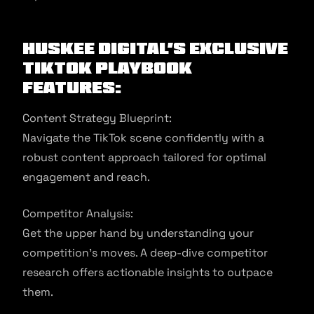
Huskee Digital’s Exclusive
TikTok Playbook
Features:
Content Strategy Blueprint:
Navigate the TikTok scene confidently with a
robust content approach tailored for optimal
engagement and reach.
Competitor Analysis:
Get the upper hand by understanding your
competition’s moves. A deep-dive competitor
research offers actionable insights to outpace
them.