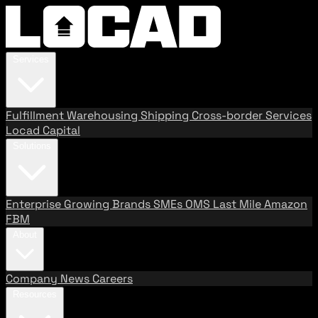
Services
Fulfillment
Warehousing
Shipping
Cross-border Services
Locad Capital
Solutions
Enterprise
Growing Brands
SMEs
OMS
Last Mile
Amazon
FBM
About
Company
News
Careers
Resources