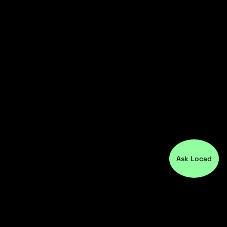
Ask Locad