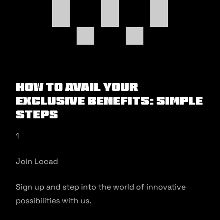
How to Avail Your
Exclusive Benefits: Simple
Steps
1
Join Locad
Sign up and step into the world of innovative
possibilities with us.