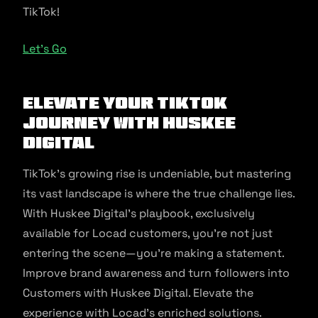
TikTok!
Let’s Go
Elevate Your TikTok
Journey with Huskee
Digital
TikTok’s growing rise is undeniable, but mastering
its vast landscape is where the true challenge lies.
With Huskee Digital’s playbook, exclusively
available for Locad customers, you’re not just
entering the scene—you’re making a statement.
Improve brand awareness and turn followers into
Customers with Huskee Digital. Elevate the
experience with Locad’s enriched solutions.