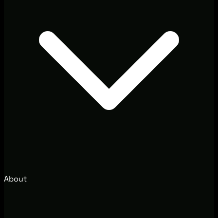
About