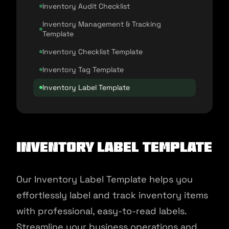
Inventory Audit Checklist
Inventory Management & Tracking
Template
Inventory Checklist Template
Inventory Tag Template
Inventory Label Template
Inventory Label Template
Our Inventory Label Template helps you
effortlessly label and track inventory items
with professional, easy-to-read labels.
Streamline your business operations and