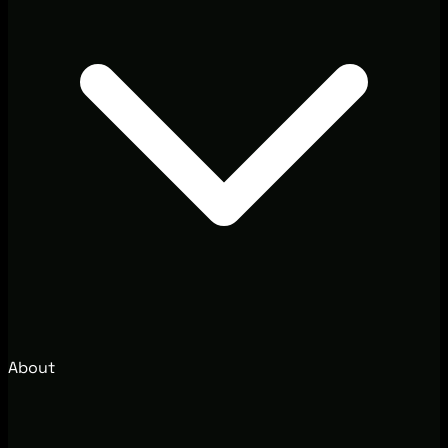
About