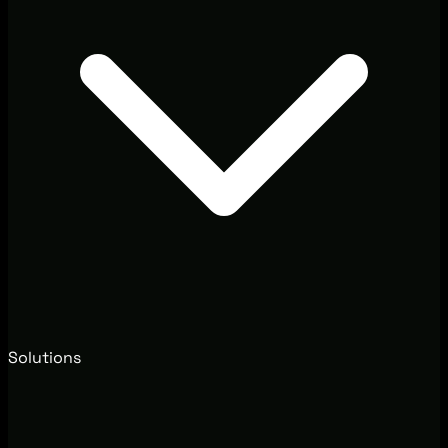
Solutions