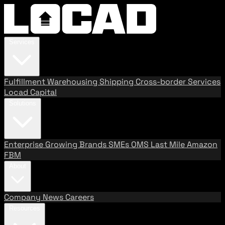
Services
Fulfillment
Warehousing
Shipping
Cross-border Services
Locad Capital
Solutions
Enterprise
Growing Brands
SMEs
OMS
Last Mile
Amazon
FBM
About
Company
News
Careers
Resources