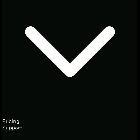
Pricing
Support