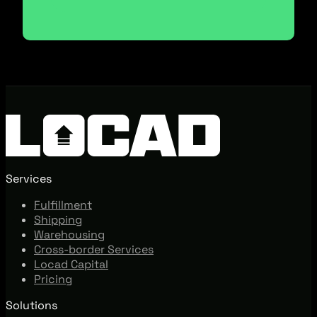
Services
Fulfillment
Shipping
Warehousing
Cross-border Services
Locad Capital
Pricing
Solutions