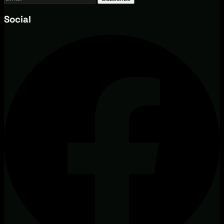
Social