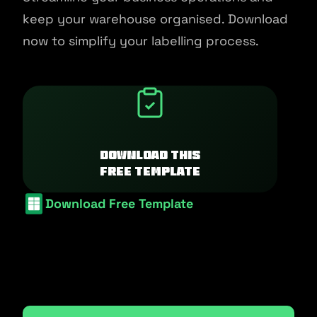
keep your warehouse organised. Download
now to simplify your labelling process.
Download this
free template
Download Free Template