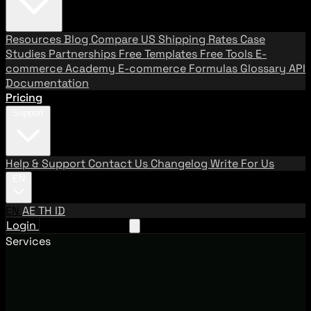
Resources
Blog
Compare US Shipping Rates
Case
Studies
Partnerships
Free Templates
Free Tools
E-
commerce Academy
E-commerce Formulas
Glossary
API
Documentation
Pricing
Support
Help & Support
Contact Us
Changelog
Write For Us
EN
EN
AE
TH
ID
Login
Request A Demo
Services