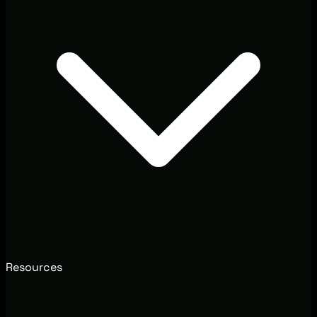
Resources