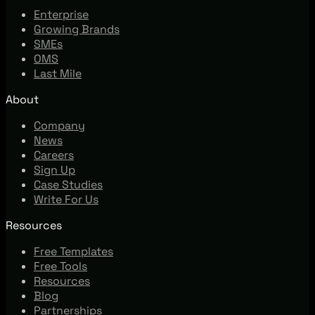
Enterprise
Growing Brands
SMEs
OMS
Last Mile
About
Company
News
Careers
Sign Up
Case Studies
Write For Us
Resources
Free Templates
Free Tools
Resources
Blog
Partnerships