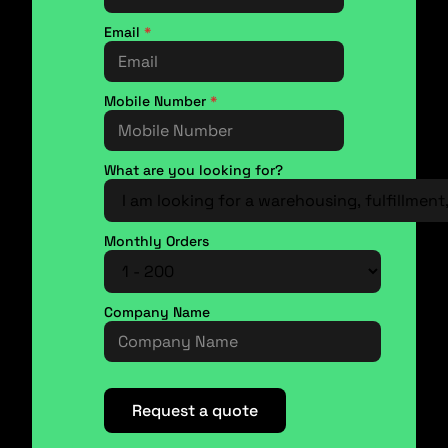
Email
*
Mobile Number
*
What are you looking for?
Monthly Orders
Company Name
Request a quote