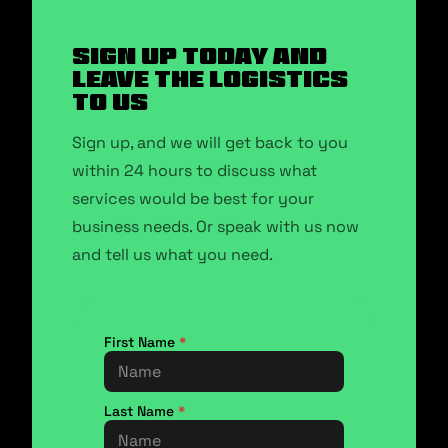
SIGN UP TODAY AND
LEAVE THE LOGISTICS
TO US
Sign up, and we will get back to you
within 24 hours to discuss what
services would be best for your
business needs. Or speak with us now
and tell us what you need.
First Name
*
Last Name
*