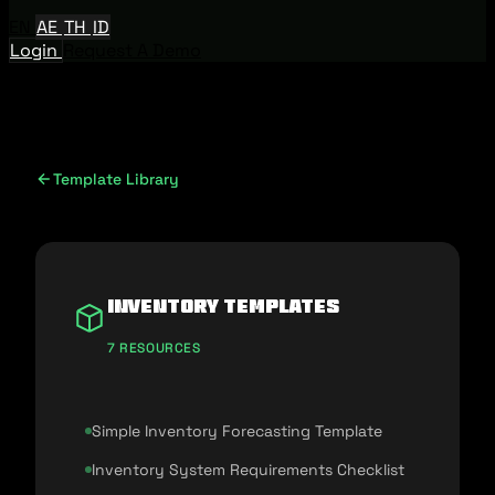
EN
AE
TH
ID
Login
Request A Demo
Template Library
Inventory Templates
7 RESOURCES
Simple Inventory Forecasting Template
Inventory System Requirements Checklist