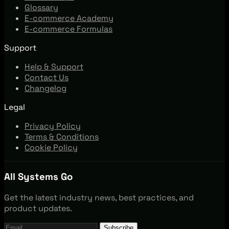
Glossary
E-commerce Academy
E-commerce Formulas
Support
Help & Support
Contact Us
Changelog
Legal
Privacy Policy
Terms & Conditions
Cookie Policy
All Systems Go
Get the latest industry news, best practices, and
product updates.
Subscribe