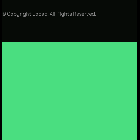
© Copyright Locad. All Rights Reserved.