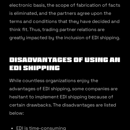
electronic basis, the scope of fabrication of facts
is eliminated, and the partners agree upon the
terms and conditions that they have decided and
think fit. Thus, trading partner relations are
greatly impacted by the inclusion of EDI shipping.
Disadvantages of using an
EDI Shipping
While countless organizations enjoy the
advantages of EDI shipping, some companies are
hesitant to implement EDI shipping because of
certain drawbacks. The disadvantages are listed
below:
EDI is time-consuming