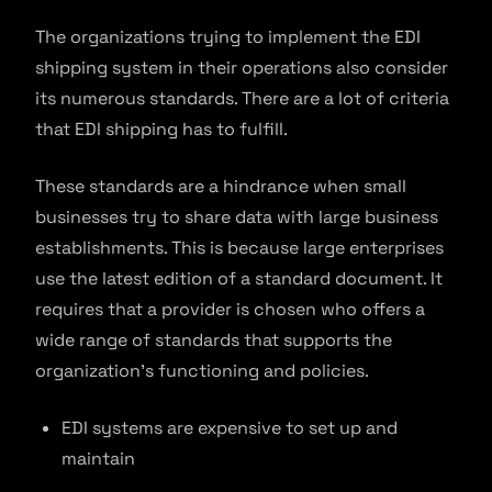
The organizations trying to implement the EDI
shipping system in their operations also consider
its numerous standards. There are a lot of criteria
that EDI shipping has to fulfill.
These standards are a hindrance when small
businesses try to share data with large business
establishments. This is because large enterprises
use the latest edition of a standard document. It
requires that a provider is chosen who offers a
wide range of standards that supports the
organization’s functioning and policies.
EDI systems are expensive to set up and
maintain