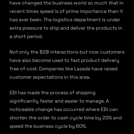
have changed the business world so much that in
recent times speed is of prime importance than it
has ever been. The logistics department is under
extra pressure to ship and deliver the products in
a short period.
Not only the B2B interactions but now customers
have also become used to fast product delivery
free of cost. Companies like Lazada have raised
customer expectations in this area.
EDI has made the process of shipping
significantly faster and easier to manage. A
noticeable change has occurred where EDI can
shorten the order to cash cycle time by 20% and
speed the business cycle by 60%.