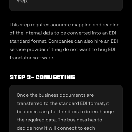
step.
This step requires accurate mapping and reading
of the internal data to be converted into an EDI
standard format. Companies can also hire an EDI
service provider if they do not want to buy EDI
translator software.
Step 3- Connecting
Once the business documents are
transferred to the standard EDI format, it
becomes easy for the firms to interchange
the required data. The business has to
decide how it will connect to each