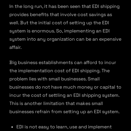
In the long run, it has been seen that EDI shipping
provides benefits that involve cost savings as
well. But the initial cost of setting up the EDI
system is enormous. So, implementing an EDI
system into any organization can be an expensive
affair.
Big business establishments can afford to incur
the implementation cost of EDI shipping. The
problem lies with small businesses. Small
businesses do not have much money or capital to
incur the cost of settling an EDI shipping system.
This is another limitation that makes small
businesses refrain from setting up an EDI system.
EDI is not easy to learn, use and implement