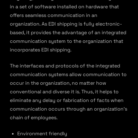
in a set of software installed on hardware that
offers seamless communication in an
organization. As EDI shipping is fully electronic-
based, it provides the advantage of an integrated
communication system to the organization that
incorporates EDI shipping.
The interfaces and protocols of the integrated
communication systems allow communication to
occur in the organization, no matter how
conventional and diverse it is. Thus, it helps to
eliminate any delay or fabrication of facts when
communication occurs through an organization’s
chain of employees.
Environment friendly