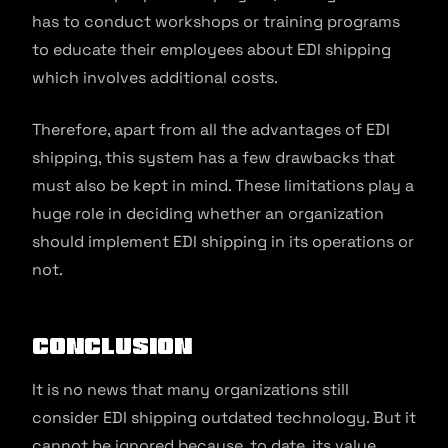
has to conduct workshops or training programs
to educate their employees about EDI shipping
which involves additional costs.
Therefore, apart from all the advantages of EDI
shipping, this system has a few drawbacks that
must also be kept in mind. These limitations play a
huge role in deciding whether an organization
should implement EDI shipping in its operations or
not.
Conclusion
It is no news that many organizations still
consider EDI shipping outdated technology. But it
cannot be ignored because, to date, its value