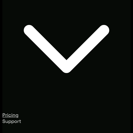
Pricing
Support