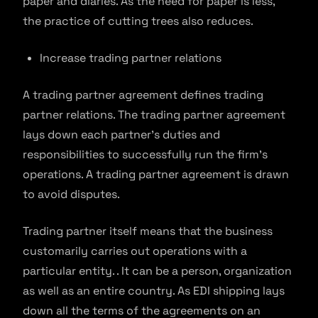
paper and diaries. As the need for paper is less,
the practice of cutting trees also reduces.
Increase trading partner relations
A trading partner agreement defines trading
partner relations. The trading partner agreement
lays down each partner’s duties and
responsibilities to successfully run the firm’s
operations. A trading partner agreement is drawn
to avoid disputes.
Trading partner itself means that the business
customarily carries out operations with a
particular entity. . It can be a person, organization
as well as an entire country. As EDI shipping lays
down all the terms of the agreements on an