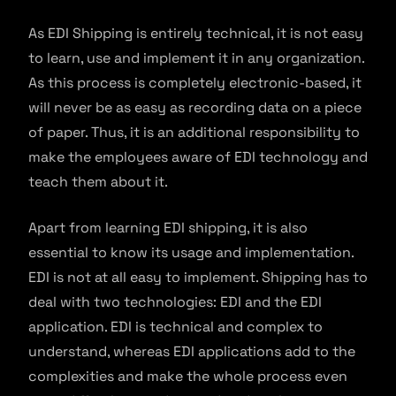
As EDI Shipping is entirely technical, it is not easy
to learn, use and implement it in any organization.
As this process is completely electronic-based, it
will never be as easy as recording data on a piece
of paper. Thus, it is an additional responsibility to
make the employees aware of EDI technology and
teach them about it.
Apart from learning EDI shipping, it is also
essential to know its usage and implementation.
EDI is not at all easy to implement. Shipping has to
deal with two technologies: EDI and the EDI
application. EDI is technical and complex to
understand, whereas EDI applications add to the
complexities and make the whole process even