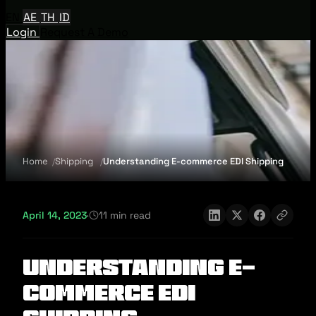
EN
AE
TH
ID
Login
Request A Demo
Home
Shipping
Understanding E-commerce EDI Shipping
April 14, 2023
·
11 min read
Understanding E-
commerce EDI