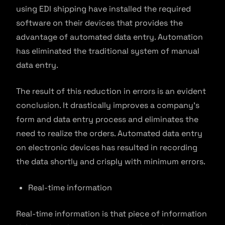
using EDI shipping have installed the required
software on their devices that provides the
advantage of automated data entry. Automation
has eliminated the traditional system of manual
data entry.
The result of this reduction in errors is an evident
conclusion. It drastically improves a company’s
form and data entry process and eliminates the
need to realize the orders. Automated data entry
on electronic devices has resulted in recording
the data shortly and crisply with minimum errors.
Real-time information
Real-time information is that piece of information