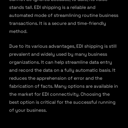
stands tall. EDI shipping is a reliable and
automated mode of streamlining routine business
transactions. It is a secure and time-friendly
method.
Due to its various advantages, EDI shipping is still
prevalent and widely used by many business
organizations. It can help streamline data entry
and record the data on a fully automatic basis. It
reduces the apprehension of error and the
fabrication of facts. Many options are available in
the market for EDI connectivity. Choosing the
best option is critical for the successful running
of your business.