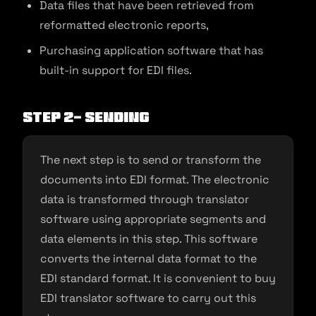
Data files that have been retrieved from
reformatted electronic reports,
Purchasing application software that has
built-in support for EDI files.
Step 2- Sending
The next step is to send or transform the
documents into EDI format. The electronic
data is transformed through translator
software using appropriate segments and
data elements in this step. This software
converts the internal data format to the
EDI standard format. It is convenient to buy
EDI translator software to carry out this