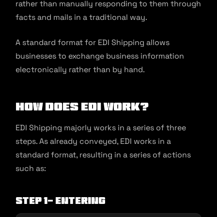
rather than manually responding to them through
facts and mails in a traditional way.
A standard format for EDI Shipping allows
businesses to exchange business information
electronically rather than by hand.
How Does EDI Work?
EDI Shipping majorly works in a series of three
steps. As already conveyed, EDI works in a
standard format, resulting in a series of actions
such as:
Step 1- Entering