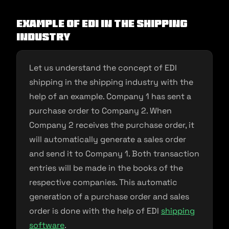
Example of EDI in the shipping
industry
Let us understand the concept of EDI
shipping in the shipping industry with the
help of an example. Company 1 has sent a
purchase order to Company 2. When
Company 2 receives the purchase order, it
will automatically generate a sales order
and send it to Company 1. Both transaction
entries will be made in the books of the
respective companies. This automatic
generation of a purchase order and sales
order is done with the help of EDI
shipping
software
.