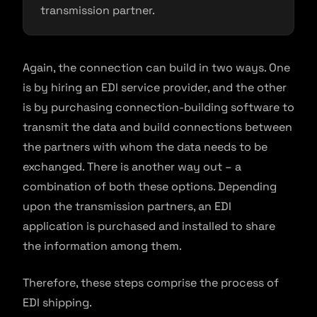
transmission partner.
Again, the connection can build in two ways. One
is by hiring an EDI service provider, and the other
is by purchasing connection-building software to
transmit the data and build connections between
the partners with whom the data needs to be
exchanged. There is another way out – a
combination of both these options. Depending
upon the transmission partners, an EDI
application is purchased and installed to share
the information among them.
Therefore, these steps comprise the process of
EDI shipping.