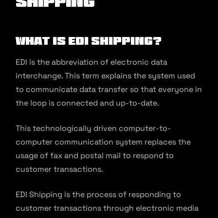
Shipping
What is EDI Shipping?
EDI is the abbreviation of electronic data
interchange. This term explains the system used
to communicate data transfer so that everyone in
the loop is connected and up-to-date.
This technologically driven computer-to-
computer communication system replaces the
usage of fax and postal mail to respond to
customer transactions.
EDI Shipping is the process of responding to
customer transactions through electronic media