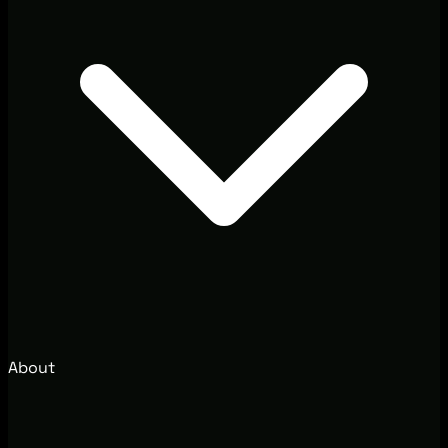
About