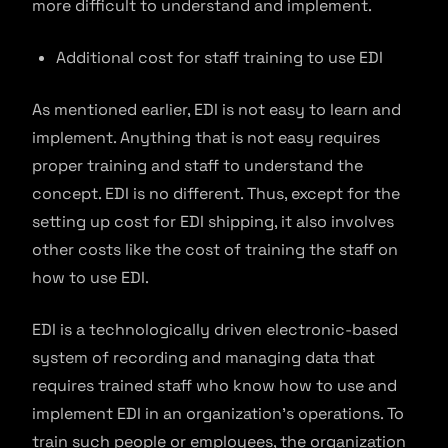
more difficult to understand and implement.
Additional cost for staff training to use EDI
As mentioned earlier, EDI is not easy to learn and
implement. Anything that is not easy requires
proper training and staff to understand the
concept. EDI is no different. Thus, except for the
setting up cost for EDI shipping, it also involves
other costs like the cost of training the staff on
how to use EDI.
EDI is a technologically driven electronic-based
system of recording and managing data that
requires trained staff who know how to use and
implement EDI in an organization’s operations. To
train such people or employees, the organization