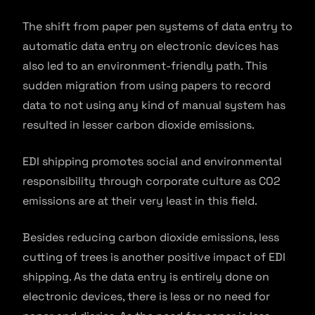
The shift from paper pen systems of data entry to
automatic data entry on electronic devices has
also led to an environment-friendly path. This
sudden migration from using papers to record
data to not using any kind of manual system has
resulted in lesser carbon dioxide emissions.
EDI shipping promotes social and environmental
responsibility through corporate culture as CO2
emissions are at their very least in this field.
Besides reducing carbon dioxide emissions, less
cutting of trees is another positive impact of EDI
shipping. As the data entry is entirely done on
electronic devices, there is less or no need for