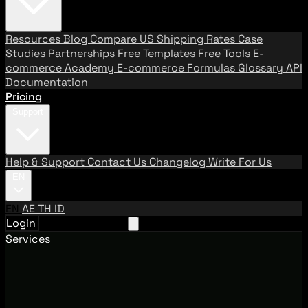
Resources
Blog
Compare US Shipping Rates
Case
Studies
Partnerships
Free Templates
Free Tools
E-
commerce Academy
E-commerce Formulas
Glossary
API
Documentation
Pricing
Support
Help & Support
Contact Us
Changelog
Write For Us
EN
EN
AE
TH
ID
Login
Request A Demo
Services