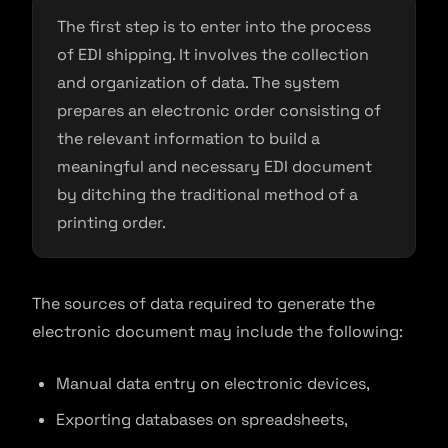
The first step is to enter into the process
of EDI shipping. It involves the collection
and organization of data. The system
prepares an electronic order consisting of
the relevant information to build a
meaningful and necessary EDI document
by ditching the traditional method of a
printing order.
The sources of data required to generate the
electronic document may include the following:
Manual data entry on electronic devices,
Exporting databases on spreadsheets,