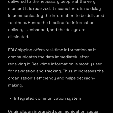
delivered to the necessary people at the very
moment it is received. It means there is no delay
in communicating the information to be delivered
to others. Hence the timeline for information
delivery is enhanced, and the delays are
eliminated.
EDI Shipping offers real-time information as it
communicates the data immediately after
receiving it. Real-time information is mostly used
for navigation and tracking. Thus, it increases the
organization’s efficiency and helps decision-
making.
Integrated communication system
Originally, an integrated communication system