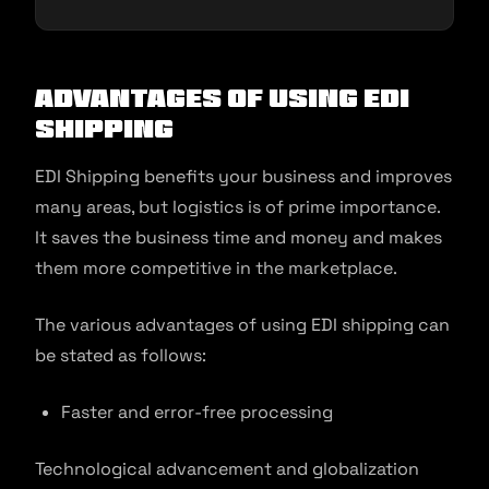
Advantages of Using EDI
Shipping
EDI Shipping benefits your business and improves
many areas, but logistics is of prime importance.
It saves the business time and money and makes
them more competitive in the marketplace.
The various advantages of using EDI shipping can
be stated as follows:
Faster and error-free processing
Technological advancement and globalization