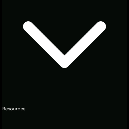
Resources