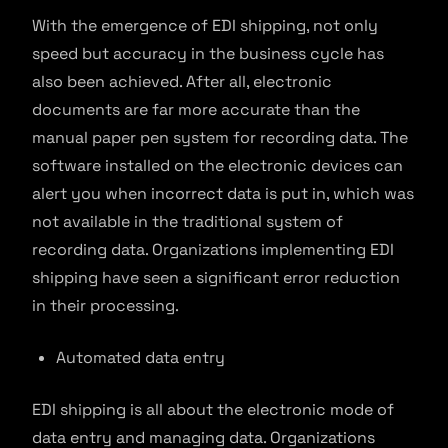
With the emergence of EDI shipping, not only
speed but accuracy in the business cycle has
also been achieved. After all, electronic
documents are far more accurate than the
manual paper pen system for recording data. The
software installed on the electronic devices can
alert you when incorrect data is put in, which was
not available in the traditional system of
recording data. Organizations implementing EDI
shipping have seen a significant error reduction
in their processing.
Automated data entry
EDI shipping is all about the electronic mode of
data entry and managing data. Organizations