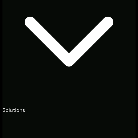
Solutions