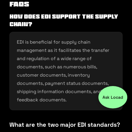
FAQs
How does EDI support the supply
chain?
EDI is beneficial for supply chain
management as it facilitates the transfer
and regulation of a wide range of
documents, such as numerous bills,
customer documents, inventory
documents, payment status documents,
shipping information documents, and
Ask Locad
feedback documents.
What are the two major EDI standards?