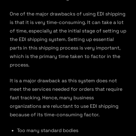
One of the major drawbacks of using EDI shipping
is that it is very time-consuming. It can take a lot
of time, especially at the initial stage of setting up
the EDI shipping system. Setting up essential
parts in this shipping process is very important,
which is the primary time taken to factor in the
process.
It is a major drawback as this system does not
meet the services needed for orders that require
fast tracking. Hence, many business
organizations are reluctant to use EDI shipping
because of its time-consuming factor.
Too many standard bodies