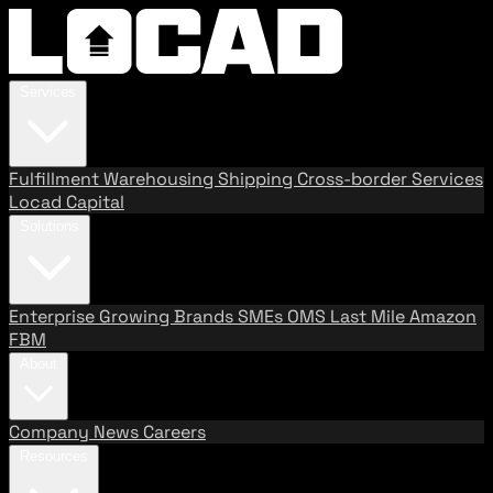
Services
Fulfillment
Warehousing
Shipping
Cross-border Services
Locad Capital
Solutions
Enterprise
Growing Brands
SMEs
OMS
Last Mile
Amazon
FBM
About
Company
News
Careers
Resources