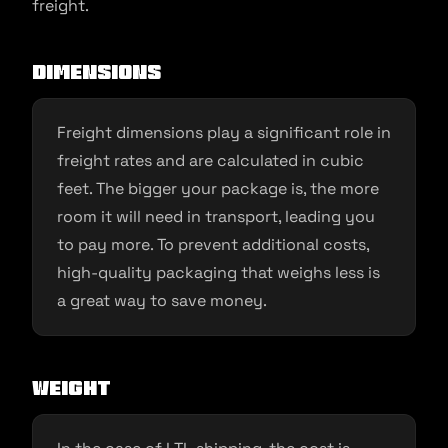
freight.
Dimensions
Freight dimensions play a significant role in
freight rates and are calculated in cubic
feet. The bigger your package is, the more
room it will need in transport, leading you
to pay more. To prevent additional costs,
high-quality packaging that weighs less is
a great way to save money.
Weight