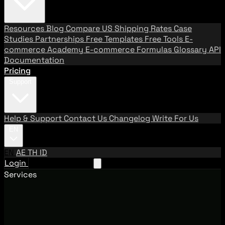
Resources
Blog
Compare US Shipping Rates
Case
Studies
Partnerships
Free Templates
Free Tools
E-
commerce Academy
E-commerce Formulas
Glossary
API
Documentation
Pricing
Support
Help & Support
Contact Us
Changelog
Write For Us
EN
EN
AE
TH
ID
Login
Request A Demo
Services