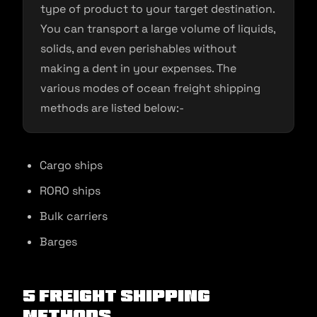
type of product to your target destination.
You can transport a large volume of liquids,
solids, and even perishables without
making a dent in your expenses. The
various modes of ocean freight shipping
methods are listed below:-
Cargo ships
RORO ships
Bulk carriers
Barges
5 Freight Shipping
Methods