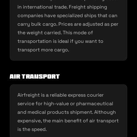
in international trade. Freight shipping
companies have specialized ships that can
carry bulk cargo. Prices are adjusted as per
the weight carried. This mode of
transportation is ideal if you want to
transport more cargo.
Air transport
Airfreight is a reliable express courier
service for high-value or pharmaceutical
and medical products shipment. Although
expensive, the main benefit of air transport
is the speed.