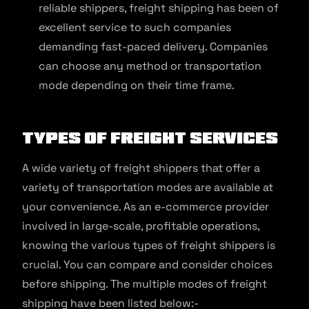
reliable shippers, freight shipping has been of
excellent service to such companies
demanding fast-paced delivery. Companies
can choose any method or transportation
mode depending on their time frame.
Types of Freight Services
A wide variety of freight shippers that offer a
variety of transportation modes are available at
your convenience. As an e-commerce provider
involved in large-scale, profitable operations,
knowing the various types of freight shippers is
crucial. You can compare and consider choices
before shipping. The multiple modes of freight
shipping have been listed below:-