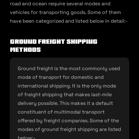
road and ocean require several modes and
vehicles for transporting goods. Some of them
have been categorized and listed below in detail:-
Ground freight shipping
methods
Ground freight is the most commonly used
mode of transport for domestic and
international shipping. It is the only mode
of freight shipping that makes last-mile
delivery possible. This makes it a default
constituent of multimodal transport
offered by freight companies. Some of the
modes of ground freight shipping are listed
below:-