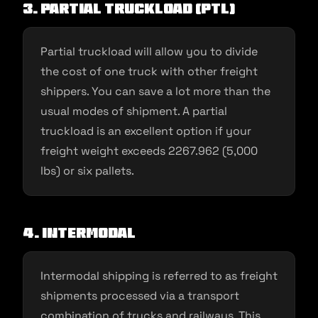
3. Partial truckload (PTL)
Partial truckload will allow you to divide
the cost of one truck with other freight
shippers. You can save a lot more than the
usual modes of shipment. A partial
truckload is an excellent option if your
freight weight exceeds 2267.962 (5,000
lbs) or six pallets.
4. Intermodal
Intermodal shipping is referred to as freight
shipments processed via a transport
combination of trucks and railways. This