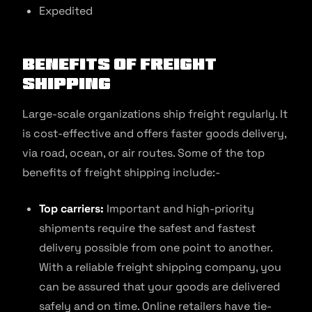
Expedited
Benefits of Freight
Shipping
Large-scale organizations ship freight regularly. It
is cost-effective and offers faster goods delivery,
via road, ocean, or air routes. Some of the top
benefits of freight shipping include:-
Top carriers:
Important and high-priority
shipments require the safest and fastest
delivery possible from one point to another.
With a reliable freight shipping company, you
can be assured that your goods are delivered
safely and on time. Online retailers have tie-