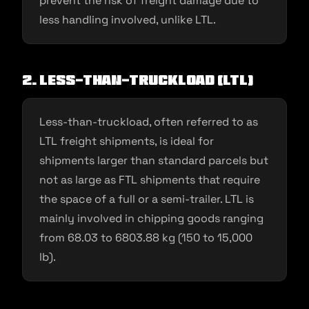
prevent the risk of freight damage due to
less handling involved, unlike LTL.
2. Less-than-truckload (LTL)
Less-than-truckload, often referred to as
LTL freight shipments, is ideal for
shipments larger than standard parcels but
not as large as FTL shipments that require
the space of a full or a semi-trailer. LTL is
mainly involved in chipping goods ranging
from 68.03 to 6803.88 kg (150 to 15,000
lb).