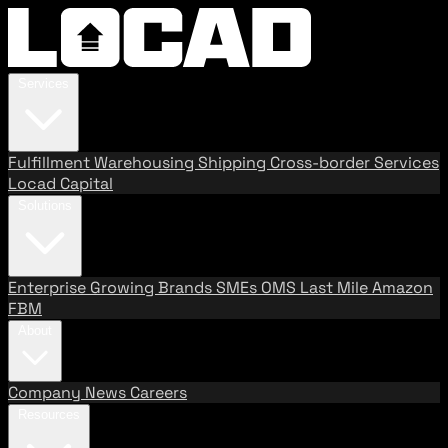
Services
Fulfillment
Warehousing
Shipping
Cross-border Services
Locad Capital
Solutions
Enterprise
Growing Brands
SMEs
OMS
Last Mile
Amazon
FBM
About
Company
News
Careers
Resources