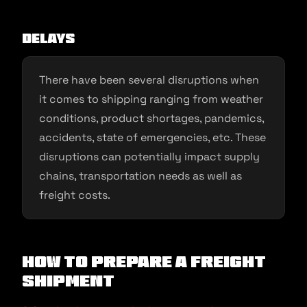
Delays
There have been several disruptions when
it comes to shipping ranging from weather
conditions, product shortages, pandemics,
accidents, state of emergencies, etc. These
disruptions can potentially impact supply
chains, transportation needs as well as
freight costs.
How to Prepare a Freight
Shipment