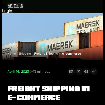
EN
AE
TH
ID
Login
Request A Demo
Home
Shipping
Freight Shipping in e-commerce
April 14, 2023
·
13 min read
Freight Shipping in
e-commerce