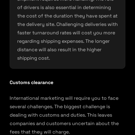
of drivers is also essential in determining
the cost of the duration they have spent at
the delivery site. Challenging deliveries with
faster turnaround rates will cost you more
regarding shipping expenses. The longer
distance will also result in the higher
shipping cost.
Customs clearance
International marketing will require you to face
several challenges. The biggest challenge is
dealing with customs and duties. This leaves
companies and customers uncertain about the
fees that they will charge.