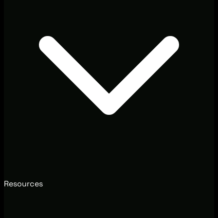
Resources