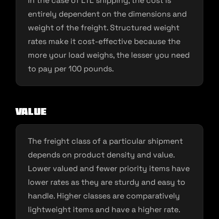
In the case of LTL shipping, the cost is
entirely dependent on the dimensions and
weight of the freight. Structured weight
rates make it cost-effective because the
more your load weighs, the lesser you need
to pay per 100 pounds.
Value
The freight class of a particular shipment
depends on product density and value.
Lower valued and fewer priority items have
lower rates as they are sturdy and easy to
handle. Higher classes are comparatively
lightweight items and have a higher rate.