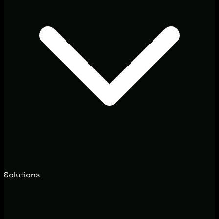
Solutions