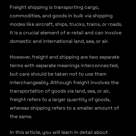
Freight shipping is transporting cargo,
commodities, and goods in bulk via shipping
modes like aircraft, ships, trucks, trains, or roads.
It is a crucial element of e-retail and can involve
domestic and international land, sea, or air.
However, freight and shipping are two separate
terms with separate meanings interconnected,
but care should be taken not to use them
interchangeably. Although freight involves the
transportation of goods via land, sea, or air,
freight refers to a larger quantity of goods,
whereas shipping refers to a smaller amount of
the same.
In this article, you will learn in detail about