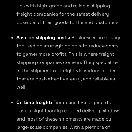
ups with high-grade and reliable shipping
freight companies for the safest delivery
possible of their goods to the end customers.
Save on shipping costs:
Businesses are always
focused on strategizing how to reduce costs
to garner more profits. This is where freight
shipping companies come in. They specialize
in the shipment of freight via various modes
that are cost-effective, easy, and reliable as
well.
On time freight:
Time-sensitive shipments
have a significantly reduced delivery window,
and most of these shipments are made by
large-scale companies. With a plethora of