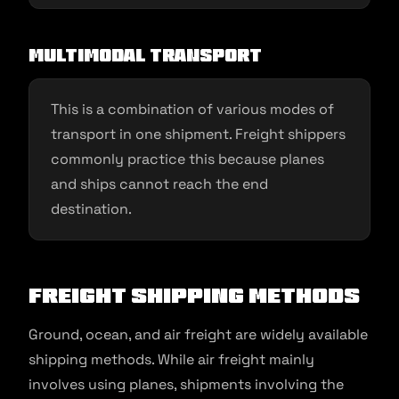
Multimodal transport
This is a combination of various modes of
transport in one shipment. Freight shippers
commonly practice this because planes
and ships cannot reach the end
destination.
Freight Shipping Methods
Ground, ocean, and air freight are widely available
shipping methods. While air freight mainly
involves using planes, shipments involving the