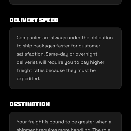
Delivery speed
Companies are always under the obligation
to ship packages faster for customer
satisfaction. Same-day or overnight
deliveries will require you to pay higher
freight rates because they must be
expedited.
Destination
Your freight is bound to be greater when a
shipment requires more handling. The role