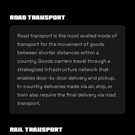
Road transport
Road transport is the most availed mode of
transport for the movement of goods
between shorter distances within a
country. Goods carriers travel through a
strategized infrastructure network that
enables door-to-door delivery and pickup.
In-country deliveries made via air, ship, or
train also require the final delivery via road
transport.
Rail transport