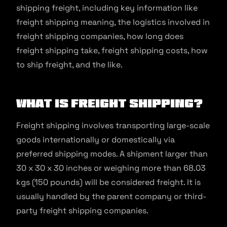
shipping freight, including key information like
freight shipping meaning, the logistics involved in
freight shipping companies, how long does
freight shipping take, freight shipping costs, how
to ship freight, and the like.
What is Freight Shipping?
Freight shipping involves transporting large-scale
goods internationally or domestically via
preferred shipping modes. A shipment larger than
30 x 30 x 30 inches or weighing more than 68.03
kgs (150 pounds) will be considered freight. It is
usually handled by the parent company or third-
party freight shipping companies.