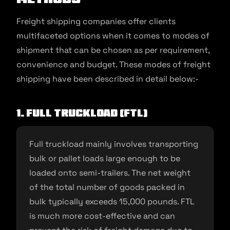
Freight shipping companies offer clients
multifaceted options when it comes to modes of
shipment that can be chosen as per requirement,
convenience and budget. These modes of freight
shipping have been described in detail below:-
1. Full truckload (FTL)
Full truckload mainly involves transporting
bulk or pallet loads large enough to be
loaded onto semi-trailers. The net weight
of the total number of goods packed in
bulk typically exceeds 15,000 pounds. FTL
is much more cost-effective and can