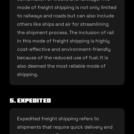
mode of freight shipping is not only limited
to railways and roads but can also include
others like ships and air for streamlining
the shipment process. The inclusion of rail
in this mode of freight shipping is highly
cost-effective and environment-friendly
because of the reduced use of fuel. It is
also deemed the most reliable mode of
shipping.
5. Expedited
Expedited freight shipping refers to
shipments that require quick delivery and