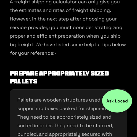
A freight shipping calculator can only give you
the estimates and rates of freight shipping.
However, in the next step after choosing your
service provider, you must consider strategizing
proper and efficient preparation when you ship
by freight. We have listed some helpful tips below
for your reference:-
Prepare appropriately sized
pallets
Pallets are wooden structures used for
Ask Locad
supporting boxes packed for shipment.
They need to be appropriately sized and
sorted in order. They need to be stacked,
bundled, and appropriately secured with