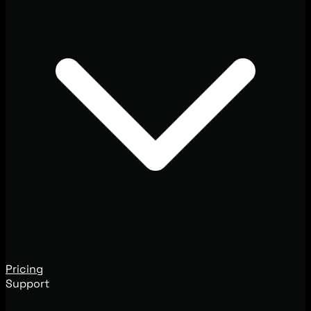
Pricing
Support