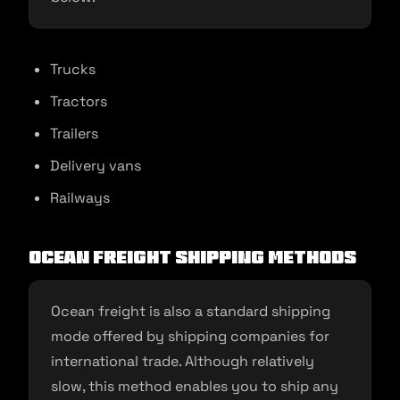
Trucks
Tractors
Trailers
Delivery vans
Railways
Ocean freight shipping methods
Ocean freight is also a standard shipping
mode offered by shipping companies for
international trade. Although relatively
slow, this method enables you to ship any