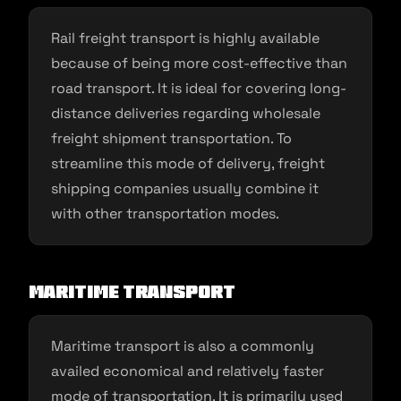
Rail freight transport is highly available
because of being more cost-effective than
road transport. It is ideal for covering long-
distance deliveries regarding wholesale
freight shipment transportation. To
streamline this mode of delivery, freight
shipping companies usually combine it
with other transportation modes.
Maritime transport
Maritime transport is also a commonly
availed economical and relatively faster
mode of transportation. It is primarily used