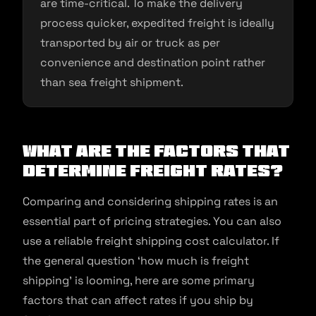
are time-critical. To make the delivery
process quicker, expedited freight is ideally
transported by air or truck as per
convenience and destination point rather
than sea freight shipment.
What Are the Factors That
Determine Freight Rates?
Comparing and considering shipping rates is an
essential part of pricing strategies. You can also
use a reliable freight shipping cost calculator. If
the general question ‘how much is freight
shipping’ is looming, here are some primary
factors that can affect rates if you ship by