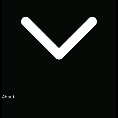
About