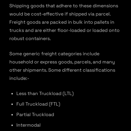
Shipping goods that adhere to these dimensions
would be cost-effective if shipped via parcel.
Freight goods are packed in bulk into pallets in
trucks and are either floor-loaded or loaded onto
robust containers.
Some generic freight categories include
household or express goods, parcels, and many
other shipments. Some different classifications
include:-
Less than Truckload (LTL)
Full Truckload (FTL)
Partial Truckload
Intermodal