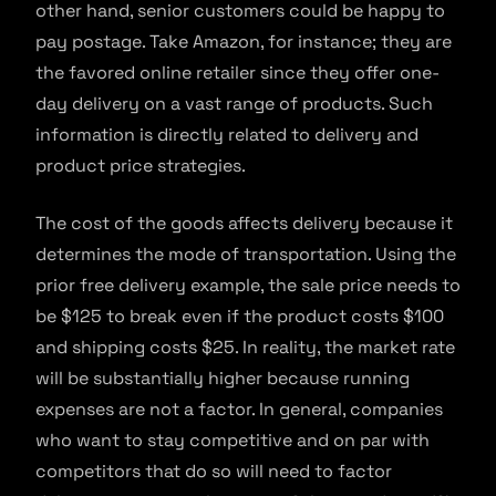
other hand, senior customers could be happy to
pay postage. Take Amazon, for instance; they are
the favored online retailer since they offer one-
day delivery on a vast range of products. Such
information is directly related to delivery and
product price strategies.
The cost of the goods affects delivery because it
determines the mode of transportation. Using the
prior free delivery example, the sale price needs to
be $125 to break even if the product costs $100
and shipping costs $25. In reality, the market rate
will be substantially higher because running
expenses are not a factor. In general, companies
who want to stay competitive and on par with
competitors that do so will need to factor