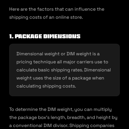
Here are the factors that can influence the
shipping costs of an online store.
1. Package dimensions
Dimensional weight or DIM weight is a
pricing technique all major carriers use to
calculate basic shipping rates. Dimensional
weight uses the size of a package when
calculating shipping costs.
To determine the DIM weight, you can multiply
the package box’s length, breadth, and height by
a conventional DIM divisor. Shipping companies