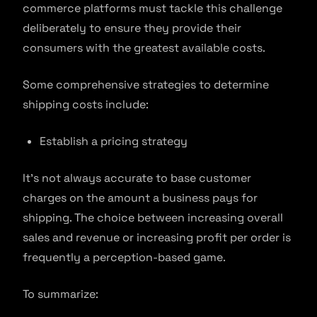
commerce platforms must tackle this challenge
deliberately to ensure they provide their
consumers with the greatest available costs.
Some comprehensive strategies to determine
shipping costs include:
Establish a pricing strategy
It’s not always accurate to base customer
charges on the amount a business pays for
shipping. The choice between increasing overall
sales and revenue or increasing profit per order is
frequently a perception-based game.
To summarize: