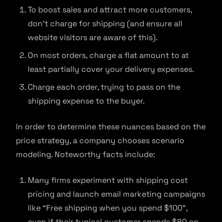
To boost sales and attract more customers,
don’t charge for shipping (and ensure all
website visitors are aware of this).
On most orders, charge a flat amount to at
least partially cover your delivery expenses.
Charge each order, trying to pass on the
shipping expense to the buyer.
In order to determine these nuances based on the
price strategy, a company chooses scenario
modeling. Noteworthy facts include:
Many firms experiment with shipping cost
pricing and launch email marketing campaigns
like “Free shipping when you spend $100”,
even if their typical customer spends $80 on