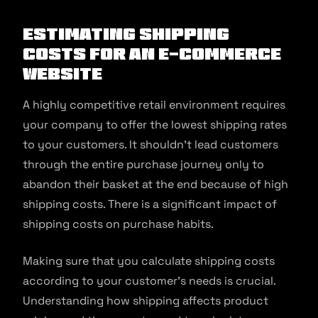
Estimating Shipping
Costs For An E-commerce
Website
A highly competitive retail environment requires
your company to offer the lowest shipping rates
to your customers. It shouldn’t lead customers
through the entire purchase journey only to
abandon their basket at the end because of high
shipping costs. There is a significant impact of
shipping costs on purchase habits.
Making sure that you calculate shipping costs
according to your customer’s needs is crucial.
Understanding how shipping affects product