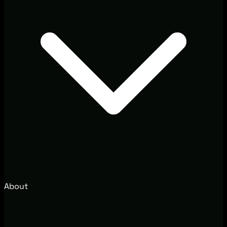
About