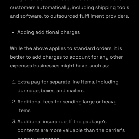
customers automatically, including shipping tools
and software, to outsourced fulfillment providers.
Adding additional charges
While the above applies to standard orders, it is
better to add charges to account for any other
expenses businesses might have, such as:
Extra pay for separate line items, including
dunnage, boxes, and mailers.
Additional fees for sending large or heavy
items
Additional insurance, If the package’s
contents are more valuable than the carrier’s
primary coverage.