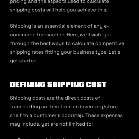
pricing and the aspects used to calculate
shipping costs will help you achieve this.
Shipping is an essential element of any e-
commerce transaction. Here, we’ll walk you
through the best ways to calculate competitive
shipping rates fitting your business type. Let’s
get started.
Defining Shipping Cost
Shipping costs are the direct costs of
transporting an item from an inventory/store
shelf to a customer’s doorstep. These expenses
may include, yet are not limited to: