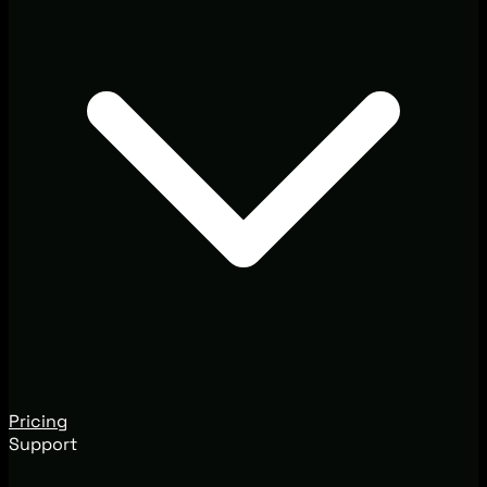
Pricing
Support