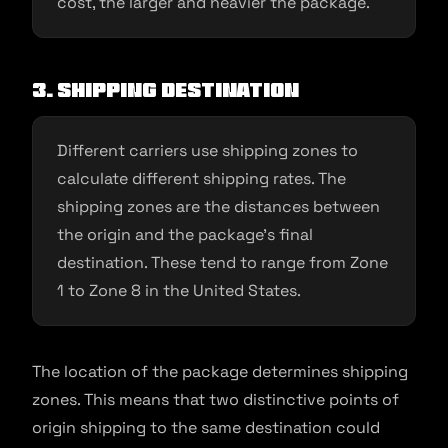
cost, the larger and heavier the package.
3. Shipping destination
Different carriers use shipping zones to
calculate different shipping rates. The
shipping zones are the distances between
the origin and the package’s final
destination. These tend to range from Zone
1 to Zone 8 in the United States.
The location of the package determines shipping
zones. This means that two distinctive points of
origin shipping to the same destination could