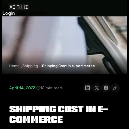
EN
AE
TH
ID
Login
Request A Demo
Home
Shipping
Shipping Cost in e-commerce
April 14, 2023
·
12 min read
Shipping Cost in e-
commerce