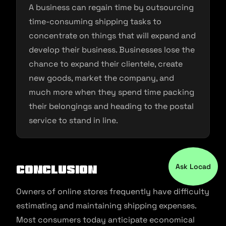
A business can regain time by outsourcing
time-consuming shipping tasks to
concentrate on things that will expand and
develop their business. Businesses lose the
chance to expand their clientele, create
new goods, market the company, and
much more when they spend time packing
their belongings and heading to the postal
service to stand in line.
Ask Locad
Conclusion
Owners of online stores frequently have difficulty
estimating and maintaining shipping expenses.
Most consumers today anticipate economical