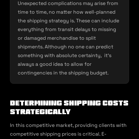
Unexpected complications may arise from
time to time, no matter how well-planned
the shipping strategy is. These can include
everything from transit delays to missing
or damaged merchandise to split
shipments. Although no one can predict
something with absolute certainty, it’s
always a good idea to allow for
contingencies in the shipping budget.
Determining Shipping Costs
Strategically
In this competitive market, providing clients with
competitive shipping prices is critical. E-