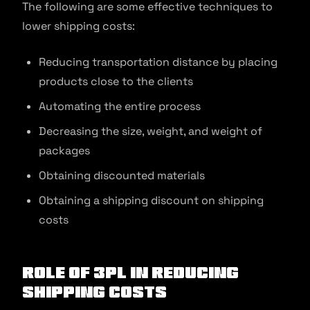
The following are some effective techniques to
lower shipping costs:
Reducing transportation distance by placing
products close to the clients
Automating the entire process
Decreasing the size, weight, and weight of
packages
Obtaining discounted materials
Obtaining a shipping discount on shipping
costs
Role Of 3PL In Reducing
Shipping Costs