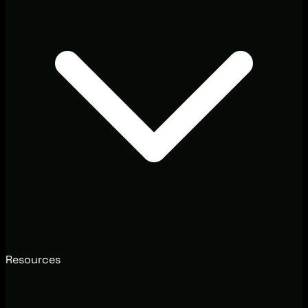
Resources