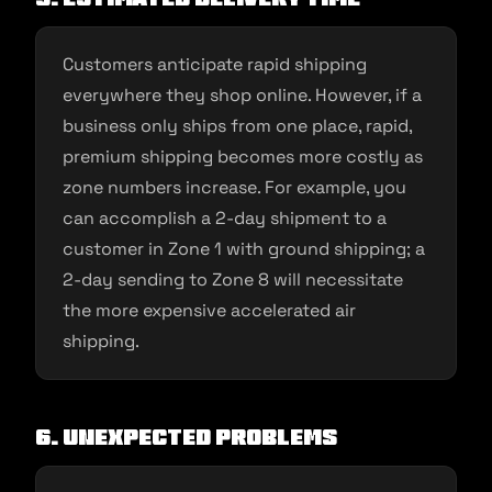
Customers anticipate rapid shipping
everywhere they shop online. However, if a
business only ships from one place, rapid,
premium shipping becomes more costly as
zone numbers increase. For example, you
can accomplish a 2-day shipment to a
customer in Zone 1 with ground shipping; a
2-day sending to Zone 8 will necessitate
the more expensive accelerated air
shipping.
6. Unexpected problems