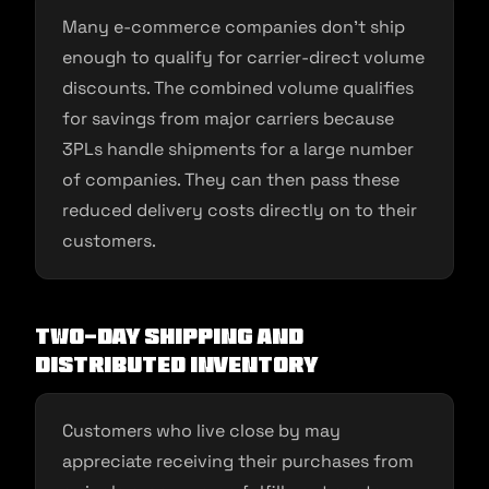
Many e-commerce companies don’t ship
enough to qualify for carrier-direct volume
discounts. The combined volume qualifies
for savings from major carriers because
3PLs handle shipments for a large number
of companies. They can then pass these
reduced delivery costs directly on to their
customers.
Two-day shipping and
distributed inventory
Customers who live close by may
appreciate receiving their purchases from