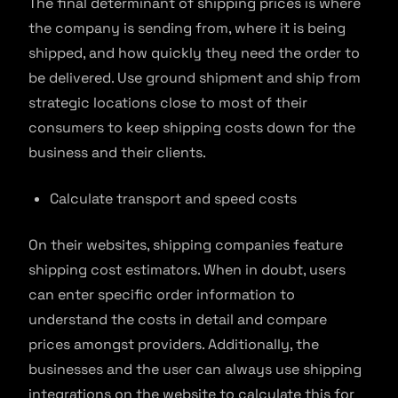
The final determinant of shipping prices is where
the company is sending from, where it is being
shipped, and how quickly they need the order to
be delivered. Use ground shipment and ship from
strategic locations close to most of their
consumers to keep shipping costs down for the
business and their clients.
Calculate transport and speed costs
On their websites, shipping companies feature
shipping cost estimators. When in doubt, users
can enter specific order information to
understand the costs in detail and compare
prices amongst providers. Additionally, the
businesses and the user can always use shipping
integrations on the website to calculate this for