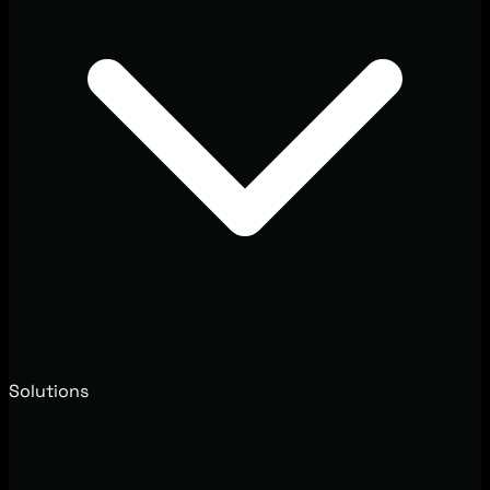
Solutions