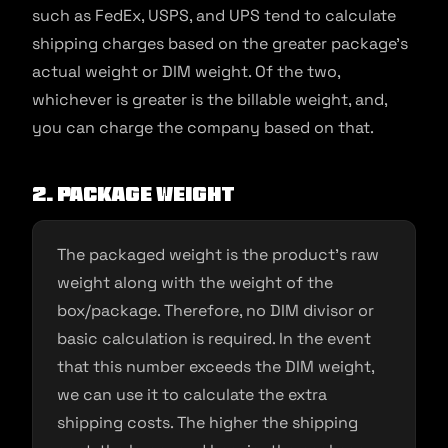
such as FedEx, USPS, and UPS tend to calculate
shipping charges based on the greater package’s
actual weight or DIM weight. Of the two,
whichever is greater is the billable weight, and,
you can charge the company based on that.
2.
Package weight
The packaged weight is the product’s raw
weight along with the weight of the
box/package. Therefore, no DIM divisor or
basic calculation is required. In the event
that this number exceeds the DIM weight,
we can use it to calculate the extra
shipping costs. The higher the shipping