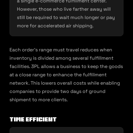
a single e-commerce fulfillment center.
However, those who live farther away will
still be required to wait much longer or pay
more for accelerated air shipping.
Each order’s range must travel reduces when
inventory is divided among several fulfillment
facilities. 3PL allows a business to keep the goods
at a close range to enhance the fulfillment
network. This lowers overall costs while enabling
companies to provide two days of ground
shipment to more clients.
Time efficient