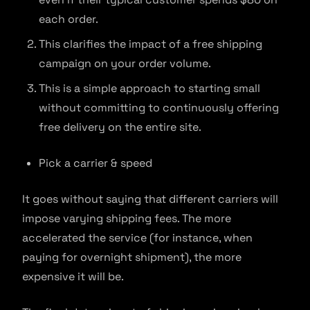
each order.
This clarifies the impact of a free shipping
campaign on your order volume.
This is a simple approach to starting small
without committing to continuously offering
free delivery on the entire site.
Pick a carrier & speed
It goes without saying that different carriers will
impose varying shipping fees. The more
accelerated the service (for instance, when
paying for overnight shipment), the more
expensive it will be.