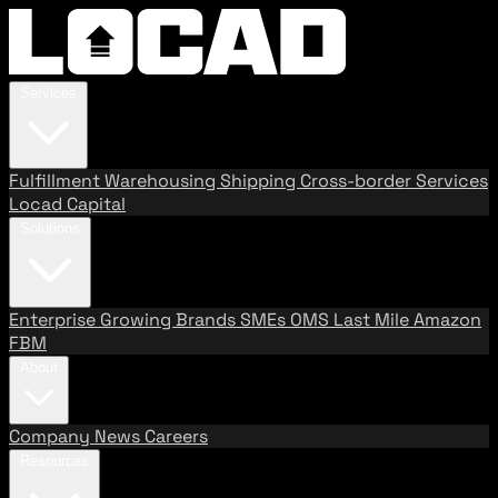
Services
Fulfillment
Warehousing
Shipping
Cross-border Services
Locad Capital
Solutions
Enterprise
Growing Brands
SMEs
OMS
Last Mile
Amazon
FBM
About
Company
News
Careers
Resources