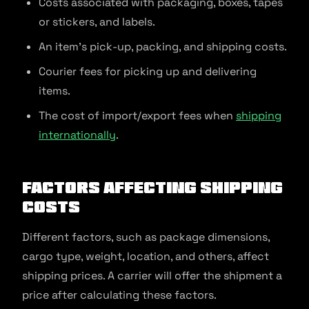
Costs associated with packaging, boxes, tapes
or stickers, and labels.
An item’s pick-up, packing, and shipping costs.
Courier fees for picking up and delivering
items.
The cost of import/export fees when
shipping
internationally
.
Factors Affecting Shipping
Costs
Different factors, such as package dimensions,
cargo type, weight, location, and others, affect
shipping prices. A carrier will offer the shipment a
price after calculating these factors.