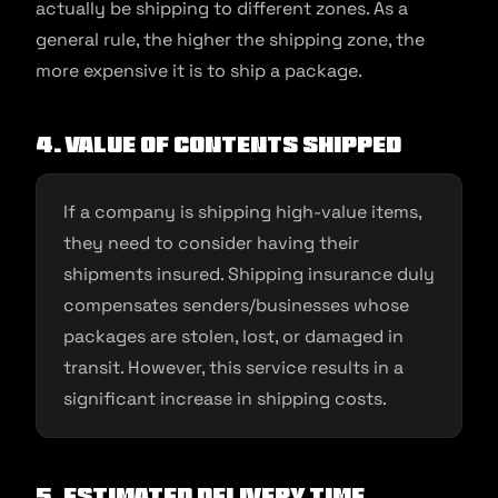
actually be shipping to different zones. As a
general rule, the higher the shipping zone, the
more expensive it is to ship a package.
4. Value of contents shipped
If a company is shipping high-value items,
they need to consider having their
shipments insured. Shipping insurance duly
compensates senders/businesses whose
packages are stolen, lost, or damaged in
transit. However, this service results in a
significant increase in shipping costs.
5. Estimated delivery time