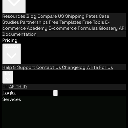
Resources
Blog
Compare US Shipping Rates
Case
Studies
Partnerships
Free Templates
Free Tools
E-
commerce Academy
E-commerce Formulas
Glossary
API
Documentation
Pricing
Support
Help & Support
Contact Us
Changelog
Write For Us
EN
EN
AE
TH
ID
Login
Request A Demo
Services