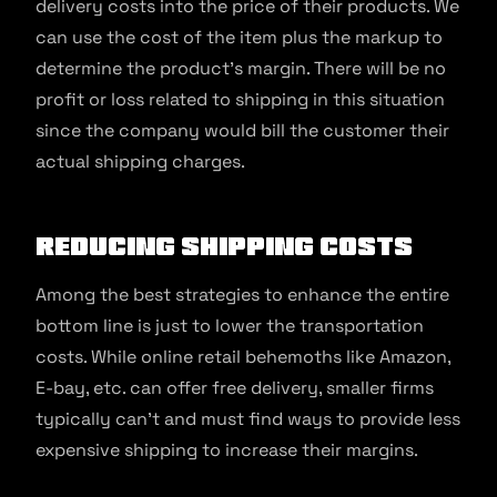
delivery costs into the price of their products. We
can use the cost of the item plus the markup to
determine the product’s margin. There will be no
profit or loss related to shipping in this situation
since the company would bill the customer their
actual shipping charges.
Reducing Shipping Costs
Among the best strategies to enhance the entire
bottom line is just to lower the transportation
costs. While online retail behemoths like Amazon,
E-bay, etc. can offer free delivery, smaller firms
typically can’t and must find ways to provide less
expensive shipping to increase their margins.