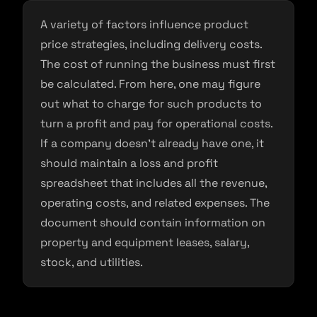
A variety of factors influence product
price strategies, including delivery costs.
The cost of running the business must first
be calculated. From here, one may figure
out what to charge for such products to
turn a profit and pay for operational costs.
If a company doesn’t already have one, it
should maintain a loss and profit
spreadsheet that includes all the revenue,
operating costs, and related expenses. The
document should contain information on
property and equipment leases, salary,
stock, and utilities.