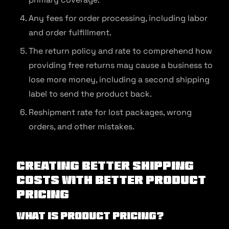
Any fees for order processing, including labor
and order fulfillment.
The return policy and rate to comprehend how
providing free returns may cause a business to
lose more money, including a second shipping
label to send the product back.
Reshipment rate for lost packages, wrong
orders, and other mistakes.
Creating Better Shipping
Costs With Better Product
Pricing
What is product pricing?