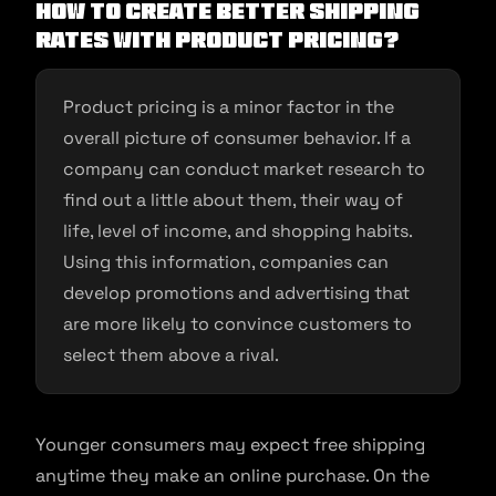
How to create better shipping
rates with product pricing?
Product pricing is a minor factor in the
overall picture of consumer behavior. If a
company can conduct market research to
find out a little about them, their way of
life, level of income, and shopping habits.
Using this information, companies can
develop promotions and advertising that
are more likely to convince customers to
select them above a rival.
Younger consumers may expect free shipping
anytime they make an online purchase. On the