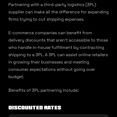
Partnering with a third-party logistics (3PL)
supplier can make all the difference for expanding
firms trying to cut shipping expenses.
E-commerce companies can benefit from
delivery discounts that aren’t accessible to those
who handle in-house fulfillment by contracting
shipping to a 3PL. A 3PL can assist online retailers
in growing their businesses and meeting
consumer expectations without going over
budget.
Benefits of 3PL partnering include:
Discounted rates