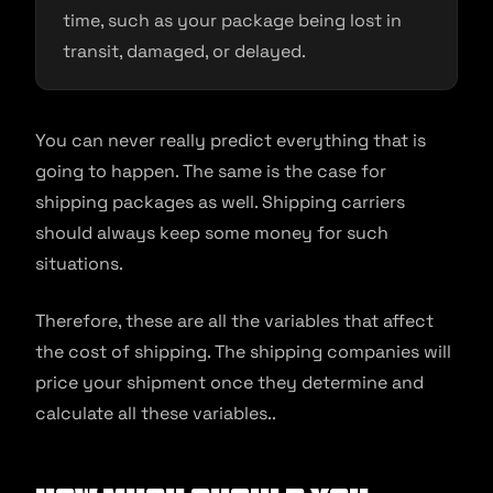
time, such as your package being lost in
transit, damaged, or delayed.
You can never really predict everything that is
going to happen. The same is the case for
shipping packages as well. Shipping carriers
should always keep some money for such
situations.
Therefore, these are all the variables that affect
the cost of shipping. The shipping companies will
price your shipment once they determine and
calculate all these variables..