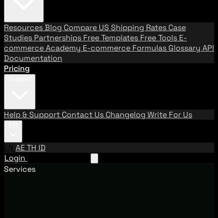
Resources
Blog
Compare US Shipping Rates
Case
Studies
Partnerships
Free Templates
Free Tools
E-
commerce Academy
E-commerce Formulas
Glossary
API
Documentation
Pricing
Support
Help & Support
Contact Us
Changelog
Write For Us
EN
EN
AE
TH
ID
Login
Request A Demo
Services