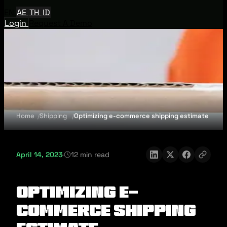
EN
AE
TH
ID
Login
Request A Demo
Home
Shipping
Optimizing e-commerce shipping estimate
April 14, 2023
·
12 min read
Optimizing e-
commerce shipping