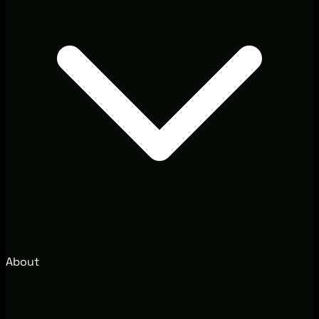
About