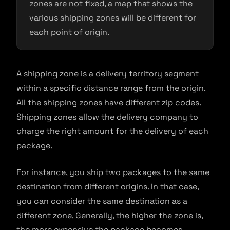
zones are not fixed, a map that shows the
various shipping zones will be different for
each point of origin.
A shipping zone is a delivery territory segment
within a specific distance range from the origin.
All the shipping zones have different zip codes.
Shipping zones allow the delivery company to
charge the right amount for the delivery of each
package.
For instance, you ship two packages to the same
destination from different origins. In that case,
you can consider the same destination as a
different zone. Generally, the higher the zone is,
the more expensive the package becomes.