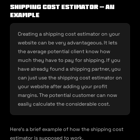
Shipping cost estimator – an
example
Creating a shipping cost estimator on your
website can be very advantageous. It lets
the average potential client know how
much they have to pay for shipping. If you
have already found a shipping partner, you
can just use the shipping cost estimator on
your website after adding your profit
margins. The potential customer can now
easily calculate the considerable cost.
Here’s a brief example of how the shipping cost
estimator is supposed to work.