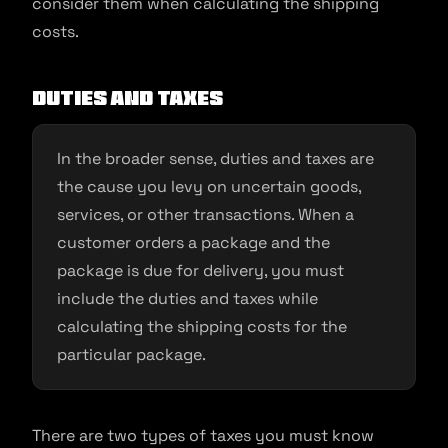
consider them when calculating the shipping
costs.
Duties and taxes
In the broader sense, duties and taxes are
the cause you levy on uncertain goods,
services, or other transactions. When a
customer orders a package and the
package is due for delivery, you must
include the duties and taxes while
calculating the shipping costs for the
particular package.
There are two types of taxes you must know