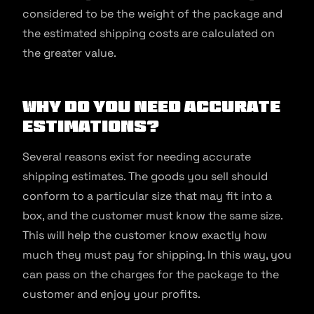
considered to be the weight of the package and
the estimated shipping costs are calculated on
the greater value.
Why Do You Need Accurate
Estimations?
Several reasons exist for needing accurate
shipping estimates. The goods you sell should
conform to a particular size that may fit into a
box, and the customer must know the same size.
This will help the customer know exactly how
much they must pay for shipping. In this way, you
can pass on the charges for the package to the
customer and enjoy your profits.