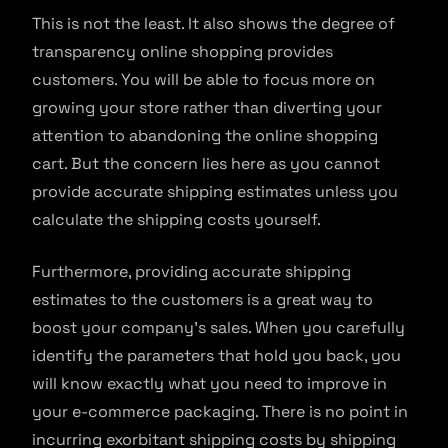
This is not the least. It also shows the degree of
transparency online shopping provides
customers. You will be able to focus more on
growing your store rather than diverting your
attention to abandoning the online shopping
cart. But the concern lies here as you cannot
provide accurate shipping estimates unless you
calculate the shipping costs yourself.
Furthermore, providing accurate shipping
estimates to the customers is a great way to
boost your company’s sales. When you carefully
identify the parameters that hold you back, you
will know exactly what you need to improve in
your e-commerce packaging. There is no point in
incurring exorbitant shipping costs by shipping