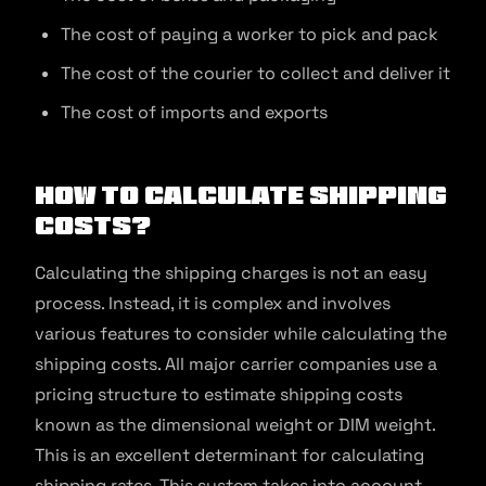
The cost of paying a worker to pick and pack
The cost of the courier to collect and deliver it
The cost of imports and exports
How to Calculate Shipping
Costs?
Calculating the shipping charges is not an easy
process. Instead, it is complex and involves
various features to consider while calculating the
shipping costs. All major carrier companies use a
pricing structure to estimate shipping costs
known as the dimensional weight or DIM weight.
This is an excellent determinant for calculating
shipping rates. This system takes into account