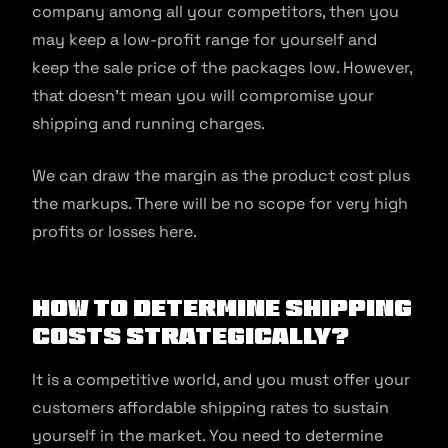
company among all your competitors, then you
may keep a low-profit range for yourself and
keep the sale price of the packages low. However,
that doesn’t mean you will compromise your
shipping and running charges.
We can draw the margin as the product cost plus
the markups. There will be no scope for very high
profits or losses here.
How to Determine Shipping
Costs Strategically?
It is a competitive world, and you must offer your
customers affordable shipping rates to sustain
yourself in the market. You need to determine