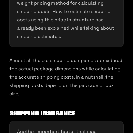
weight pricing method for calculating
shipping costs. How to estimate shipping
costs using this price in structure has
already been explained while talking about
shipping estimates.
Almost all the big shipping companies considered
the actual package dimensions while calculating
the accurate shipping costs. In a nutshell, the
shipping costs depend on the package or box
size.
Shipping insurance
Another important factor that may