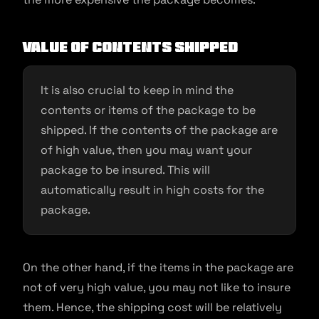
Value of contents shipped
It is also crucial to keep in mind the
contents or items of the package to be
shipped. If the contents of the package are
of high value, then you may want your
package to be insured. This will
automatically result in high costs for the
package.
On the other hand, if the items in the package are
not of very high value, you may not like to insure
them. Hence, the shipping cost will be relatively