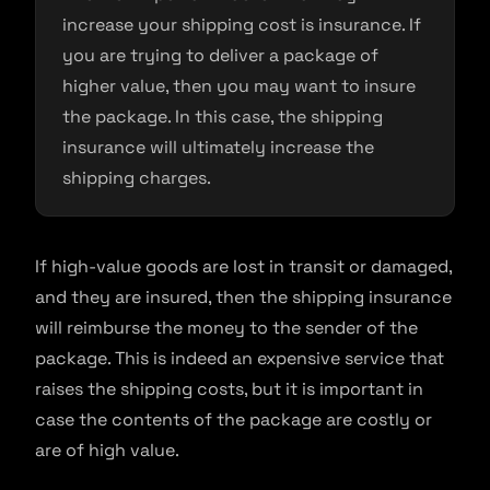
increase your shipping cost is insurance. If
you are trying to deliver a package of
higher value, then you may want to insure
the package. In this case, the shipping
insurance will ultimately increase the
shipping charges.
If high-value goods are lost in transit or damaged,
and they are insured, then the shipping insurance
will reimburse the money to the sender of the
package. This is indeed an expensive service that
raises the shipping costs, but it is important in
case the contents of the package are costly or
are of high value.