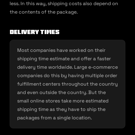
less. In this way, shipping costs also depend on
the contents of the package.
Delivery times
Most companies have worked on their
shipping time estimate and offer a faster
delivery time worldwide. Large e-commerce
companies do this by having multiple order
fulfillment centers throughout the country
and even outside the country. But the
small online stores take more estimated
shipping time as they have to ship the
packages from a single location.