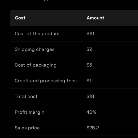
Cost
Amount
Cost of the product
$10
Shipping charges
$2
Cost of packaging
$5
Credit and processing fees
$1
Total cost
$18
Profit margin
40%
Sales price
$25.2