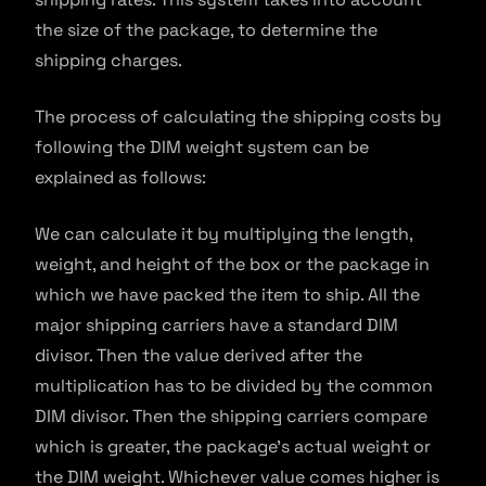
the size of the package, to determine the
shipping charges.
The process of calculating the shipping costs by
following the DIM weight system can be
explained as follows:
We can calculate it by multiplying the length,
weight, and height of the box or the package in
which we have packed the item to ship. All the
major shipping carriers have a standard DIM
divisor. Then the value derived after the
multiplication has to be divided by the common
DIM divisor. Then the shipping carriers compare
which is greater, the package’s actual weight or
the DIM weight. Whichever value comes higher is