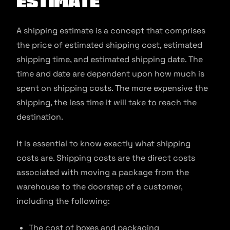
estimate
A shipping estimate is a concept that comprises
the price of estimated shipping cost, estimated
shipping time, and estimated shipping date. The
time and date are dependent upon how much is
spent on shipping costs. The more expensive the
shipping, the less time it will take to reach the
destination.
It is essential to know exactly what shipping
costs are. Shipping costs are the direct costs
associated with moving a package from the
warehouse to the doorstep of a customer,
including the following:
The cost of boxes and packaging