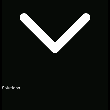
Solutions