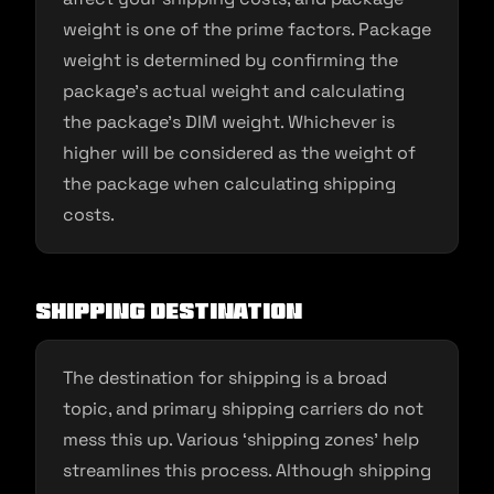
weight is one of the prime factors. Package
weight is determined by confirming the
package’s actual weight and calculating
the package’s DIM weight. Whichever is
higher will be considered as the weight of
the package when calculating shipping
costs.
Shipping destination
The destination for shipping is a broad
topic, and primary shipping carriers do not
mess this up. Various ‘shipping zones’ help
streamlines this process. Although shipping