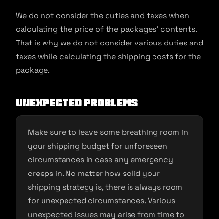
We do not consider the duties and taxes when
calculating the price of the packages’ contents.
That is why we do not consider various duties and
taxes while calculating the shipping costs for the
package.
Unexpected problems
Make sure to leave some breathing room in
your shipping budget for unforeseen
circumstances in case any emergency
creeps in. No matter how solid your
shipping strategy is, there is always room
for unexpected circumstances. Various
unexpected issues may arise from time to