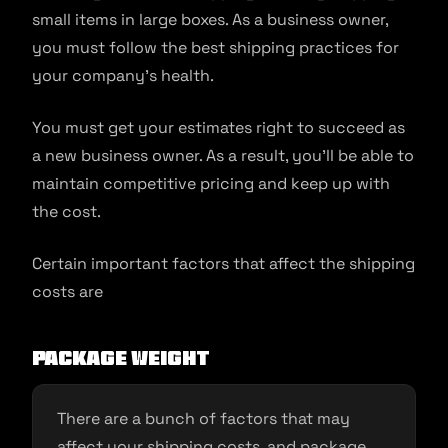
small items in large boxes. As a business owner,
you must follow the best shipping practices for
your company’s health.
You must get your estimates right to succeed as
a new business owner. As a result, you’ll be able to
maintain competitive pricing and keep up with
the cost.
Certain important factors that affect the shipping
costs are
Package weight
There are a bunch of factors that may
affect your shipping costs, and package