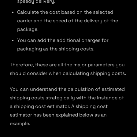
speedy delivery.
Calculate the cost based on the selected
carrier and the speed of the delivery of the
package.
You can add the additional charges for
packaging as the shipping costs.
Therefore, these are all the major parameters you
should consider when calculating shipping costs.
You can understand the calculation of estimated
shipping costs strategically with the instance of
a shipping cost estimator. A shipping cost
estimator has been explained below as an
example.