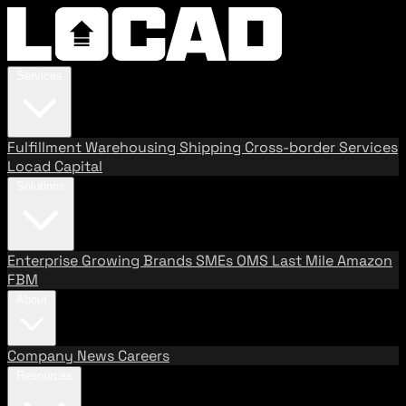
Services
Fulfillment
Warehousing
Shipping
Cross-border Services
Locad Capital
Solutions
Enterprise
Growing Brands
SMEs
OMS
Last Mile
Amazon
FBM
About
Company
News
Careers
Resources