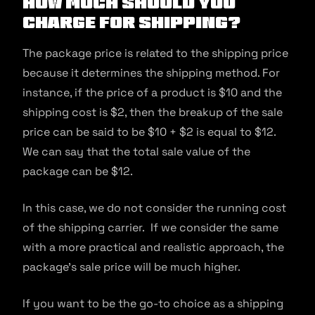
How Much Should You
Charge For Shipping?
The package price is related to the shipping price
because it determines the shipping method. For
instance, if the price of a product is $10 and the
shipping cost is $2, then the breakup of the sale
price can be said to be $10 + $2 is equal to $12.
We can say that the total sale value of the
package can be $12.
In this case, we do not consider the running cost
of the shipping carrier. If we consider the same
with a more practical and realistic approach, the
package’s sale price will be much higher.
If you want to be the go-to choice as a shipping