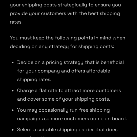
your shipping costs strategically to ensure you
provide your customers with the best shipping
rates.
You must keep the following points in mind when
deciding on any strategy for shipping costs:
Decide on a pricing strategy that is beneficial
for your company and offers affordable
shipping rates.
Charge a flat rate to attract more customers
and cover some of your shipping costs.
You may occasionally run free shipping
campaigns so more customers come on board.
Select a suitable shipping carrier that does