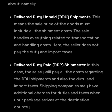
about, namely:
Delivered Duty Unpaid (DDU) Shipments
: This
means the sale price of the goods must
include all the shipment costs. The sale
handles everything related to transportation
and handling costs. Here, the seller does not
pay the duty and import taxes.
Delivered Duty Paid (DDP) Shipments
: In this
case, the salary will pay all the costs regarding
the DDU shipments and also the duty and
import taxes. Shipping companies may have
additional charges for duties and taxes when
your package arrives at the destination
country.