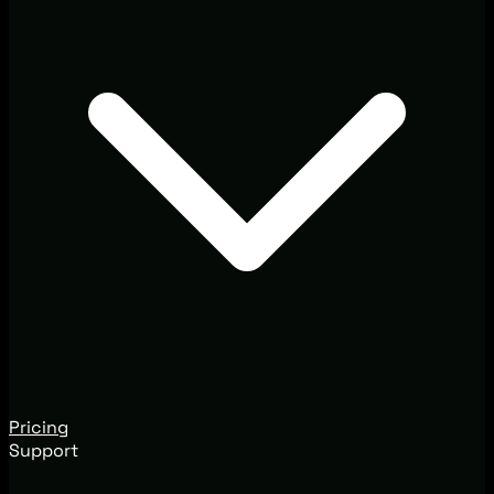
Pricing
Support