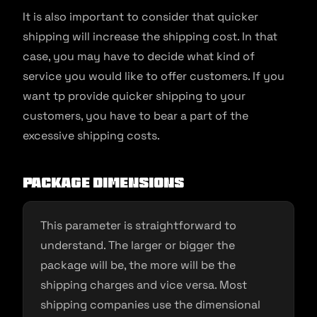
It is also important to consider that quicker
shipping will increase the shipping cost. In that
case, you may have to decide what kind of
service you would like to offer customers. If you
want tp provide quicker shipping to your
customers, you have to bear a part of the
excessive shipping costs.
Package dimensions
This parameter is straightforward to
understand. The larger or bigger the
package will be, the more will be the
shipping charges and vice versa. Most
shipping companies use the dimensional