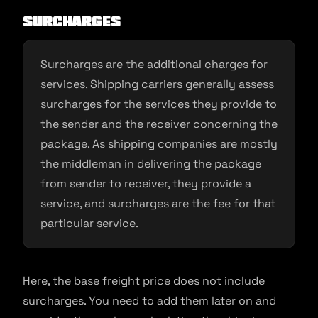
Surcharges
Surcharges are the additional charges for
services. Shipping carriers generally assess
surcharges for the services they provide to
the sender and the receiver concerning the
package. As shipping companies are mostly
the middleman in delivering the package
from sender to receiver, they provide a
service, and surcharges are the fee for that
particular service.
Here, the base freight price does not include
surcharges. You need to add them later on and