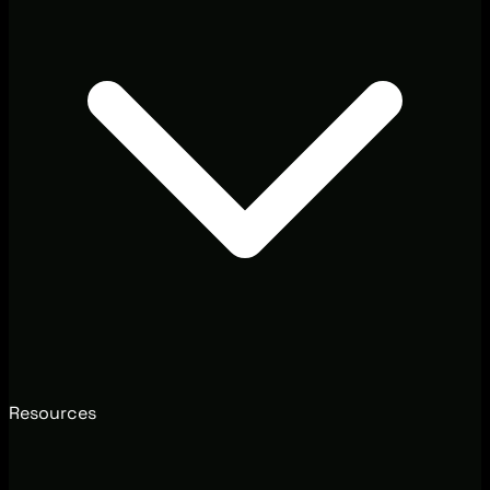
Resources