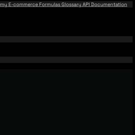
emy
E-commerce Formulas
Glossary
API Documentation