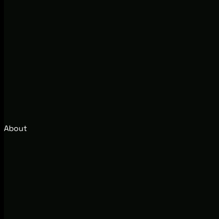
About