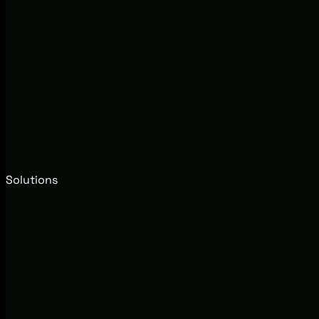
Solutions