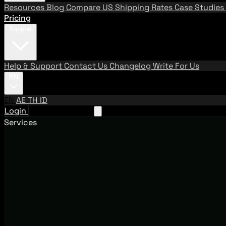
Resources
Blog
Compare US Shipping Rates
Case Studies
Pricing
Support
Help & Support
Contact Us
Changelog
Write For Us
EN
EN
AE
TH
ID
Login
Request A Demo
Services