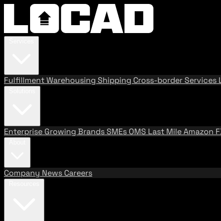
Services
Fulfillment
Warehousing
Shipping
Cross-border Services
Solutions
Enterprise
Growing Brands
SMEs
OMS
Last Mile
Amazon 
About
Company
News
Careers
Resources