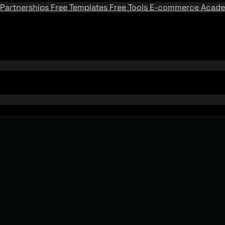
Partnerships
Free Templates
Free Tools
E-commerce Acad