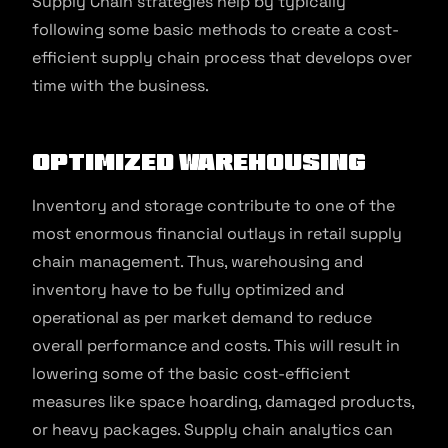
Supply Chain strategies help by typically
following some basic methods to create a cost-
efficient supply chain process that develops over
time with the business.
Optimized warehousing
Inventory and storage contribute to one of the
most enormous financial outlays in retail supply
chain management. Thus, warehousing and
inventory have to be fully optimized and
operational as per market demand to reduce
overall performance and costs. This will result in
lowering some of the basic cost-efficient
measures like space hoarding, damaged products,
or heavy packages. Supply chain analytics can