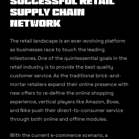
Successful Retail
Supply Chain
Network
The retail landscape is an ever-evolving platform
as businesses race to touch the leading
milestones. One of the quintessential goals in the
retail industry is to provide the best quality
customer service. As the traditional brick-and-
mortar retailers expand their online presence with
new offers to re-define the online shopping
experience, vertical players like Amazon, Bose,
and Nike push their direct-to-consumer service
through both online and offline modules.
With the current e-commerce scenario, a