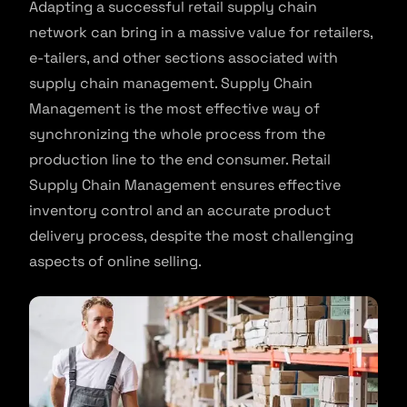
Adapting a successful retail supply chain
network can bring in a massive value for retailers,
e-tailers, and other sections associated with
supply chain management. Supply Chain
Management is the most effective way of
synchronizing the whole process from the
production line to the end consumer. Retail
Supply Chain Management ensures effective
inventory control and an accurate product
delivery process, despite the most challenging
aspects of online selling.