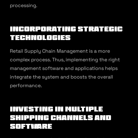
processing.
Incorporating strategic
technologies
Retail Supply Chain Management is a more
complex process. Thus, implementing the right
management software and applications helps
integrate the system and boosts the overall
performance.
Investing in multiple
shipping channels and
software