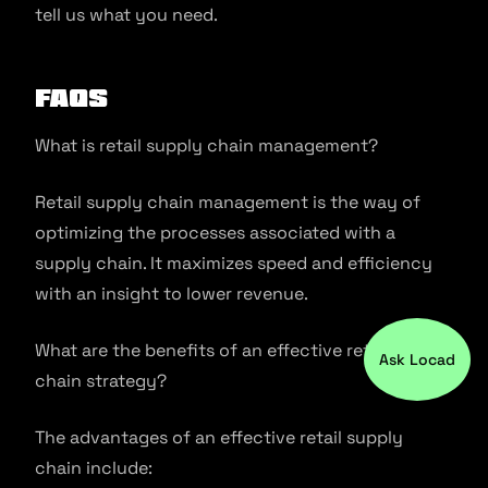
tell us what you need.
FAQs
What is retail supply chain management?
Retail supply chain management is the way of
optimizing the processes associated with a
supply chain. It maximizes speed and efficiency
with an insight to lower revenue.
What are the benefits of an effective retail supply
Ask Locad
chain strategy?
The advantages of an effective retail supply
chain include: