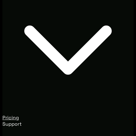
Pricing
Support