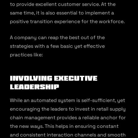
to provide excellent customer service. At the
same time, it is also essential to implement a
positive transition experience for the workforce.
A company can reap the best out of the
strategies with a few basic yet effective
practices like:
Involving executive
leadership
While an automated system is self-sufficient, yet
encouraging the leaders to invest in retail supply
chain management provides a reliable anchor for
the new ways. This helps in ensuring constant
and consistent interaction channels and smooth