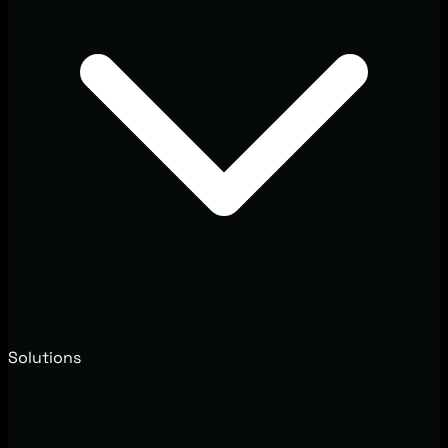
Solutions