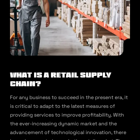
What is a Retail Supply
Chain?
For any business to succeed in the present era, it
is critical to adapt to the latest measures of
providing services to improve profitability. With
the ever-increasing dynamic market and the
advancement of technological innovation, there