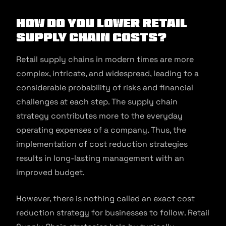
How do you lower Retail
Supply Chain costs?
Retail supply chains in modern times are more
complex, intricate, and widespread, leading to a
considerable probability of risks and financial
challenges at each step. The supply chain
strategy contributes more to the everyday
operating expenses of a company. Thus, the
implementation of cost reduction strategies
results in long-lasting management with an
improved budget.
However, there is nothing called an exact cost
reduction strategy for businesses to follow. Retail