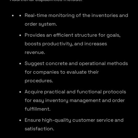
Real-time monitoring of the inventories and
order system.
Provides an efficient structure for goals,
boosts productivity, and increases
revenue.
Suggest concrete and operational methods
for companies to evaluate their
procedures.
Acquire practical and functional protocols
for easy inventory management and order
fulfillment.
Ensure high-quality customer service and
satisfaction.