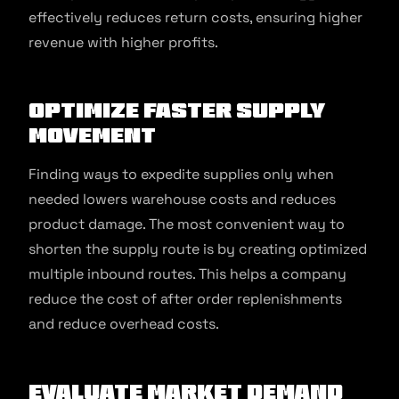
effectively reduces return costs, ensuring higher
revenue with higher profits.
Optimize Faster Supply
Movement
Finding ways to expedite supplies only when
needed lowers warehouse costs and reduces
product damage. The most convenient way to
shorten the supply route is by creating optimized
multiple inbound routes. This helps a company
reduce the cost of after order replenishments
and reduce overhead costs.
Evaluate Market Demand