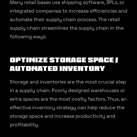
Many retail bases use shipping software, 3PLs, or
integrated companies to increase efficiencies and
automate their supply chain process. The retail
supply chain streamlines the supply chain in the
following ways:
Optimize Storage Space /
Automated Inventory
Storage and inventories are the most crucial step
in a supply chain. Poorly designed warehouses or
extra spaces are the most costly factors. Thus, an
effective inventory strategy can help reduce the
storage space and increase productivity and
profitability.