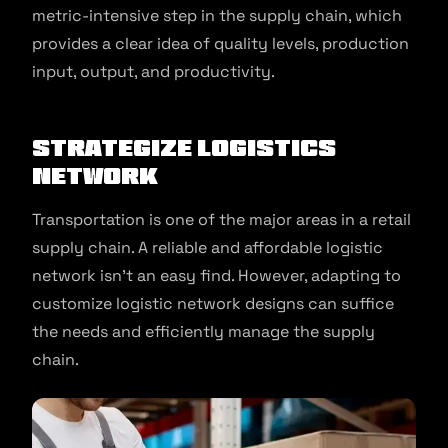
metric-intensive step in the supply chain, which
provides a clear idea of quality levels, production
input, output, and productivity.
Strategize Logistics
Network
Transportation is one of the major areas in a retail
supply chain. A reliable and affordable logistic
network isn’t an easy find. However, adapting to
customize logistic network designs can suffice
the needs and efficiently manage the supply
chain.