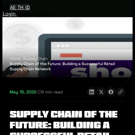
EN
AE
TH
ID
Login
Request A Demo
Home
Supply Chain
Supply Chain of the Future: Building a Successful Retail
Supply Chain Network
May 15, 2022
·
9 min read
Supply Chain of the
Future: Building a