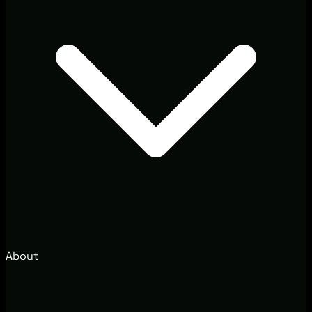
About