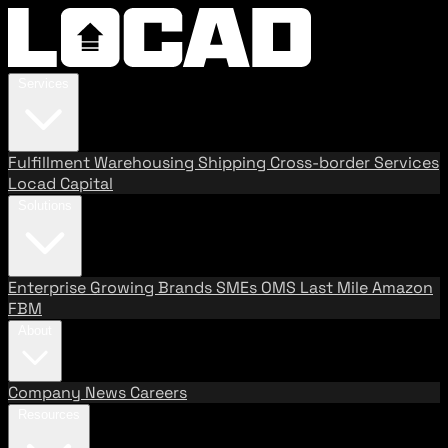
Services
Fulfillment
Warehousing
Shipping
Cross-border Services
Locad Capital
Solutions
Enterprise
Growing Brands
SMEs
OMS
Last Mile
Amazon
FBM
About
Company
News
Careers
Resources