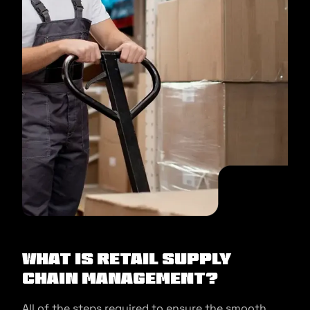
What is Retail Supply
Chain Management?
All of the steps required to ensure the smooth