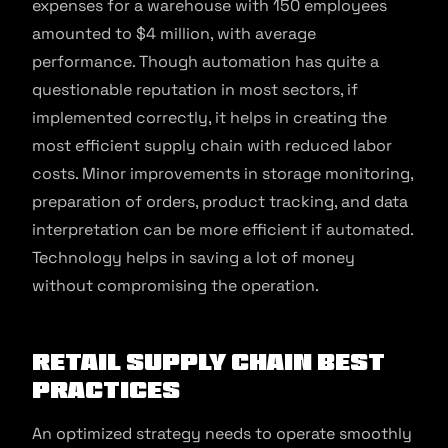
expenses for a warehouse with 150 employees
amounted to $4 million, with average
performance. Though automation has quite a
questionable reputation in most sectors, if
implemented correctly, it helps in creating the
most efficient supply chain with reduced labor
costs. Minor improvements in storage monitoring,
preparation of orders, product tracking, and data
interpretation can be more efficient if automated.
Technology helps in saving a lot of money
without compromising the operation.
Retail Supply Chain Best
Practices
An optimized strategy needs to operate smoothly