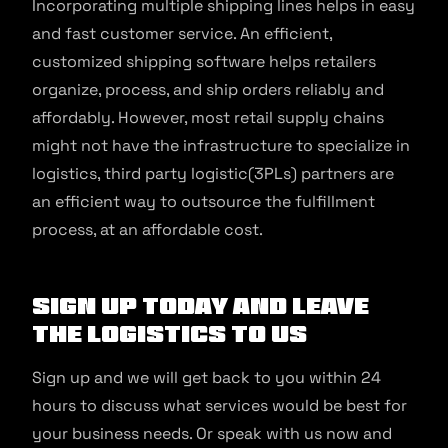
Incorporating multiple shipping lines helps in easy
and fast customer service. An efficient,
customized shipping software helps retailers
organize, process, and ship orders reliably and
affordably. However, most retail supply chains
might not have the infrastructure to specialize in
logistics, third party logistic(3PLs) partners are
an efficient way to outsource the fulfillment
process, at an affordable cost.
Sign up today and leave
the logistics to us
Sign up and we will get back to you within 24
hours to discuss what services would be best for
your business needs. Or speak with us now and