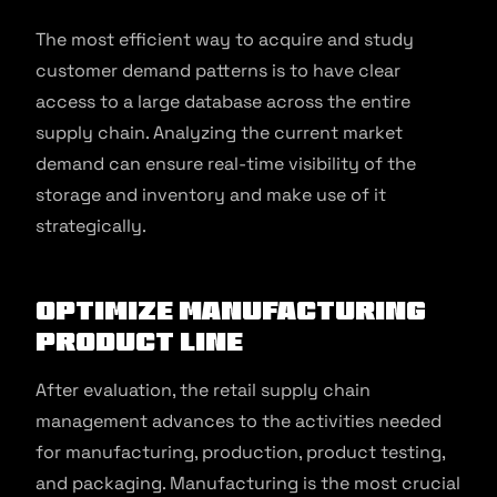
The most efficient way to acquire and study
customer demand patterns is to have clear
access to a large database across the entire
supply chain. Analyzing the current market
demand can ensure real-time visibility of the
storage and inventory and make use of it
strategically.
Optimize Manufacturing
Product Line
After evaluation, the retail supply chain
management advances to the activities needed
for manufacturing, production, product testing,
and packaging. Manufacturing is the most crucial