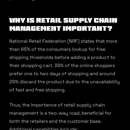
Why is Retail Supply Chain
Management Important?
National Retail Federation (NRF) states that more
than 65% of the consumers lookup for free
shipping thresholds before adding a product to
their shopping cart. 39% of the online shoppers
prefer one to two days of shopping and around
29% discard the product due to the unavailability
of fast and free shipping.
Thus, the importance of retail supply chain
management is a two-way road, beneficial for
both the retailers and the customer base.
Additional capabilities include: