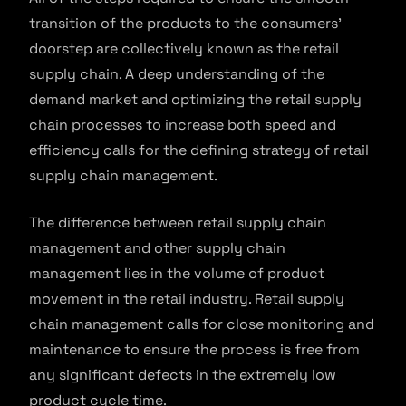
transition of the products to the consumers’
doorstep are collectively known as the retail
supply chain. A deep understanding of the
demand market and optimizing the retail supply
chain processes to increase both speed and
efficiency calls for the defining strategy of retail
supply chain management.
The difference between retail supply chain
management and other supply chain
management lies in the volume of product
movement in the retail industry. Retail supply
chain management calls for close monitoring and
maintenance to ensure the process is free from
any significant defects in the extremely low
product cycle time.