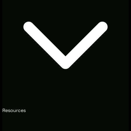
Resources