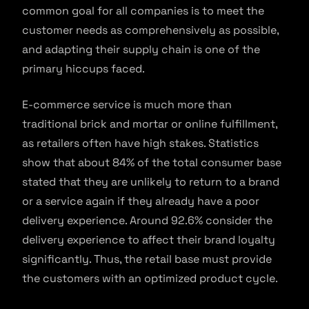
common goal for all companies is to meet the
customer needs as comprehensively as possible,
and adapting their supply chain is one of the
primary hiccups faced.
E-commerce service is much more than
traditional brick and mortar or online fulfillment,
as retailers often have high stakes. Statistics
show that about 84% of the total consumer base
stated that they are unlikely to return to a brand
or a service again if they already have a poor
delivery experience. Around 92.6% consider the
delivery experience to affect their brand loyalty
significantly. Thus, the retail base must provide
the customers with an optimized product cycle.