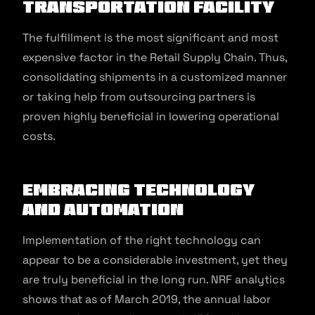
transportation facility
The fulfillment is the most significant and most
expensive factor in the Retail Supply Chain. Thus,
consolidating shipments in a customized manner
or taking help from outsourcing partners is
proven highly beneficial in lowering operational
costs.
Embracing technology
and automation
Implementation of the right technology can
appear to be a considerable investment, yet they
are truly beneficial in the long run. NRF analytics
shows that as of March 2019, the annual labor