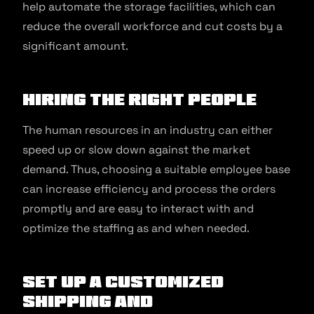
help automate the storage facilities, which can
reduce the overall workforce and cut costs by a
significant amount.
Hiring the right people
The human resources in an industry can either
speed up or slow down against the market
demand. Thus, choosing a suitable employee base
can increase efficiency and process the orders
promptly and are easy to interact with and
optimize the staffing as and when needed.
Set up a customized
shipping and