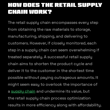
How does the Retail Supply
Chain work?
The retail supply chain encompasses every step
from obtaining the raw materials to storage,
manufacturing, shipping, and delivering to
customers. However, if closely monitored, each
step in a supply chain can seem overwhelming if
treated separately. A successful retail supply
chain aims to shorten the product cycle and
deliver it to the customer in the shortest time
possible without paying outrageous amounts. It
might seem easy to overlook the importance of
a
supply chain
and undermine its value, but
the retail supply chain process optimization
results in more efficiency along with affordability.