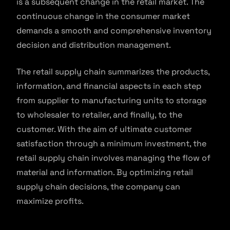
is a subsequent change in the retail market. The
continuous change in the consumer market
demands a smooth and comprehensive inventory
decision and distribution management.
The retail supply chain summarizes the products,
information, and financial aspects in each step
from supplier to manufacturing units to storage
to wholesaler to retailer, and finally, to the
customer. With the aim of ultimate customer
satisfaction through a minimum investment, the
retail supply chain involves managing the flow of
material and information. By optimizing retail
supply chain decisions, the company can
maximize profits.