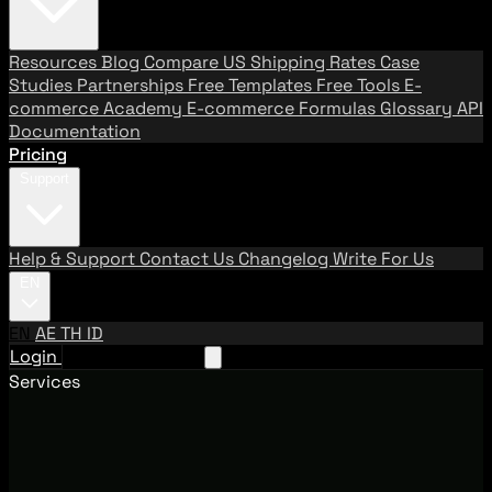
Resources
Blog
Compare US Shipping Rates
Case
Studies
Partnerships
Free Templates
Free Tools
E-
commerce Academy
E-commerce Formulas
Glossary
API
Documentation
Pricing
Support
Help & Support
Contact Us
Changelog
Write For Us
EN
EN
AE
TH
ID
Login
Request A Demo
Services