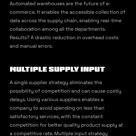
Automated warehouses are the future of e-
commerce. It enables the accessible collection of
data across the supply chain, enabling real-time
collaboration among all the departments.
Results? A drastic reduction in overhead costs
and manual errors.
Multiple Supply Input
A single supplier strategy eliminates the
possibility of competition and can cause costly
delays. Using various suppliers enables a
company to avoid spending on less than
satisfactory services, with the constant
competition for better quality product supply at
a competitive rate. Multiple input strategy