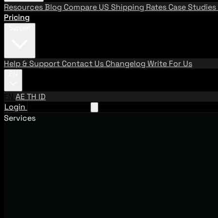
Resources
Blog
Compare US Shipping Rates
Case Studies
Pricing
Support
Help & Support
Contact Us
Changelog
Write For Us
EN
EN
AE
TH
ID
Login
Request A Demo
Services