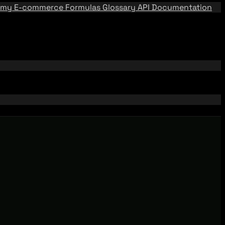
emy
E-commerce Formulas
Glossary
API Documentation