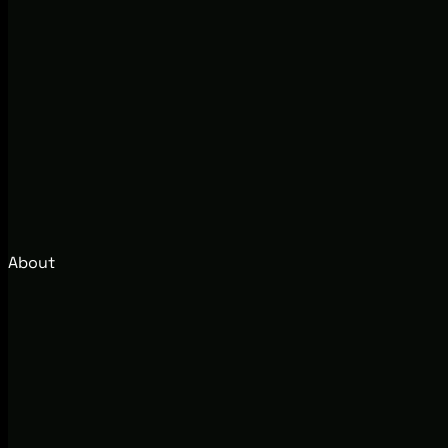
About