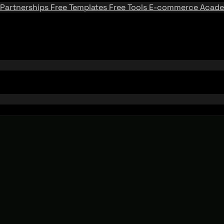
Partnerships
Free Templates
Free Tools
E-commerce Acad