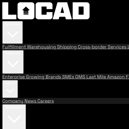
Services
Fulfillment
Warehousing
Shipping
Cross-border Services
Solutions
Enterprise
Growing Brands
SMEs
OMS
Last Mile
Amazon 
About
Company
News
Careers
Resources