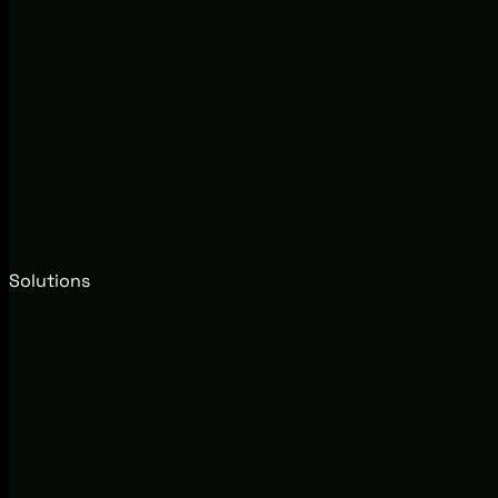
Solutions