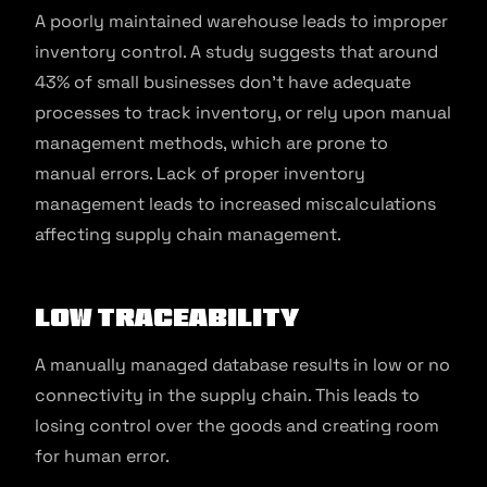
A poorly maintained warehouse leads to improper
inventory control. A study suggests that around
43% of small businesses don’t have adequate
processes to track inventory, or rely upon manual
management methods, which are prone to
manual errors. Lack of proper inventory
management leads to increased miscalculations
affecting supply chain management.
Low Traceability
A manually managed database results in low or no
connectivity in the supply chain. This leads to
losing control over the goods and creating room
for human error.