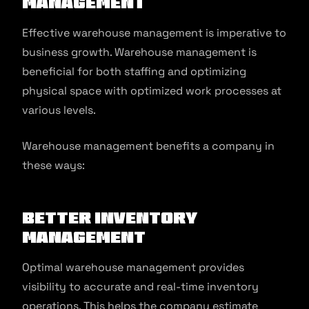
Management
Effective warehouse management is imperative to
business growth. Warehouse management is
beneficial for both staffing and optimizing
physical space with optimized work processes at
various levels.
Warehouse management benefits a company in
these ways:
Better Inventory
Management
Optimal warehouse management provides
visibility to accurate and real-time inventory
operations. This helps the company estimate