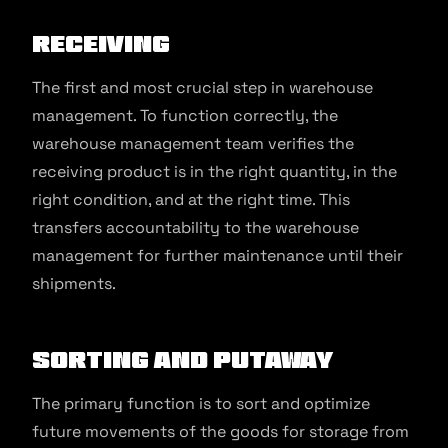
Receiving
The first and most crucial step in warehouse
management. To function correctly, the
warehouse management team verifies the
receiving product is in the right quantity, in the
right condition, and at the right time. This
transfers accountability to the warehouse
management for further maintenance until their
shipments.
Sorting and Putaway
The primary function is to sort and optimize
future movements of the goods for storage from