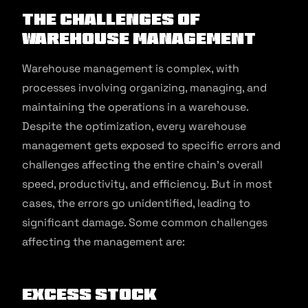
The Challenges of
Warehouse Management
Warehouse management is complex, with
processes involving organizing, managing, and
maintaining the operations in a warehouse.
Despite the optimization, every warehouse
management gets exposed to specific errors and
challenges affecting the entire chain’s overall
speed, productivity, and efficiency. But in most
cases, the errors go unidentified, leading to
significant damage. Some common challenges
affecting the management are:
Excess Stock