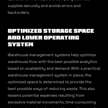
supplies securely and avoids errors and
backorders.
Optimized Storage Space
and Lower Operating
System
Warehouse management systems help optimize
warehouse flow with the best possible analytics
based on availability and demand. With a practical
warehouse management system in place, the
optimized space is determined to provide the
best possible ways of reducing waste. This also
lessens potential expenses resulting from
excessive material movements, time-consuming