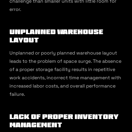
challenge than smaller units with little room for
error.
Unplanned Warehouse
Layout
Unplanned or poorly planned warehouse layout
leads to the problem of space surge. The absence
of a proper storage facility results in repetitive
work accidents, incorrect time management with
increased labor costs, and overall performance
failure.
Lack of Proper Inventory
Management