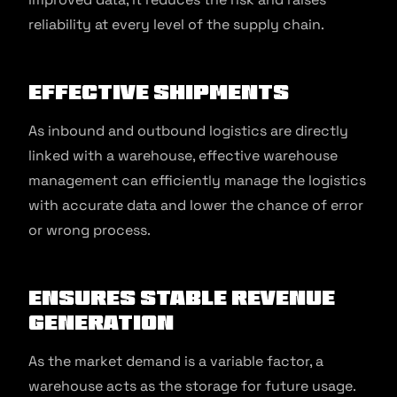
reliability at every level of the supply chain.
Effective Shipments
As inbound and outbound logistics are directly
linked with a warehouse, effective warehouse
management can efficiently manage the logistics
with accurate data and lower the chance of error
or wrong process.
Ensures Stable Revenue
Generation
As the market demand is a variable factor, a
warehouse acts as the storage for future usage.