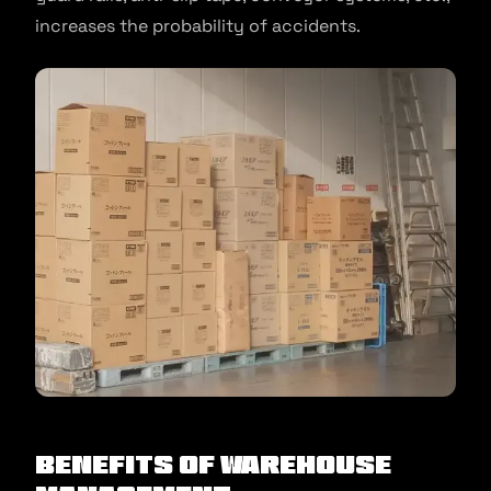
increases the probability of accidents.
Benefits of Warehouse