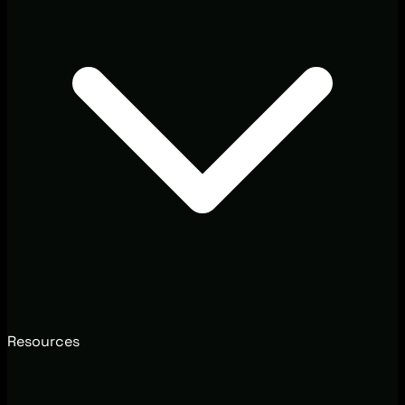
Resources