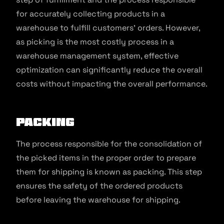
for accurately collecting products in a
warehouse to fulfill customers’ orders. However,
as picking is the most costly process in a
warehouse management system, effective
optimization can significantly reduce the overall
costs without impacting the overall performance.
Packing
The process responsible for the consolidation of
the picked items in the proper order to prepare
them for shipping is known as packing. This step
ensures the safety of the ordered products
before leaving the warehouse for shipping.