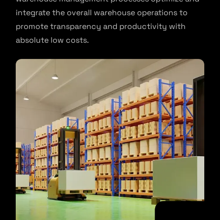
integrate the overall warehouse operations to
promote transparency and productivity with
absolute low costs.