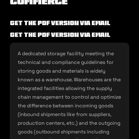
commerce
Get the PDF version via Email
Get the PDF version via Email
A dedicated storage facility meeting the
technical and compliance guidelines for
storing goods and materials is widely
known as a warehouse. Warehouses are the
integrated facilities allowing the supply
chain management to control and optimize
the difference between incoming goods
(inbound shipments like from suppliers,
production centers, etc.) and the outgoing
goods (outbound shipments including