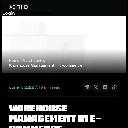
EN
AE
TH
ID
Login
Request A Demo
Home
Warehousing
Warehouse Management in E-commerce
June 7, 2022
·
19 min read
Warehouse
Management in E-