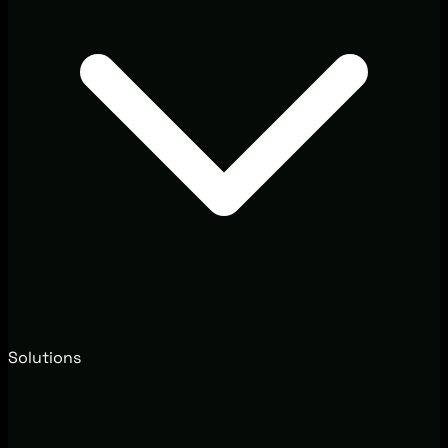
Solutions