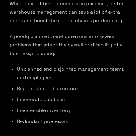
While it might be an unnecessary expense, better
warehouse management can save a lot of extra
costs and boost the supply chain’s productivity.
A poorly planned warehouse runs into several
problems that affect the overall profitability of a
business, including:
Unplanned and disjointed management teams
and employees
Rigid, restrained structure
Inaccurate database
Inaccessible inventory
Redundant processes