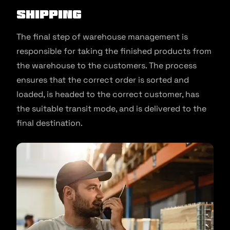
Shipping
The final step of warehouse management is
responsible for taking the finished products from
the warehouse to the customers. The process
ensures that the correct order is sorted and
loaded, is headed to the correct customer, has
the suitable transit mode, and is delivered to the
final destination.