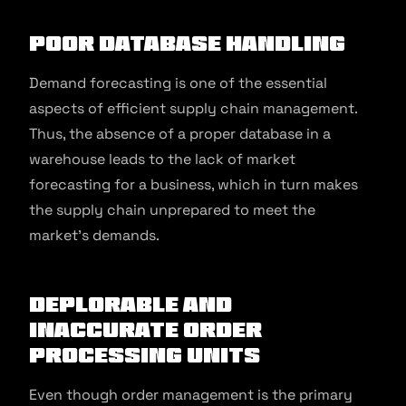
Poor Database Handling
Demand forecasting is one of the essential
aspects of efficient supply chain management.
Thus, the absence of a proper database in a
warehouse leads to the lack of market
forecasting for a business, which in turn makes
the supply chain unprepared to meet the
market’s demands.
Deplorable and
Inaccurate Order
Processing Units
Even though order management is the primary