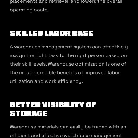
placements and retrieval, and lowers the overall
operating costs.
Skilled Labor Base
A warehouse management system can effectively
assign the right task to the right person based on
their skill levels. Warehouse optimization is one of
the most incredible benefits of improved labor
utilization and work efficiency.
Better Visibility of
Storage
Warehouse materials can easily be traced with an
efficient and effective warehouse management