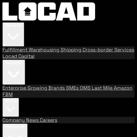
Services
Fulfillment
Warehousing
Shipping
Cross-border Services
Locad Capital
Solutions
Enterprise
Growing Brands
SMEs
OMS
Last Mile
Amazon
FBM
About
Company
News
Careers
Resources