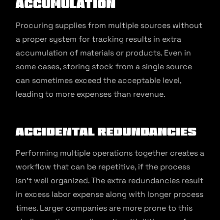
Accumulation
Procuring supplies from multiple sources without
a proper system for tracking results in extra
accumulation of materials or products. Even in
some cases, storing stock from a single source
can sometimes exceed the acceptable level,
leading to more expenses than revenue.
Accidental Redundancies
Performing multiple operations together creates a
workflow that can be repetitive, if the process
isn’t well organized. The extra redundancies result
in excess labor expense along with longer process
times. Larger companies are more prone to this