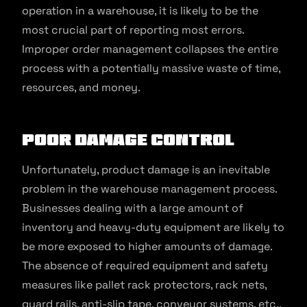
operation in a warehouse, it is likely to be the
most crucial part of reporting most errors.
Improper order management collapses the entire
process with a potentially massive waste of time,
resources, and money.
Poor Damage Control
Unfortunately, product damage is an inevitable
problem in the warehouse management process.
Businesses dealing with a large amount of
inventory and heavy-duty equipment are likely to
be more exposed to higher amounts of damage.
The absence of required equipment and safety
measures like pallet rack protectors, rack nets,
guard rails, anti-slip tape, conveyor systems, etc.,