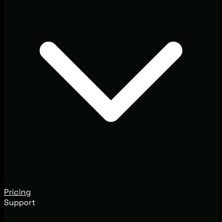
Pricing
Support