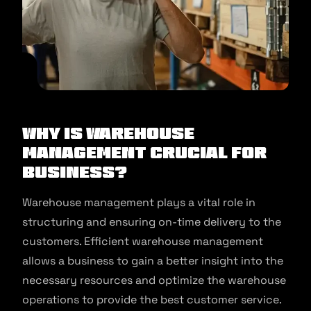
Why is Warehouse
Management Crucial for
Business?
Warehouse management plays a vital role in
structuring and ensuring on-time delivery to the
customers. Efficient warehouse management
allows a business to gain a better insight into the
necessary resources and optimize the warehouse
operations to provide the best customer service.