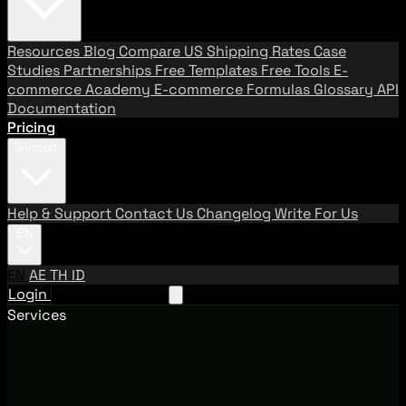
Resources
Blog
Compare US Shipping Rates
Case
Studies
Partnerships
Free Templates
Free Tools
E-
commerce Academy
E-commerce Formulas
Glossary
API
Documentation
Pricing
Support
Help & Support
Contact Us
Changelog
Write For Us
EN
EN
AE
TH
ID
Login
Request A Demo
Services