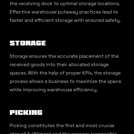
the receiving dock to optimal storage locations.
Effective warehouse putaway practices lead to
faster and efficient storage with ensured safety.
Storage
Storage ensures the accurate placement of the
received goods into their allocated storage
spaces. With the help of proper KPIs, the storage
process allows a business to maximize the space
while improving warehouse efficiency.
Picking
Picking constitutes the first and most crucial
step of fulfillment and the process responsible