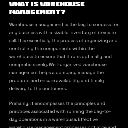
What is Warehouse
Management?
Warehouse management is the key to success for
any business with a sizable inventory of items to
sell. It is essentially the process of organizing and
controlling the components within the
warehouse to ensure that it runs optimally and
comprehensively. Well-organized warehouse
management helps a company manage the
products and ensure availability and timely
delivery to the customers.
Primarily, it encompasses the principles and
practices associated with running the day-to-
day operations in a warehouse. Effective
warehouse management processes optimize and