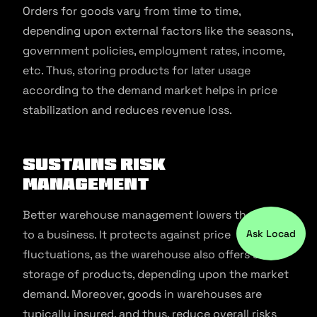
Orders for goods vary from time to time,
depending upon external factors like the seasons,
government policies, employment rates, income,
etc. Thus, storing products for later usage
according to the demand market helps in price
stabilization and reduces revenue loss.
Sustains Risk
Management
Better warehouse management lowers the risks
Ask Locad
to a business. It protects against price
fluctuations, as the warehouse also offers safe
storage of products, depending upon the market
demand. Moreover, goods in warehouses are
typically insured, and thus, reduce overall risks