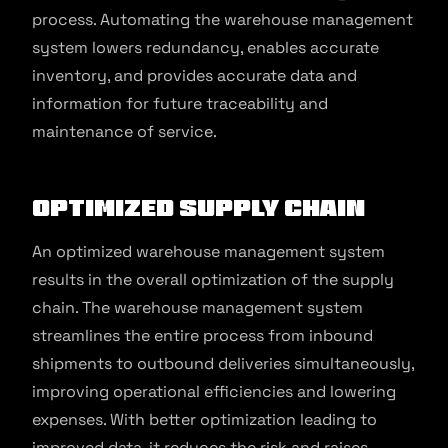
process. Automating the warehouse management
system lowers redundancy, enables accurate
inventory, and provides accurate data and
information for future traceability and
maintenance of service.
Optimized Supply Chain
An optimized warehouse management system
results in the overall optimization of the supply
chain. The warehouse management system
streamlines the entire process from inbound
shipments to outbound deliveries simultaneously,
improving operational efficiencies and lowering
expenses. With better optimization leading to
improved data, it reduces the risk and raises