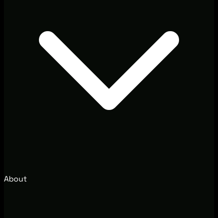
About