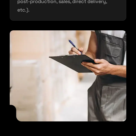
post-production, sales, direct delivery,
etc.).