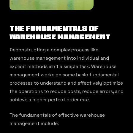
The Fundamentals of
Warehouse Management
Deconstructing a complex process like
warehouse management into individual and
explicit methods isn’t a simple task. Warehouse
management works on some basic fundamental
processes to understand and effectively optimize
the operations to reduce costs, reduce errors, and
achieve a higher perfect order rate.
The fundamentals of effective warehouse
management include: