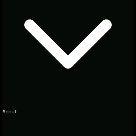
About