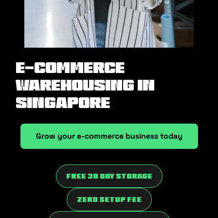
E-Commerce
Warehousing in
Singapore
Grow your e-commerce business today
Free 30 Day Storage
Zero Setup fee