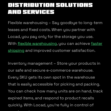
distribution solutions
and services
Flexible warehousing – Say goodbye to long-term
leases and fixed costs. When you partner with
Locad, you pay only for the storage you use.
With
flexible warehousing
, you can achieve
faster
shipping
and improved customer satisfaction.
Inventory management – Store your products in
our safe and secure e-commerce warehouse.
Every SKU gets its own spot in the warehouse
that is easily accessible for picking and packing.
You can check how many units are on hand, track
expired items, and respond to product recalls
quickly. With Locad, you’re fully in control of