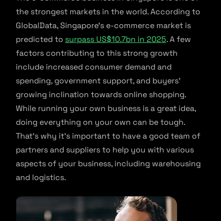
the strongest markets in the world. According to
GlobalData, Singapore’s e-commerce market is
predicted to
surpass US$10.7bn in 2025
. A few
factors contributing to this strong growth
include increased consumer demand and
spending, government support, and buyers’
growing inclination towards online shopping.
While running your own business is a great idea,
doing everything on your own can be tough.
That’s why it’s important to have a good team of
partners and suppliers to help you with various
aspects of your business, including warehousing
and logistics.