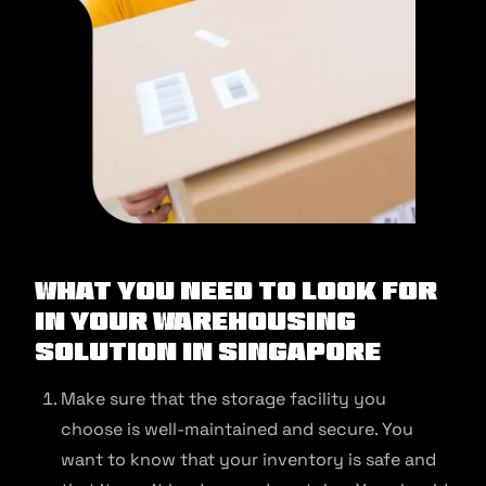
What You Need to Look for
in Your Warehousing
Solution in Singapore
Make sure that the storage facility you
choose is well-maintained and secure. You
want to know that your inventory is safe and