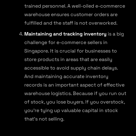
trained personnel. A well-oiled e-commerce
warehouse ensures customer orders are
fulfilled and the staff is not overworked.
Maintaining and tracking inventory
is a big
challenge for e-commerce sellers in
Singapore. It is crucial for businesses to
store products in areas that are easily
accessible to avoid supply chain delays.
And maintaining accurate inventory
records is an important aspect of effective
warehouse logistics. Because if you run out
of stock, you lose buyers. If you overstock,
you’re tying up valuable capital in stock
that’s not selling.