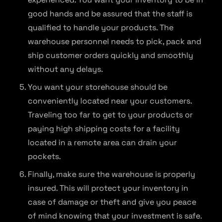
good hands and be assured that the staff is
qualified to handle your products. The
warehouse personnel needs to pick, pack and
ship customer orders quickly and smoothly
without any delays.
You want your storehouse should be
conveniently located near your customers.
Traveling too far to get to your products or
paying high shipping costs for a facility
located in a remote area can drain your
pockets.
Finally, make sure the warehouse is properly
insured. This will protect your inventory in
case of damage or theft and give you peace
of mind knowing that your investment is safe.