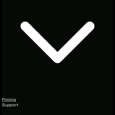
Pricing
Support