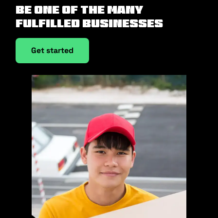
Be one of the many
fulfilled businesses
Get started