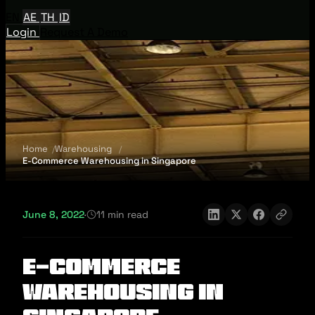
EN
AE
TH
ID
Login
Request A Demo
Home
Warehousing
E-Commerce Warehousing in Singapore
June 8, 2022
·
11 min read
E-Commerce
Warehousing in