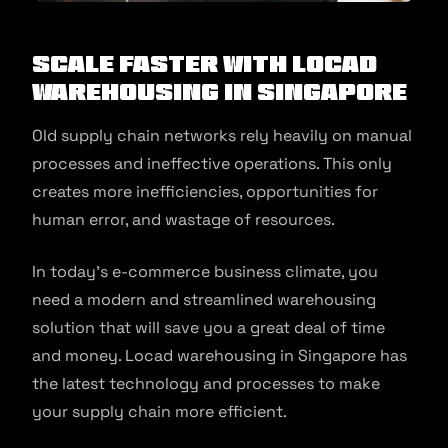
Scale Faster with Locad
Warehousing in Singapore
Old supply chain networks rely heavily on manual
processes and ineffective operations. This only
creates more inefficiencies, opportunities for
human error, and wastage of resources.
In today’s e-commerce business climate, you
need a modern and streamlined warehousing
solution that will save you a great deal of time
and money. Locad warehousing in Singapore has
the latest technology and processes to make
your supply chain more efficient.