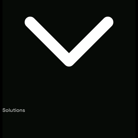
Solutions