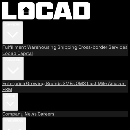
Services
Fulfillment
Warehousing
Shipping
Cross-border Services
Locad Capital
Solutions
Enterprise
Growing Brands
SMEs
OMS
Last Mile
Amazon
FBM
About
Company
News
Careers
Resources