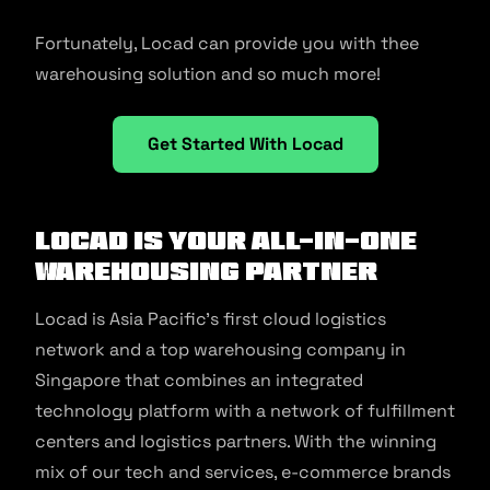
Fortunately, Locad can provide you with thee
warehousing solution and so much more!
Get Started With Locad
Locad is your all-in-one
Warehousing Partner
Locad is Asia Pacific’s first cloud logistics
network and a top warehousing company in
Singapore that combines an integrated
technology platform with a network of fulfillment
centers and logistics partners. With the winning
mix of our tech and services, e-commerce brands