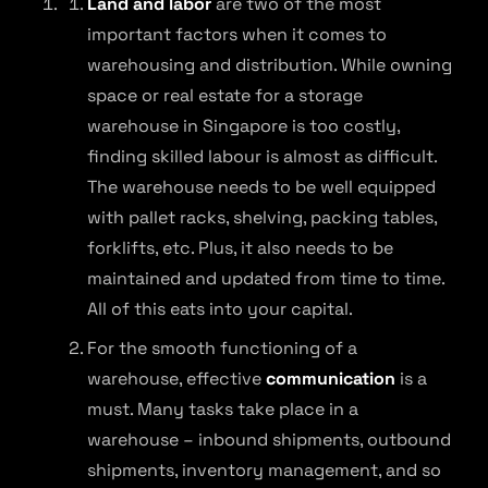
Land and labor
are two of the most
important factors when it comes to
warehousing and distribution. While owning
space or real estate for a storage
warehouse in Singapore is too costly,
finding skilled labour is almost as difficult.
The warehouse needs to be well equipped
with pallet racks, shelving, packing tables,
forklifts, etc. Plus, it also needs to be
maintained and updated from time to time.
All of this eats into your capital.
For the smooth functioning of a
warehouse, effective
communication
is a
must. Many tasks take place in a
warehouse – inbound shipments, outbound
shipments, inventory management, and so