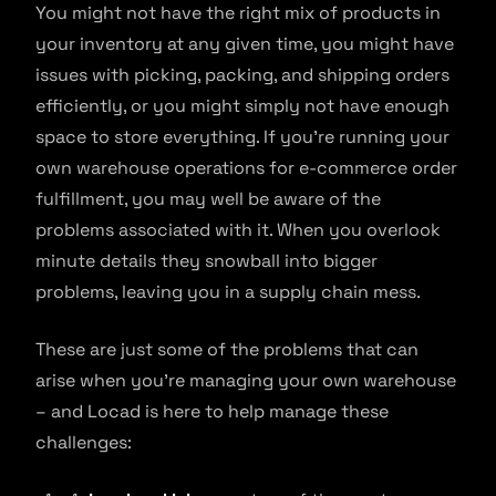
You might not have the right mix of products in
your inventory at any given time, you might have
issues with picking, packing, and shipping orders
efficiently, or you might simply not have enough
space to store everything. If you’re running your
own warehouse operations for e-commerce order
fulfillment, you may well be aware of the
problems associated with it. When you overlook
minute details they snowball into bigger
problems, leaving you in a supply chain mess.
These are just some of the problems that can
arise when you’re managing your own warehouse
– and Locad is here to help manage these
challenges: