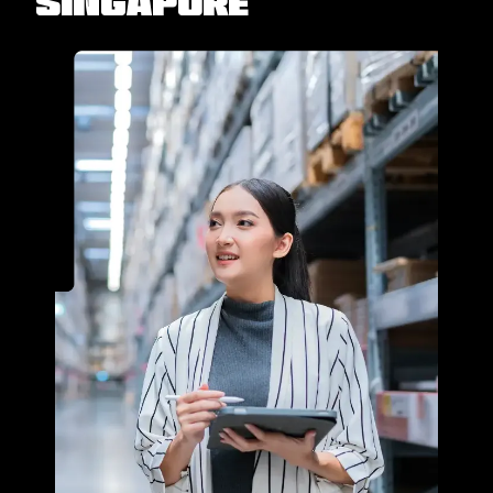
Singapore