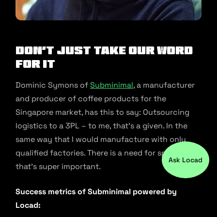
Don’t just take our word
for it
Dominic Symons of
Subminimal
, a manufacturer
and producer of coffee products for the
Singapore market, has this to say: Outsourcing
logistics to a 3PL – to me, that’s a given. In the
same way that I would manufacture with only
qualified factories. There is a need for speed and
Ask Locad
that’s super important.
Success metrics of Subminimal powered by
Locad: