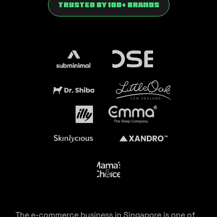
trusted by 100+ brands
The e-commerce business in Singapore is one of