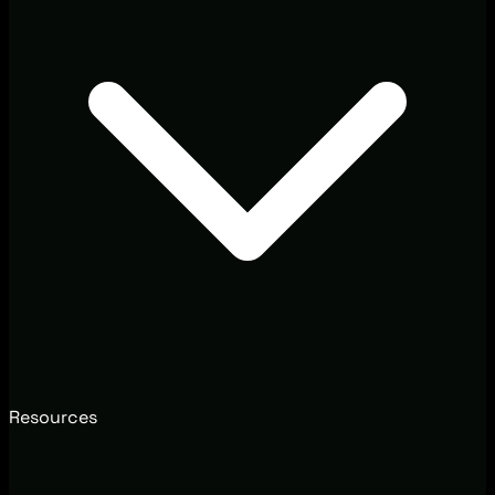
Resources