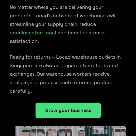
No matter where you are delivering your
products, Locad’s network of warehouses will
streamline your supply chain, reduce
your
inventory cost
and boost customer
satisfaction.
Ready for returns – Locad warehouse outlets in
Singapore are always prepared for returns and
exchanges. Our warehouse workers receive,
analyze, and process each returned product
carefully.
Grow your business