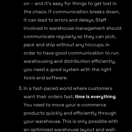
on – and it’s easy for things to get lost in
the chaos. If communication breaks down,
it can lead to errors and delays. Staff
involved in warehouse management should
communicate regularly so they can pick,
pack and ship without any hiccups. In
order to have good communication to run
warehousing and distribution efficiently,
you need a good system with the right
tools and software.
In a fast-paced world where customers
want their orders fast,
time is everything
.
You need to move your e-commerce
products quickly and efficiently through
your warehouse. This is only possible with
an optimized warehouse layout and well-