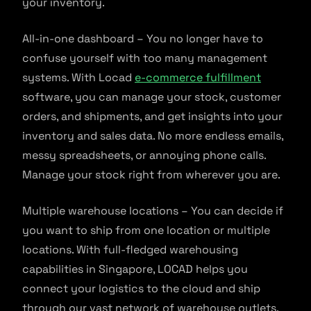
your inventory.
All-in-one dashboard – You no longer have to
confuse yourself with too many management
systems. With Locad
e-commerce fulfillment
software, you can manage your stock, customer
orders, and shipments, and get insights into your
inventory and sales data. No more endless emails,
messy spreadsheets, or annoying phone calls.
Manage your stock right from wherever you are.
Multiple warehouse locations – You can decide if
you want to ship from one location or multiple
locations. With full-fledged warehousing
capabilities in Singapore, LOCAD helps you
connect your logistics to the cloud and ship
through our vast network of warehouse outlets.