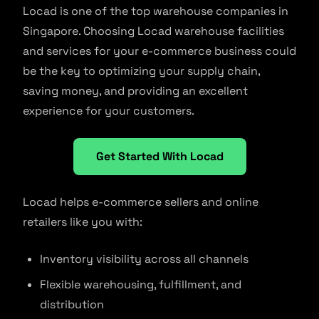
Locad is one of the top warehouse companies in
Singapore. Choosing Locad warehouse facilities
and services for your e-commerce business could
be the key to optimizing your supply chain,
saving money, and providing an excellent
experience for your customers.
Get Started With Locad
Locad helps e-commerce sellers and online
retailers like you with:
Inventory visibility across all channels
Flexible warehousing, fulfillment, and
distribution