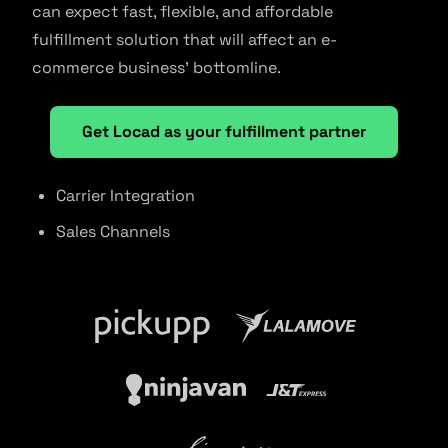
can expect fast, flexible, and affordable
fulfillment solution that will affect an e-
commerce business’ bottomline.
Get Locad as your fulfillment partner
Carrier Integration
Sales Channels