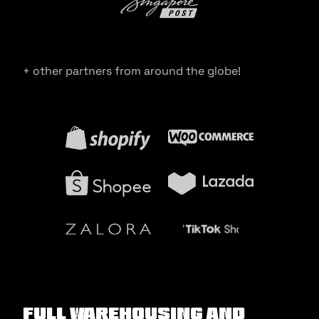
+ other partners from around the globe!
Full warehousing and