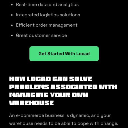
Real-time data and analytics
Integrated logistics solutions
Efficient order management
Great customer service
Get Started With Locad
How LOCAD Can Solve
Problems Associated with
Managing Your Own
Warehouse
An e-commerce business is dynamic, and your
warehouse needs to be able to cope with change.