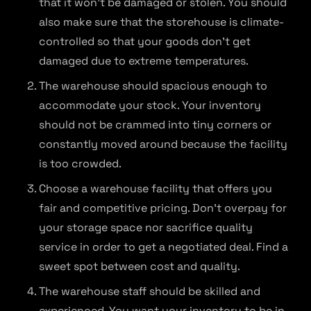
that it won’t be damaged or stolen. You should
also make sure that the storehouse is climate-
controlled so that your goods don’t get
damaged due to extreme temperatures.
The warehouse should spacious enough to
accommodate your stock. Your inventory
should not be crammed into tiny corners or
constantly moved around because the facility
is too crowded.
Choose a warehouse facility that offers you
fair and competitive pricing. Don’t overpay for
your storage space nor sacrifice quality
service in order to get a negotiated deal. Find a
sweet spot between cost and quality.
The warehouse staff should be skilled and
experienced. You want your inventory to be in