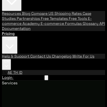
Resources
Blog
Compare US Shipping Rates
Case
Studies
Partnerships
Free Templates
Free Tools
E-
commerce Academy
E-commerce Formulas
Glossary
API
Documentation
Pricing
Support
Help & Support
Contact Us
Changelog
Write For Us
EN
EN
AE
TH
ID
Login
Request A Demo
Services