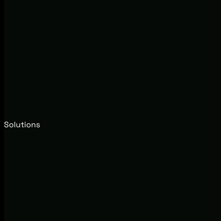
Solutions