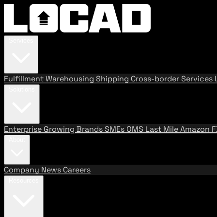
Services
Fulfillment
Warehousing
Shipping
Cross-border Services
Solutions
Enterprise
Growing Brands
SMEs
OMS
Last Mile
Amazon 
About
Company
News
Careers
Resources