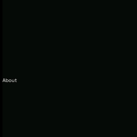
About