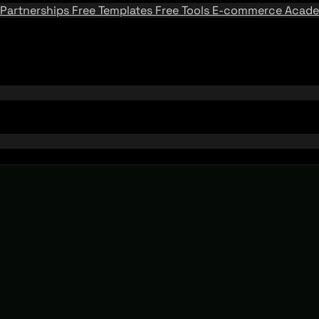
Partnerships
Free Templates
Free Tools
E-commerce Acad