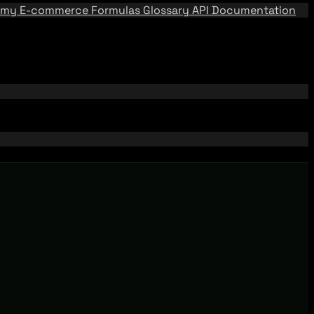
emy
E-commerce Formulas
Glossary
API Documentation