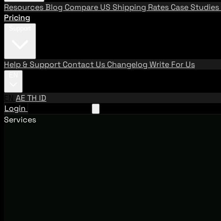
Resources
Blog
Compare US Shipping Rates
Case Studies
Pricing
Support
Help & Support
Contact Us
Changelog
Write For Us
EN
EN
AE
TH
ID
Login
Request A Demo
Services