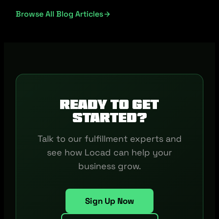
Browse All Blog Articles
Ready to get
started?
Talk to our fulfillment experts and
see how Locad can help your
business grow.
Sign Up Now