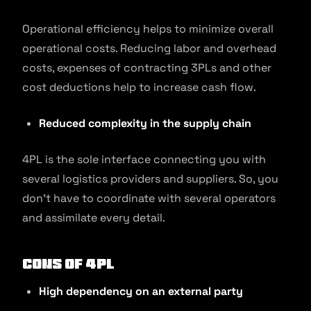
Operational efficiency helps to minimize overall
operational costs. Reducing labor and overhead
costs, expenses of contracting 3PLs and other
cost deductions help to increase cash flow.
Reduced complexity in the supply chain
4PL is the sole interface connecting you with
several logistics providers and suppliers. So, you
don’t have to coordinate with several operators
and assimilate every detail.
Cons of 4PL
High dependency on an external party