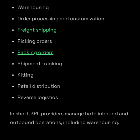
Warehousing
Order processing and customization
Freight shipping
Picking orders
Packing orders
Shipment tracking
Kitting
Retail distribution
Reverse logistics
In short, 3PL providers manage both inbound and
outbound operations, including warehousing.