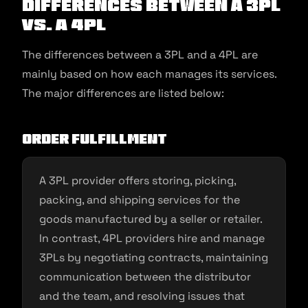
Differences Between a 3PL
vs. a 4PL
The differences between a 3PL and a 4PL are
mainly based on how each manages its services.
The major differences are listed below:
Order fulfillment
A 3PL provider offers storing, picking,
packing, and shipping services for the
goods manufactured by a seller or retailer.
In contrast, 4PL providers hire and manage
3PLs by negotiating contracts, maintaining
communication between the distributor
and the team, and resolving issues that