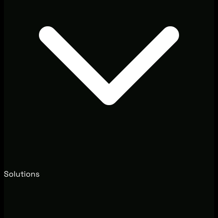
Solutions