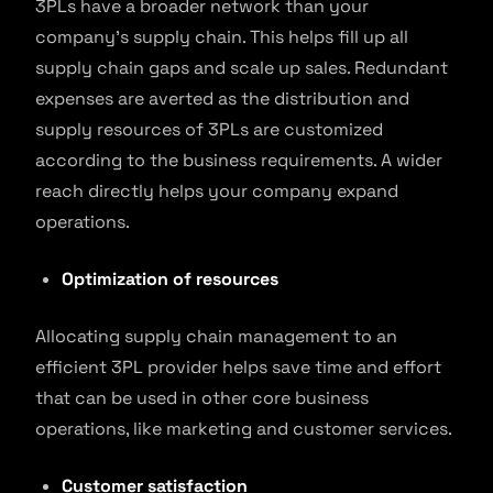
3PLs have a broader network than your
company’s supply chain. This helps fill up all
supply chain gaps and scale up sales. Redundant
expenses are averted as the distribution and
supply resources of 3PLs are customized
according to the business requirements. A wider
reach directly helps your company expand
operations.
Optimization of resources
Allocating supply chain management to an
efficient 3PL provider helps save time and effort
that can be used in other core business
operations, like marketing and customer services.
Customer satisfaction