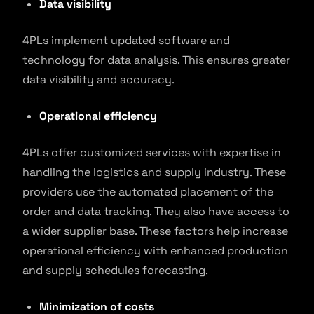
Data visibility
4PLs implement updated software and
technology for data analysis. This ensures greater
data visibility and accuracy.
Operational efficiency
4PLs offer customized services with expertise in
handling the logistics and supply industry. These
providers use the automated placement of the
order and data tracking. They also have access to
a wider supplier base. These factors help increase
operational efficiency with enhanced production
and supply schedules forecasting.
Minimization of costs