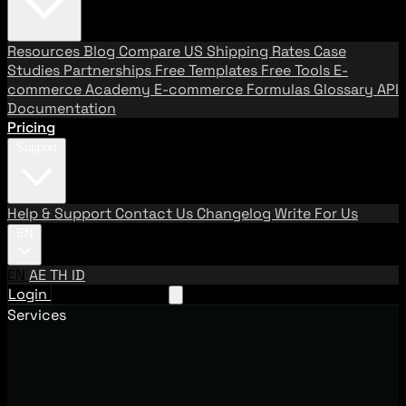
Resources
Blog
Compare US Shipping Rates
Case
Studies
Partnerships
Free Templates
Free Tools
E-
commerce Academy
E-commerce Formulas
Glossary
API
Documentation
Pricing
Support
Help & Support
Contact Us
Changelog
Write For Us
EN
EN
AE
TH
ID
Login
Request A Demo
Services