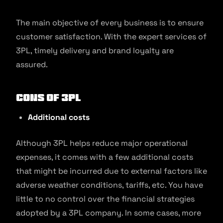
The main objective of every business is to ensure
customer satisfaction. With the expert services of
3PL, timely delivery and brand loyalty are
assured.
Cons of 3PL
Additional costs
Although 3PL helps reduce major operational
expenses, it comes with a few additional costs
that might be incurred due to external factors like
adverse weather conditions, tariffs, etc. You have
little to no control over the financial strategies
adopted by a 3PL company. In some cases, more