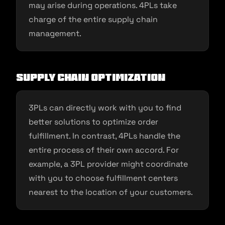
may arise during operations. 4PLs take
charge of the entire supply chain
management.
Supply chain optimization
3PLs can directly work with you to find
better solutions to optimize order
fulfillment. In contrast, 4PLs handle the
entire process of their own accord. For
example, a 3PL provider might coordinate
with you to choose fulfillment centers
nearest to the location of your customers.