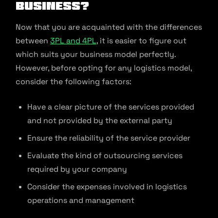
Business?
Now that you are acquainted with the differences
between
3PL and 4PL
, it is easier to figure out
which suits your business model perfectly.
However, before opting for any logistics model,
consider the following factors:
Have a clear picture of the services provided
and not provided by the external party
Ensure the reliability of the service provider
Evaluate the kind of outsourcing services
required by your company
Consider the expenses involved in logistics
operations and management