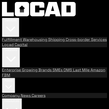
Services
Fulfillment
Warehousing
Shipping
Cross-border Services
Locad Capital
Solutions
Enterprise
Growing Brands
SMEs
OMS
Last Mile
Amazon
FBM
About
Company
News
Careers
Resources