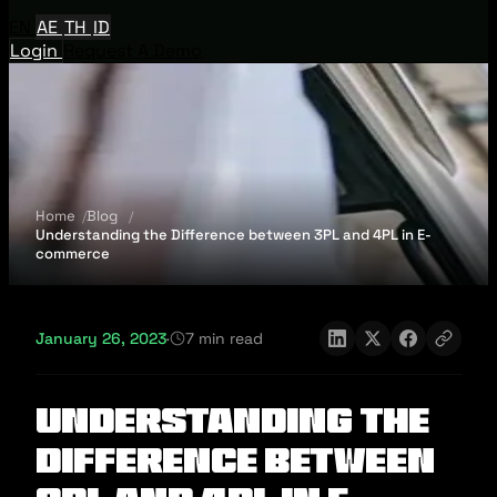
EN
AE
TH
ID
Login
Request A Demo
Home
Blog
Understanding the Difference between 3PL and 4PL in E-
commerce
January 26, 2023
·
7 min read
Understanding the
Difference between