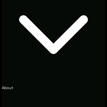
About