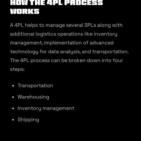
How the 4PL Process
Works
A 4PL helps to manage several 3PLs along with
additional logistics operations like inventory
management, implementation of advanced
technology for data analysis, and transportation.
The 4PL process can be broken down into four
steps:
Transportation
Warehousing
Inventory management
Shipping