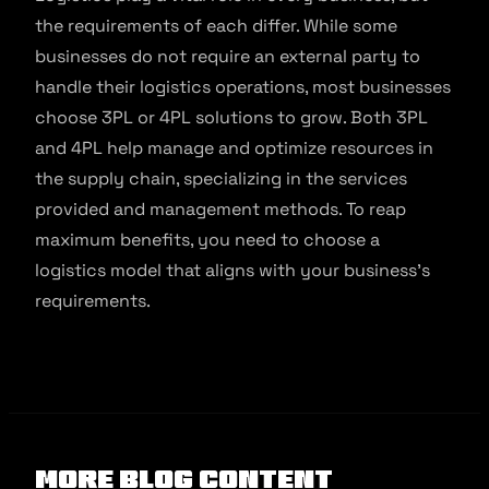
the requirements of each differ. While some
businesses do not require an external party to
handle their logistics operations, most businesses
choose 3PL or 4PL solutions to grow. Both 3PL
and 4PL help manage and optimize resources in
the supply chain, specializing in the services
provided and management methods. To reap
maximum benefits, you need to choose a
logistics model that aligns with your business’s
requirements.
More Blog Content