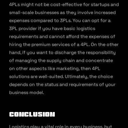
4PLs might not be cost-effective for startups and
small-scale businesses as they involve increased
expenses compared to 3PLs. You can opt for a
3PL provider if you have basic logistics
requirements and cannot afford the expenses of
hiring the premium services of a 4PL. On the other
hand, if you want to discharge the responsibility
of managing the supply chain and concentrate
on other aspects like marketing, then 4PL
solutions are well-suited. Ultimately, the choice
depends on the status and requirements of your
business model.
Conclusion
Logistics play a vital role in every business, but