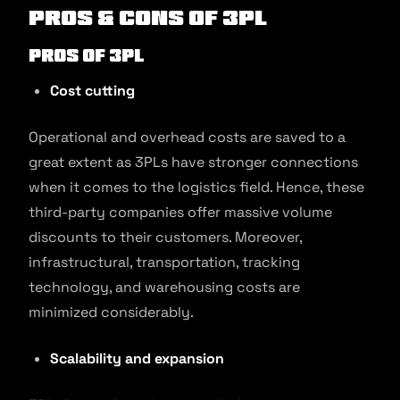
Pros & Cons of 3PL
Pros of 3PL
Cost cutting
Operational and overhead costs are saved to a
great extent as 3PLs have stronger connections
when it comes to the logistics field. Hence, these
third-party companies offer massive volume
discounts to their customers. Moreover,
infrastructural, transportation, tracking
technology, and warehousing costs are
minimized considerably.
Scalability and expansion