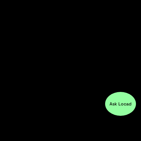
Ask Locad