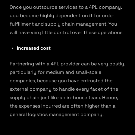
Once you outsource services to a 4PL company,
you become highly dependent on it for order
fulfillment and supply chain management. You
will have very little control over these operations.
Increased cost
Partnering with a 4PL provider can be very costly,
particularly for medium and small-scale
companies, because you have entrusted the
external company to handle every facet of the
supply chain just like an in-house team. Hence,
the expenses incurred are often higher than a
general logistics management company.