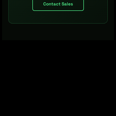
Contact Sales