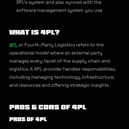
3PL’s system and also synced with the
software management system you use
What is 4PL?
4PL
or Fourth-Party Logistics refers to the
operational model where an external party
manages every facet of the supply chain and
logistics. A 4PL provider handles responsibilities,
including managing technology, infrastructure,
and resources and offering strategic insights.
Pros & Cons of 4PL
Pros of 4PL