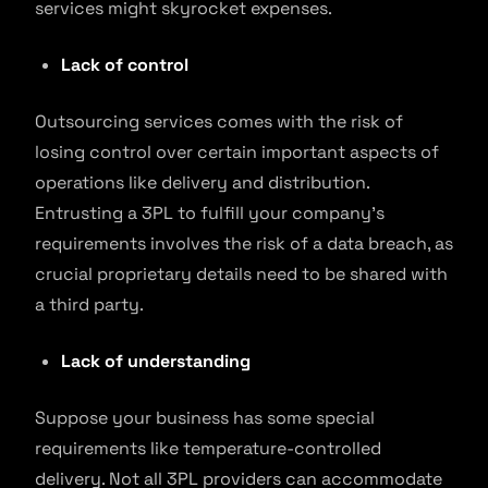
services might skyrocket expenses.
Lack of control
Outsourcing services comes with the risk of
losing control over certain important aspects of
operations like delivery and distribution.
Entrusting a 3PL to fulfill your company’s
requirements involves the risk of a data breach, as
crucial proprietary details need to be shared with
a third party.
Lack of understanding
Suppose your business has some special
requirements like temperature-controlled
delivery. Not all 3PL providers can accommodate