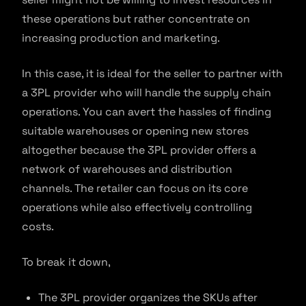
these operations but rather concentrate on
increasing production and marketing.
In this case, it is ideal for the seller to partner with
a 3PL provider who will handle the supply chain
operations. You can avert the hassles of finding
suitable warehouses or opening new stores
altogether because the 3PL provider offers a
network of warehouses and distribution
channels. The retailer can focus on its core
operations while also effectively controlling
costs.
To break it down,
The 3PL provider organizes the SKUs after