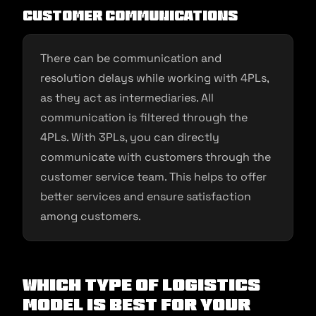
Customer communications
There can be communication and
resolution delays while working with 4PLs,
as they act as intermediaries. All
communication is filtered through the
4PLs. With 3PLs, you can directly
communicate with customers through the
customer service team. This helps to offer
better services and ensure satisfaction
among customers.
Which Type of Logistics
Model is Best for Your