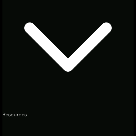
Resources