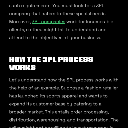
such requirements. You must look for a 3PL
company that caters to these special needs.
Moreover,
3PL companies
work for innumerable
clients, so they might fail to understand and
attend to the objectives of your business.
How the 3PL Process
Works
Let’s understand how the 3PL process works with
the help of an example. Suppose a fashion retailer
has launched its sports apparel and wants to
expand its customer base by catering to a
broader market. This entails order processing,
distribution, warehousing, and transportation. The
seller might not be willing to invest resources in