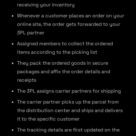
receiving your inventory
Whenever a customer places an order on your
online site, the order gets forwarded to your
3PL partner
Assigned members to collect the ordered
items according to the picking list
They pack the ordered goods in secure
packages and affix the order details and
receipts
The 3PL assigns carrier partners for shipping
The carrier partner picks up the parcel from
the distribution center and ships and delivers
it to the specific customer
The tracking details are first updated on the