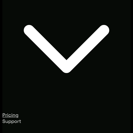
Pricing
Support