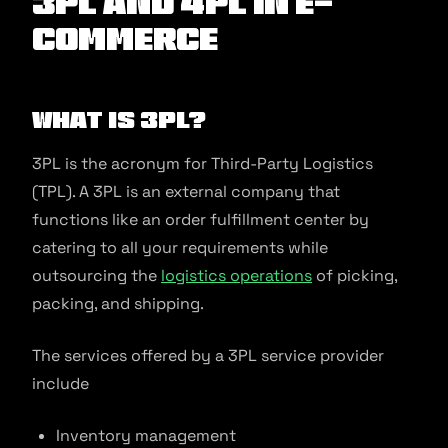
3PL and 4PL in E-
commerce
What is 3PL?
3PL is the acronym for Third-Party Logistics
(TPL). A 3PL is an external company that
functions like an order fulfillment center by
catering to all your requirements while
outsourcing the
logistics operations
of picking,
packing, and shipping.
The services offered by a 3PL service provider
include
Inventory management