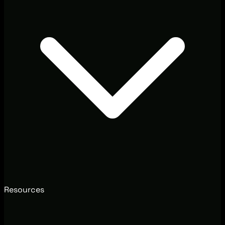
Resources