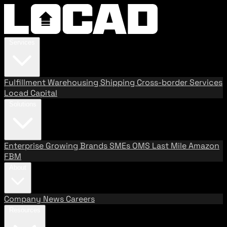
Services
Fulfillment
Warehousing
Shipping
Cross-border Services
Locad Capital
Solutions
Enterprise
Growing Brands
SMEs
OMS
Last Mile
Amazon
FBM
About
Company
News
Careers
Resources