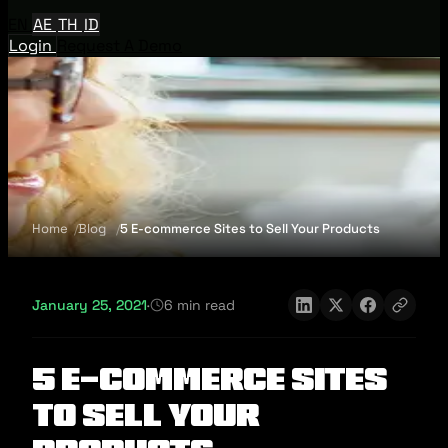
EN
AE
TH
ID
Login
Request A Demo
Home
Blog
5 E-commerce Sites to Sell Your Products
January 25, 2021
·
6 min read
5 E-commerce Sites
to Sell Your