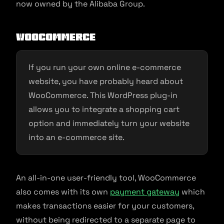
now owned by the Alibaba Group.
WooCommerce
If you run your own online e-commerce
website, you have probably heard about
WooCommerce. This WordPress plug-in
allows you to integrate a shopping cart
option and immediately turn your website
into an e-commerce site.
An all-in-one user-friendly tool, WooCommerce
also comes with its own
payment gateway
which
makes transactions easier for your customers,
without being redirected to a separate page to