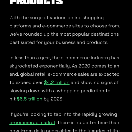
Products
With the surge of various online shopping
platforms and e-commerce sites to choose from,
we’ve rounded up the most popular destinations
best suited for your business and products.
In less than a year, the e-commerce industry has
skyrocketed exponentially. As 2020 comes to an
end, global retail e-commerce sales are expected
to exceed over
$4.2 trillion
and show no signs of
slowing down with a whopping prediction to
hit
$6.5 trillion
by 2023.
If you’re looking to tap into the rapidly growing
e-commerce market
, there is no better time than
now. From daily necessities to the luxuries of life,