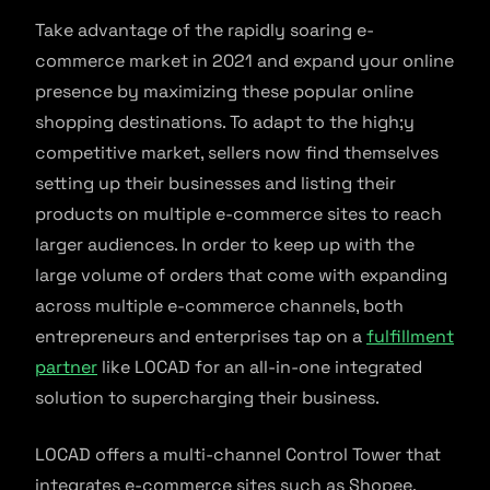
Take advantage of the rapidly soaring e-
commerce market in 2021 and expand your online
presence by maximizing these popular online
shopping destinations. To adapt to the high;y
competitive market, sellers now find themselves
setting up their businesses and listing their
products on multiple e-commerce sites to reach
larger audiences. In order to keep up with the
large volume of orders that come with expanding
across multiple e-commerce channels, both
entrepreneurs and enterprises tap on a
fulfillment
partner
like LOCAD for an all-in-one integrated
solution to supercharging their business.
LOCAD offers a multi-channel Control Tower that
integrates e-commerce sites such as Shopee,