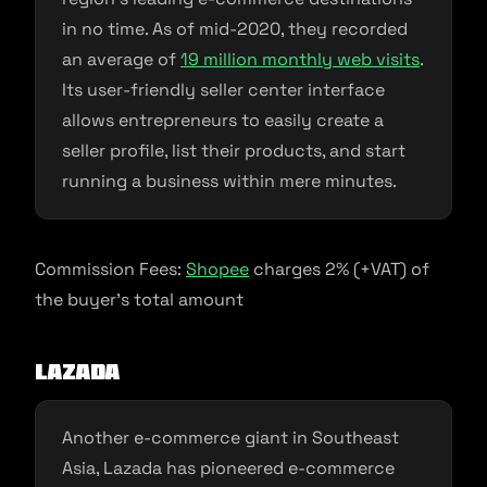
in no time. As of mid-2020, they recorded
an average of
19 million monthly web visits
.
Its user-friendly seller center interface
allows entrepreneurs to easily create a
seller profile, list their products, and start
running a business within mere minutes.
Commission Fees:
Shopee
charges 2% (+VAT) of
the buyer’s total amount
Lazada
Another e-commerce giant in Southeast
Asia, Lazada has pioneered e-commerce