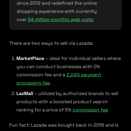
since 2012 and redefined the online
shopping experience with currently
over
34 million monthly web visits
.
There are two ways to sell via Lazada:
MarketPlace
– ideal for individual sellers where
you can conduct businesses with 0%
commission fee and a
2.24% payment
processing fee
.
LazMall
– utilized by authorized brands to sell
products with a boosted product search
ranking for a price of 5%
commission fee
Fun fact: Lazada was bought back in 2016 and is