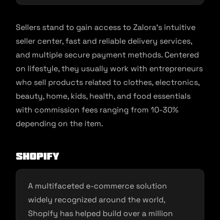
Sellers stand to gain access to Zalora’s intuitive
seller center, fast and reliable delivery services,
and multiple secure payment methods. Centered
on lifestyle, they usually work with entrepreneurs
who sell products related to clothes, electronics,
beauty, home, kids, health, and food essentials
with commission fees ranging from 10-30%
depending on the item.
Shopify
A multifaceted e-commerce solution
widely recognized around the world,
Shopify has helped build over a million