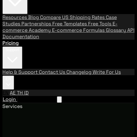
Resources
Blog
Compare US Shipping Rates
Case
Studies
Partnerships
Free Templates
Free Tools
E-
commerce Academy
E-commerce Formulas
Glossary
API
Documentation
Pricing
Support
Help & Support
Contact Us
Changelog
Write For Us
EN
EN
AE
TH
ID
Login
Request A Demo
Services