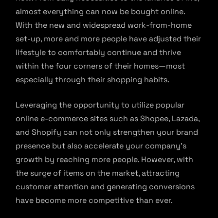
almost everything can now be bought online.
With the new and widespread work-from-home
set-up, more and more people have adjusted their
lifestyle to comfortably continue and thrive
within the four corners of their homes—most
especially through their shopping habits.
Leveraging the opportunity to utilize popular
online e-commerce sites such as Shopee, Lazada,
and Shopify can not only strengthen your brand
presence but also accelerate your company’s
growth by reaching more people. However, with
the surge of items on the market, attracting
customer attention and generating conversions
have become more competitive than ever.