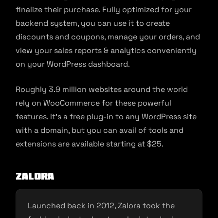
finalize their purchase. Fully optimized for your
backend system, you can use it to create
discounts and coupons, manage your orders, and
view your sales reports & analytics conveniently
on your WordPress dashboard.
Roughly 3.9 million websites around the world
rely on WooCommerce for these powerful
features. It’s a free plug-in to any WordPress site
with a domain, but you can avail of tools and
extensions are available starting at $25.
Zalora
Launched back in 2012, Zalora took the