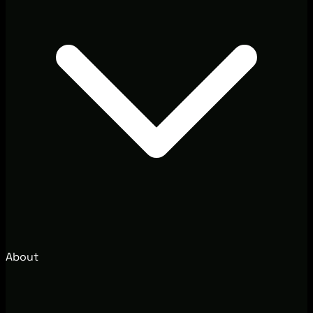
About