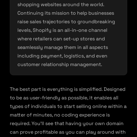
shopping websites around the world.
Continuing its mission to help businesses
raise sales trajectories to groundbreaking
levels, Shopify is an all-in-one channel
where retailers can set-up stores and
seamlessly manage them in all aspects
including payment, logistics, and even
customer relationship management.
The best part is everything is simplified. Designed
to be as user-friendly as possible, it enables all
types of individuals to start selling online within a
matter of minutes, no coding experience is
required. You’ll see that having your own domain
can prove profitable as you can play around with