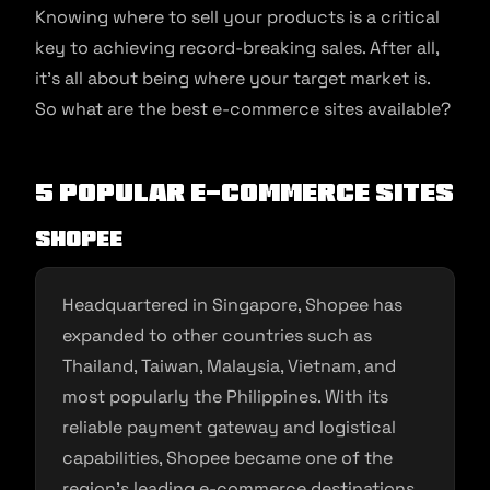
Knowing where to sell your products is a critical
key to achieving record-breaking sales. After all,
it’s all about being where your target market is.
So what are the best e-commerce sites available?
5 Popular E-commerce Sites
Shopee
Headquartered in Singapore, Shopee has
expanded to other countries such as
Thailand, Taiwan, Malaysia, Vietnam, and
most popularly the Philippines. With its
reliable payment gateway and logistical
capabilities, Shopee became one of the
region’s leading e-commerce destinations