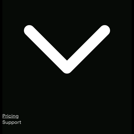
Pricing
Support