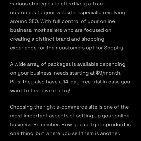
various strategies to effectively attract
customers to your website, especially revolving
around SEO. With full control of your online
business, most sellers who are focused on
creating a distinct brand and shopping
experience for their customers opt for Shopify.
A wide array of packages is available depending
on your business’ needs starting at $9/month.
Plus, they also have a 14-day free trial in case you
want to first give it a try!
Choosing the right e-commerce site is one of the
most important aspects of setting up your online
business. Remember: How you sell your product is
one thing, but where you sell them is another.