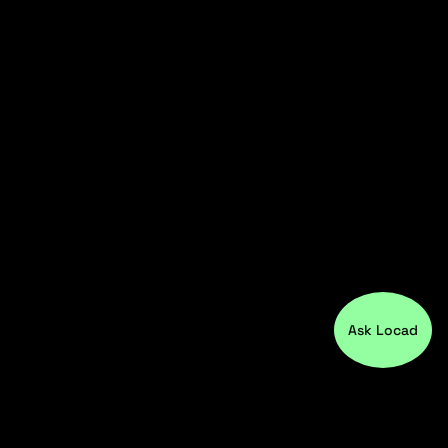
Ask Locad