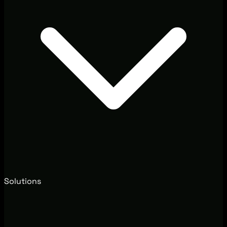
Solutions