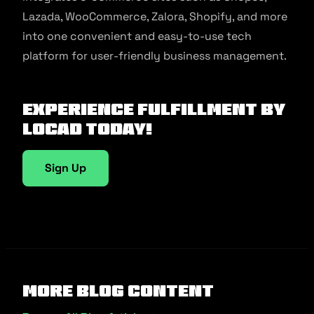
Lazada, WooCommerce, Zalora, Shopify, and more
into one convenient and easy-to-use tech
platform for user-friendly business management.
Experience fulfillment by
Locad today!
Sign Up
More Blog Content