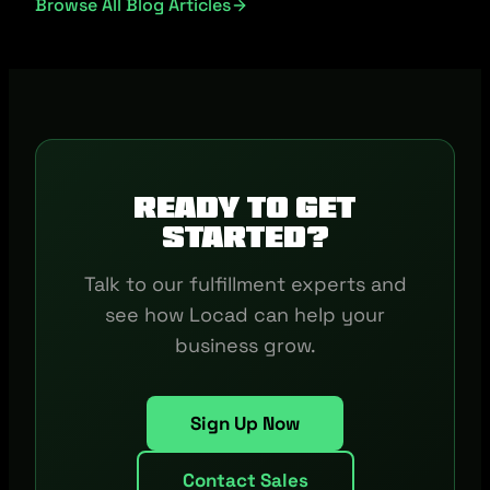
Browse All Blog Articles
Ready to get
started?
Talk to our fulfillment experts and
see how Locad can help your
business grow.
Sign Up Now
Contact Sales