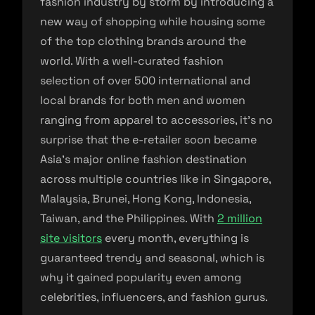
fashion industry by storm by introducing a
new way of shopping while housing some
of the top clothing brands around the
world. With a well-curated fashion
selection of over 500 international and
local brands for both men and women
ranging from apparel to accessories, it’s no
surprise that the e-retailer soon became
Asia’s major online fashion destination
across multiple countries like in Singapore,
Malaysia, Brunei, Hong Kong, Indonesia,
Taiwan, and the Philippines. With
2 million
site visitors
every month, everything is
guaranteed trendy and seasonal, which is
why it gained popularity even among
celebrities, influencers, and fashion gurus.