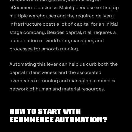
eCommerce business. Mainly because setting up
multiple warehouses and the required delivery
infrastructure costs a lot of capital for an initial
stage company. Besides capital, it all requires a
combination of workforce, managers, and
processes for smooth running.
Automating this lever can help us curb both the
capital intensiveness and the associated
overheads of running and managing a complex
network of human and material resources.
How to Start with
eCommerce Automation?