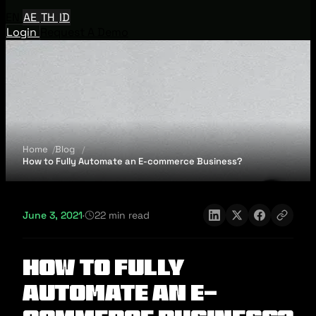
EN
AE
TH
ID
Login
Request A Demo
Home
Blog
How to Fully Automate an E-commerce Business?
June 3, 2021
·
22 min read
How to Fully
Automate an E-