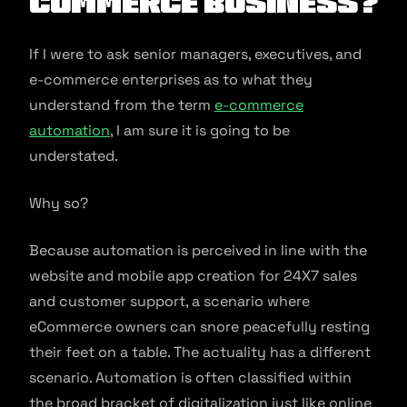
commerce Business?
If I were to ask senior managers, executives, and
e-commerce enterprises as to what they
understand from the term
e-commerce
automation
, I am sure it is going to be
understated.
Why so?
Because automation is perceived in line with the
website and mobile app creation for 24X7 sales
and customer support, a scenario where
eCommerce owners can snore peacefully resting
their feet on a table. The actuality has a different
scenario. Automation is often classified within
the broad bracket of digitalization just like online