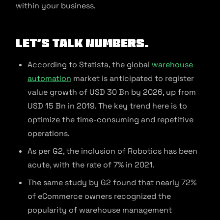
within your business.
Let’s talk numbers.
According to Statista, the global
warehouse
automation
market is anticipated to register
value growth of USD 30 Bn by 2026, up from
USD 15 Bn in 2019. The key trend here is to
optimize the time-consuming and repetitive
operations.
As per G2, the inclusion of Robotics has been
acute, with the rate of 7% in 2021.
The same study by G2 found that nearly 72%
of eCommerce owners recognized the
popularity of warehouse management