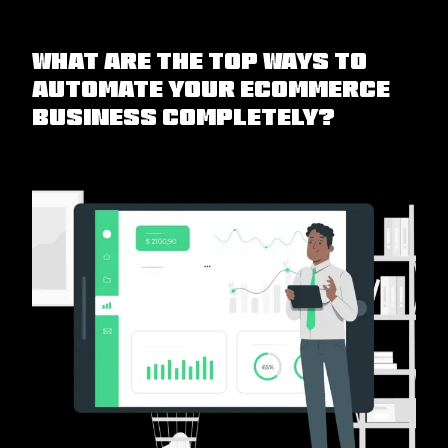
What are the Top Ways to
Automate Your eCommerce
Business Completely?