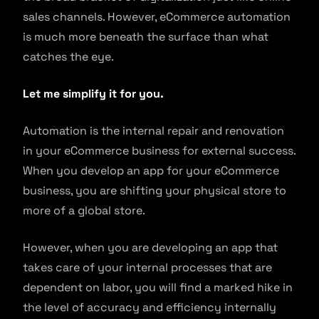
sales channels. However, eCommerce automation
is much more beneath the surface than what
catches the eye.
Let me simplify it for you.
Automation is the internal repair and renovation
in your eCommerce business for external success.
When you develop an app for your eCommerce
business, you are shifting your physical store to
more of a global store.
However, when you are developing an app that
takes care of your internal processes that are
dependent on labor, you will find a marked hike in
the level of accuracy and efficiency internally