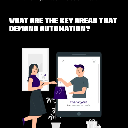
What are the Key Areas that
Demand Automation?