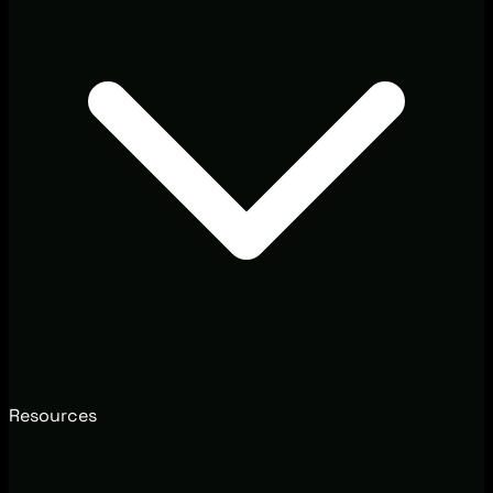
Resources