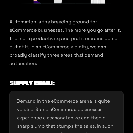
Automation is the breeding ground for
eCommerce businesses. The more you go after it,
the more productivity and profit margins come
out of it. In an eCommerce vicinity, we can
broadly classify three areas that demand
automation:
Supply Chain:
Demand in the eCommerce arena is quite
volatile. Some eCommerce businesses
experience a seasonal spike and then a
sharp slump that stumps the sales. In such