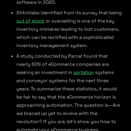
software in 2020.
Stitchlabs identified from its survey that being
out of stock
or overselling is one of the key
inventory mistakes leading to lost customers,
which can be rectified with a sophisticated
inventory management system.
A study conducted by Parcel found that
nearly 60% of eCommerce companies are
seeking an investment in
sortation
systems
and conveyor systems for the next three
years. To summarize these statistics, it would
be fair to say that the eCommerce horizon is
approaching automation. The question is—Are
we braced up yet to evolve with the
revolution? If you are, let’s show you how to
automate your eCommerce business.