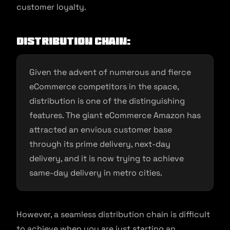
customer loyalty.
Distribution Chain:
Given the advent of numerous and fierce
eCommerce competitors in the space,
distribution is one of the distinguishing
features. The giant eCommerce Amazon has
attracted an envious customer base
through its prime delivery, next-day
delivery, and it is now trying to achieve
same-day delivery in metro cities.
However, a seamless distribution chain is difficult
to achieve when you are just starting an