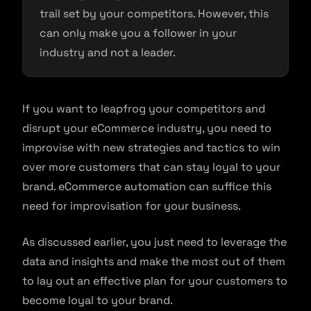
trail set by your competitors. However, this
can only make you a follower in your
industry and not a leader.
If you want to leapfrog your competitors and
disrupt your eCommerce industry, you need to
improvise with new strategies and tactics to win
over more customers that can stay loyal to your
brand. eCommerce automation can suffice this
need for improvisation for your business.
As discussed earlier, you just need to leverage the
data and insights and make the most out of them
to lay out an effective plan for your customers to
become loyal to your brand.