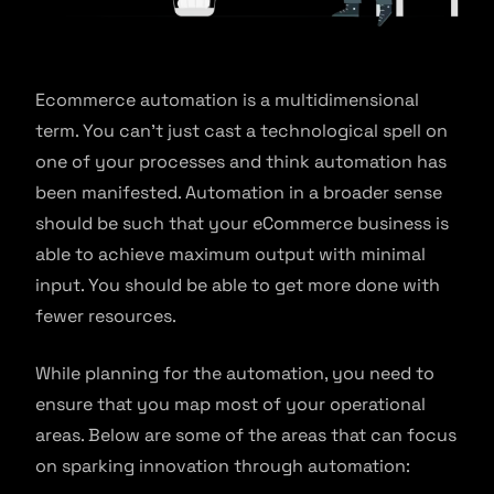
Ecommerce automation is a multidimensional
term. You can’t just cast a technological spell on
one of your processes and think automation has
been manifested. Automation in a broader sense
should be such that your eCommerce business is
able to achieve maximum output with minimal
input. You should be able to get more done with
fewer resources.
While planning for the automation, you need to
ensure that you map most of your operational
areas. Below are some of the areas that can focus
on sparking innovation through automation: