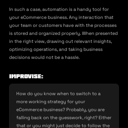
In such a case, automation is a handy tool for
your eCommerce business. Any interaction that
your team or customers have with the processes
is stored and organized properly. When presented
in the right view, drawing out relevant insights,
optimizing operations, and taking business
decisions would not be a hassle.
Improvise
:
How do you know when to switch to a
more working strategy for your
eCommerce business? Probably, you are
falling back on the guesswork, right? Either
that or you might just decide to follow the