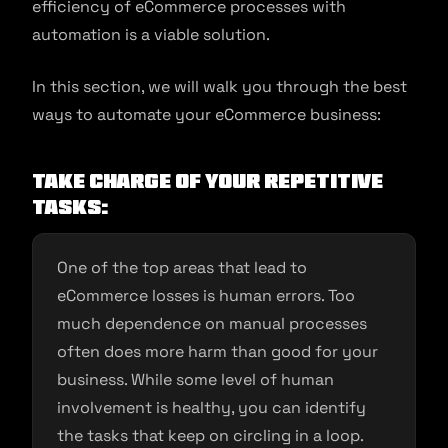
efficiency of eCommerce processes with
automation is a viable solution.
In this section, we will walk you through the best
ways to automate your eCommerce business:
Take Charge of your Repetitive
Tasks:
One of the top areas that lead to
eCommerce losses is human errors. Too
much dependence on manual processes
often does more harm than good for your
business. While some level of human
involvement is healthy, you can identify
the tasks that keep on circling in a loop.