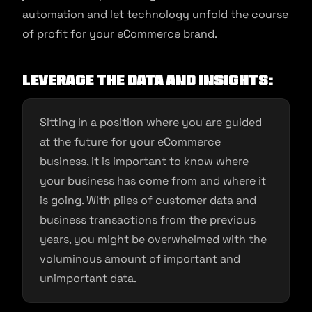
automation and let technology unfold the course
of profit for your eCommerce brand.
Leverage the Data and Insights:
Sitting in a position where you are guided
at the future for your eCommerce
business, it is important to know where
your business has come from and where it
is going. With piles of customer data and
business transactions from the previous
years, you might be overwhelmed with the
voluminous amount of important and
unimportant data.