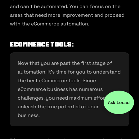
and can’t be automated. You can focus on the
areas that need more improvement and proceed
with the eCommerce automation.
ECommerce Tools:
Now that you are past the first stage of
automation, it’s time for you to understand
the best eCommerce tools. Since
eCommerce business has numerous
challenges, you need maximum efforts to
Ask Locad
unleash the true potential of your
business.