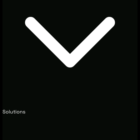
Solutions