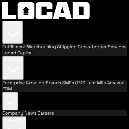
Services
Fulfillment
Warehousing
Shipping
Cross-border Services
Locad Capital
Solutions
Enterprise
Growing Brands
SMEs
OMS
Last Mile
Amazon
FBM
About
Company
News
Careers
Resources