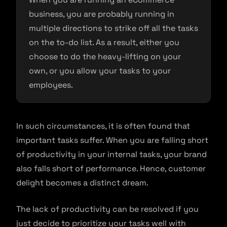
business, you are probably running in
multiple directions to strike off all the tasks
on the to-do list. As a result, either you
choose to do the heavy-lifting on your
own, or you allow your tasks to your
employees.
In such circumstances, it is often found that
important tasks suffer. When you are falling short
of productivity in your internal tasks, your brand
also falls short of performance. Hence, customer
delight becomes a distinct dream.
The lack of productivity can be resolved if you
just decide to prioritize your tasks well with