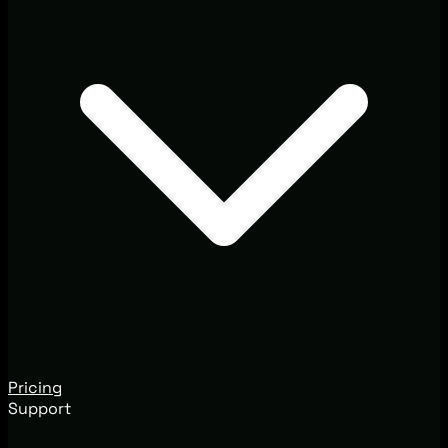
Pricing
Support