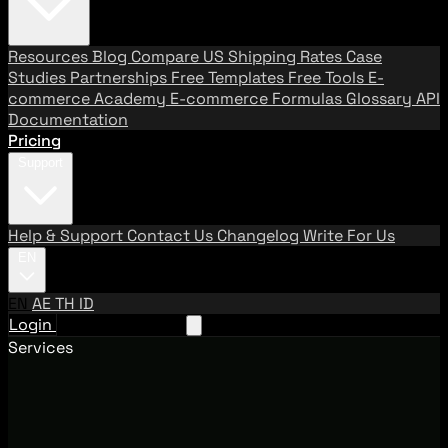
Resources
Blog
Compare US Shipping Rates
Case
Studies
Partnerships
Free Templates
Free Tools
E-
commerce Academy
E-commerce Formulas
Glossary
API
Documentation
Pricing
Support
Help & Support
Contact Us
Changelog
Write For Us
EN
EN
AE
TH
ID
Login
Request A Demo
Services