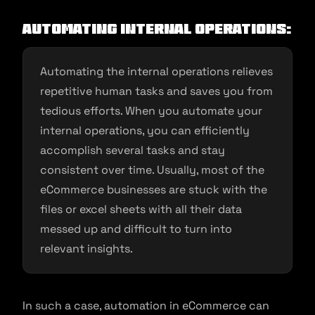
Automating Internal Operations:
Automating the internal operations relieves
repetitive human tasks and saves you from
tedious efforts. When you automate your
internal operations, you can efficiently
accomplish several tasks and stay
consistent over time. Usually, most of the
eCommerce businesses are stuck with the
files or excel sheets with all their data
messed up and difficult to turn into
relevant insights.
In such a case, automation in eCommerce can