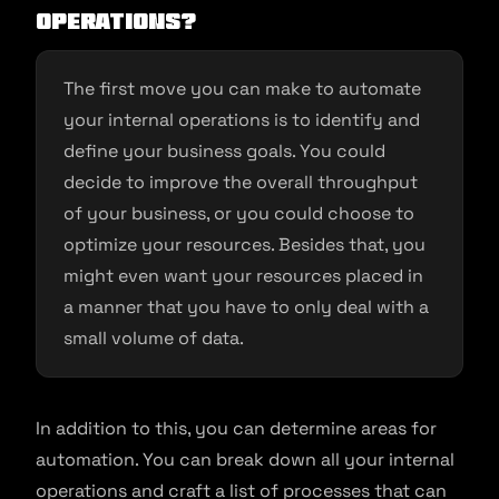
Operations?
The first move you can make to automate
your internal operations is to identify and
define your business goals. You could
decide to improve the overall throughput
of your business, or you could choose to
optimize your resources. Besides that, you
might even want your resources placed in
a manner that you have to only deal with a
small volume of data.
In addition to this, you can determine areas for
automation. You can break down all your internal
operations and craft a list of processes that can