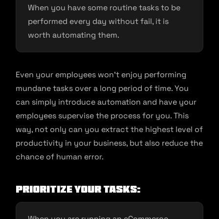
When you have some routine tasks to be
performed every day without fail, it is
worth automating them.
Even your employees won’t enjoy performing
mundane tasks over a long period of time. You
can simply introduce automation and have your
employees supervise the process for you. This
way, not only can you extract the highest level of
productivity in your business, but also reduce the
chance of human error.
Prioritize your Tasks:
When you are running an eCommerce