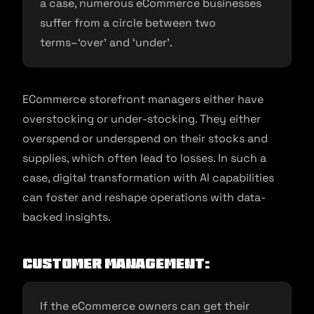
a case, numerous eCommerce businesses
suffer from a circle between two
terms–‘over’ and ‘under’.
ECommerce storefront managers either have
overstocking or under-stocking. They either
overspend or underspend on their stocks and
supplies, which often lead to losses. In such a
case, digital transformation with AI capabilities
can foster and reshape operations with data-
backed insights.
Customer Management:
If the eCommerce owners can get their