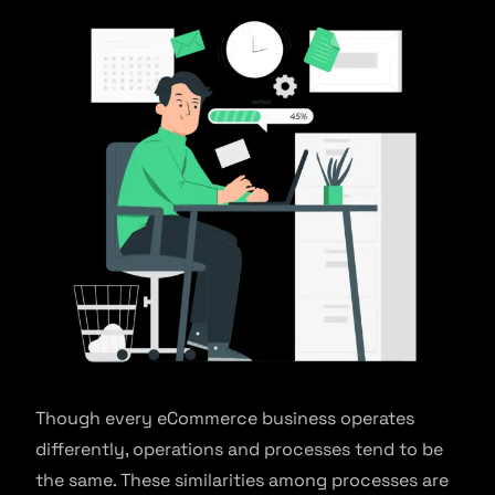
Though every eCommerce business operates
differently, operations and processes tend to be
the same. These similarities among processes are