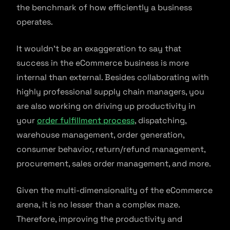
the benchmark of how efficiently a business
operates.
It wouldn’t be an exaggeration to say that
success in the eCommerce business is more
internal than external. Besides collaborating with
highly professional supply chain managers, you
are also working on driving up productivity in
your
order fulfillment process
, dispatching,
warehouse management, order generation,
consumer behavior, return/refund management,
procurement, sales order management, and more.
Given the multi-dimensionality of the eCommerce
arena, it is no lesser than a complex maze.
Therefore, improving the productivity and