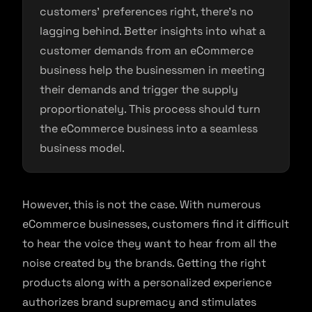
customers’ preferences right, there’s no
lagging behind. Better insights into what a
customer demands from an eCommerce
business help the businessmen in meeting
their demands and trigger the supply
proportionately. This process should turn
the eCommerce business into a seamless
business model.
However, this is not the case. With numerous
eCommerce businesses, customers find it difficult
to hear the voice they want to hear from all the
noise created by the brands. Getting the right
products along with a personalized experience
authorizes brand supremacy and stimulates