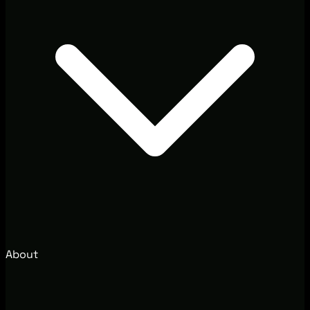
About