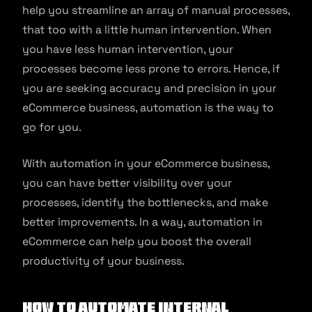
help you streamline an array of manual processes,
that too with a little human intervention. When
you have less human intervention, your
processes become less prone to errors. Hence, if
you are seeking accuracy and precision in your
eCommerce business, automation is the way to
go for you.
With automation in your eCommerce business,
you can have better visibility over your
processes, identify the bottlenecks, and make
better improvements. In a way, automation in
eCommerce can help you boost the overall
productivity of your business.
How to Automate Internal