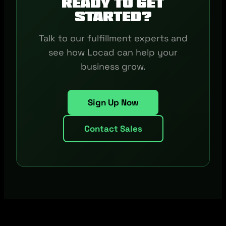
Ready to get
started?
Talk to our fulfillment experts and
see how Locad can help your
business grow.
Sign Up Now
Contact Sales