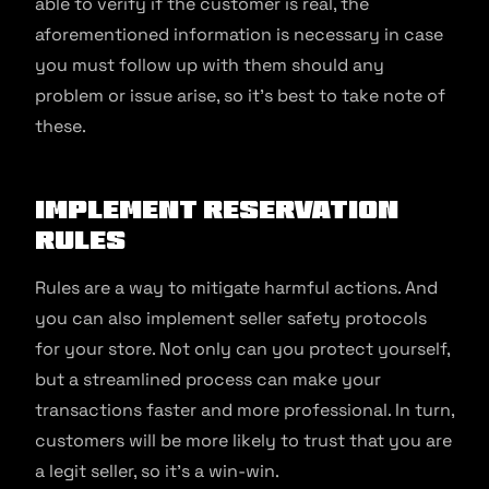
able to verify if the customer is real, the
aforementioned information is necessary in case
you must follow up with them should any
problem or issue arise, so it’s best to take note of
these.
Implement reservation
rules
Rules are a way to mitigate harmful actions. And
you can also implement seller safety protocols
for your store. Not only can you protect yourself,
but a streamlined process can make your
transactions faster and more professional. In turn,
customers will be more likely to trust that you are
a legit seller, so it’s a win-win.