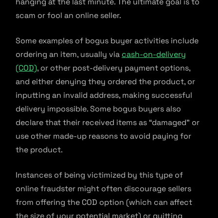
hanging at the last minute. The ultimate goal is to
scam or fool an online seller.
Some examples of bogus buyer activities include
ordering an item, usually via
cash-on-delivery
(COD)
, or other post-delivery payment options,
and either denying they ordered the product, or
inputting an invalid address, making successful
delivery impossible. Some bogus buyers also
declare that their received items as “damaged” or
use other made-up reasons to avoid paying for
the product.
Instances of being victimized by this type of
online fraudster might often discourage sellers
from offering the COD option (which can affect
the size of your potential market) or quitting