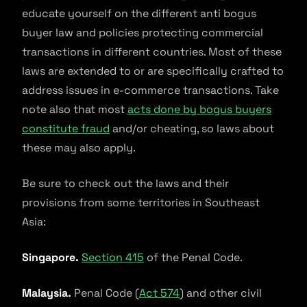
educate yourself on the different anti bogus
buyer law and policies protecting commercial
transactions in different countries. Most of these
laws are extended to or are specifically crafted to
address issues in e-commerce transactions. Take
note also that most
acts done by bogus buyers
constitute fraud
and/or cheating, so laws about
these may also apply.
Be sure to check out the laws and their
provisions from some territories in Southeast
Asia:
Singapore.
Section 415
of the Penal Code.
Malaysia.
Penal Code (
Act 574
) and other civil