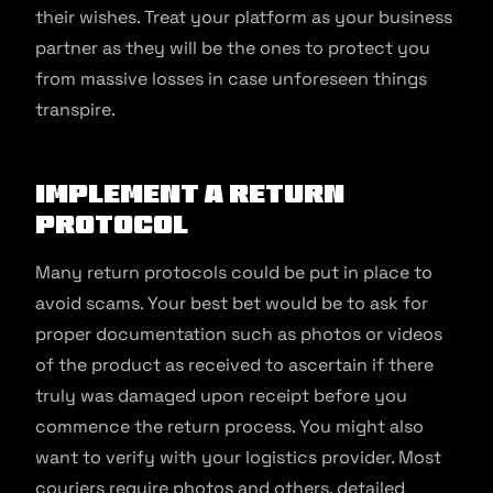
their wishes. Treat your platform as your business
partner as they will be the ones to protect you
from massive losses in case unforeseen things
transpire.
Implement a return
protocol
Many return protocols could be put in place to
avoid scams. Your best bet would be to ask for
proper documentation such as photos or videos
of the product as received to ascertain if there
truly was damaged upon receipt before you
commence the return process. You might also
want to verify with your logistics provider. Most
couriers require photos and others, detailed