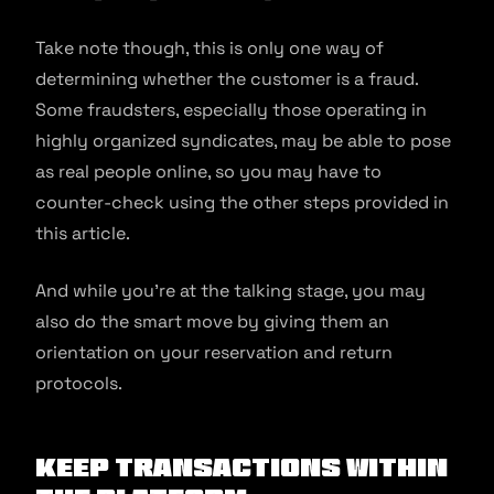
Take note though, this is only one way of
determining whether the customer is a fraud.
Some fraudsters, especially those operating in
highly organized syndicates, may be able to pose
as real people online, so you may have to
counter-check using the other steps provided in
this article.
And while you’re at the talking stage, you may
also do the smart move by giving them an
orientation on your reservation and return
protocols.
Keep transactions within