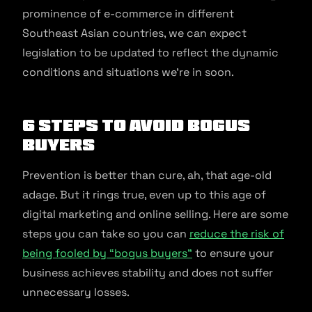
prominence of e-commerce in different
Southeast Asian countries, we can expect
legislation to be updated to reflect the dynamic
conditions and situations we’re in soon.
6 Steps to Avoid Bogus
Buyers
Prevention is better than cure, ah, that age-old
adage. But it rings true, even up to this age of
digital marketing and online selling. Here are some
steps you can take so you can
reduce the risk of
being fooled by “bogus buyers”
to ensure your
business achieves stability and does not suffer
unnecessary losses.