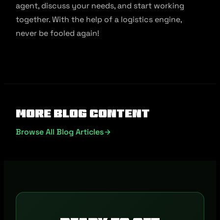
agent, discuss your needs, and start working
together. With the help of a logistics engine,
never be fooled again!
More Blog Content
Browse All Blog Articles