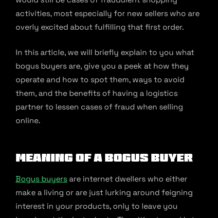
activities, most especially for new sellers who are
overly excited about fulfilling that first order.
In this article, we will briefly explain to you what
bogus buyers are, give you a peek at how they
operate and how to spot them, ways to avoid
them, and the benefits of having a logistics
partner to lessen cases of fraud when selling
online.
Meaning of a Bogus Buyer
Bogus buyers
are internet dwellers who either
make a living or are just lurking around feigning
interest in your products, only to leave you