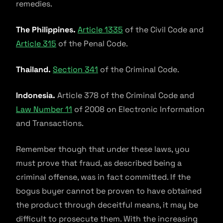
remedies.
The Philippines.
Article 1335
of the Civil Code and
Article 315
of the Penal Code.
Thailand.
Section 341
of the Criminal Code.
Indonesia.
Article 378 of the Criminal Code and
Law Number 11
of 2008 on Electronic Information
and Transactions.
Remember though that under these laws, you
must prove that fraud, as described being a
criminal offense, was in fact committed. If the
bogus buyer cannot be proven to have obtained
the product through deceitful means, it may be
difficult to prosecute them. With the increasing