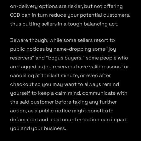
on-delivery options are riskier, but not offering
COD can in turn reduce your potential customers,
thus putting sellers in a tough balancing act.
Beware though, while some sellers resort to
public notices by name-dropping some “joy
reservers” and “bogus buyers,” some people who
are tagged as joy reservers have valid reasons for
canceling at the last minute, or even after
checkout so you may want to always remind
yourself to keep a calm mind, communicate with
the said customer before taking any further
action, as a public notice might constitute
defamation and legal counter-action can impact
you and your business.