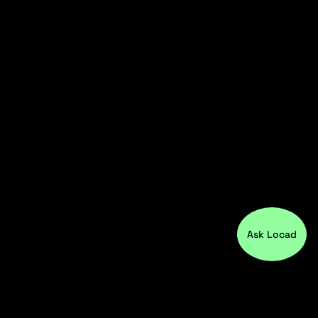
Ask Locad