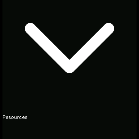
Resources