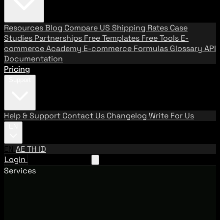
Resources
Blog
Compare US Shipping Rates
Case
Studies
Partnerships
Free Templates
Free Tools
E-
commerce Academy
E-commerce Formulas
Glossary
API
Documentation
Pricing
Support
Help & Support
Contact Us
Changelog
Write For Us
EN
EN
AE
TH
ID
Login
Request A Demo
Services