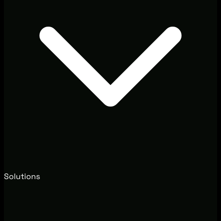
Solutions