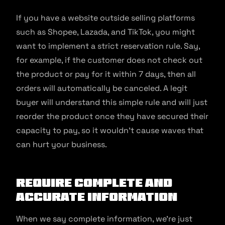
If you have a website outside selling platforms
such as Shopee, Lazada, and TikTok, you might
want to implement a strict reservation rule. Say,
for example, if the customer does not check out
the product or pay for it within 7 days, then all
orders will automatically be canceled. A legit
buyer will understand this simple rule and will just
reorder the product once they have secured their
capacity to pay, so it wouldn’t cause waves that
can hurt your business.
Require complete and
accurate information
When we say complete information, we’re just