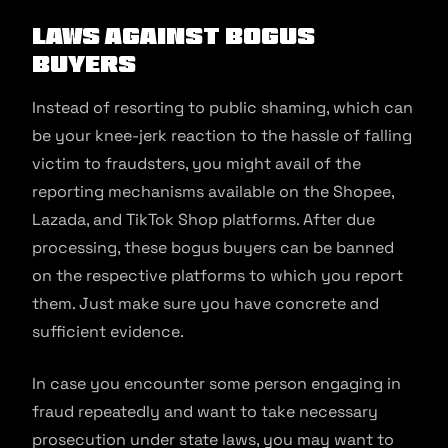
Laws Against Bogus
Buyers
Instead of resorting to public shaming, which can
be your knee-jerk reaction to the hassle of falling
victim to fraudsters, you might avail of the
reporting mechanisms available on the Shopee,
Lazada, and TikTok Shop platforms. After due
processing, these bogus buyers can be banned
on the respective platforms to which you report
them. Just make sure you have concrete and
sufficient evidence.
In case you encounter some person engaging in
fraud repeatedly and want to take necessary
prosecution under state laws, you may want to