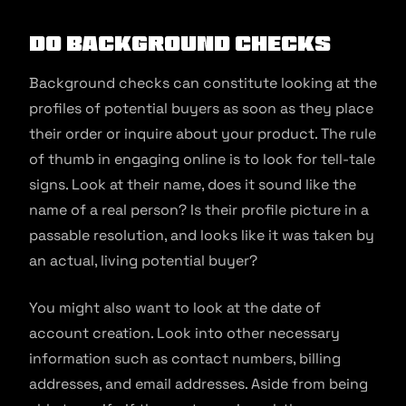
Do background checks
Background checks can constitute looking at the
profiles of potential buyers as soon as they place
their order or inquire about your product. The rule
of thumb in engaging online is to look for tell-tale
signs. Look at their name, does it sound like the
name of a real person? Is their profile picture in a
passable resolution, and looks like it was taken by
an actual, living potential buyer?
You might also want to look at the date of
account creation. Look into other necessary
information such as contact numbers, billing
addresses, and email addresses. Aside from being