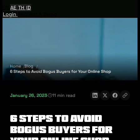
EN
AE
TH
ID
Login
Request A Demo
Home
Blog
6 Steps to Avoid Bogus Buyers for Your Online Shop
January 26, 2023
·
11 min read
6 Steps to Avoid
Bogus Buyers for