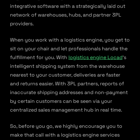
integrative software with a strategically laid out
network of warehouses, hubs, and partner 3PL
providers.
When you work with a logistics engine, you get to
sit on your chair and let professionals handle the
fulfillment for you. With
logistics engine Locad
’s
intelligent shipping system from the warehouse
nearest to your customer, deliveries are faster
and returns easier. With 3PL partners, reports of
inaccurate shipping addresses and non-payment
by certain customers can be seen via your
centralized sales management hub in real time.
So, before you go, we highly encourage you to
make that call with a logistics engine services