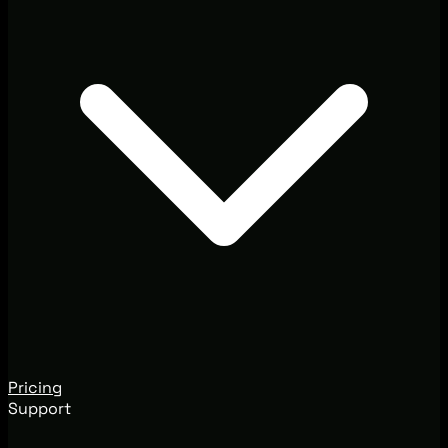
Pricing
Support