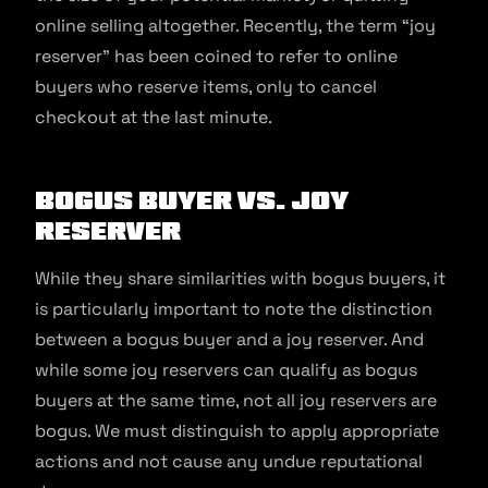
online selling altogether. Recently, the term “joy
reserver” has been coined to refer to online
buyers who reserve items, only to cancel
checkout at the last minute.
Bogus Buyer vs. Joy
Reserver
While they share similarities with bogus buyers, it
is particularly important to note the distinction
between a bogus buyer and a joy reserver. And
while some joy reservers can qualify as bogus
buyers at the same time, not all joy reservers are
bogus. We must distinguish to apply appropriate
actions and not cause any undue reputational