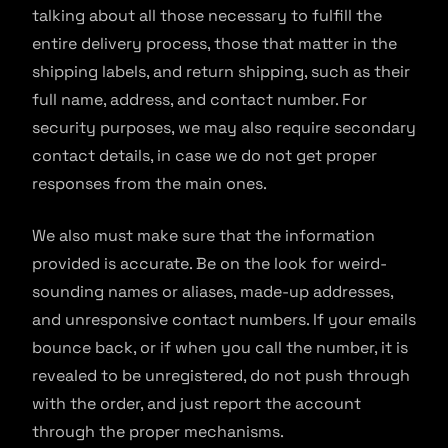
talking about all those necessary to fulfill the
entire delivery process, those that matter in the
shipping labels, and return shipping, such as their
full name, address, and contact number. For
security purposes, we may also require secondary
contact details, in case we do not get proper
responses from the main ones.
We also must make sure that the information
provided is accurate. Be on the look for weird-
sounding names or aliases, made-up addresses,
and unresponsive contact numbers. If your emails
bounce back, or if when you call the number, it is
revealed to be unregistered, do not push through
with the order, and just report the account
through the proper mechanisms.