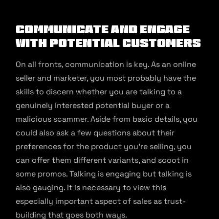
Communicate and engage
with potential customers
On all fronts, communication is key. As an online
seller and marketer, you most probably have the
skills to discern whether you are talking to a
genuinely interested potential buyer or a
malicious scammer. Aside from basic details, you
could also ask a few questions about their
preferences for the product you’re selling, you
can offer them different variants, and scoot in
some promos. Talking is engaging but talking is
also gauging. It is necessary to view this
especially important aspect of sales as trust-
building that goes both ways.