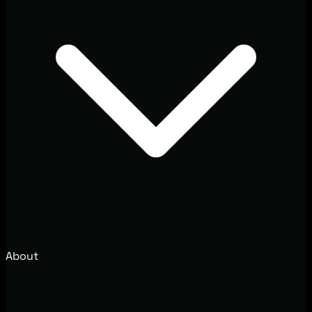
About