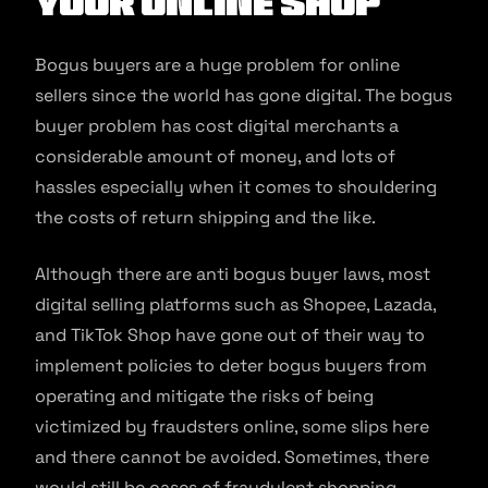
Your Online Shop
Bogus buyers are a huge problem for online
sellers since the world has gone digital. The bogus
buyer problem has cost digital merchants a
considerable amount of money, and lots of
hassles especially when it comes to shouldering
the costs of return shipping and the like.
Although there are anti bogus buyer laws, most
digital selling platforms such as Shopee, Lazada,
and TikTok Shop have gone out of their way to
implement policies to deter bogus buyers from
operating and mitigate the risks of being
victimized by fraudsters online, some slips here
and there cannot be avoided. Sometimes, there
would still be cases of fraudulent shopping