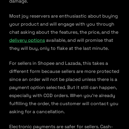
damage.
Most joy reservers are enthusiastic about buying
your product and will engage with you through
chat asking about the features, the price, and the
delivery options
available, and will promise that
they will buy, only to flake at the last minute.
For sellers in Shopee and Lazada, this takes a
different form because sellers are more protected
since an order will not be placed unless there is a
payment option selected. But it still can happen,
especially with COD orders. When you’re already
fulfilling the order, the customer will contact you
asking for a cancellation.
Electronic payments are safer for sellers. Cash-