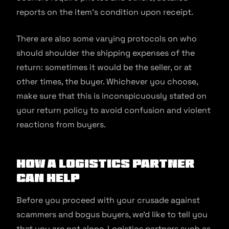
reports on the item’s condition upon receipt.
There are also some varying protocols on who
should shoulder the shipping expenses of the
return: sometimes it would be the seller, or at
other times, the buyer. Whichever you choose,
make sure that this is inconspicuously stated on
your return policy to avoid confusion and violent
reactions from buyers.
How A Logistics Partner
Can Help
Before you proceed with your crusade against
scammers and bogus buyers, we’d like to tell you
that you are not alone. Logistics partners such as