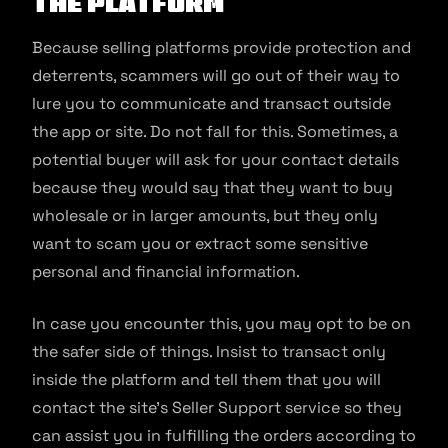
the platform
Because selling platforms provide protection and
deterrents, scammers will go out of their way to
lure you to communicate and transact outside
the app or site. Do not fall for this. Sometimes, a
potential buyer will ask for your contact details
because they would say that they want to buy
wholesale or in larger amounts, but they only
want to scam you or extract some sensitive
personal and financial information.
In case you encounter this, you may opt to be on
the safer side of things. Insist to transact only
inside the platform and tell them that you will
contact the site’s Seller Support service so they
can assist you in fulfilling the orders according to