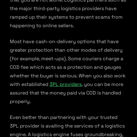
the major third-party logistics providers have
ramped up their systems to prevent scams from
happening to online sellers.
Most have cash-on-delivery options that have
greater protection than other modes of delivery
(for example, meet-ups). Some couriers charge a
COD fee which acts as a protection and gauges
whether the buyer is serious. When you also work
with established
3PL providers
, you can be more
assured that the money paid via COD is handled
properly.
Even better than partnering with your trusted
3PL provider is availing the services of a logistics
engine. A logistics engine fuses groundbreaking,