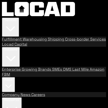
Services
Fulfillment
Warehousing
Shipping
Cross-border Services
Locad Capital
Solutions
Enterprise
Growing Brands
SMEs
OMS
Last Mile
Amazon
FBM
About
Company
News
Careers
Resources