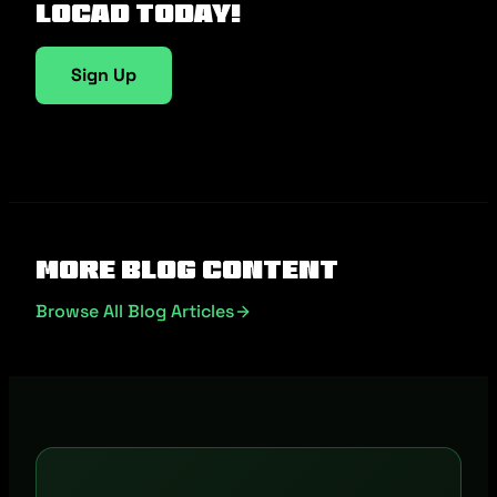
Locad today!
Sign Up
More Blog Content
Browse All Blog Articles