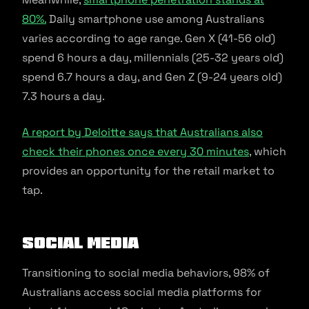
80%.
Daily smartphone use among Australians
varies according to age range. Gen X (41-56 old)
spend 6 hours a day, millennials (25-32 years old)
spend 6.7 hours a day, and Gen Z (9-24 years old)
7.3 hours a day.
A report by Deloitte says that Australians also
check their phones once every 30 minutes
, which
provides an opportunity for the retail market to
tap.
Social media
Transitioning to social media behaviors, 98% of
Australians access social media platforms for