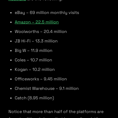
eBay – 69 million monthly visits
Amazon – 22.5 million
Woolworths – 20.4 million
JB Hi-Fi – 13.3 million
Big W – 11.9 million
Coles – 10.7 million
Kogan – 10.2 million
Officeworks – 9.45 million
Chemist Warehouse – 9.1 million
Catch (8.95 million)
Notice that more than half of the platforms are