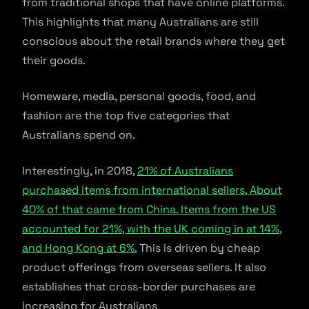
from traditional shops that have online platforms.
This highlights that many Australians are still
conscious about the retail brands where they get
their goods.
Homeware, media, personal goods, food, and
fashion are the top five categories that
Australians spend on.
Interestingly, in 2018,
21% of Australians
purchased items from international sellers. About
40% of that came from China. Items from the US
accounted for 21%, with the UK coming in at 14%,
and Hong Kong at 6%.
This is driven by cheap
product offerings from overseas sellers. It also
establishes that cross-border purchases are
increasing for Australians