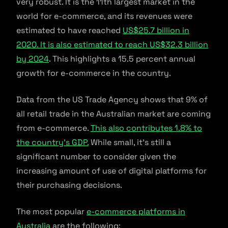
very robust. It is the 11th largest market in the
world for e-commerce, and its revenues were
estimated to have reached
US$25.7 billion in
2020. It is also estimated to reach US$32.3 billion
by 2024
. This highlights a 15.5 percent annual
growth for e-commerce in the country.
Data from the US Trade Agency shows that 9% of
all retail trade in the Australian market are coming
from e-commerce.
This also contributes 1.8% to
the country’s GDP.
While small, it’s still a
significant number to consider given the
increasing amount of use of digital platforms for
their purchasing decisions.
The most popular
e-commerce platforms in
Australia
are the following: