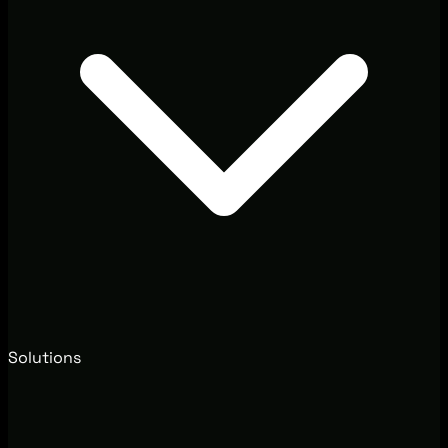
Solutions