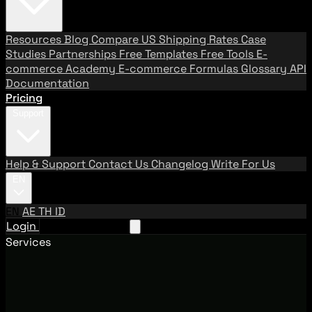
Resources
Blog
Compare US Shipping Rates
Case
Studies
Partnerships
Free Templates
Free Tools
E-
commerce Academy
E-commerce Formulas
Glossary
API
Documentation
Pricing
Support
Help & Support
Contact Us
Changelog
Write For Us
EN
EN
AE
TH
ID
Login
Request A Demo
Services