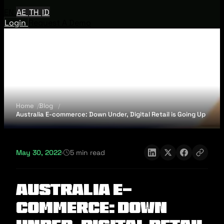
EN
AE
TH
ID
Login
Request A Demo
Home
Blog
Australia E-commerce: Down Under, Digital Retail is Going Up
May 30, 2022
·
5 min read
Australia E-
commerce: Down