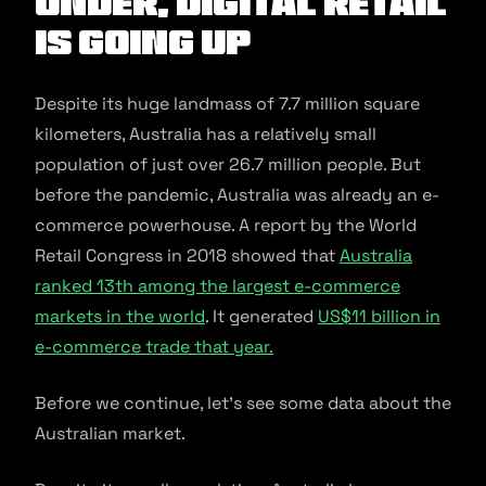
Under, Digital Retail
is Going Up
Despite its huge landmass of 7.7 million square
kilometers, Australia has a relatively small
population of just over 26.7 million people. But
before the pandemic, Australia was already an e-
commerce powerhouse. A report by the World
Retail Congress in 2018 showed that
Australia
ranked 13th among the largest e-commerce
markets in the world
. It generated
US$11 billion in
e-commerce trade that year.
Before we continue, let’s see some data about the
Australian market.