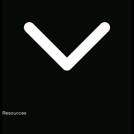
Resources