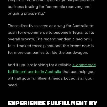
business trading for “economic recovery and
ongoing prosperity.”
These directives serve as a way for Australia to
push for e-commerce to become integral to its
overall growth. The recent pandemic had only
fast-tracked these plans. and the intent now is
for more companies to ride the bandwagon.
And if you are looking for a reliable
e-commerce
fulfillment center in Australia
that can help you
with all your fulfillment needs, Locad is all you
need.
Experience fulfillment by