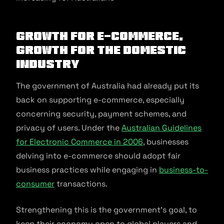
Growth for e-commerce,
growth for the domestic
industry
The government of Australia had already put its
back on supporting e-commerce, especially
concerning security, payment schemes, and
privacy of users. Under the
Australian Guidelines
for Electronic Commerce in 2006
, businesses
delving into e-commerce should adopt fair
business practices while engaging in
business-to-
consumer
transactions.
Strengthening this is the government’s goal, to
keep their economy open to global players and