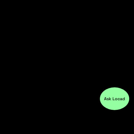
Ask Locad