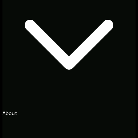
About