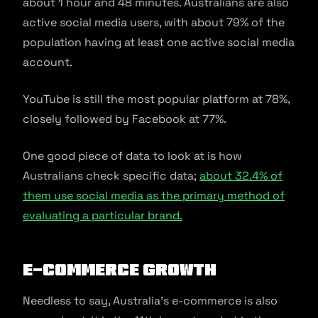
about 1 hour and 48 minutes. Australians are also
active social media users, with about 79% of the
population having at least one active social media
account.
YouTube is still the most popular platform at 78%,
closely followed by Facebook at 77%.
One good piece of data to look at is how
Australians check specific data;
about 32.4% of
them use social media as the primary method of
evaluating a particular brand.
E-commerce growth
Needless to say, Australia’s e-commerce is also