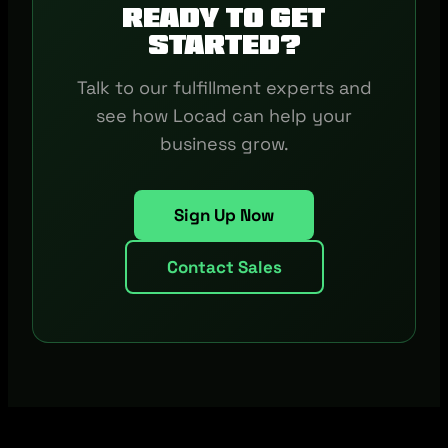
Ready to get
started?
Talk to our fulfillment experts and
see how Locad can help your
business grow.
Sign Up Now
Contact Sales