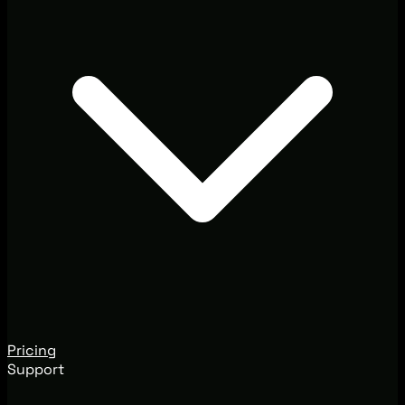
Pricing
Support