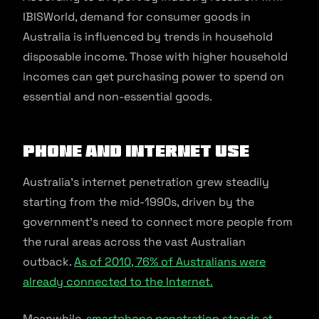
IBISWorld, demand for consumer goods in
Australia is influenced by trends in household
disposable income. Those with higher household
incomes can get purchasing power to spend on
essential and non-essential goods.
Phone and internet use
Australia’s internet penetration grew steadily
starting from the mid-1990s, driven by the
government’s need to connect more people from
the rural areas across the vast Australian
outback.
As of 2010, 76% of Australians were
already connected to the Internet.
Meanwhile,
smartphone penetration stands at