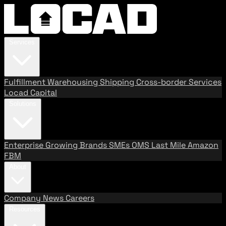
Services
Fulfillment
Warehousing
Shipping
Cross-border Services
Locad Capital
Solutions
Enterprise
Growing Brands
SMEs
OMS
Last Mile
Amazon
FBM
About
Company
News
Careers
Resources