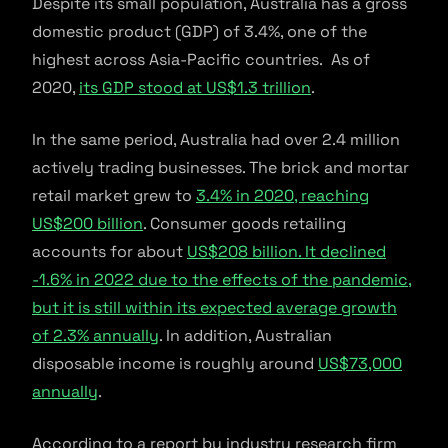
Despite its small population, Australia has a gross
domestic product (GDP) of 3.4%, one of the
highest across Asia-Pacific countries. As of
2020,
its GDP stood at US$1.3 trillion
.
In the same period, Australia had over 2.4 million
actively trading businesses. The brick and mortar
retail market grew to
3.4% in 2020, reaching
US$200 billion
. Consumer goods retailing
accounts for about
US$208 billion. It declined
-1.6% in 2022 due to the effects of the pandemic,
but it is still within its expected average growth
of 2.3% annually
. In addition, Australian
disposable income is roughly around
US$73,000
annually
.
According to a report by industry research firm