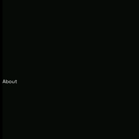
About