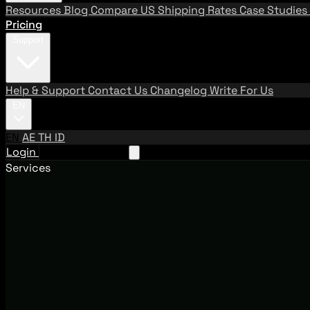
Resources
Blog
Compare US Shipping Rates
Case Studies
Pricing
Support
Help & Support
Contact Us
Changelog
Write For Us
EN
EN
AE
TH
ID
Login
Request A Demo
Services