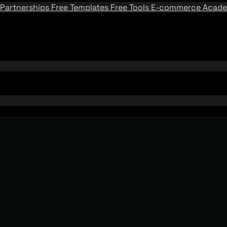
Partnerships
Free Templates
Free Tools
E-commerce Acad