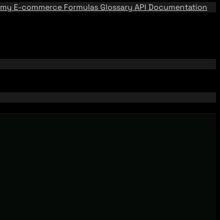
emy
E-commerce Formulas
Glossary
API Documentation