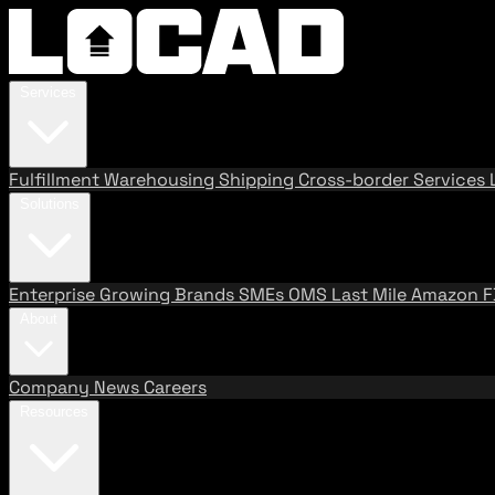
Services
Fulfillment
Warehousing
Shipping
Cross-border Services
Solutions
Enterprise
Growing Brands
SMEs
OMS
Last Mile
Amazon 
About
Company
News
Careers
Resources