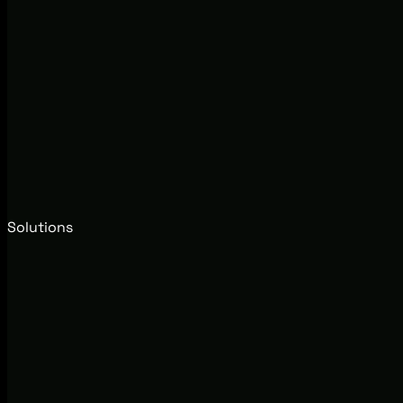
Solutions