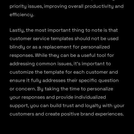
priority issues, improving overall productivity and
efficiency.
Lastly, the most important thing to note is that
customer service templates should not be used
blindly or as a replacement for personalized
responses. While they can be a useful tool for
addressing common issues, it’s important to
customize the template for each customer and
ensure it fully addresses their specific question
or concern. By taking the time to personalize
your responses and provide individualized
support, you can build trust and loyalty with your
customers and create positive brand experiences.