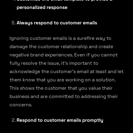
personalized response
Always respond to customer emails
Ignoring customer emails is a surefire way to
damage the customer relationship and create
negative brand experiences. Even if you cannot
fully resolve the issue, it’s important to
acknowledge the customer’s email at least and let
them know that you are working on a solution.
This shows the customer that you value their
business and are committed to addressing their
concerns.
Respond to customer emails promptly