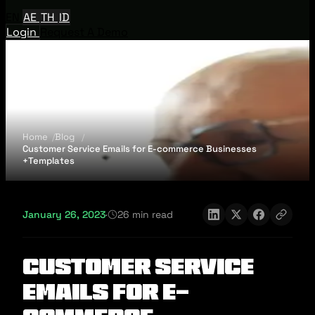
EN
AE
TH
ID
Login
Request A Demo
Home
Blog
Customer Service Emails for E-commerce Businesses
+Templates
January 26, 2023
·
26 min read
Customer Service
Emails for E-