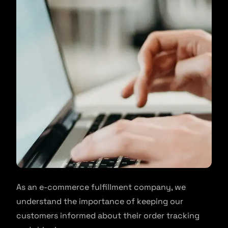
As an e-commerce fulfillment company, we
understand the importance of keeping our
customers informed about their order tracking