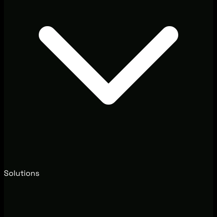
Solutions