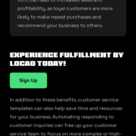
profitability, as loyal customers are more
likely to make repeat purchases and
recommend your business to others.
Experience fulfillment by
Locad today!
Sign Up
In addition to these benefits, customer service
templates can also help save time and resources
for your business. Automating responding to
customer inquiries can free up your customer
service team to focus on more complex or high-