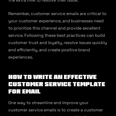
the extra mile to resolve their issue.
Remember, customer service emails are critical to
your customer experience, and businesses need
to prioritize this channel and provide excellent
service. Following these best practices can build
customer trust and loyalty, resolve issues quickly
and efficiently, and create positive brand
experiences.
How to write an effective
customer service template
for email
One way to streamline and improve your
customer service emails is to create a customer