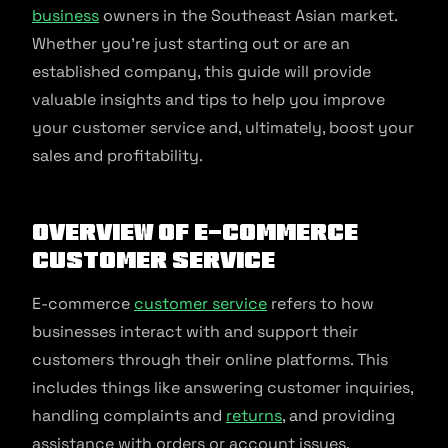
business
owners in the Southeast Asian market.
Whether you’re just starting out or are an
established company, this guide will provide
valuable insights and tips to help you improve
your customer service and, ultimately, boost your
sales and profitability.
Overview of E-commerce
customer service
E-commerce
customer service
refers to how
businesses interact with and support their
customers through their online platforms. This
includes things like answering customer inquiries,
handling complaints and
returns
, and providing
assistance with orders or account issues.