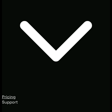
Pricing
Support