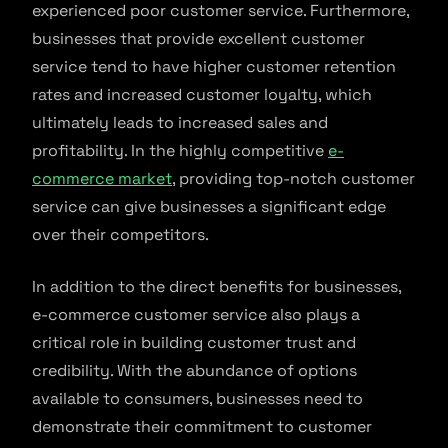
experienced poor customer service. Furthermore,
businesses that provide excellent customer
service tend to have higher customer retention
rates and increased customer loyalty, which
ultimately leads to increased sales and
profitability. In the highly competitive
e-
commerce market
, providing top-notch customer
service can give businesses a significant edge
over their competitors.
In addition to the direct benefits for businesses,
e-commerce customer service also plays a
critical role in building customer trust and
credibility. With the abundance of options
available to consumers, businesses need to
demonstrate their commitment to customer