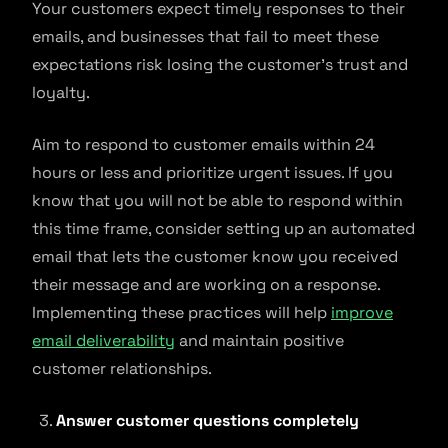
Your customers expect timely responses to their
emails, and businesses that fail to meet these
expectations risk losing the customer’s trust and
loyalty.
Aim to respond to customer emails within 24
hours or less and prioritize urgent issues. If you
know that you will not be able to respond within
this time frame, consider setting up an automated
email that lets the customer know you received
their message and are working on a response.
Implementing these practices will help
improve
email deliverability
and maintain positive
customer relationships.
Answer customer questions completely