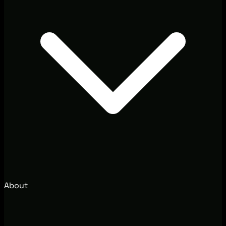
About