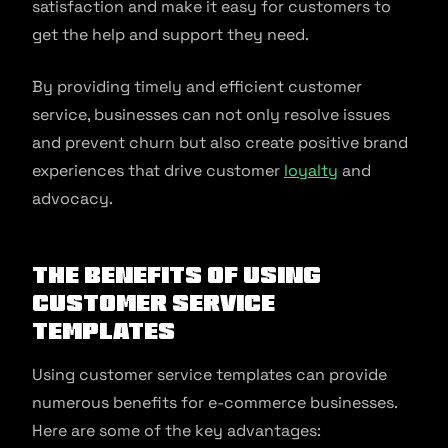
satisfaction and make it easy for customers to
get the help and support they need.
By providing timely and efficient customer
service, businesses can not only resolve issues
and prevent churn but also create positive brand
experiences that drive customer
loyalty
and
advocacy.
The benefits of using
customer service
templates
Using customer service templates can provide
numerous benefits for e-commerce businesses.
Here are some of the key advantages: