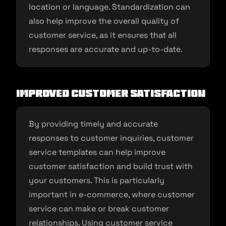
location or language. Standardization can
also help improve the overall quality of
customer service, as it ensures that all
responses are accurate and up-to-date.
Improved customer satisfaction
By providing timely and accurate
responses to customer inquiries, customer
service templates can help improve
customer satisfaction and build trust with
your customers. This is particularly
important in e-commerce, where customer
service can make or break customer
relationships. Using customer service