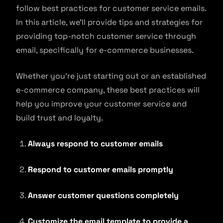
follow best practices for customer service emails.
In this article, we’ll provide tips and strategies for
providing top-notch customer service through
email, specifically for e-commerce businesses.
Whether you’re just starting out or an established
e-commerce company, these best practices will
help you improve your customer service and
build trust and loyalty.
Always respond to customer emails
Respond to customer emails promptly
Answer customer questions completely
Customize the email template to provide a