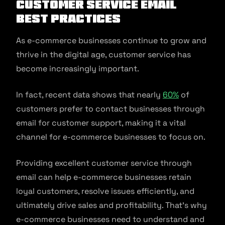
Customer service email
best practices
As e-commerce businesses continue to grow and
thrive in the digital age, customer service has
become increasingly important.
In fact, recent data shows that nearly
60%
of
customers prefer to contact businesses through
email for customer support, making it a vital
channel for e-commerce businesses to focus on.
Providing excellent customer service through
email can help e-commerce businesses retain
loyal customers, resolve issues efficiently, and
ultimately drive sales and profitability. That’s why
e-commerce businesses need to understand and