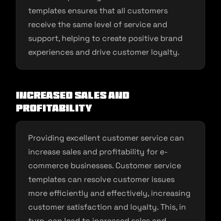
templates ensures that all customers
receive the same level of service and
support, helping to create positive brand
experiences and drive customer loyalty.
Increased sales and
profitability
Providing excellent customer service can
increase sales and profitability for e-
commerce businesses. Customer service
templates can resolve customer issues
more efficiently and effectively, increasing
customer satisfaction and loyalty. This, in
turn, can lead to increased sales and