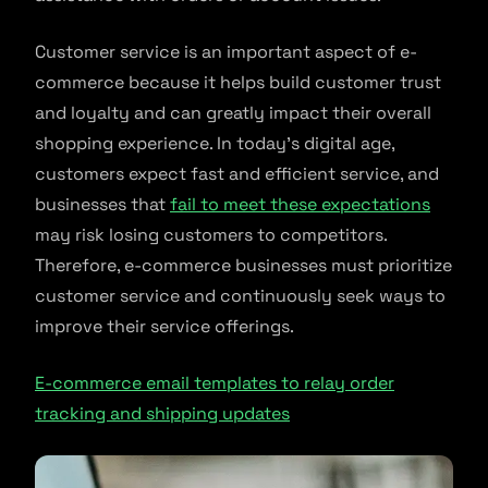
Customer service is an important aspect of e-
commerce because it helps build customer trust
and loyalty and can greatly impact their overall
shopping experience. In today’s digital age,
customers expect fast and efficient service, and
businesses that
fail to meet these expectations
may risk losing customers to competitors.
Therefore, e-commerce businesses must prioritize
customer service and continuously seek ways to
improve their service offerings.
E-commerce email templates to relay order
tracking and shipping updates