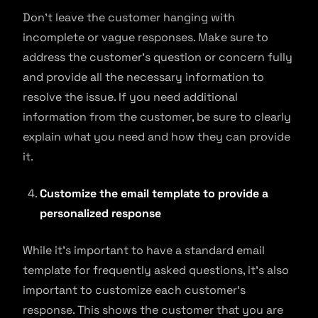
Don’t leave the customer hanging with
incomplete or vague responses. Make sure to
address the customer’s question or concern fully
and provide all the necessary information to
resolve the issue. If you need additional
information from the customer, be sure to clearly
explain what you need and how they can provide
it.
Customize the email template to provide a
personalized response
While it’s important to have a standard email
template for frequently asked questions, it’s also
important to customize each customer’s
response. This shows the customer that you are