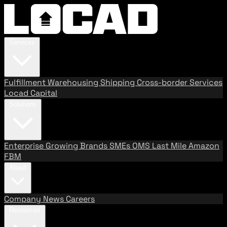
Services
Fulfillment
Warehousing
Shipping
Cross-border Services
Locad Capital
Solutions
Enterprise
Growing Brands
SMEs
OMS
Last Mile
Amazon
FBM
About
Company
News
Careers
Resources