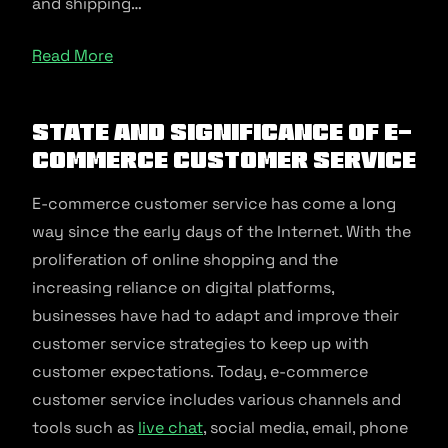
and shipping…
Read More
State and significance of e-
commerce customer service
E-commerce customer service has come a long
way since the early days of the Internet. With the
proliferation of online shopping and the
increasing reliance on digital platforms,
businesses have had to adapt and improve their
customer service strategies to keep up with
customer expectations. Today, e-commerce
customer service includes various channels and
tools such as
live chat
, social media, email, phone