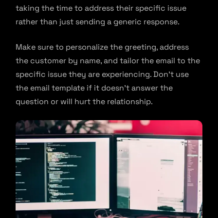
taking the time to address their specific issue
rather than just sending a generic response.
Make sure to personalize the greeting, address
the customer by name, and tailor the email to the
specific issue they are experiencing. Don’t use
the email template if it doesn’t answer the
question or will hurt the relationship.