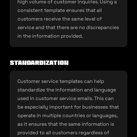
high volume of customer inquiries. Using a
consistent template ensures that all
customers receive the same level of
service and that there are no discrepancies
in the information provided.
Standardization
Customer service templates can help
standardize the information and language
used in customer service emails. This can
be especially important for businesses that
operate in multiple countries or languages,
as it ensures that the same information is
provided to all customers regardless of