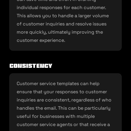
individual responses for each customer.
This allows you to handle a larger volume
of customer inquiries and resolve issues
more quickly, ultimately improving the
customer experience.
Consistency
Customer service templates can help
ensure that your responses to customer
inquiries are consistent, regardless of who
handles the email. This can be particularly
useful for businesses with multiple
customer service agents or that receive a