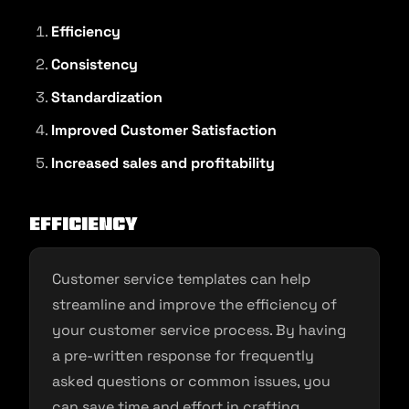
Efficiency
Consistency
Standardization
Improved Customer Satisfaction
Increased sales and profitability
Efficiency
Customer service templates can help
streamline and improve the efficiency of
your customer service process. By having
a pre-written response for frequently
asked questions or common issues, you
can save time and effort in crafting