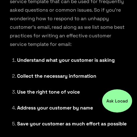
service template that can be used for frequently
asked questions or common issues. So if you’re
wondering how to respond to an unhappy
customer’s email, read along as we list some best
practices for writing an effective customer
service template for email:
Understand what your customer is asking
Collect the necessary information
Use the right tone of voice
Ask Locad
Address your customer by name
Save your customer as much effort as possible