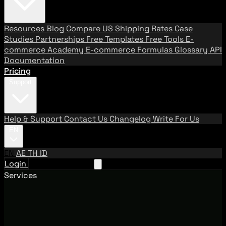
Resources
Blog
Compare US Shipping Rates
Case
Studies
Partnerships
Free Templates
Free Tools
E-
commerce Academy
E-commerce Formulas
Glossary
API
Documentation
Pricing
Support
Help & Support
Contact Us
Changelog
Write For Us
EN
EN
AE
TH
ID
Login
Request A Demo
Services