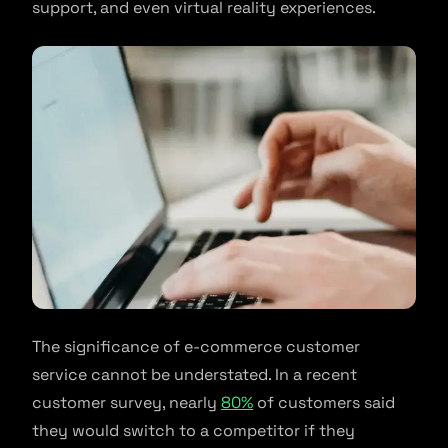
support, and even virtual reality experiences.
The significance of e-commerce customer
service cannot be understated. In a recent
customer survey, nearly
80%
of customers said
they would switch to a competitor if they