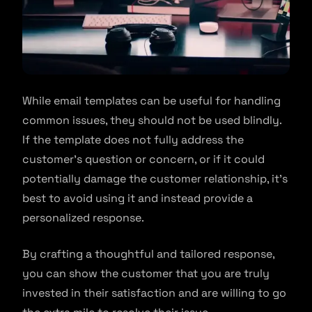
While email templates can be useful for handling
common issues, they should not be used blindly.
If the template does not fully address the
customer’s question or concern, or if it could
potentially damage the customer relationship, it’s
best to avoid using it and instead provide a
personalized response.
By crafting a thoughtful and tailored response,
you can show the customer that you are truly
invested in their satisfaction and are willing to go