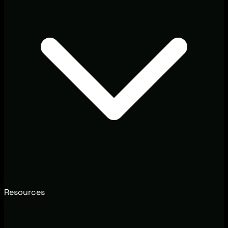
Resources