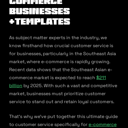
commerce
Businesses
+Templates
As subject matter experts in the industry, we
know firsthand how crucial customer service is
for businesses, particularly in the Southeast Asia
market, where e-commerce is rapidly growing.
Recent data shows that the Southeast Asian e-
commerce market is expected to reach
$211
billion
by 2025. With such a vast and competitive
market, businesses must prioritize customer
service to stand out and retain loyal customers.
That’s why we’ve put together this ultimate guide
to customer service specifically for
e-commerce