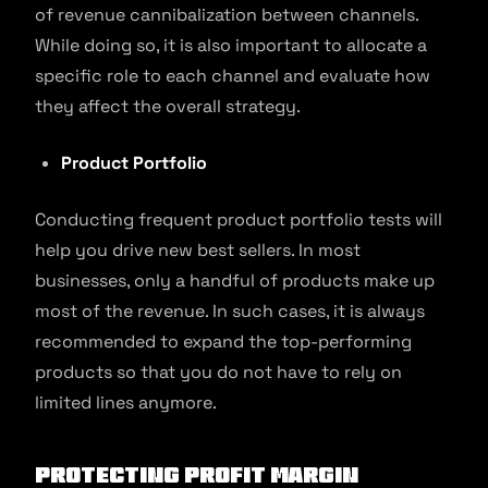
of revenue cannibalization between channels.
While doing so, it is also important to allocate a
specific role to each channel and evaluate how
they affect the overall strategy.
Product Portfolio
Conducting frequent product portfolio tests will
help you drive new best sellers. In most
businesses, only a handful of products make up
most of the revenue. In such cases, it is always
recommended to expand the top-performing
products so that you do not have to rely on
limited lines anymore.
Protecting Profit Margin