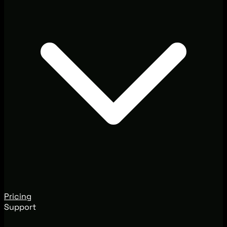
Pricing
Support