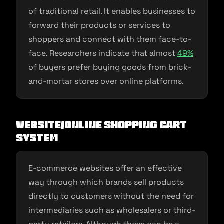
of traditional retail. It enables businesses to
forward their products or services to
shoppers and connect with them face-to-
face. Researchers indicate that almost
4
9
%
of buyers prefer buying goods from brick-
and-mortar stores over online platforms.
Website/Online Shopping Cart
System
E-commerce websites offer an effective
way through which brands sell products
directly to customers without the need for
intermediaries such as wholesalers or third-