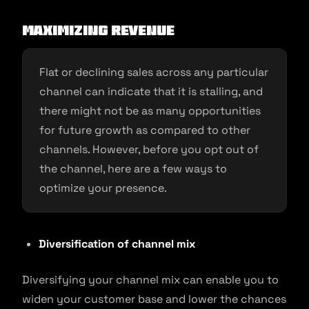
Maximizing Revenue
Flat or declining sales across any particular
channel can indicate that it is stalling, and
there might not be as many opportunities
for future growth as compared to other
channels. However, before you opt out of
the channel, here are a few ways to
optimize your presence.
Diversification of channel mix
Diversifying your channel mix can enable you to
widen your customer base and lower the chances