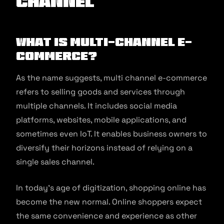
channel
What is Multi-Channel E-
commerce?
As the name suggests, multi channel e-commerce
refers to selling goods and services through
multiple channels. It includes social media
platforms, websites, mobile applications, and
sometimes even IoT. It enables business owners to
diversify their horizons instead of relying on a
single sales channel.
In today’s age of digitization, shopping online has
become the new normal. Online shoppers expect
the same convenience and experience as other