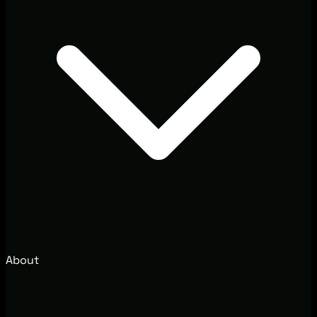
About