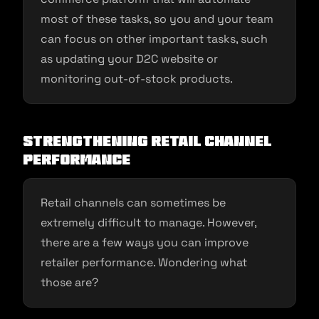
most of these tasks, so you and your team
can focus on other important tasks, such
as updating your D2C website or
monitoring out-of-stock products.
Strengthening Retail Channel
Performance
Retail channels can sometimes be
extremely difficult to manage. However,
there are a few ways you can improve
retailer performance. Wondering what
those are?