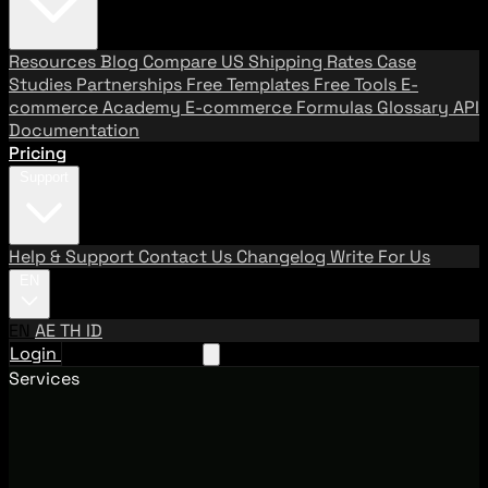
Resources
Blog
Compare US Shipping Rates
Case
Studies
Partnerships
Free Templates
Free Tools
E-
commerce Academy
E-commerce Formulas
Glossary
API
Documentation
Pricing
Support
Help & Support
Contact Us
Changelog
Write For Us
EN
EN
AE
TH
ID
Login
Request A Demo
Services