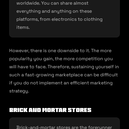
worldwide. You can share almost
everything and anything on these
platforms, from electronics to clothing
items.
However, there is one downside to it. The more
popularity you gain, the more competition you
will have to face. Therefore, sustaining yourself in
such a fast-growing marketplace can be difficult
if you do not implement an efficient marketing
strategy.
Brick and Mortar Stores
Brick-and-mortar stores are the forerunner