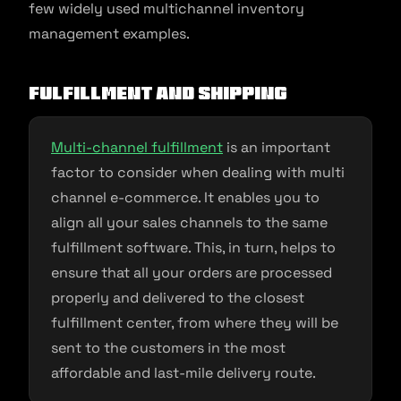
few widely used multichannel inventory
management examples.
Fulfillment and shipping
Multi-channel fulfillment
is an important
factor to consider when dealing with multi
channel e-commerce. It enables you to
align all your sales channels to the same
fulfillment software. This, in turn, helps to
ensure that all your orders are processed
properly and delivered to the closest
fulfillment center, from where they will be
sent to the customers in the most
affordable and last-mile delivery route.