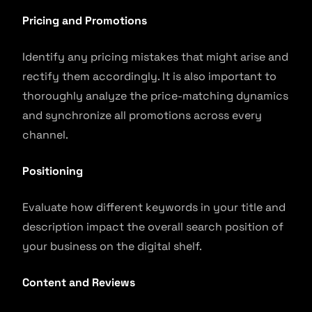
Pricing and Promotions
Identify any pricing mistakes that might arise and
rectify them accordingly. It is also important to
thoroughly analyze the price-matching dynamics
and synchronize all promotions across every
channel.
Positioning
Evaluate how different keywords in your title and
description impact the overall search position of
your business on the digital shelf.
Content and Reviews