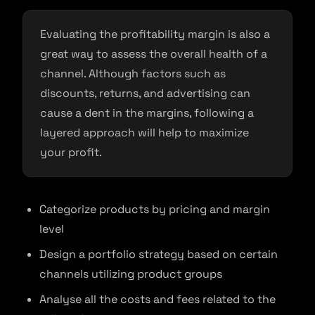
Evaluating the profitability margin is also a
great way to assess the overall health of a
channel. Although factors such as
discounts, returns, and advertising can
cause a dent in the margins, following a
layered approach will help to maximize
your profit.
Categorize products by pricing and margin
level
Design a portfolio strategy based on certain
channels utilizing product groups
Analyse all the costs and fees related to the