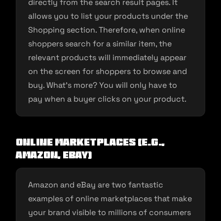
directly from the search result pages. It
allows you to list your products under the
Shopping section. Therefore, when online
shoppers search for a similar item, the
relevant products will immediately appear
on the screen for shoppers to browse and
buy. What’s more? You will only have to
pay when a buyer clicks on your product.
Online Marketplaces (e.g.,
Amazon, eBay)
Amazon and eBay are two fantastic
examples of online marketplaces that make
your brand visible to millions of consumers