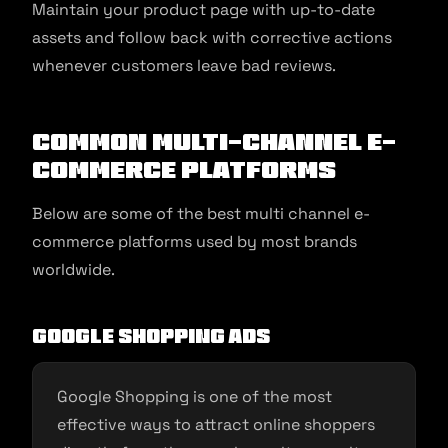
Maintain your product page with up-to-date
assets and follow back with corrective actions
whenever customers leave bad reviews.
Common Multi-Channel E-
commerce Platforms
Below are some of the best multi channel e-
commerce platforms used by most brands
worldwide.
Google Shopping Ads
Google Shopping is one of the most
effective ways to attract online shoppers