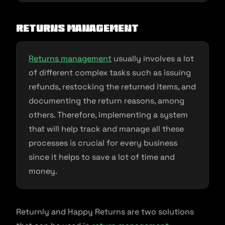
Returns management
Returns management
usually involves a lot
of different complex tasks such as issuing
refunds, restocking the returned items, and
documenting the return reasons, among
others. Therefore, implementing a system
that will help track and manage all these
processes is crucial for every business
since it helps to save a lot of time and
money.
Returnly and Happy Returns are two solutions