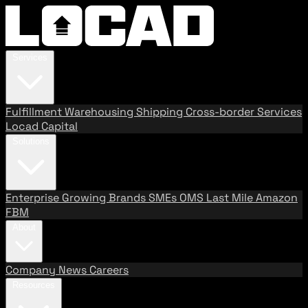
Services
Fulfillment
Warehousing
Shipping
Cross-border Services
Locad Capital
Solutions
Enterprise
Growing Brands
SMEs
OMS
Last Mile
Amazon
FBM
About
Company
News
Careers
Resources