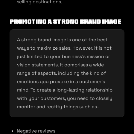
selling destinations.
Promoting a Strong Brand Image
A strong brand image is one of the best
ways to maximize sales. However, it is not
just limited to your business’s mission or
vision statements. It comprises a wide
range of aspects, including the kind of
emotions you provoke in a customer’s
mind. To create a long-lasting relationship
with your customers, you need to closely
monitor and rectify things such as-
Negative reviews