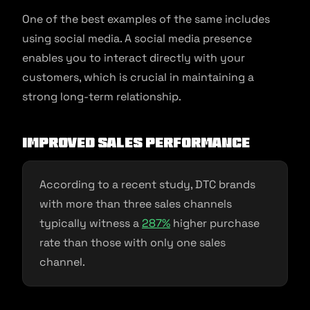
One of the best examples of the same includes
using social media. A social media presence
enables you to interact directly with your
customers, which is crucial in maintaining a
strong long-term relationship.
Improved Sales Performance
According to a recent study, DTC brands
with more than three sales channels
typically witness a
287%
higher purchase
rate than those with only one sales
channel.