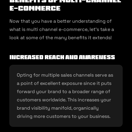
E-Commerce
Now that you have a better understanding of
what is multi channel e-commerce, let’s take a
look at some of the many benefits it extends!
Increased Reach and Awareness
Opting for multiple sales channels serve as
a point of excellent exposure since it puts
forward your brand to a broader range of
customers worldwide. This increases your
brand visibility manifold, organically
driving more customers to your business.