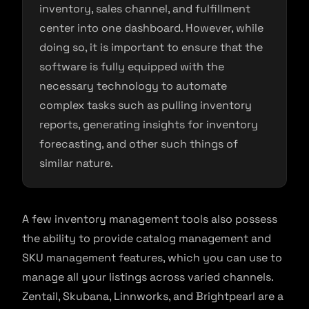
inventory, sales channel, and fulfillment
center into one dashboard. However, while
doing so, it is important to ensure that the
software is fully equipped with the
necessary technology to automate
complex tasks such as pulling inventory
reports, generating insights for inventory
forecasting, and other such things of
similar nature.
A few inventory management tools also possess
the ability to provide catalog management and
SKU management features, which you can use to
manage all your listings across varied channels.
Zentail, Skubana, Linnworks, and Brightpearl are a