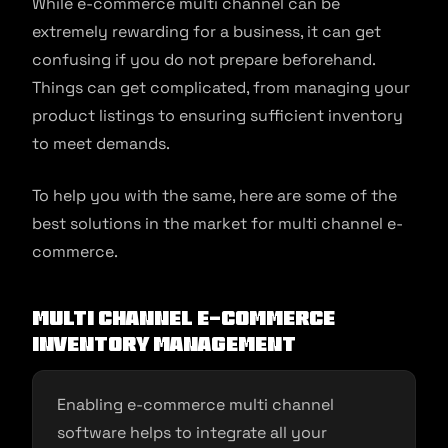
While e-commerce multi channel can be
extremely rewarding for a business, it can get
confusing if you do not prepare beforehand.
Things can get complicated, from managing your
product listings to ensuring sufficient inventory
to meet demands.
To help you with the same, here are some of the
best solutions in the market for multi channel e-
commerce.
Multi channel e-commerce
inventory management
Enabling e-commerce multi channel
software helps to integrate all your