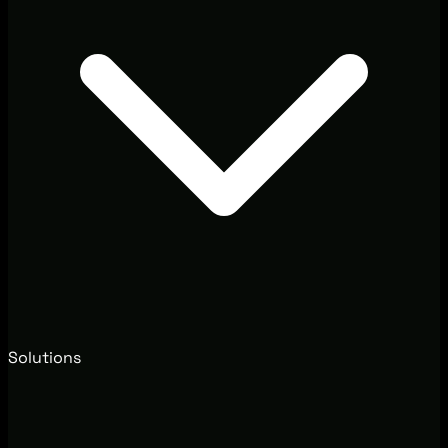
Solutions