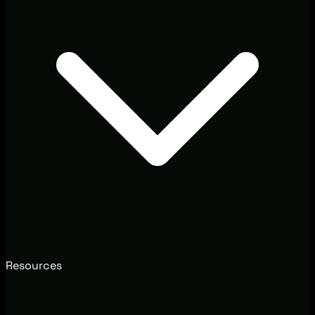
Resources