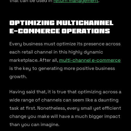
that can be used in
return management
.
Optimizing Multichannel
E-commerce Operations
Every business must optimize its presence across
each retail channel in this highly dynamic
marketplace. After all,
multi-channel e-commerce
is the key to generating more positive business
growth.
Having said that, it is true that optimizing across a
wide range of channels can seem like a daunting
task at first. Nonetheless, every small yet efficient
change you make will have a much bigger impact
than you can imagine.