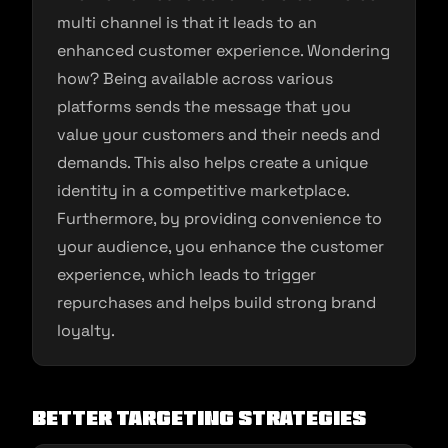
multi channel is that it leads to an
enhanced customer experience. Wondering
how? Being available across various
platforms sends the message that you
value your customers and their needs and
demands. This also helps create a unique
identity in a competitive marketplace.
Furthermore, by providing convenience to
your audience, you enhance the customer
experience, which leads to trigger
repurchases and helps build strong brand
loyalty.
Better Targeting Strategies