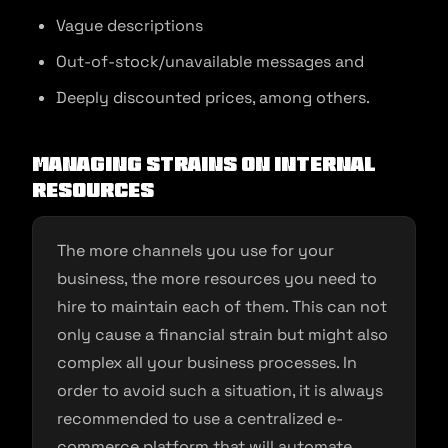
Vague descriptions
Out-of-stock/unavailable messages and
Deeply discounted prices, among others.
Managing Strains on Internal
Resources
The more channels you use for your
business, the more resources you need to
hire to maintain each of them. This can not
only cause a financial strain but might also
complex all your business processes. In
order to avoid such a situation, it is always
recommended to use a centralized e-
commerce platform that will automate