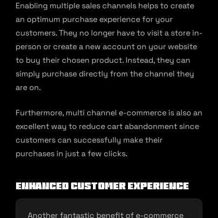
Enabling multiple sales channels helps to create
an optimum purchase experience for your
customers. They no longer have to visit a store in-
person or create a new account on your website
to buy their chosen product. Instead, they can
simply purchase directly from the channel they
are on.
Furthermore, multi channel e-commerce is also an
excellent way to reduce cart abandonment since
customers can successfully make their
purchases in just a few clicks.
Enhanced Customer Experience
Another fantastic benefit of e-commerce