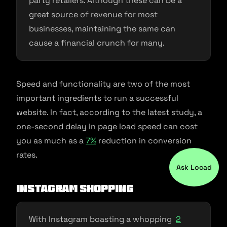
party retailers. Although these can be a
great source of revenue for most
businesses, maintaining the same can
cause a financial crunch for many.
Speed and functionality are two of the most
important ingredients to run a successful
website. In fact, according to the latest study, a
one-second delay in page load speed can cost
you as much as a
7%
reduction in conversion
rates.
Ask Locad
Instagram Shopping
With Instagram boasting a whopping
2