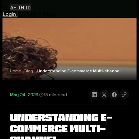
EN
AE
TH
ID
Login
Request A Demo
Home
Blog
Understanding E-commerce Multi-channel
May 24, 2023
·
15 min read
Understanding E-
commerce Multi-