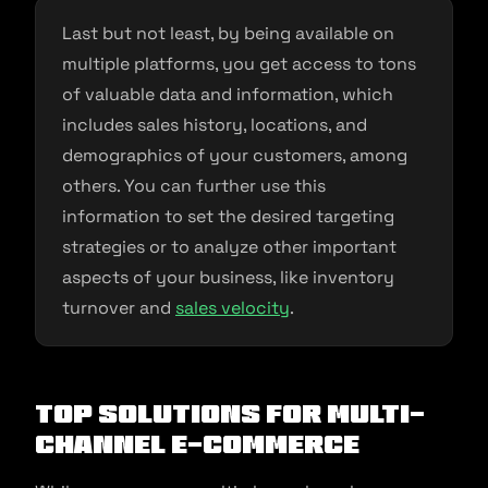
Last but not least, by being available on
multiple platforms, you get access to tons
of valuable data and information, which
includes sales history, locations, and
demographics of your customers, among
others. You can further use this
information to set the desired targeting
strategies or to analyze other important
aspects of your business, like inventory
turnover and
sales velocity
.
Top Solutions for Multi-
channel E-commerce