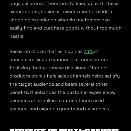
physical stores. Therefore, to keep up with these
expectations, business owners must provide a
shopping experience wherein customers can
easily find and purchase goods without too much
hassle.
Research shows that as much as
73%
of
consumers explore various platforms before
finalizing their purchase decisions. Offering
products on multiple sales channels helps satisfy
the target audience and bears several other
benefits. It enhances the customer experience,
becomes an excellent source of increased
revenue, and expands your brand awareness.
Benefits of Multi-Channel