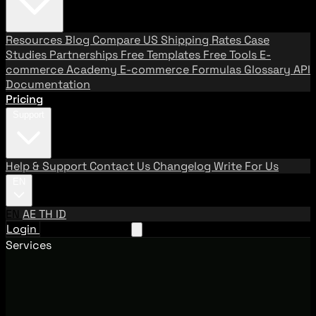
Resources
Blog
Compare US Shipping Rates
Case
Studies
Partnerships
Free Templates
Free Tools
E-
commerce Academy
E-commerce Formulas
Glossary
API
Documentation
Pricing
Support
Help & Support
Contact Us
Changelog
Write For Us
EN
EN
AE
TH
ID
Login
Request A Demo
Services