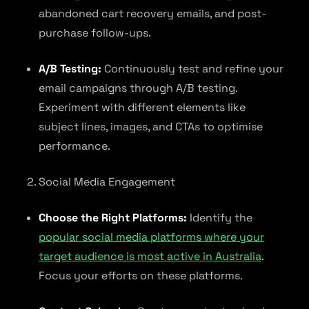
abandoned cart recovery emails, and post-
purchase follow-ups.
A/B Testing:
Continuously test and refine your
email campaigns through A/B testing.
Experiment with different elements like
subject lines, images, and CTAs to optimise
performance.
Social Media Engagement
Choose the Right Platforms:
Identify the
popular social media platforms where your
target audience is most active in Australia
.
Focus your efforts on these platforms.