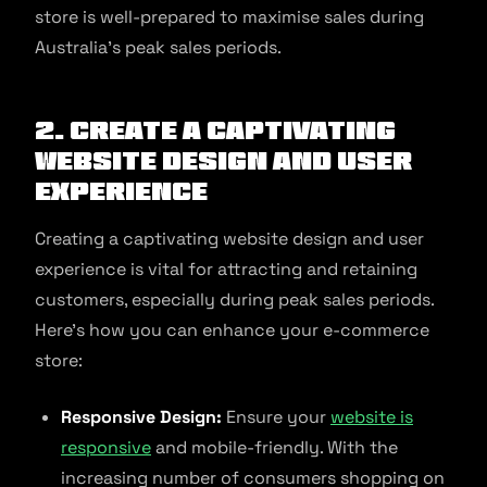
store is well-prepared to maximise sales during
Australia’s peak sales periods.
2. Create a captivating
website design and user
experience
Creating a captivating website design and user
experience is vital for attracting and retaining
customers, especially during peak sales periods.
Here’s how you can enhance your e-commerce
store:
Responsive Design:
Ensure your
website is
responsive
and mobile-friendly. With the
increasing number of consumers shopping on