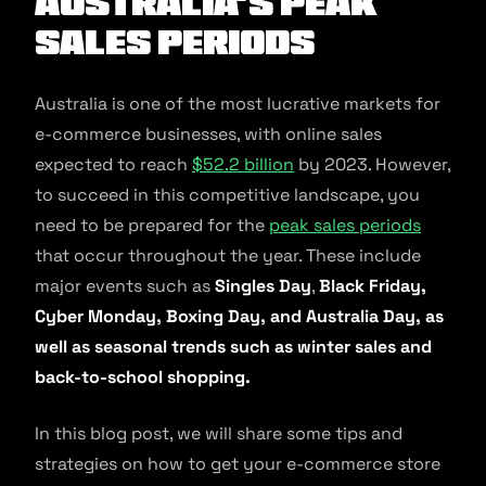
Australia’s Peak
Sales Periods
Australia is one of the most lucrative markets for
e-commerce businesses, with online sales
expected to reach
$52.2 billion
by 2023. However,
to succeed in this competitive landscape, you
need to be prepared for the
peak sales periods
that occur throughout the year. These include
major events such as
Singles Day
,
Black Friday,
Cyber Monday, Boxing Day, and Australia Day, as
well as seasonal trends such as winter sales and
back-to-school shopping.
In this blog post, we will share some tips and
strategies on how to get your e-commerce store