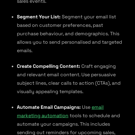
sales events.
Segment Your List:
Segment your email list
based on customer preferences, past
purchase behaviour, and demographics. This
allows you to send personalised and targeted
emails.
Create Compelling Content:
Craft engaging
and relevant email content. Use persuasive
subject lines, clear calls to action (CTAs), and
visually appealing templates.
Automate Email Campaigns:
Use
email
marketing automation
tools to schedule and
automate your campaigns. This includes
sending out reminders for upcoming sales,