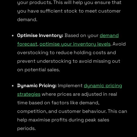
your products. This will help you ensure that
you have sufficient stock to meet customer
demand.
Optimise Inventory:
Based on your
demand
forecast
,
optimise your inventory levels
. Avoid
overstocking to reduce holding costs and
prevent understocking to avoid missing out
on potential sales.
Dynamic Pricing:
Implement
dynamic pricing
strategies
where prices are adjusted in real
time based on factors like demand,
competition, and customer behaviour. This can
help maximise profits during peak sales
periods.