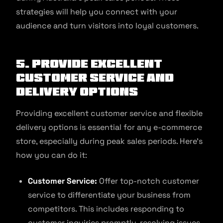
strategies will help you connect with your
audience and turn visitors into loyal customers.
5. Provide excellent
customer service and
delivery options
Providing excellent customer service and flexible
delivery options is essential for any e-commerce
store, especially during peak sales periods. Here’s
how you can do it:
Customer Service:
Offer top-notch customer
service to differentiate your business from
competitors. This includes responding to
customer inquiries promptly, resolving issues