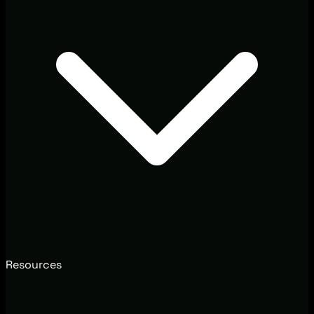
Resources