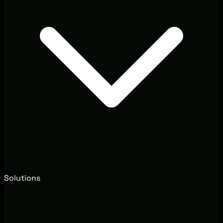
Solutions