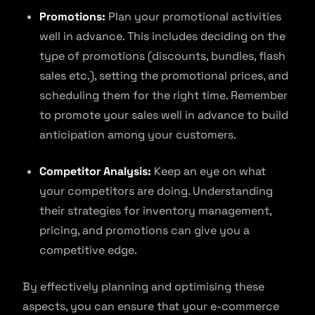
Promotions:
Plan your promotional activities
well in advance. This includes deciding on the
type of promotions (discounts, bundles, flash
sales etc.), setting the promotional prices, and
scheduling them for the right time. Remember
to promote your sales well in advance to build
anticipation among your customers.
Competitor Analysis:
Keep an eye on what
your competitors are doing. Understanding
their strategies for inventory management,
pricing, and promotions can give you a
competitive edge.
By effectively planning and optimising these
aspects, you can ensure that your e-commerce