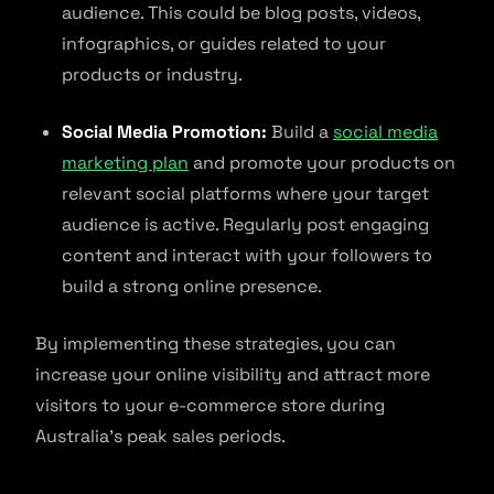
audience. This could be blog posts, videos,
infographics, or guides related to your
products or industry.
Social Media Promotion:
Build a
social media
marketing plan
and promote your products on
relevant social platforms where your target
audience is active. Regularly post engaging
content and interact with your followers to
build a strong online presence.
By implementing these strategies, you can
increase your online visibility and attract more
visitors to your e-commerce store during
Australia’s peak sales periods.