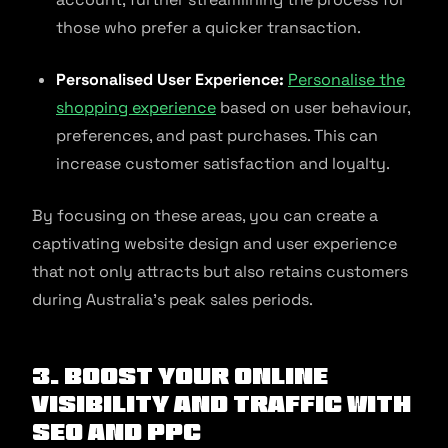
those who prefer a quicker transaction.
Personalised User Experience:
Personalise the
shopping experience
based on user behaviour,
preferences, and past purchases. This can
increase customer satisfaction and loyalty.
By focusing on these areas, you can create a
captivating website design and user experience
that not only attracts but also retains customers
during Australia’s peak sales periods.
3. Boost Your Online
Visibility and Traffic with
SEO and PPC