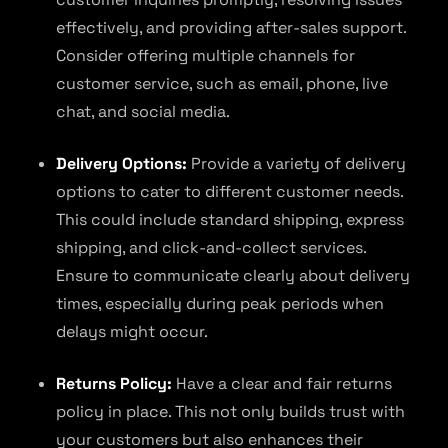
effectively, and providing after-sales support.
Consider offering multiple channels for
customer service, such as email, phone, live
chat, and social media.
Delivery Options:
Provide a variety of delivery
options to cater to different customer needs.
This could include standard shipping, express
shipping, and click-and-collect services.
Ensure to communicate clearly about delivery
times, especially during peak periods when
delays might occur.
Returns Policy:
Have a clear and fair returns
policy in place. This not only builds trust with
your customers but also enhances their