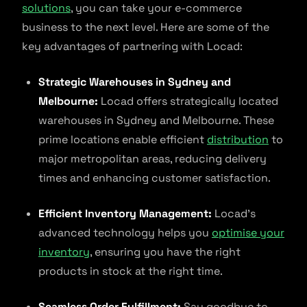
solutions
, you can take your e-commerce
business to the next level. Here are some of the
key advantages of partnering with Locad:
Strategic Warehouses in Sydney and
Melbourne:
Locad offers strategically located
warehouses in Sydney and Melbourne. These
prime locations enable efficient
distribution
to
major metropolitan areas, reducing delivery
times and enhancing customer satisfaction.
Efficient Inventory Management:
Locad’s
advanced technology helps you
optimise your
inventory
, ensuring you have the right
products in stock at the right time.
Seamless Order Fulfillment:
Say goodbye to