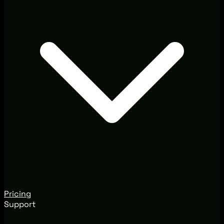
Pricing
Support