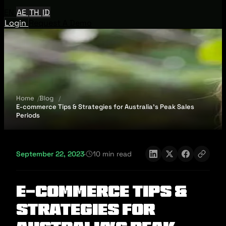
EN
AE
TH
ID
Login
Request A Demo
Home
Blog
E-commerce Tips & Strategies for Australia’s Peak Sales
Periods
September 22, 2023
·
10 min read
E-commerce Tips &
Strategies for