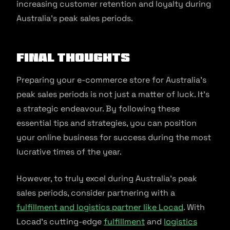
increasing customer retention and loyalty during
Australia’s peak sales periods.
Final Thoughts
Preparing your e-commerce store for Australia’s
peak sales periods is not just a matter of luck. It’s
a strategic endeavour. By following these
essential tips and strategies, you can position
your online business for success during the most
lucrative times of the year.
However, to truly excel during Australia’s peak
sales periods, consider partnering with a
fulfillment and logistics partner like Locad
. With
Locad’s cutting-edge
fulfillment
and
logistics