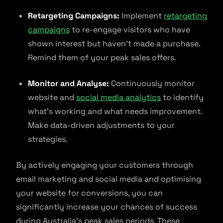
Retargeting Campaigns:
Implement
retargeting
campaigns
to re-engage visitors who have
shown interest but haven’t made a purchase.
Remind them of your peak sales offers.
Monitor and Analyse:
Continuously monitor
website and
social media analytics
to identify
what’s working and what needs improvement.
Make data-driven adjustments to your
strategies.
By actively engaging your customers through
email marketing and social media and optimising
your website for conversions, you can
significantly increase your chances of success
during Australia’s peak sales periods. These