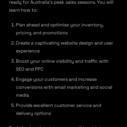
ready for Australia’s peak sales seasons. You will
learn how to:
Plan ahead and optimise your inventory,
pricing, and promotions
Create a captivating website design and user
experience
Boost your online visibility and traffic with
SEO and PPC
Engage your customers and increase
conversions with email marketing and social
media
Provide excellent customer service and
delivery options