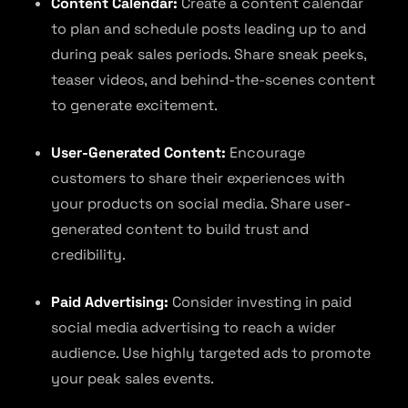
Content Calendar:
Create a content calendar
to plan and schedule posts leading up to and
during peak sales periods. Share sneak peeks,
teaser videos, and behind-the-scenes content
to generate excitement.
User-Generated Content:
Encourage
customers to share their experiences with
your products on social media. Share user-
generated content to build trust and
credibility.
Paid Advertising:
Consider investing in paid
social media advertising to reach a wider
audience. Use highly targeted ads to promote
your peak sales events.