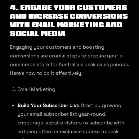
4. Engage Your Customers
and Increase Conversions
with Email Marketing and
Social Media
Engaging your customers and boosting
conversions are crucial steps to prepare your e-
commerce store for Australia’s peak sales periods.
Here’s how to do it effectively:
Email Marketing
Build Your Subscriber List:
Start by growing
your email subscriber list year-round.
Encourage website visitors to subscribe with
enticing offers or exclusive access to peak