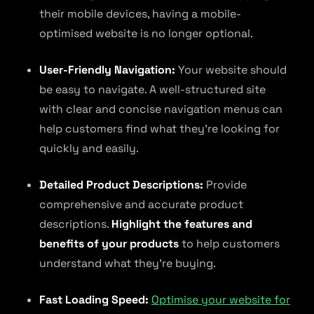
their mobile devices, having a mobile-
optimised website is no longer optional.
User-Friendly Navigation:
Your website should
be easy to navigate. A well-structured site
with clear and concise navigation menus can
help customers find what they’re looking for
quickly and easily.
Detailed Product Descriptions:
Provide
comprehensive and accurate product
descriptions.
Highlight the features and
benefits of your products
to help customers
understand what they’re buying.
Fast Loading Speed:
Optimise your website for