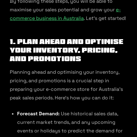
By following these steps, you will be able to
maximise your sales potential and grow your
e-
commerce business in Australia
. Let’s get started!
1. Plan ahead and optimise
your inventory, pricing,
and promotions
Planning ahead and optimising your inventory,
pricing, and promotions is a crucial step in
preparing your e-commerce store for Australia’s
peak sales periods. Here’s how you can do it:
Forecast Demand:
Use historical sales data,
current market trends, and any upcoming
events or holidays to predict the demand for