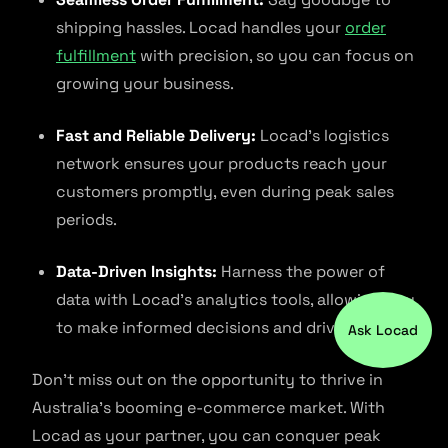
shipping hassles. Locad handles your
order
fulfillment
with precision, so you can focus on
growing your business.
Fast and Reliable Delivery:
Locad’s logistics
network ensures your products reach your
customers promptly, even during peak sales
periods.
Data-Driven Insights:
Harness the power of
data with Locad’s analytics tools, allowing you
to make informed decisions and drive growth.
Ask Locad
Don’t miss out on the opportunity to thrive in
Australia’s booming e-commerce market. With
Locad as your partner, you can conquer peak