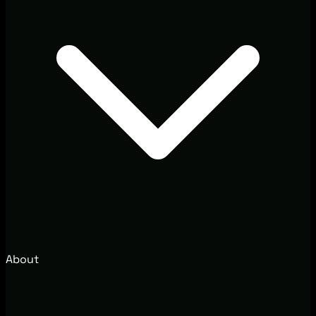
About