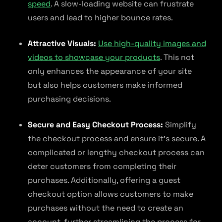
speed
. A slow-loading website can frustrate
users and lead to higher bounce rates.
Attractive Visuals:
Use high-quality images and
videos to showcase your products
. This not
only enhances the appearance of your site
but also helps customers make informed
purchasing decisions.
Secure and Easy Checkout Process:
Simplify
the checkout process and ensure it’s secure. A
complicated or lengthy checkout process can
deter customers from completing their
purchases. Additionally, offering a guest
checkout option allows customers to make
purchases without the need to create an
account, further streamlining the process for