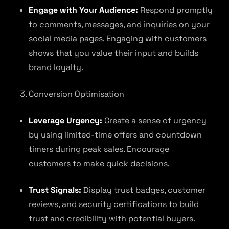
Engage with Your Audience:
Respond promptly
to comments, messages, and inquiries on your
social media pages. Engaging with customers
shows that you value their input and builds
brand loyalty.
Conversion Optimisation
Leverage Urgency:
Create a sense of urgency
by using limited-time offers and countdown
timers during peak sales. Encourage
customers to make quick decisions.
Trust Signals:
Display trust badges, customer
reviews, and security certifications to build
trust and credibility with potential buyers.