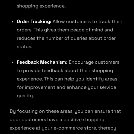
shopping experience.
Order Tracking:
Allow customers to track their
orders. This gives them peace of mind and
reduces the number of queries about order
status.
Feedback Mechanism:
Encourage customers
to provide feedback about their shopping
experience. This can help you identify areas
for improvement and enhance your service
quality.
By focusing on these areas, you can ensure that
your customers have a positive shopping
experience at your e-commerce store, thereby