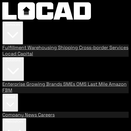
Services
Fulfillment
Warehousing
Shipping
Cross-border Services
Locad Capital
Solutions
Enterprise
Growing Brands
SMEs
OMS
Last Mile
Amazon
FBM
About
Company
News
Careers
Resources