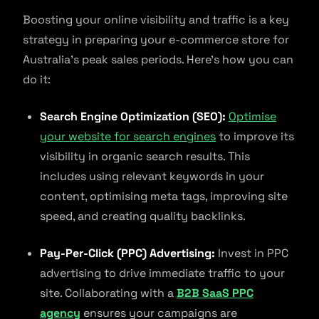
Boosting your online visibility and traffic is a key
strategy in preparing your e-commerce store for
Australia’s peak sales periods. Here’s how you can
do it:
Search Engine Optimization (SEO):
Optimise
your website for search engines
to improve its
visibility in organic search results. This
includes using relevant keywords in your
content, optimising meta tags, improving site
speed, and creating quality backlinks.
Pay-Per-Click (PPC) Advertising:
Invest in PPC
advertising to drive immediate traffic to your
site. Collaborating with a
B2B SaaS PPC
agency
ensures your campaigns are