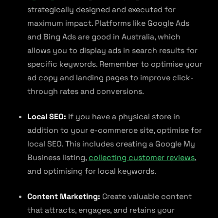
strategically designed and executed for
maximum impact. Platforms like Google Ads
and Bing Ads are good in Australia, which
allows you to display ads in search results for
specific keywords. Remember to optimise your
ad copy and landing pages to improve click-
through rates and conversions.
Local SEO:
If you have a physical store in
addition to your e-commerce site, optimise for
local SEO. This includes creating a Google My
Business listing,
collecting customer reviews
,
and optimising for local keywords.
Content Marketing:
Create valuable content
that attracts, engages, and retains your