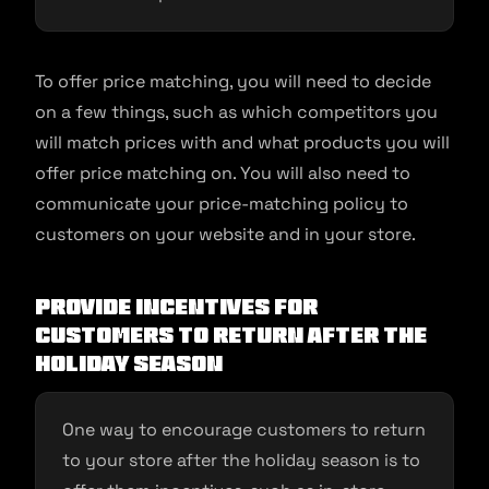
To offer price matching, you will need to decide
on a few things, such as which competitors you
will match prices with and what products you will
offer price matching on. You will also need to
communicate your price-matching policy to
customers on your website and in your store.
Provide incentives for
customers to return after the
holiday season
One way to encourage customers to return
to your store after the holiday season is to