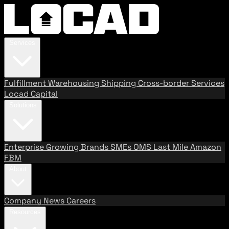
Services
Fulfillment
Warehousing
Shipping
Cross-border Services
Locad Capital
Solutions
Enterprise
Growing Brands
SMEs
OMS
Last Mile
Amazon
FBM
About
Company
News
Careers
Resources