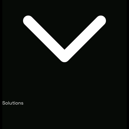
Solutions