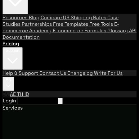
Resources
Blog
Compare US Shipping Rates
Case
Studies
Partnerships
Free Templates
Free Tools
E-
commerce Academy
E-commerce Formulas
Glossary
API
Documentation
Pricing
Support
Help & Support
Contact Us
Changelog
Write For Us
EN
EN
AE
TH
ID
Login
Request A Demo
Services