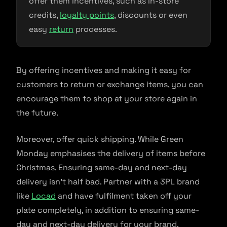
offer them incentives, such as in-store
credits,
loyalty points
, discounts or even
easy
return
processes.
By offering incentives and making it easy for
customers to return or exchange items, you can
encourage them to shop at your store again in
the future.
Moreover, offer quick shipping. While Green
Monday emphasises the delivery of items before
Christmas. Ensuring same-day and next-day
delivery isn’t half bad. Partner with a 3PL brand
like
Locad
and have fulfilment taken off your
plate completely, in addition to ensuring same-
day and next-day delivery for your brand.