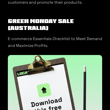
customers and promote their products.
Green Monday Sale
(Australia)
E-commerce Essentials Checklist to Meet Demand
and Maximize Profits.