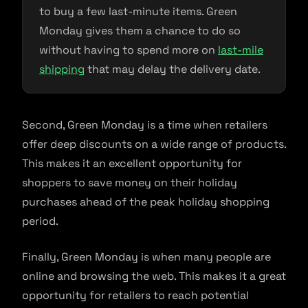
to buy a few last-minute items. Green
Monday gives them a chance to do so
without having to spend more on
last-mile
shipping
that may delay the delivery date.
Second, Green Monday is a time when retailers
offer deep discounts on a wide range of products.
This makes it an excellent opportunity for
shoppers to save money on their holiday
purchases ahead of the peak holiday shopping
period.
Finally, Green Monday is when many people are
online and browsing the web. This makes it a great
opportunity for retailers to reach potential