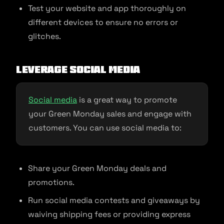
Test your website and app thoroughly on
different devices to ensure no errors or
glitches.
Leverage Social Media
Social media
is a great way to promote
your Green Monday sales and engage with
customers. You can use social media to:
Share your Green Monday deals and
promotions.
Run social media contests and giveaways by
waiving shipping fees or providing express