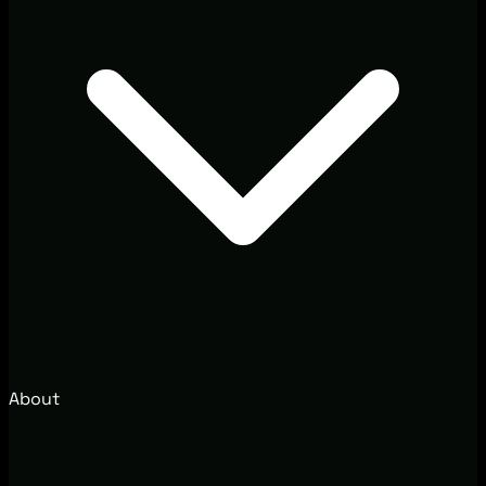
About