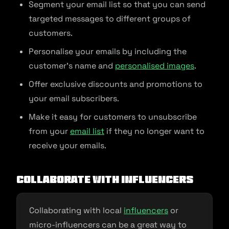
Segment your email list so that you can send
targeted messages to different groups of
customers.
Personalise your emails by including the
customer’s name and
personalised images
.
Offer exclusive discounts and promotions to
your email subscribers.
Make it easy for customers to unsubscribe
from your
email list
if they no longer want to
receive your emails.
Collaborate with Influencers
Collaborating with local
influencers
or
micro-influencers can be a great way to