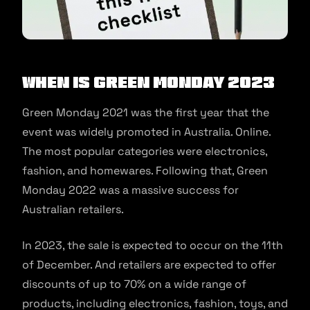
When is Green Monday 2023
Green Monday 2021 was the first year that the
event was widely promoted in Australia. Online.
The most popular categories were electronics,
fashion, and homewares. Following that, Green
Monday 2022 was a massive success for
Australian retailers.
In 2023, the sale is expected to occur on the 11th
of December. And retailers are expected to offer
discounts of up to 70% on a wide range of
products, including electronics, fashion, toys, and