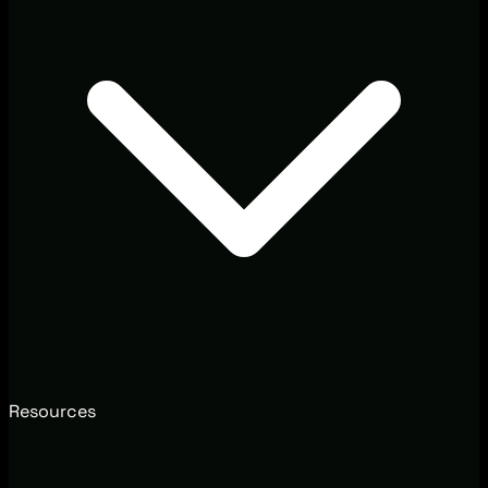
Resources