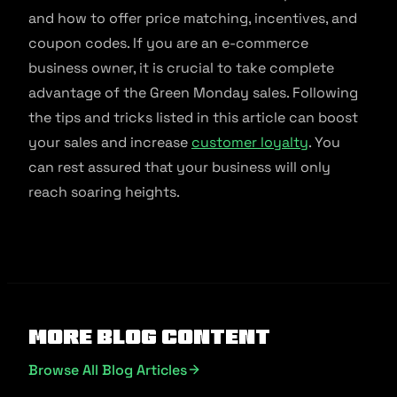
and how to offer price matching, incentives, and
coupon codes. If you are an e-commerce
business owner, it is crucial to take complete
advantage of the Green Monday sales. Following
the tips and tricks listed in this article can boost
your sales and increase
customer loyalty
. You
can rest assured that your business will only
reach soaring heights.
More Blog Content
Browse All Blog Articles