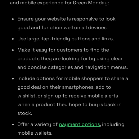
and mobile experience for Green Monday:
Ensure your website is responsive to look
good and function well on all devices.
Use large, tap-friendly buttons and links.
Make it easy for customers to find the
products they are looking for by using clear
and concise categories and navigation menus.
Include options for mobile shoppers to share a
good deal on their smartphones, add to
wishlist, or sign up to receive mobile alerts
when a product they hope to buy is back in
stock.
Offer a variety of
payment options
, including
mobile wallets.