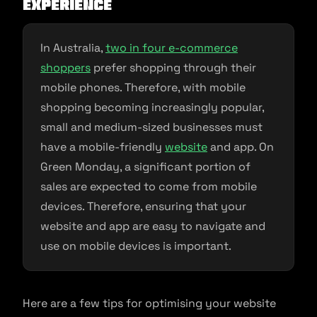
Experience
In Australia,
two in four e-commerce
shoppers
prefer shopping through their
mobile phones. Therefore, with mobile
shopping becoming increasingly popular,
small and medium-sized businesses must
have a mobile-friendly
website
and app. On
Green Monday, a significant portion of
sales are expected to come from mobile
devices. Therefore, ensuring that your
website and app are easy to navigate and
use on mobile devices is important.
Here are a few tips for optimising your website