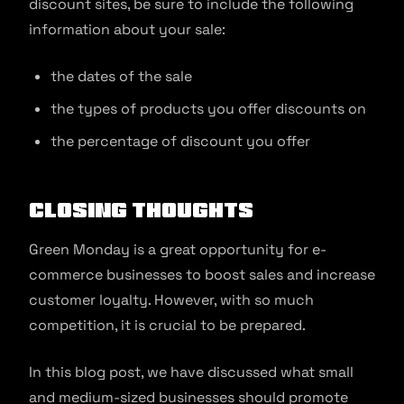
discount sites, be sure to include the following
information about your sale:
the dates of the sale
the types of products you offer discounts on
the percentage of discount you offer
Closing Thoughts
Green Monday is a great opportunity for e-
commerce businesses to boost sales and increase
customer loyalty. However, with so much
competition, it is crucial to be prepared.
In this blog post, we have discussed what small
and medium-sized businesses should promote