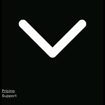
Pricing
Support