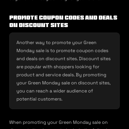
Promote coupon codes and deals
on discount sites
Another way to promote your Green
Monday sale is to promote coupon codes
and deals on discount sites. Discount sites
are popular with shoppers looking for
product and service deals. By promoting
your Green Monday sale on discount sites,
you can reach a wider audience of
potential customers.
When promoting your Green Monday sale on