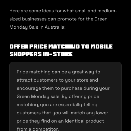
Here are some ideas for what small and medium-
sized businesses can promote for the Green
Monday Sale in Australia:
Offer price matching to mobile
shoppers in-store
Price matching can be a great way to
attract customers to your store and
encourage them to purchase during your
Green Monday sale. By offering price
matching, you are essentially telling
customers that you will match any lower
price they find on an identical product
from a competitor.