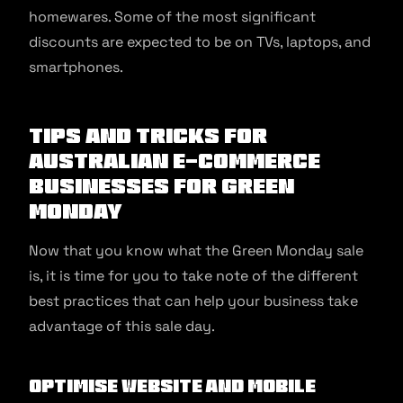
homewares. Some of the most significant
discounts are expected to be on TVs, laptops, and
smartphones.
Tips and Tricks for
Australian E-commerce
Businesses for Green
Monday
Now that you know what the Green Monday sale
is, it is time for you to take note of the different
best practices that can help your business take
advantage of this sale day.
Optimise Website and Mobile