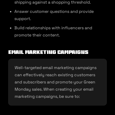
shipping against a shopping threshold.
Answer customer questions and provide
support.
Build relationships with influencers and
promote their content.
Email Marketing Campaigns
Well-targeted email marketing campaigns
can effectively reach existing customers
and subscribers and promote your Green
Monday sales. When creating your email
marketing campaigns, be sure to: