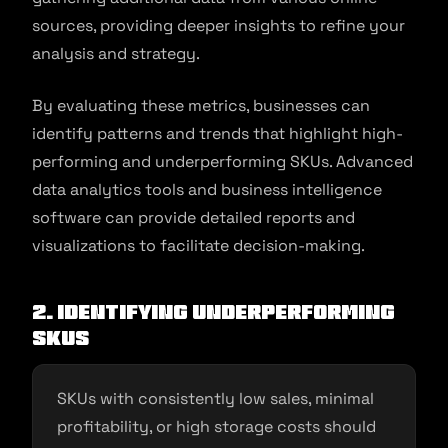
sources, providing deeper insights to refine your
analysis and strategy.
By evaluating these metrics, businesses can
identify patterns and trends that highlight high-
performing and underperforming SKUs. Advanced
data analytics tools and business intelligence
software can provide detailed reports and
visualizations to facilitate decision-making.
2. Identifying underperforming
SKUs
SKUs with consistently low sales, minimal
profitability, or high storage costs should