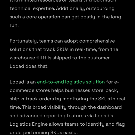
technical expertise. Additionally, outsourcing
such a core operation can get costly in the long
run.
Fortunately, teams can adopt comprehensive
solutions that track SKUs in real-time, from the
warehouse till it is shipped to the customer.
Locad does that.
Locad is an
end-to-end logistics solution
for e-
commerce stores helps businesses store, pack,
ship, & track orders by monitoring the SKUs in real
time. This broad visibility through the dashboard
and advanced reporting features via Locad’s
Logistics Engine allows teams to identify and flag
underperforming SKUs easily.