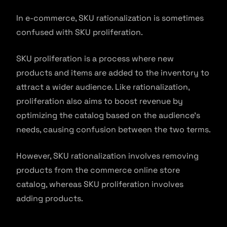
In e-commerce, SKU rationalization is sometimes
confused with SKU proliferation.
SKU proliferation is a process where new
products and items are added to the inventory to
attract a wider audience. Like rationalization,
proliferation also aims to boost revenue by
optimizing the catalog based on the audience’s
needs, causing confusion between the two terms.
However, SKU rationalization involves removing
products from the commerce online store
catalog, whereas SKU proliferation involves
adding products.