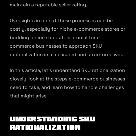
maintain a reputable seller rating.
Oversights in one of these processes can be
costly, especially for niche e-commerce stores or
budding online shops. It is crucial for e-
commerce businesses to approach SKU
rationalization in a measured and structured way.
In this article, let’s understand SKU rationalization
closely, look at the steps e-commerce businesses
need to take, and learn how to handle challenges
that might arise.
Understanding SKU
Rationalization