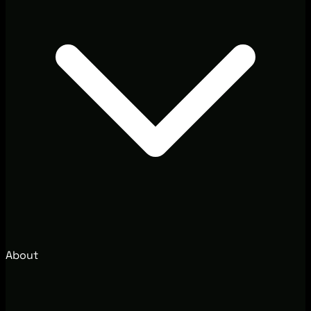
About