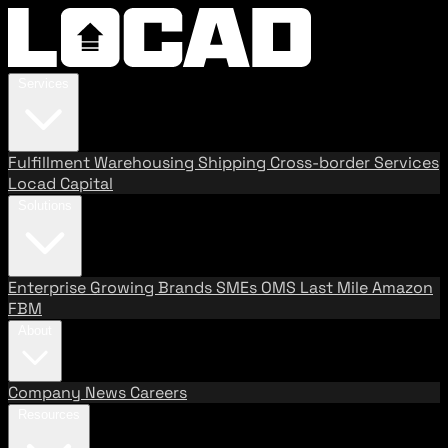
Services
Fulfillment
Warehousing
Shipping
Cross-border Services
Locad Capital
Solutions
Enterprise
Growing Brands
SMEs
OMS
Last Mile
Amazon
FBM
About
Company
News
Careers
Resources