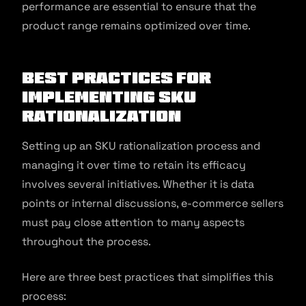
performance are essential to ensure that the
product range remains optimized over time.
Best practices for
implementing SKU
rationalization
Setting up an SKU rationalization process and
managing it over time to retain its efficacy
involves several initiatives. Whether it is data
points or internal discussions, e-commerce sellers
must pay close attention to many aspects
throughout the process.
Here are three best practices that simplifies this
process: