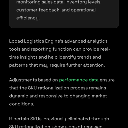
monitoring sales data, inventory levels,
customer feedback, and operational
efficiency.
Locad Logistics Engine’s advanced analytics
tools and reporting function can provide real-
time insights and help identify trends and
patterns that may require further attention.
Adjustments based on
performance data
ensure
that the SKU rationalization process remains
dynamic and responsive to changing market
conditions.
If certain SKUs, previously eliminated through
SKU rationalization, show signs of renewed