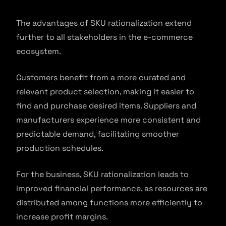
The advantages of SKU rationalization extend
further to all stakeholders in the e-commerce
ecosystem.
Customers benefit from a more curated and
relevant product selection, making it easier to
find and purchase desired items. Suppliers and
manufacturers experience more consistent and
predictable demand, facilitating smoother
production schedules.
For the business, SKU rationalization leads to
improved financial performance, as resources are
distributed among functions more efficiently to
increase profit margins.