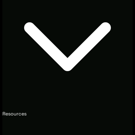
Resources