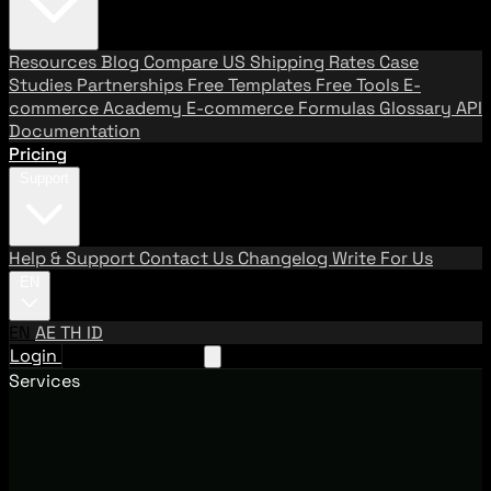
Resources
Blog
Compare US Shipping Rates
Case
Studies
Partnerships
Free Templates
Free Tools
E-
commerce Academy
E-commerce Formulas
Glossary
API
Documentation
Pricing
Support
Help & Support
Contact Us
Changelog
Write For Us
EN
EN
AE
TH
ID
Login
Request A Demo
Services