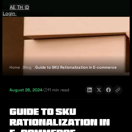
EN
AE
TH
ID
Login
Request A Demo
Home
Blog
Guide to SKU Rationalization in E-commerce
August 28, 2024
·
11 min read
Guide to SKU
Rationalization in