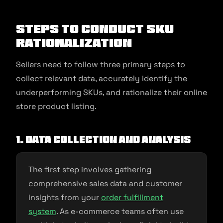
Steps to Conduct SKU
Rationalization
Sellers need to follow three primary steps to
collect relevant data, accurately identify the
underperforming SKUs, and rationalize their online
store product listing.
1. Data collection and analysis
The first step involves gathering
comprehensive sales data and customer
insights from your
order fulfillment
system
. As e-commerce teams often use