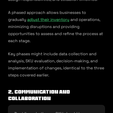
A phased approach allows businesses to
gradually
adjust their inventory
and operations,
minimizing disruptions and providing
opportunities to assess and refine the process at
each stage.
Key phases might include data collection and
analysis, SKU evaluation, decision-making, and
implementation of changes, identical to the three
steps covered earlier.
2. Communication and
collaboration