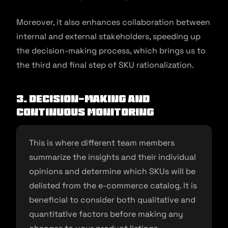
Moreover, it also enhances collaboration between
internal and external stakeholders, speeding up
the decision-making process, which brings us to
the third and final step of SKU rationalization.
3. Decision-making and
continuous monitoring
This is where different team members
summarize the insights and their individual
opinions and determine which SKUs will be
delisted from the e-commerce catalog. It is
beneficial to consider both qualitative and
quantitative factors before making any