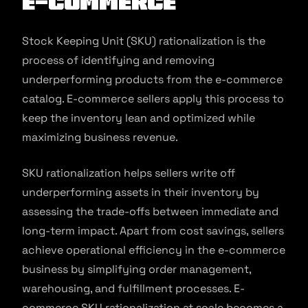
E-commerce
Stock Keeping Unit (SKU) rationalization is the
process of identifying and removing
underperforming products from the e-commerce
catalog. E-commerce sellers apply this process to
keep the inventory lean and optimized while
maximizing business revenue.
SKU rationalization helps sellers write off
underperforming assets in their inventory by
assessing the trade-offs between immediate and
long-term impact. Apart from cost savings, sellers
achieve operational efficiency in the e-commerce
business by simplifying order management,
warehousing, and fulfillment processes. E-
commerce SKU rationalization at scale becomes a