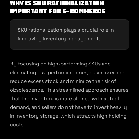
Why is SKU Rationalization
Important for E-commerce
SKU rationalization plays a crucial role in
improving inventory management.
By focusing on high-performing SKUs and
eliminating low-performing ones, businesses can
reduce excess stock and minimize the risk of
obsolescence. This streamlined approach ensures
that the inventory is more aligned with actual
demand, and sellers do not have to invest heavily
in inventory storage, which attracts high holding
costs.