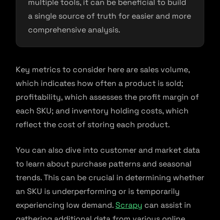
multiple tools, it can be beneficial to build
a single source of truth for easier and more
comprehensive analysis.
Key metrics to consider here are sales volume,
which indicates how often a product is sold;
profitability, which assesses the profit margin of
each SKU; and inventory holding costs, which
reflect the cost of storing each product.
You can also dive into customer and market data
to learn about purchase patterns and seasonal
trends. This can be crucial in determining whether
an SKU is underperforming or is temporarily
experiencing low demand.
Scrapy
can assist in
gathering additional data from various online