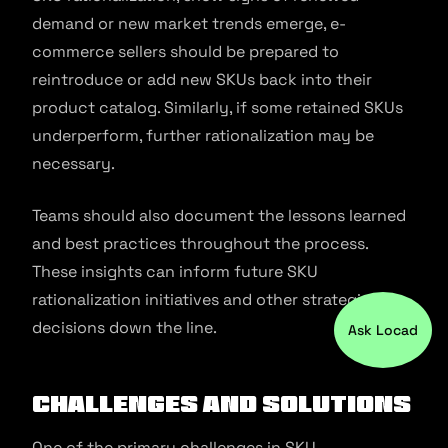
demand or new market trends emerge, e-
commerce sellers should be prepared to
reintroduce or add new SKUs back into their
product catalog. Similarly, if some retained SKUs
underperform, further rationalization may be
necessary.
Teams should also document the lessons learned
and best practices throughout the process.
These insights can inform future SKU
rationalization initiatives and other strategic
decisions down the line.
Ask Locad
Challenges and Solutions
One of the primary challenges in SKU