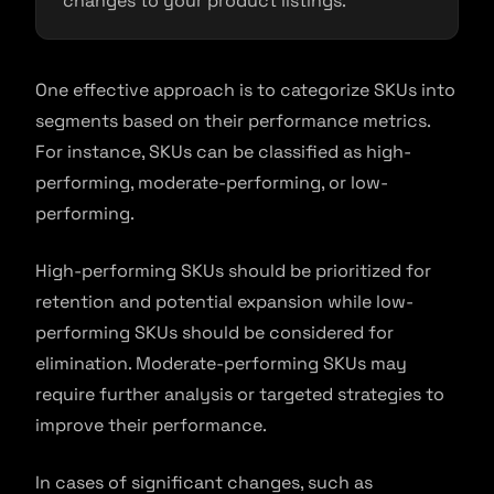
changes to your product listings.
One effective approach is to categorize SKUs into
segments based on their performance metrics.
For instance, SKUs can be classified as high-
performing, moderate-performing, or low-
performing.
High-performing SKUs should be prioritized for
retention and potential expansion while low-
performing SKUs should be considered for
elimination. Moderate-performing SKUs may
require further analysis or targeted strategies to
improve their performance.
In cases of significant changes, such as