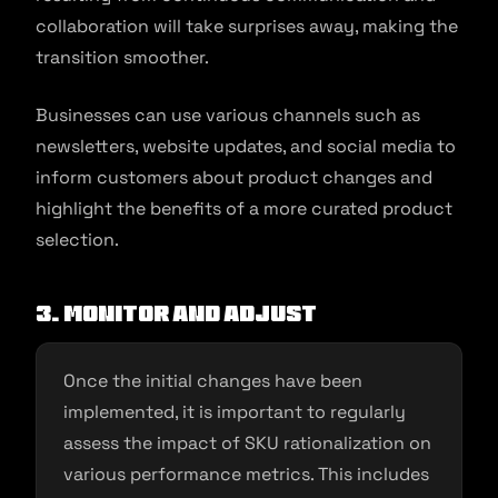
collaboration will take surprises away, making the
transition smoother.
Businesses can use various channels such as
newsletters, website updates, and social media to
inform customers about product changes and
highlight the benefits of a more curated product
selection.
3. Monitor and adjust
Once the initial changes have been
implemented, it is important to regularly
assess the impact of SKU rationalization on
various performance metrics. This includes