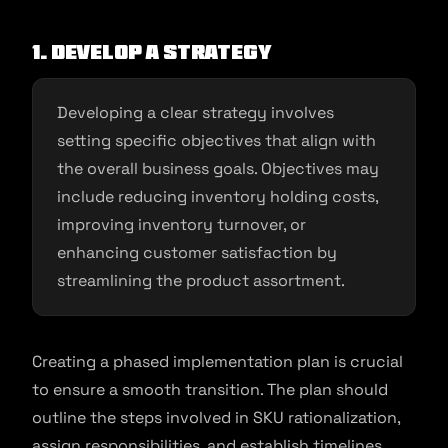
1. Develop a strategy
Developing a clear strategy involves
setting specific objectives that align with
the overall business goals. Objectives may
include reducing inventory holding costs,
improving inventory turnover, or
enhancing customer satisfaction by
streamlining the product assortment.
Creating a phased implementation plan is crucial
to ensure a smooth transition. The plan should
outline the steps involved in SKU rationalization,
assign responsibilities, and establish timelines.