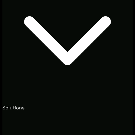
Solutions