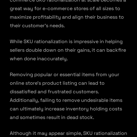
great way for e-commerce stores of all sizes to
maximize profitability and align their business to
their customer’s needs.
While SKU rationalization is impressive in helping
sellers double down on their gains, it can backfire
when done inaccurately.
Removing popular or essential items from your
online store’s product listing can lead to
dissatisfied and frustrated customers.
Additionally, failing to remove undesirable items
can ultimately increase inventory holding costs
and sometimes result in dead stock.
Although it may appear simple, SKU rationalization