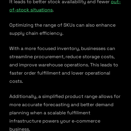
It leads to better stock availability and fewer
out-
of-stock situations
.
Optimizing the range of SKUs can also enhance
supply chain efficiency.
With a more focused inventory, businesses can
streamline procurement, reduce storage costs,
and improve warehouse operations. This leads to
faster order fulfillment and lower operational
costs.
Additionally, a simplified product range allows for
more accurate forecasting and better demand
planning when a scalable fulfillment
infrastructure powers your e-commerce
business.