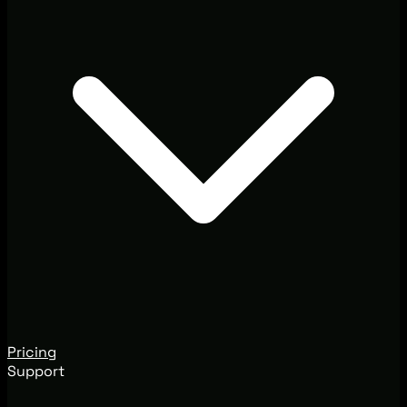
Pricing
Support