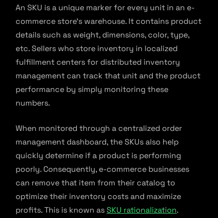
An SKU is a unique marker for every unit in an e-
commerce store’s warehouse. It contains product
details such as weight, dimensions, color, type,
etc. Sellers who store inventory in localized
fulfillment centers for distributed inventory
management can track that unit and the product
performance by simply monitoring these
numbers.
When monitored through a centralized order
management dashboard, the SKUs also help
quickly determine if a product is performing
poorly. Consequently, e-commerce businesses
can remove that item from their catalog to
optimize their inventory costs and maximize
profits. This is known as
SKU rationalization
.