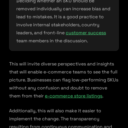
Deciding whether an SKU should be
removed individually can increase bias and
lead to mistakes. It is a good practice to
involve internal stakeholders, country
leaders, and front-line
customer success
team members in the discussion.
This will invite diverse perspectives and insights
that will enable e-commerce teams to see the full
picture. Businesses can flag low-performing SKUs
without any confusion and doubt to remove
them from their
e-commerce store listings
.
Additionally, this will also make it easier to
implement the change. The transparency
resulting from continuous communication and