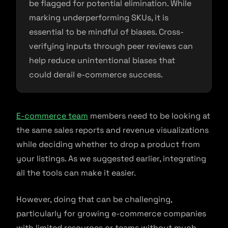
be flagged for potential elimination. While
marking underperforming SKUs, it is
essential to be mindful of biases. Cross-
verifying inputs through peer reviews can
help reduce unintentional biases that
could derail e-commerce success.
E-commerce team
members need to be looking at
the same sales reports and revenue visualizations
while deciding whether to drop a product from
your listings. As we suggested earlier, integrating
all the tools can make it easier.
However, doing that can be challenging,
particularly for growing e-commerce companies
with limited resources or teams without much