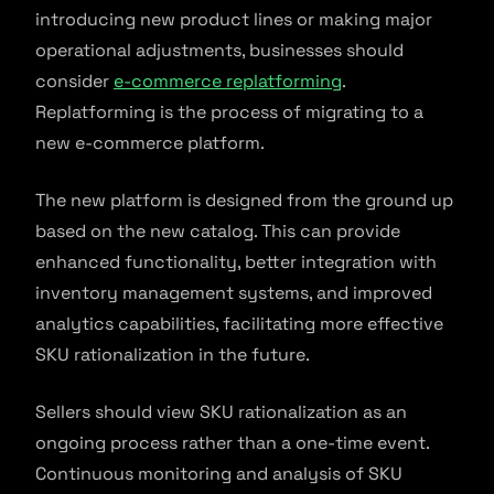
introducing new product lines or making major
operational adjustments, businesses should
consider
e-commerce replatforming
.
Replatforming is the process of migrating to a
new e-commerce platform.
The new platform is designed from the ground up
based on the new catalog. This can provide
enhanced functionality, better integration with
inventory management systems, and improved
analytics capabilities, facilitating more effective
SKU rationalization in the future.
Sellers should view SKU rationalization as an
ongoing process rather than a one-time event.
Continuous monitoring and analysis of SKU