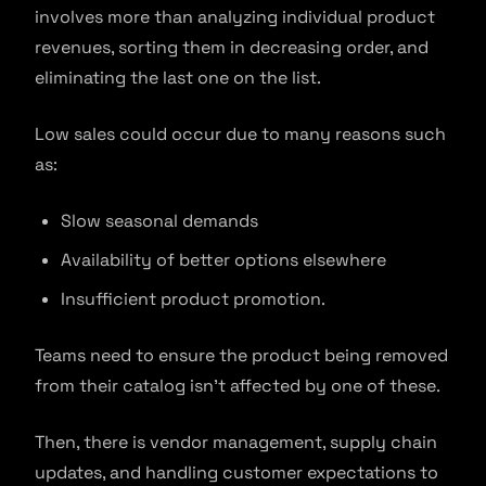
involves more than analyzing individual product
revenues, sorting them in decreasing order, and
eliminating the last one on the list.
Low sales could occur due to many reasons such
as:
Slow seasonal demands
Availability of better options elsewhere
Insufficient product promotion.
Teams need to ensure the product being removed
from their catalog isn’t affected by one of these.
Then, there is vendor management, supply chain
updates, and handling customer expectations to