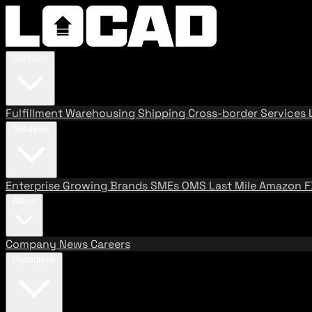
Services
Fulfillment
Warehousing
Shipping
Cross-border Services
Solutions
Enterprise
Growing Brands
SMEs
OMS
Last Mile
Amazon 
About
Company
News
Careers
Resources