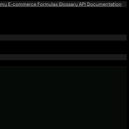
emy
E-commerce Formulas
Glossary
API Documentation