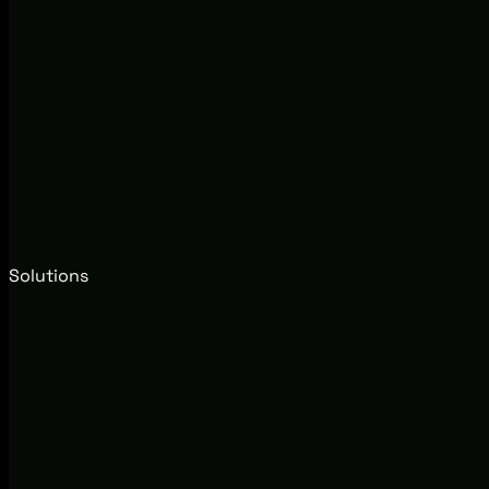
Solutions