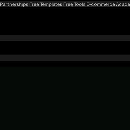
Partnerships
Free Templates
Free Tools
E-commerce Acad