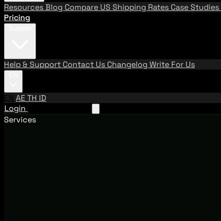
Resources
Blog
Compare US Shipping Rates
Case Studies
Pricing
Support
Help & Support
Contact Us
Changelog
Write For Us
EN
EN
AE
TH
ID
Login
Request A Demo
Services