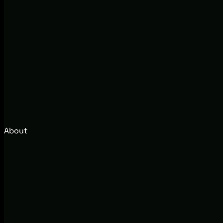
About