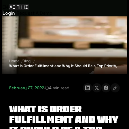
EN
AE
TH
ID
Login
Request A Demo
Home
Blog
What Is Order Fulfillment and Why It Should Be a Top Priority
February 27, 2022
·
4 min read
What Is Order
Fulfillment and Why