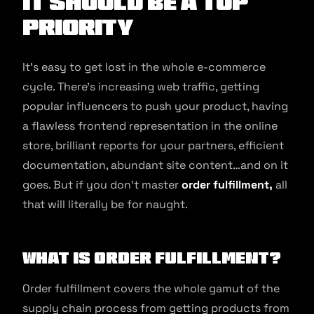
It Should Be a Top
Priority
It’s easy to get lost in the whole e-commerce
cycle. There’s increasing web traffic, getting
popular influencers to push your product, having
a flawless frontend representation in the online
store, brilliant reports for your partners, efficient
documentation, abundant site content…and on it
goes. But if you don’t master
order fulfillment,
all
that will literally be for naught.
What is Order Fulfillment?
Order fulfillment covers the whole gamut of the
supply chain process from getting products from