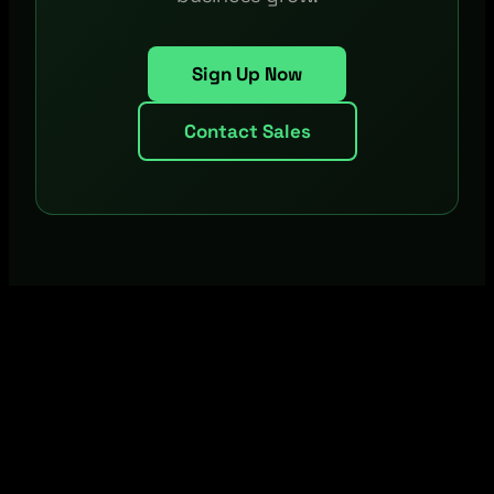
Sign Up Now
Contact Sales