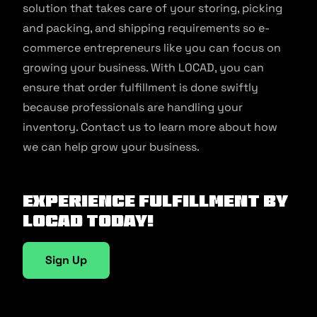
solution that takes care of your storing, picking
and packing, and shipping requirements so e-
commerce entrepreneurs like you can focus on
growing your business. With LOCAD, you can
ensure that order fulfillment is done swiftly
because professionals are handling your
inventory. Contact us to learn more about how
we can help grow your business.
Experience fulfillment by
Locad today!
Sign Up