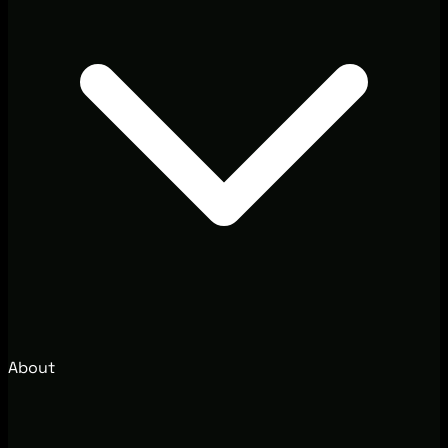
About