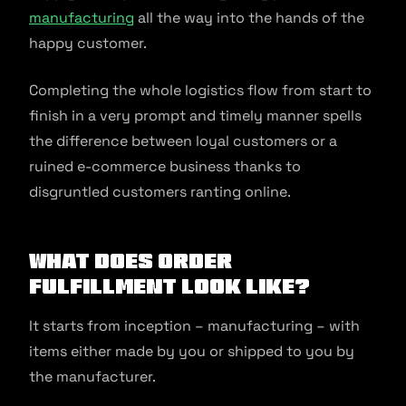
manufacturing
all the way into the hands of the
happy customer.
Completing the whole logistics flow from start to
finish in a very prompt and timely manner spells
the difference between loyal customers or a
ruined e-commerce business thanks to
disgruntled customers ranting online.
What does Order
Fulfillment look like?
It starts from inception – manufacturing – with
items either made by you or shipped to you by
the manufacturer.