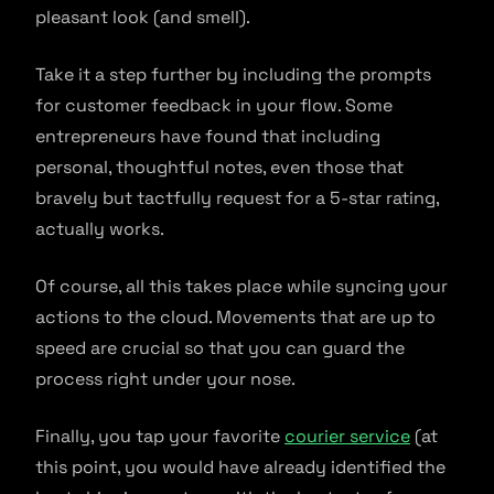
pleasant look (and smell).
Take it a step further by including the prompts
for customer feedback in your flow. Some
entrepreneurs have found that including
personal, thoughtful notes, even those that
bravely but tactfully request for a 5-star rating,
actually works.
Of course, all this takes place while syncing your
actions to the cloud. Movements that are up to
speed are crucial so that you can guard the
process right under your nose.
Finally, you tap your favorite
courier service
(at
this point, you would have already identified the