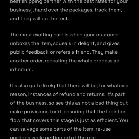
best shipping partner with the best rates for your
business), hand over the packages, track them,
and they will do the rest.
The most exciting part is when your customer
unboxes the item, squeals in delight, and gives
public feedback or refers a friend. They make
another order, repeating the whole process ad
infinitum.
It’s also quite likely that there will be, for whatever
reason, instances of refund and returns. It’s part
of the business, so see this as not a bad thing but
make provisions for it, ensuring that the logistics
flow that covers this stage is just as efficient. You
can salvage some parts of the item, re-use
portions while getting rid of the rest.