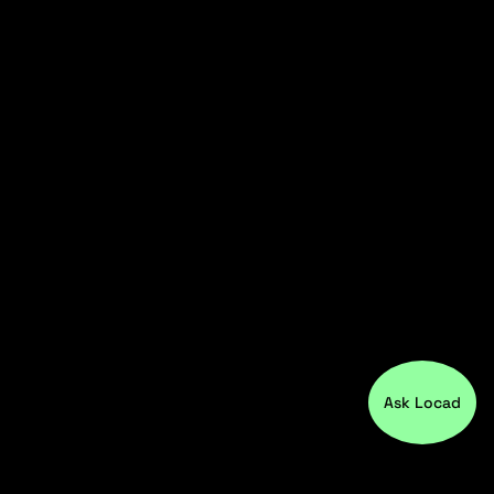
Ask Locad