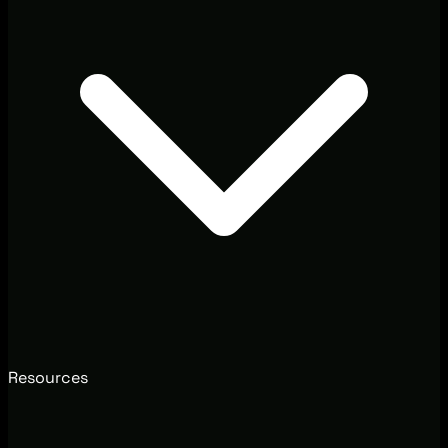
Resources