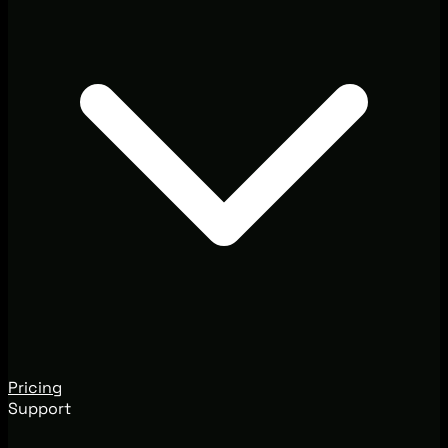
Pricing
Support