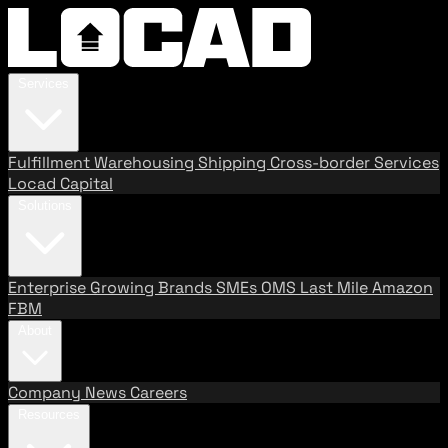
Services
Fulfillment
Warehousing
Shipping
Cross-border Services
Locad Capital
Solutions
Enterprise
Growing Brands
SMEs
OMS
Last Mile
Amazon
FBM
About
Company
News
Careers
Resources