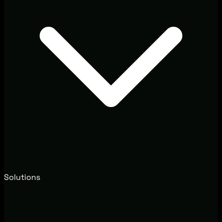
Solutions