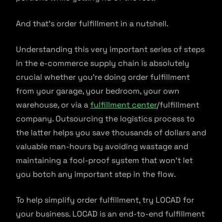
And that’s order fulfillment in a nutshell.
Understanding this very important series of steps
in the e-commerce supply chain is absolutely
crucial whether you’re doing order fulfillment
from your garage, your bedroom, your own
warehouse, or via a
fulfillment center
/fulfillment
company. Outsourcing the logistics process to
the latter helps you save thousands of dollars and
valuable man-hours by avoiding wastage and
maintaining a fool-proof system that won’t let
you botch any important step in the flow.
To help simplify order fulfillment, try LOCAD for
your business. LOCAD is an end-to-end fulfillment