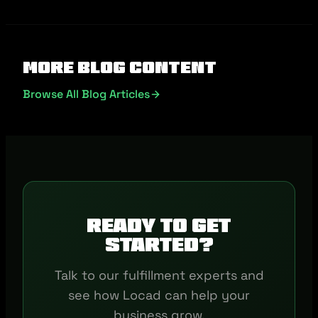
More Blog Content
Browse All Blog Articles
Ready to get
started?
Talk to our fulfillment experts and
see how Locad can help your
business grow.