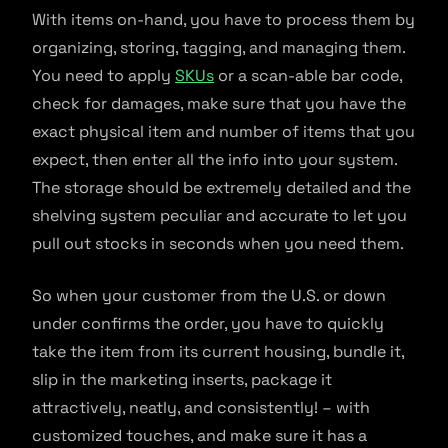
With items on-hand, you have to process them by
organizing, storing, tagging, and managing them.
You need to apply
SKUs
or a scan-able bar code,
check for damages, make sure that you have the
exact physical item and number of items that you
expect, then enter all the info into your system.
The storage should be extremely detailed and the
shelving system peculiar and accurate to let you
pull out stocks in seconds when you need them.
So when your customer from the U.S. or down
under confirms the order, you have to quickly
take the item from its current housing, bundle it,
slip in the marketing inserts, package it
attractively, neatly, and consistently! – with
customized touches, and make sure it has a