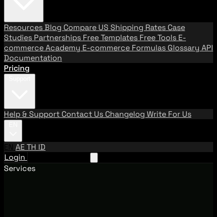
Resources
Blog
Compare US Shipping Rates
Case
Studies
Partnerships
Free Templates
Free Tools
E-
commerce Academy
E-commerce Formulas
Glossary
API
Documentation
Pricing
Support
Help & Support
Contact Us
Changelog
Write For Us
EN
EN
AE
TH
ID
Login
Request A Demo
Services