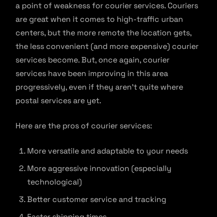
a point of weakness for courier services. Couriers
are great when it comes to high-traffic urban
centers, but the more remote the location gets,
the less convenient (and more expensive) courier
services become. But, once again, courier
services have been improving in this area
progressively, even if they aren’t quite where
postal services are yet.
Here are the pros of courier services:
More versatile and adaptable to your needs
More aggressive innovation (especially
technological)
Better customer service and tracking
Faster shipping times