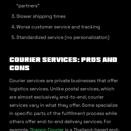
“partners”
Slower shipping times
Worse customer service and tracking
Standardized service (no personalization)
Courier Services: Pros and
Cons
Courier services are private businesses that offer
logistics services. Unlike postal services, which
are almost exclusively end-to-end, courier
services vary in what they offer. Some specialize
in specific parts of the fulfillment process while
others offer end-to-end delivery services. For
example,
Dragon Courier
is a Thailand-based end-