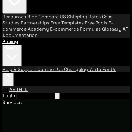
Resources
Blog
Compare US Shipping Rates
Case
Studies
Partnerships
Free Templates
Free Tools
E-
commerce Academy
E-commerce Formulas
Glossary
API
Documentation
Pricing
Support
Help & Support
Contact Us
Changelog
Write For Us
EN
EN
AE
TH
ID
Login
Request A Demo
Services