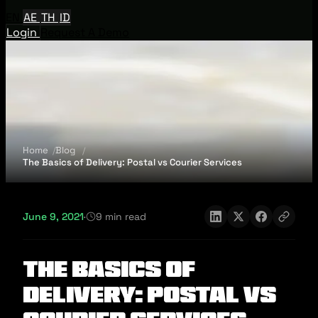
EN
AE
TH
ID
Login
Request A Demo
Home
Blog
The Basics of Delivery: Postal vs Courier Services
June 9, 2021
·
9 min read
The Basics of
Delivery: Postal vs