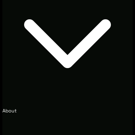
About