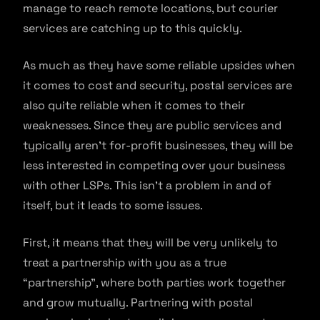
manage to reach remote locations, but courier
services are catching up to this quickly.
As much as they have some reliable upsides when
it comes to cost and security, postal services are
also quite reliable when it comes to their
weaknesses. Since they are public services and
typically aren’t for-profit businesses, they will be
less interested in competing over your business
with other LSPs. This isn’t a problem in and of
itself, but it leads to some issues.
First, it means that they will be very unlikely to
treat a partnership with you as a true
“partnership”, where both parties work together
and grow mutually. Partnering with postal