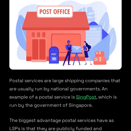
Postal services are large shipping companies that
are usually run by national governments. An
example of a postal service is
SingPost
, which is
run by the government of Singapore.
The biggest advantage postal services have as
LSPs is that they are publicly funded and