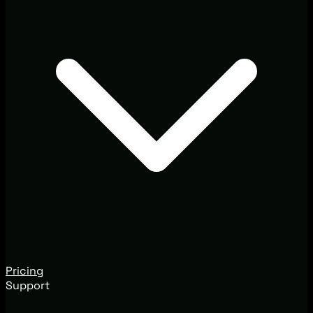
Pricing
Support