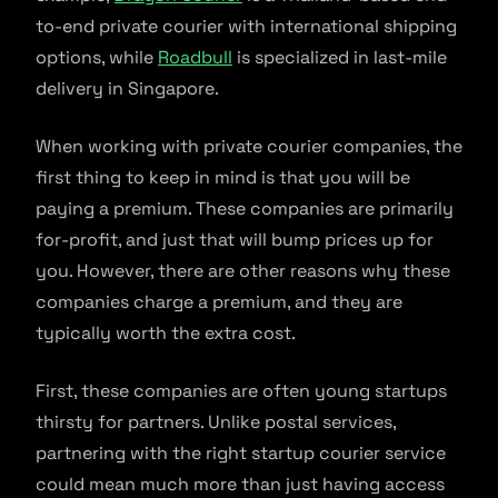
to-end private courier with international shipping
options, while
Roadbull
is specialized in last-mile
delivery in Singapore.
When working with private courier companies, the
first thing to keep in mind is that you will be
paying a premium. These companies are primarily
for-profit, and just that will bump prices up for
you. However, there are other reasons why these
companies charge a premium, and they are
typically worth the extra cost.
First, these companies are often young startups
thirsty for partners. Unlike postal services,
partnering with the right startup courier service
could mean much more than just having access