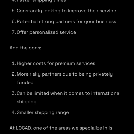
Constantly looking to improve their service
Potential strong partners for your business
Offer personalized service
And the cons:
Higher costs for premium services
More risky partners due to being privately
funded
Can be limited when it comes to international
shipping
Smaller shipping range
At LOCAD, one of the areas we specialize in is