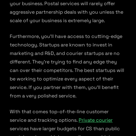
your business. Postal services will rarely offer
aggressive partnership deals with you unless the
scale of your business is extremely large.
Furthermore, you’ll have access to cutting-edge
technology. Startups are known to invest in
marketing and R&D, and courier startups are no
different. They’re trying to find any edge they
can over their competitors. The best startups will
be working to optimize every aspect of their
service. If you partner with them, you’ll benefit
from a very polished service.
With that comes top-of-the-line customer
service and tracking options.
Private courier
services have larger budgets for CS than public