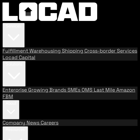
Services
Fulfillment
Warehousing
Shipping
Cross-border Services
Locad Capital
Solutions
Enterprise
Growing Brands
SMEs
OMS
Last Mile
Amazon
FBM
About
Company
News
Careers
Resources