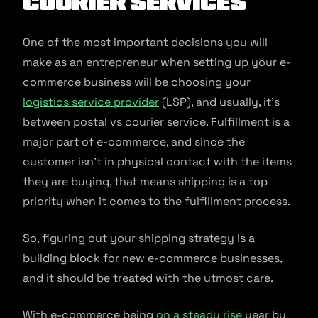
Courier Services
One of the most important decisions you will
make as an entrepreneur when setting up your e-
commerce business will be choosing your
logistics service provider
(LSP), and usually, it’s
between postal vs courier service. Fulfillment is a
major part of e-commerce, and since the
customer isn’t in physical contact with the items
they are buying, that means shipping is a top
priority when it comes to the fulfillment process.
So, figuring out your shipping strategy is a
building block for new e-commerce businesses,
and it should be treated with the utmost care.
With e-commerce being
on a steady rise
year by