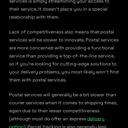
services is simply streamlining your access to
their service. It doesn’t place you in a special
relationship with them.
Lack of competitiveness also means that postal
services will be slower to innovate. Postal services
are more concerned with providing a functional
service than providing a top-of-the-line service,
so if you’re looking for cutting-edge solutions to
your delivery problems, you most likely won’t find
them with postal services.
Postal services will generally be a bit slower than
courier services when it comes to shipping times,
again due to their lesser competitiveness
(although most do offer an express
delivery
option
). Parcel tracking is also generally less