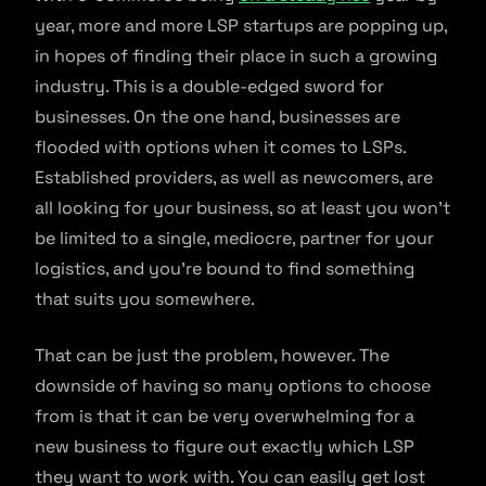
year, more and more LSP startups are popping up,
in hopes of finding their place in such a growing
industry. This is a double-edged sword for
businesses. On the one hand, businesses are
flooded with options when it comes to LSPs.
Established providers, as well as newcomers, are
all looking for your business, so at least you won’t
be limited to a single, mediocre, partner for your
logistics, and you’re bound to find something
that suits you somewhere.
That can be just the problem, however. The
downside of having so many options to choose
from is that it can be very overwhelming for a
new business to figure out exactly which LSP
they want to work with. You can easily get lost