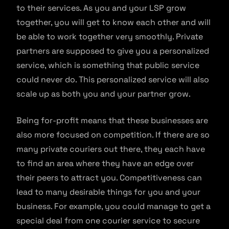
to their services. As you and your LSP grow
together, you will get to know each other and will
be able to work together very smoothly. Private
partners are supposed to give you a personalized
service, which is something that public service
could never do. This personalized service will also
scale up as both you and your partner grow.
Being for-profit means that these businesses are
also more focused on competition. If there are so
many private couriers out there, they each have
to find an area where they have an edge over
their peers to attract you. Competitiveness can
lead to many desirable things for you and your
business. For example, you could manage to get a
special deal from one courier service to secure