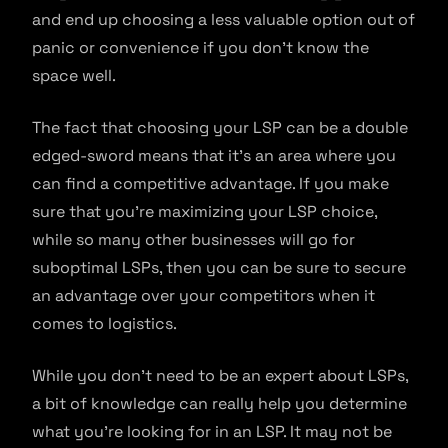
and end up choosing a less valuable option out of
panic or convenience if you don’t know the
space well.
The fact that choosing your LSP can be a double
edged-sword means that it’s an area where you
can find a competitive advantage. If you make
sure that you’re maximizing your LSP choice,
while so many other businesses will go for
suboptimal LSPs, then you can be sure to secure
an advantage over your competitors when it
comes to logistics.
While you don’t need to be an expert about LSPs,
a bit of knowledge can really help you determine
what you’re looking for in an LSP. It may not be