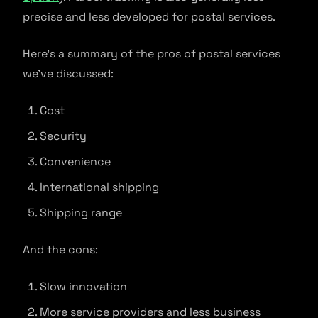
precise and less developed for postal services.
Here’s a summary of the pros of postal services
we’ve discussed:
Cost
Security
Convenience
International shipping
Shipping range
And the cons:
Slow innovation
More service providers and less business