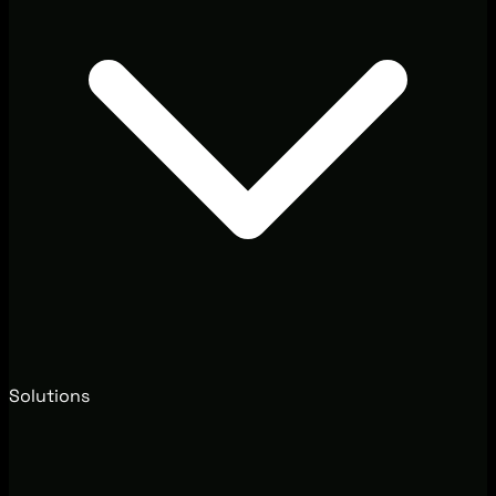
Solutions