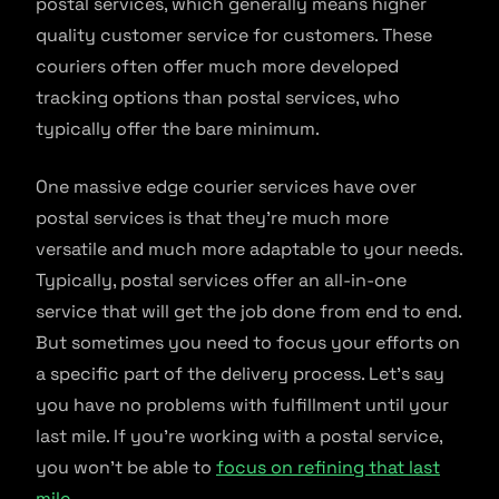
postal services, which generally means higher
quality customer service for customers. These
couriers often offer much more developed
tracking options than postal services, who
typically offer the bare minimum.
One massive edge courier services have over
postal services is that they’re much more
versatile and much more adaptable to your needs.
Typically, postal services offer an all-in-one
service that will get the job done from end to end.
But sometimes you need to focus your efforts on
a specific part of the delivery process. Let’s say
you have no problems with fulfillment until your
last mile. If you’re working with a postal service,
you won’t be able to
focus on refining that last
mile
.