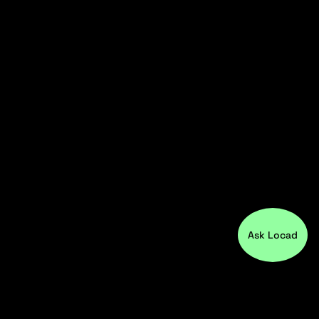
Ask Locad