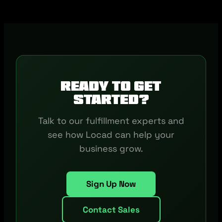
Ready to get
started?
Talk to our fulfillment experts and
see how Locad can help your
business grow.
Sign Up Now
Contact Sales