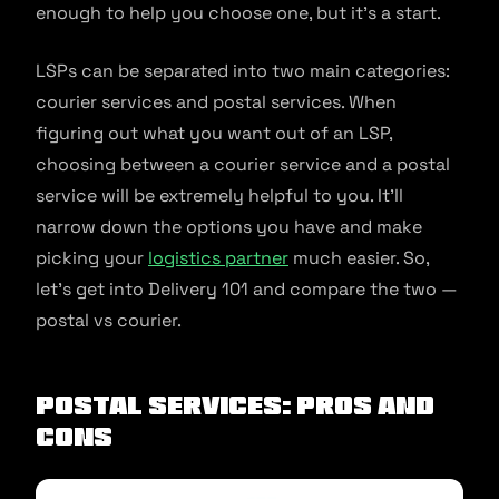
enough to help you choose one, but it’s a start.
LSPs can be separated into two main categories:
courier services and postal services. When
figuring out what you want out of an LSP,
choosing between a courier service and a postal
service will be extremely helpful to you. It’ll
narrow down the options you have and make
picking your
logistics partner
much easier. So,
let’s get into Delivery 101 and compare the two —
postal vs courier.
Postal Services: Pros and
Cons