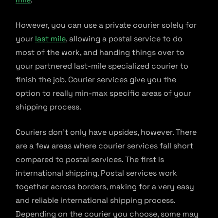
However, you can use a private courier solely for
your
last mile
, allowing a postal service to do
most of the work, and handing things over to
your partnered last-mile specialized courier to
finish the job. Courier services give you the
option to really min-max specific areas of your
shipping process.
Couriers don’t only have upsides, however. There
are a few areas where courier services fall short
compared to postal services. The first is
international shipping. Postal services work
together across borders, making for a very easy
and reliable international shipping process.
Depending on the courier you choose, some may