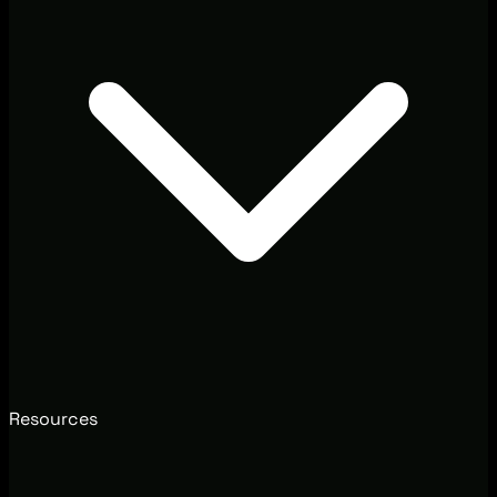
Resources