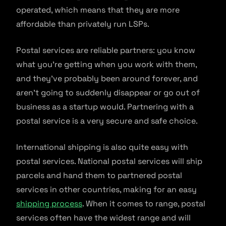
operated, which means that they are more
affordable than privately run LSPs.
Postal services are reliable partners: you know
what you’re getting when you work with them,
and they’ve probably been around forever, and
aren’t going to suddenly disappear or go out of
business as a startup would. Partnering with a
postal service is a very secure and safe choice.
International shipping is also quite easy with
postal services. National postal services will ship
parcels and hand them to partnered postal
services in other countries, making for an easy
shipping process
. When it comes to range, postal
services often have the widest range and will