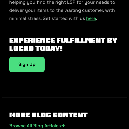
helping you find the right LSP for your needs to
deliver your items to the waiting customer, with
minimal stress. Get started with us
here
.
Experience fulfillment by
Locad today!
Sign Up
More Blog Content
Browse All Blog Articles