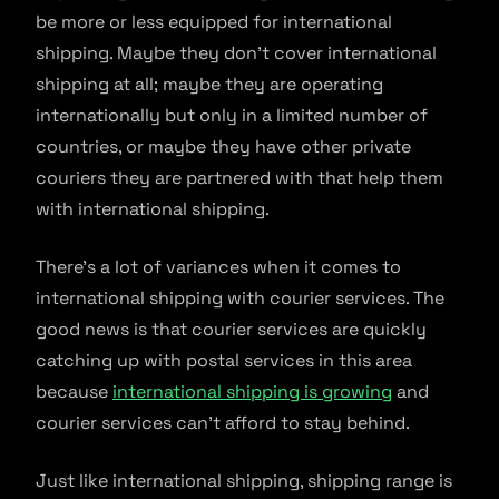
be more or less equipped for international
shipping. Maybe they don’t cover international
shipping at all; maybe they are operating
internationally but only in a limited number of
countries, or maybe they have other private
couriers they are partnered with that help them
with international shipping.
There’s a lot of variances when it comes to
international shipping with courier services. The
good news is that courier services are quickly
catching up with postal services in this area
because
international shipping is growing
and
courier services can’t afford to stay behind.
Just like international shipping, shipping range is