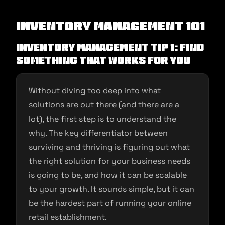
Inventory Management 101
Inventory Management Tip 1: Find
Something That Works For You
Without diving too deep into what
solutions are out there (and there are a
lot), the first step is to understand the
why. The key differentiator between
surviving and thriving is figuring out what
the right solution for your business needs
is going to be, and how it can be scalable
to your growth. It sounds simple, but it can
be the hardest part of running your online
retail establishment.