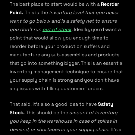
The best place to start would be with a
Reorder
Point.
This is the
inventory level that you never
want to go below and is a safety net to ensure
you don’t run
out of stock
.
Ideally, you’d want a
point that would allow you enough time to
reorder before your production suffers and
manufacture any sub-assemblies and products
that go into something bigger. This is an essential
inventory management technique to ensure that
your supply chain is strong and you don’t have
any issues with filling customers’ orders.
That said, it’s also a good idea to have
Safety
Stock.
This should be the
amount of inventory
you keep in the warehouse in case of spikes in
demand, or shortages in your supply chain.
It’s a