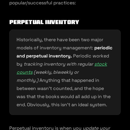
popular/successful practices:
Perpetual Inventory
Historically, there have been two major
models of inventory management:
periodic
and perpetual inventory.
Periodic worked
by
tracking inventory with regular
stock
counts
(weekly, biweekly or
monthly.)
Anything that happened in
between wasn’t counted, and the hope
was that the books would all add up in the
end. Obviously, this isn’t an ideal system.
Perpetual inventory is when you
update your