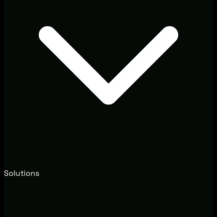
Solutions