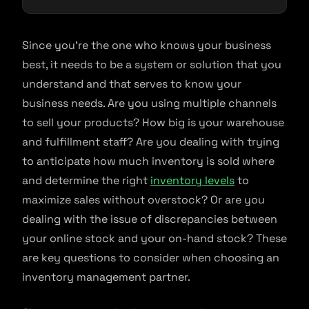
Since you’re the one who knows your business
best, it needs to be a system or solution that you
understand and that serves to know your
business needs. Are you using multiple channels
to sell your products? How big is your warehouse
and fulfillment staff? Are you dealing with trying
to anticipate how much inventory is sold where
and determine the right
inventory levels
to
maximize sales without overstock? Or are you
dealing with the issue of discrepancies between
your online stock and your on-hand stock? These
are key questions to consider when choosing an
inventory management partner.