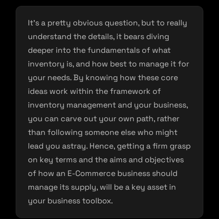
It’s a pretty obvious question, but to really
understand the details, it bears diving
deeper into the fundamentals of what
inventory is, and how best to manage it for
your needs. By knowing how these core
ideas work within the framework of
inventory management and your business,
you can carve out your own path, rather
than following someone else who might
lead you astray. Hence, getting a firm grasp
on key terms and the aims and objectives
of how an E-Commerce business should
manage its supply, will be a key asset in
your business toolbox.