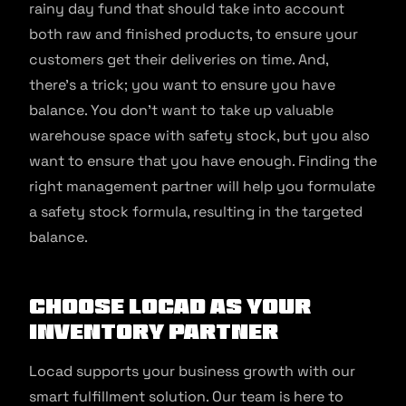
rainy day fund that should take into account
both raw and finished products, to ensure your
customers get their deliveries on time. And,
there’s a trick; you want to ensure you have
balance. You don’t want to take up valuable
warehouse space with safety stock, but you also
want to ensure that you have enough. Finding the
right management partner will help you formulate
a safety stock formula, resulting in the targeted
balance.
Choose Locad As Your
Inventory Partner
Locad supports your business growth with our
smart fulfillment solution. Our team is here to