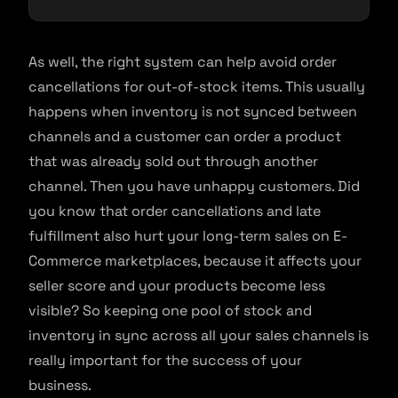
As well, the right system can help avoid order
cancellations for out-of-stock items. This usually
happens when inventory is not synced between
channels and a customer can order a product
that was already sold out through another
channel. Then you have unhappy customers. Did
you know that order cancellations and late
fulfillment also hurt your long-term sales on E-
Commerce marketplaces, because it affects your
seller score and your products become less
visible? So keeping one pool of stock and
inventory in sync across all your sales channels is
really important for the success of your
business.