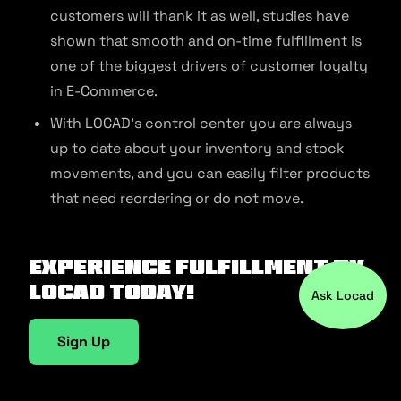
customers will thank it as well, studies have
shown that smooth and on-time fulfillment is
one of the biggest drivers of customer loyalty
in E-Commerce.
With LOCAD’s control center you are always
up to date about your inventory and stock
movements, and you can easily filter products
that need reordering or do not move.
Experience fulfillment by
Locad today!
Ask Locad
Sign Up