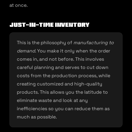
at once.
Just-in-Time Inventory
This is the philosophy of
manufacturing to
demand
. You make it only when the order
comes in, and not before. This involves
careful planning and serves to cut down
costs from the production process, while
creating customized and high-quality
products. This allows you the latitude to
eliminate waste and look at any
inefficiencies so you can reduce them as
much as possible.