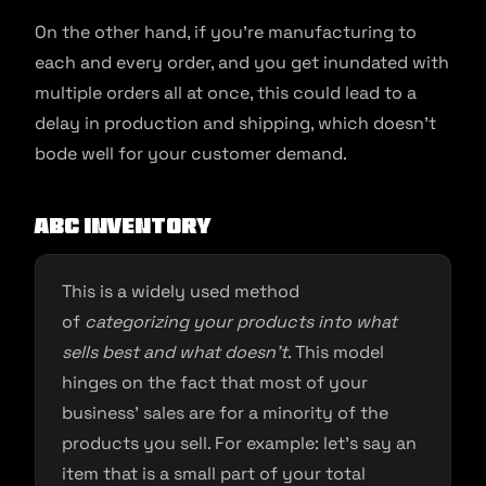
On the other hand, if you’re manufacturing to
each and every order, and you get inundated with
multiple orders all at once, this could lead to a
delay in production and shipping, which doesn’t
bode well for your customer demand.
ABC Inventory
This is a widely used method
of
categorizing your products into what
sells best and what doesn’t
. This model
hinges on the fact that most of your
business’ sales are for a minority of the
products you sell. For example: let’s say an
item that is a small part of your total