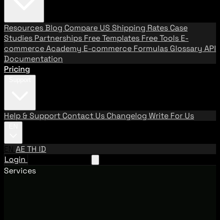
Resources
Blog
Compare US Shipping Rates
Case
Studies
Partnerships
Free Templates
Free Tools
E-
commerce Academy
E-commerce Formulas
Glossary
API
Documentation
Pricing
Support
Help & Support
Contact Us
Changelog
Write For Us
EN
EN
AE
TH
ID
Login
Request A Demo
Services