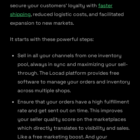
secure your customers’ loyalty with
faster
shipping
, reduced logistic costs, and facilitated
expansion to new markets.
It starts with these powerful steps:
Sell in all your channels from one inventory
pool, always in sync and maximizing your sell-
through. The Locad platform provides free
software to manage your orders and inventory
across multiple shops.
Ensure that your orders have a high fulfillment
rate and get sent out on time. This improves
your seller quality score on the marketplaces
which directly translates to visibility and sales.
Like a free marketing boost. And your