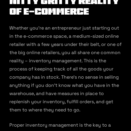
Nitty Gritty Reality
of E-Commerce
Whether you’re an entrepreneur just starting out
in the e-commerce space, a medium-sized online
retailer with a few years under their belt, or one of
the big online retailers, you all share one common
reality – inventory management. This is the
process of keeping track of all the goods your
company has in stock. There’s no sense in selling
anything if you don’t know what you have in the
warehouse, and have measures in place to
replenish your inventory, fulfill orders, and get
them to where they need to go.
Proper inventory management is the key to a