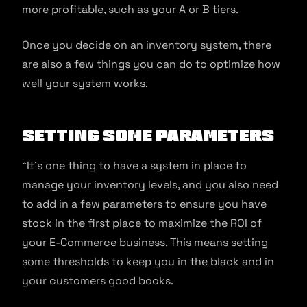
more profitable, such as your A or B tiers.
Once you decide on an inventory system, there
are also a few things you can do to optimize how
well your system works.
Setting Some Parameters
“It’s one thing to have a system in place to
manage your inventory levels, and you also need
to add in a few parameters to ensure you have
stock in the first place to maximize the ROI of
your E-Commerce business. This means setting
some thresholds to keep you in the black and in
your customers good books.