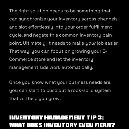
The right solution needs to be something that
can synchronize your inventory across channels,
and slot effortlessly into your order fulfillment
cycle, and negate this common inventory pain
point. Ultimately, it needs to make
your
job easier.
That way, you can focus on growing your E-
Commerce store and let the inventory
management side work automatically.
Once you know what your business needs are,
you can start to build out a rock-solid system
that will help you grow.
Inventory Management Tip 3:
What Does Inventory Even Mean?