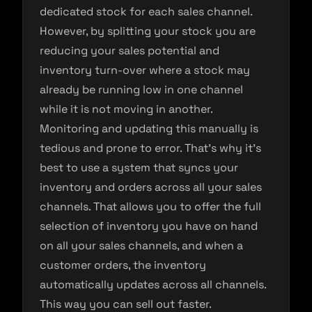
dedicated stock for each sales channel.
However, by splitting your stock you are
reducing your sales potential and
inventory turn-over where a stock may
already be running low in one channel
while it is not moving in another.
Monitoring and updating this manually is
tedious and prone to error. That’s why it’s
best to use a system that syncs your
inventory and orders across all your sales
channels. That allows you to offer the full
selection of inventory you have on hand
on all your sales channels, and when a
customer orders, the inventory
automatically updates across all channels.
This way you can sell out faster.