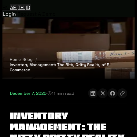
EN
AE
TH
ID
Login
Request A Demo
Home
Blog
Inventory Management: The Nitty Gritty Reality of E-
Commerce
December 7, 2020
·
11 min read
Inventory
Management: The