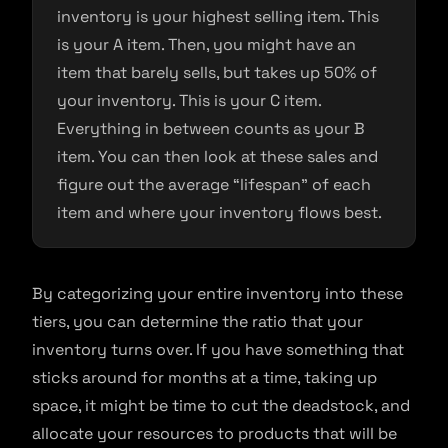
inventory is your highest selling item. This
is your A item. Then, you might have an
item that barely sells, but takes up 50% of
your inventory. This is your C item.
Everything in between counts as your B
item. You can then look at these sales and
figure out the average “lifespan” of each
item and where your inventory flows best.
By categorizing your entire inventory into these
tiers, you can determine the ratio that your
inventory turns over. If you have something that
sticks around for months at a time, taking up
space, it might be time to cut the deadstock, and
allocate your resources to products that will be