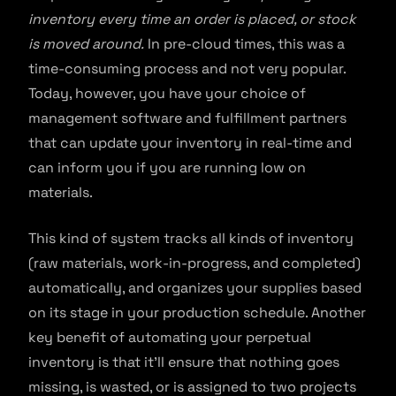
inventory every time an order is placed, or stock
is moved around.
In pre-cloud times, this was a
time-consuming process and not very popular.
Today, however, you have your choice of
management software and fulfillment partners
that can update your inventory in real-time and
can inform you if you are running low on
materials.
This kind of system tracks all kinds of inventory
(raw materials, work-in-progress, and completed)
automatically, and organizes your supplies based
on its stage in your production schedule. Another
key benefit of automating your perpetual
inventory is that it’ll ensure that nothing goes
missing, is wasted, or is assigned to two projects