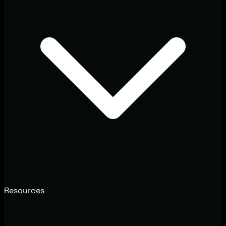
Resources