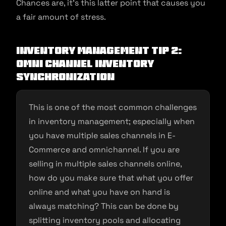
Chances are, it’s this latter point that causes you
a fair amount of stress.
Inventory Management Tip 2:
Omni Channel Inventory
Synchronization
This is one of the most common challenges
in inventory management; especially when
you have multiple sales channels in E-
Commerce and omnichannel. If you are
selling in multiple sales channels online,
how do you make sure that what you offer
online and what you have on hand is
always matching? This can be done by
splitting inventory pools and allocating