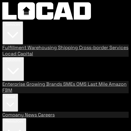
Services
Fulfillment
Warehousing
Shipping
Cross-border Services
Locad Capital
Solutions
Enterprise
Growing Brands
SMEs
OMS
Last Mile
Amazon
FBM
About
Company
News
Careers
Resources