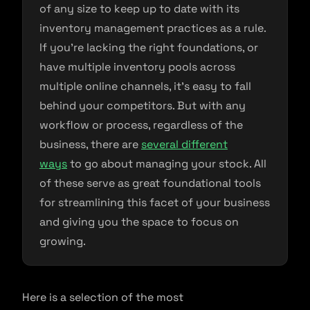
of any size to keep up to date with its
inventory management practices as a rule.
If you’re lacking the right foundations, or
have multiple inventory pools across
multiple online channels, it’s easy to fall
behind your competitors. But with any
workflow or process, regardless of the
business, there are
several different
ways
to go about managing your stock. All
of these serve as great foundational tools
for streamlining this facet of your business
and giving you the space to focus on
growing.
Here is a selection of the most