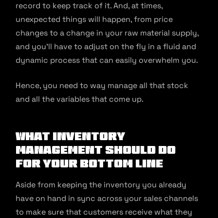
record to keep track of it. And, at times,
unexpected things will happen, from price
changes to a change in your raw material supply,
and you’ll have to adjust on the fly in a fluid and
dynamic process that can easily overwhelm you.
Hence, you need to way manage all that stock
and all the variables that come up.
What Inventory
Management Should Do
For Your Bottom Line
Aside from keeping the inventory you already
have on hand in sync across your sales channels
to make sure that customers receive what they