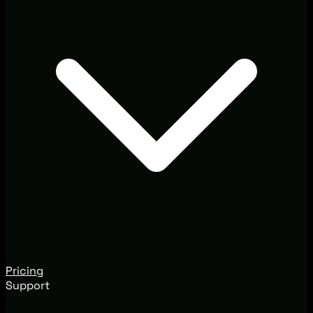
Pricing
Support