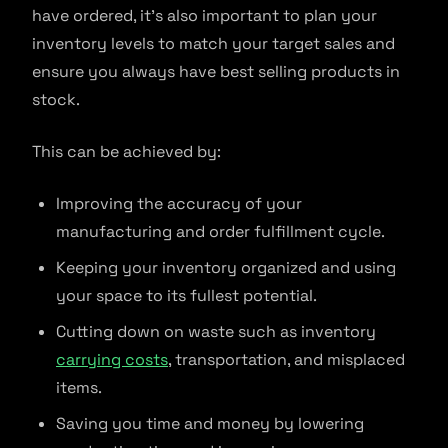
have ordered, it’s also important to plan your
inventory levels to match your target sales and
ensure you always have best selling products in
stock.
This can be achieved by:
Improving the accuracy of your
manufacturing and order fulfillment cycle.
Keeping your inventory organized and using
your space to its fullest potential.
Cutting down on waste such as inventory
carrying costs
, transportation, and misplaced
items.
Saving you time and money by lowering