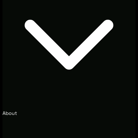
About