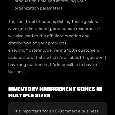
production time and improving your
organization parameters.
The sum total of accomplishing these goals will
save you time, money, and human resources. It
will also lead to the efficient creation and
distribution of your products,
ensuring/fostering/delivering 100% customers
satisfaction. That’s what it’s all about. If you don’t
have any customers, it’s impossible to have a
business.
Inventory Management Comes In
Multiple Sizes
It’s important for an E-Commerce business