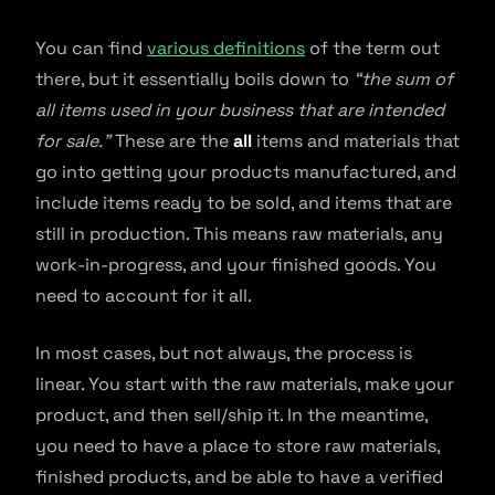
You can find
various definitions
of the term out
there, but it essentially boils down to
“the sum of
all items used in your business that are intended
for sale.”
These are the
all
items and materials that
go into getting your products manufactured, and
include items ready to be sold, and items that are
still in production. This means raw materials, any
work-in-progress, and your finished goods. You
need to account for it all.
In most cases, but not always, the process is
linear. You start with the raw materials, make your
product, and then sell/ship it. In the meantime,
you need to have a place to store raw materials,
finished products, and be able to have a verified