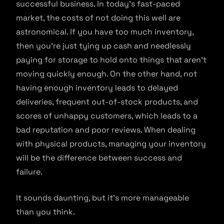
successful business. In today’s fast-paced
market, the costs of not doing this well are
astronomical. If you have too much inventory,
then you’re just tying up cash and needlessly
paying for storage to hold onto things that aren’t
moving quickly enough. On the other hand, not
having enough inventory leads to delayed
deliveries, frequent out-of-stock products, and
scores of unhappy customers, which leads to a
bad reputation and poor reviews. When dealing
with physical products, managing your inventory
will be the difference between success and
failure.
It sounds daunting, but it’s more manageable
than you think.