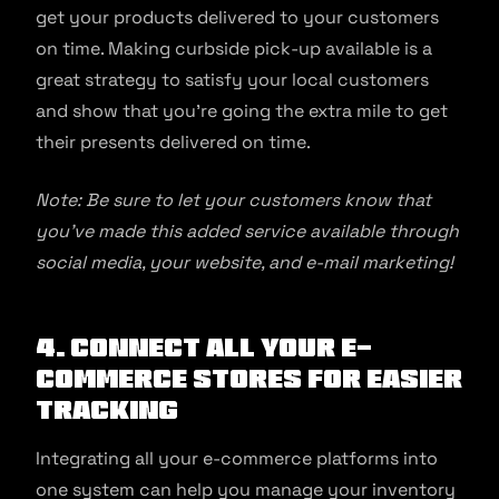
get your products delivered to your customers
on time. Making curbside pick-up available is a
great strategy to satisfy your local customers
and show that you’re going the extra mile to get
their presents delivered on time.
Note: Be sure to let your customers know that
you’ve made this added service available through
social media, your website, and e-mail marketing!
4. Connect all your e-
commerce stores for easier
tracking
Integrating all your e-commerce platforms into
one system can help you manage your inventory