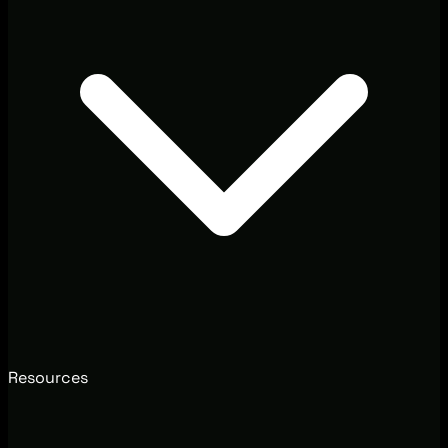
Resources