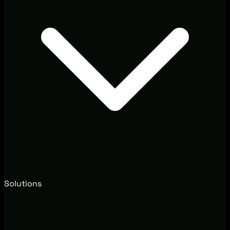
Solutions