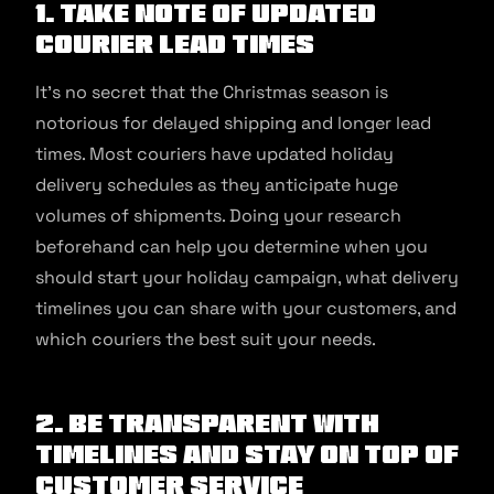
1. Take note of updated
courier lead times
It’s no secret that the Christmas season is
notorious for delayed shipping and longer lead
times. Most couriers have updated holiday
delivery schedules as they anticipate huge
volumes of shipments. Doing your research
beforehand can help you determine when you
should start your holiday campaign, what delivery
timelines you can share with your customers, and
which couriers the best suit your needs.
2. Be transparent with
timelines and stay on top of
customer service