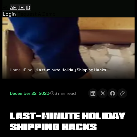
EN
AE
TH
ID
Login
Request A Demo
Home
Blog
Last-minute Holiday Shipping Hacks
December 22, 2020
·
3 min read
Last-minute Holiday
Shipping Hacks