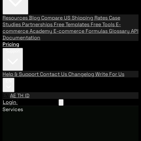
Resources
Blog
Compare US Shipping Rates
Case
Studies
Partnerships
Free Templates
Free Tools
E-
commerce Academy
E-commerce Formulas
Glossary
API
Documentation
Pricing
Support
Help & Support
Contact Us
Changelog
Write For Us
EN
EN
AE
TH
ID
Login
Request A Demo
Services