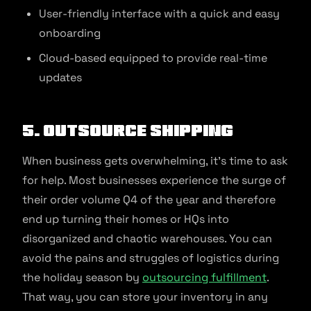
User-friendly interface with a quick and easy
onboarding
Cloud-based equipped to provide real-time
updates
5. Outsource shipping
When business gets overwhelming, it’s time to ask
for help. Most businesses experience the surge of
their order volume Q4 of the year and therefore
end up turning their homes or HQs into
disorganized and chaotic warehouses. You can
avoid the pains and struggles of logistics during
the holiday season by
outsourcing fulfillment
.
That way, you can store your inventory in any