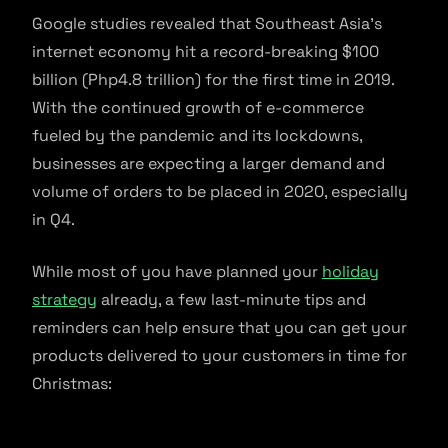
Google studies revealed that Southeast Asia’s
internet economy hit a record-breaking $100
billion (Php4.8 trillion) for the first time in 2019.
With the continued growth of e-commerce
fueled by the pandemic and its lockdowns,
businesses are expecting a larger demand and
volume of orders to be placed in 2020, especially
in Q4.
While most of you have planned your
holiday
strategy
already, a few last-minute tips and
reminders can help ensure that you can get your
products delivered to your customers in time for
Christmas: