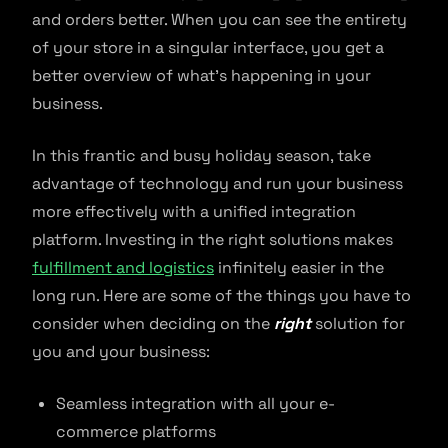
and orders better. When you can see the entirety
of your store in a singular interface, you get a
better overview of what’s happening in your
business.
In this frantic and busy holiday season, take
advantage of technology and run your business
more effectively with a unified integration
platform. Investing in the right solutions makes
fulfillment and logistics
infinitely easier in the
long run. Here are some of the things you have to
consider when deciding on the
right
solution for
you and your business:
Seamless integration with all your e-
commerce platforms