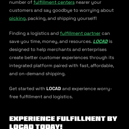
number of
fulfillment centers
nearer your
customers and say goodbye to worrying about
picking
, packing, and shipping yourself!
Finding a logistics and
fulfillment partner
can
save you time, money, and resources.
LOCAD
is
designed to help merchants and enterprises
create better customer experiences through its
integrated platform paired with fast, affordable,
and on-demand shipping.
Get started with
LOCAD
and experience worry-
free fulfillment and logistics.
Experience fulfillment by
Locad today!