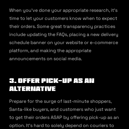
When you’ve done your appropriate research, it’s
time to let your customers know when to expect
their orders. Some great transparency practices
include updating the FAQs, placing a new delivery
schedule banner on your website or e-commerce
platform, and making the appropriate
announcements on social media.
3. Offer pick-up as an
alternative
Prepare for the surge of last-minute shoppers,
Santa-like buyers, and customers who just want
to get their orders ASAP by offering pick-up as an
option. It’s hard to solely depend on couriers to