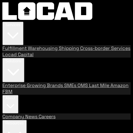
Services
Fulfillment
Warehousing
Shipping
Cross-border Services
Locad Capital
Solutions
Enterprise
Growing Brands
SMEs
OMS
Last Mile
Amazon
FBM
About
Company
News
Careers
Resources