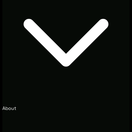
About