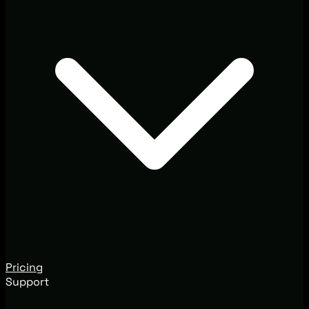
Pricing
Support