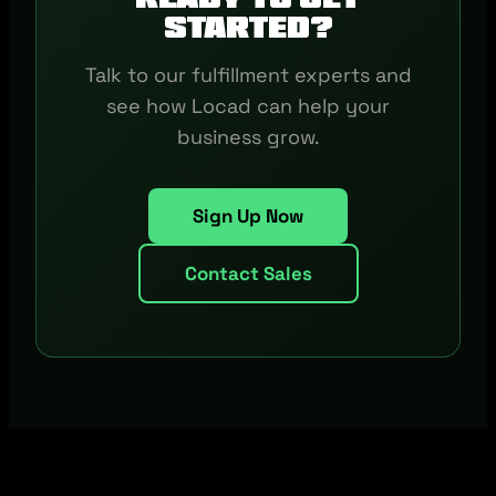
started?
Talk to our fulfillment experts and
see how Locad can help your
business grow.
Sign Up Now
Contact Sales