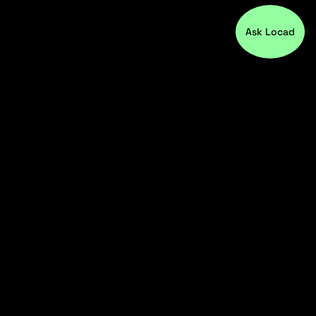
Ask Locad