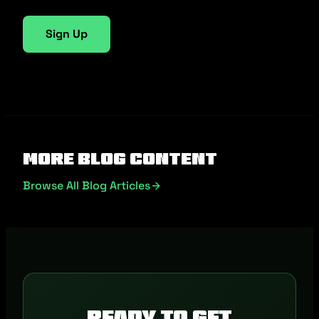
Sign Up
More Blog Content
Browse All Blog Articles
Ready to get