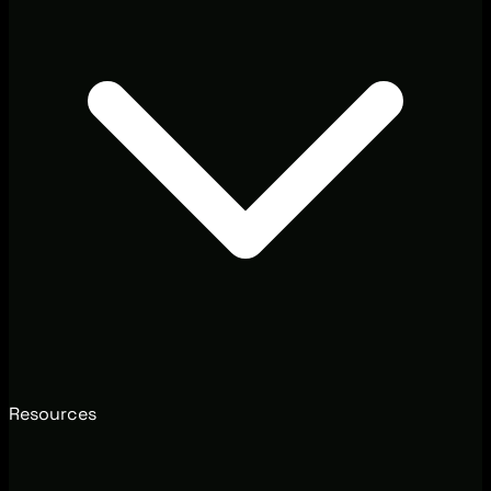
Resources