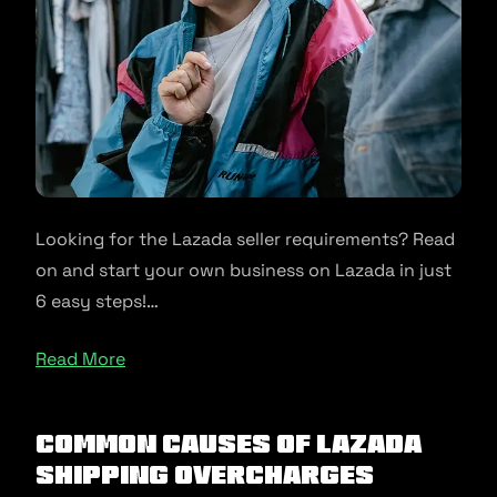
Looking for the Lazada seller requirements? Read
on and start your own business on Lazada in just
6 easy steps!…
Read More
Common causes of Lazada
shipping overcharges