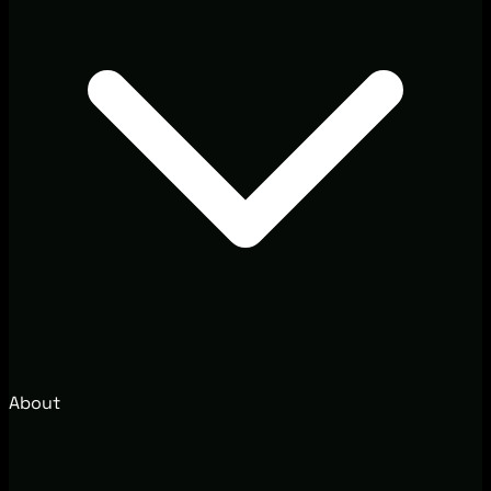
About