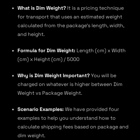
What is Dim Weight?
It is a pricing technique
for transport that uses an estimated weight
calculated from the package’s length, width,
and height.
Formula for Dim Weight:
Length (cm) x Width
(cm) x Height (cm) / 5000
Why is Dim Weight Important?
You will be
charged on whatever is higher between Dim
Weight vs Package Weight.
Scenario Examples:
We have provided four
examples to help you understand how to
calculate shipping fees based on package and
dim weight.