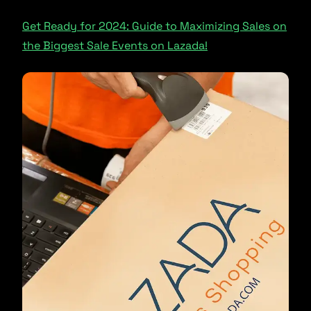
Get Ready for 2024: Guide to Maximizing Sales on
the Biggest Sale Events on Lazada!