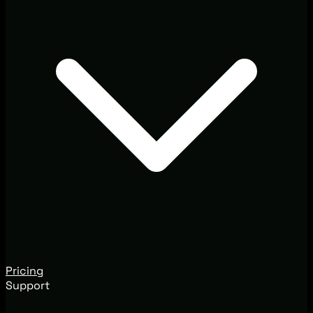
Pricing
Support