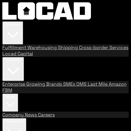
Services
Fulfillment
Warehousing
Shipping
Cross-border Services
Locad Capital
Solutions
Enterprise
Growing Brands
SMEs
OMS
Last Mile
Amazon
FBM
About
Company
News
Careers
Resources