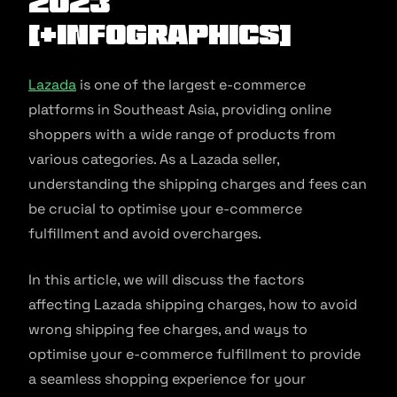
2023
[+Infographics]
Lazada
is one of the largest e-commerce
platforms in Southeast Asia, providing online
shoppers with a wide range of products from
various categories. As a Lazada seller,
understanding the shipping charges and fees can
be crucial to optimise your e-commerce
fulfillment and avoid overcharges.
In this article, we will discuss the factors
affecting Lazada shipping charges, how to avoid
wrong shipping fee charges, and ways to
optimise your e-commerce fulfillment to provide
a seamless shopping experience for your