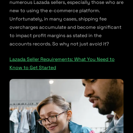
numerous Lazada sellers, especially those who are
new to using the e-commerce platform.
Unfortunately, in many cases, shipping fee
overcharges accumulate and become significant
to impact profit margins as stated in the
accounts records. So why not just avoid it?
Lazada Seller Requirements: What You Need to
Know to Get Started