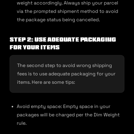
weight accordingly. Always ship your parcel
via the prompted shipment method to avoid
the package status being cancelled.
Step 2: Use Adequate Packaging
for Your Items
The second step to avoid wrong shipping
fees is to use adequate packaging for your
items. Here are some tips:
Avoid empty space: Empty space in your
packages will be charged per the Dim Weight
rule.