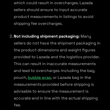
which could result in overcharges. Lazada
sellers should ensure to input accurate
product measurements in listings to avoid
shipping fee overcharges.
Not including shipment packaging:
Many
sellers do not have the shipment packaging in
the product dimensions and weight figures
provided to Lazada and the logistics provider.
This can result in inaccurate measurements
and lead to overcharges. Including the bag,
pouch,
bubble wrap
, or Lazada bag in the
measurements provided before shipping is
advisable to ensure the measurement is
accurate and in line with the actual shipping
fee.