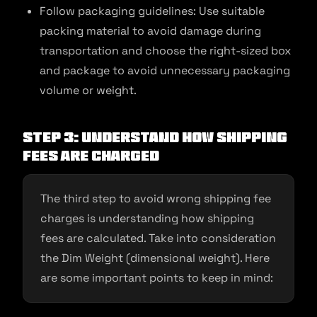
Follow packaging guidelines: Use suitable
packing material to avoid damage during
transportation and choose the right-sized box
and package to avoid unnecessary packaging
volume or weight.
Step 3: Understand How Shipping
Fees are Charged
The third step to avoid wrong shipping fee
charges is understanding how shipping
fees are calculated. Take into consideration
the Dim Weight (dimensional weight). Here
are some important points to keep in mind: