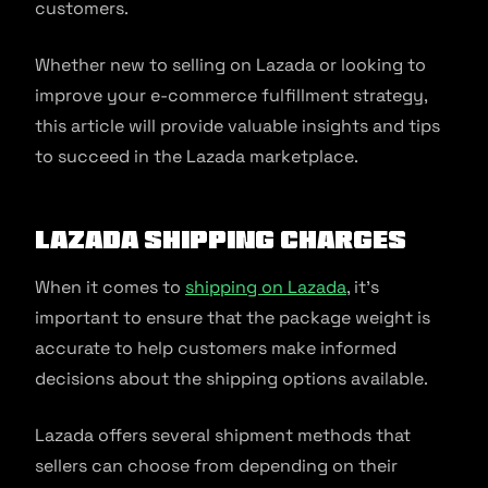
customers.
Whether new to selling on Lazada or looking to
improve your e-commerce fulfillment strategy,
this article will provide valuable insights and tips
to succeed in the Lazada marketplace.
Lazada Shipping Charges
When it comes to
shipping on Lazada
, it’s
important to ensure that the package weight is
accurate to help customers make informed
decisions about the shipping options available.
Lazada offers several shipment methods that
sellers can choose from depending on their