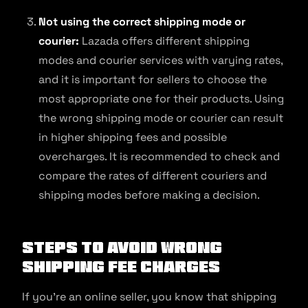
Not using the correct shipping mode or
courier:
Lazada offers different shipping
modes and courier services with varying rates,
and it is important for sellers to choose the
most appropriate one for their products. Using
the wrong shipping mode or courier can result
in higher shipping fees and possible
overcharges. It is recommended to check and
compare the rates of different couriers and
shipping modes before making a decision.
Steps to Avoid Wrong
Shipping Fee Charges
If you’re an online seller, you know that shipping