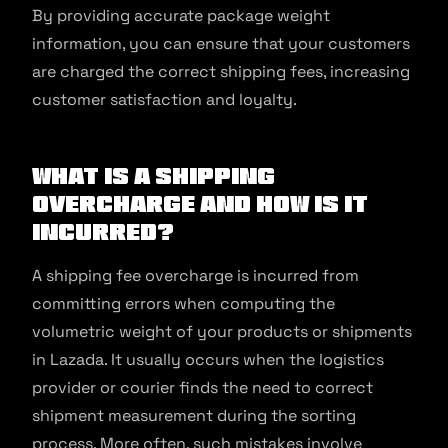
By providing accurate package weight
information, you can ensure that your customers
are charged the correct shipping fees, increasing
customer satisfaction and loyalty.
What is a shipping
overcharge and how is it
incurred?
A shipping fee overcharge is incurred from
committing errors when computing the
volumetric weight of your products or shipments
in Lazada. It usually occurs when the logistics
provider or courier finds the need to correct
shipment measurement during the sorting
process. More often, such mistakes involve