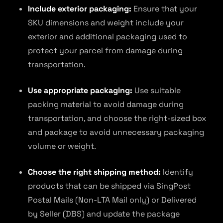
Include exterior packaging:
Ensure that your
SKU dimensions and weight include your
exterior and additional packaging used to
protect your parcel from damage during
transportation.
Use appropriate packaging:
Use suitable
packing material to avoid damage during
transportation, and choose the right-sized box
and package to avoid unnecessary packaging
volume or weight.
Choose the right shipping method:
Identify
products that can be shipped via SingPost
Postal Mails (Non-LTA Mail only) or Delivered
by Seller (DBS) and update the package