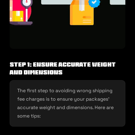
Step 1: Ensure Accurate Weight
and Dimensions
The first step to avoiding wrong shipping
fee charges is to ensure your packages’
accurate weight and dimensions. Here are
some tips: