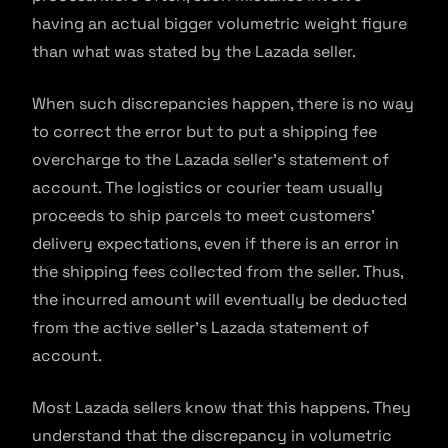
having an actual bigger volumetric weight figure
than what was stated by the Lazada seller.
When such discrepancies happen, there is no way
to correct the error but to put a shipping fee
overcharge to the Lazada seller’s statement of
account. The logistics or courier team usually
proceeds to ship parcels to meet customers’
delivery expectations, even if there is an error in
the shipping fees collected from the seller. Thus,
the incurred amount will eventually be deducted
from the active seller’s Lazada statement of
account.
Most Lazada sellers know that this happens. They
understand that the discrepancy in volumetric