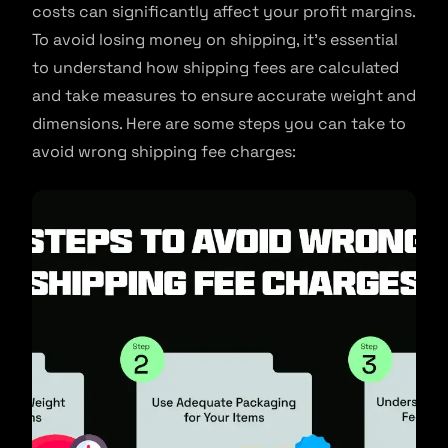
costs can significantly affect your profit margins.
To avoid losing money on shipping, it’s essential
to understand how shipping fees are calculated
and take measures to ensure accurate weight and
dimensions. Here are some steps you can take to
avoid wrong shipping fee charges: