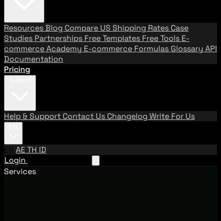
Resources
Blog
Compare US Shipping Rates
Case
Studies
Partnerships
Free Templates
Free Tools
E-
commerce Academy
E-commerce Formulas
Glossary
API
Documentation
Pricing
Support
Help & Support
Contact Us
Changelog
Write For Us
EN
EN
AE
TH
ID
Login
Request A Demo
Services