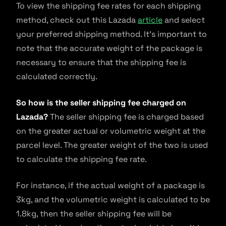
To view the shipping fee rates for each shipping
method, check out this Lazada
article
and select
your preferred shipping method. It’s important to
note that the accurate weight of the package is
necessary to ensure that the shipping fee is
calculated correctly.
So how is the seller shipping fee charged on
Lazada?
The seller shipping fee is charged based
on the greater actual or volumetric weight at the
parcel level. The greater weight of the two is used
to calculate the shipping fee rate.
For instance, if the actual weight of a package is
3kg, and the volumetric weight is calculated to be
1.8kg, then the seller shipping fee will be