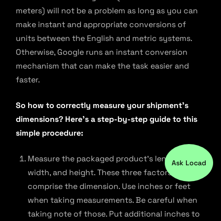
meters) will not be a problem as long as you can
make instant and appropriate conversions of
units between the English and metric systems.
Otherwise, Google runs an instant conversion
mechanism that can make the task easier and
faster.
So how to correctly measure your shipment’s
dimensions? Here’s a step-by-step guide to this
simple procedure:
Measure the packaged product’s length,
Ask Locad
width, and height. These three factors
comprise the dimension. Use inches or feet
when taking measurements. Be careful when
taking note of those. Put additional inches to