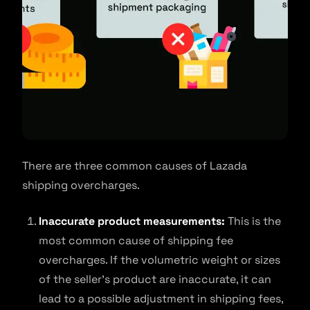
There are three common causes of Lazada
shipping overcharges.
Inaccurate product measurements:
This is the
most common cause of shipping fee
overcharges. If the volumetric weight or sizes
of the seller’s product are inaccurate, it can
lead to a possible adjustment in shipping fees,