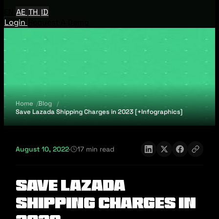
EN
AE
TH
ID
Login
Request A Demo
Home
Blog
Save Lazada Shipping Charges in 2023 [+Infographics]
August 10, 2022
·
17 min read
Save Lazada
Shipping Charges in