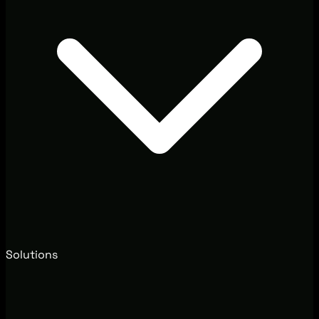
Solutions