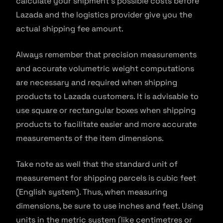
calculate your shipment’s possible costs before
Lazada and the logistics provider give you the
actual shipping fee amount.
Always remember that precision measurements
and accurate volumetric weight computations
are necessary and required when shipping
products to Lazada customers. It is advisable to
use square or rectangular boxes when shipping
products to facilitate easier and more accurate
measurements of the item dimensions.
Take note as well that the standard unit of
measurement for shipping parcels is cubic feet
(English system). Thus, when measuring
dimensions, be sure to use inches and feet. Using
units in the metric system (like centimetres or