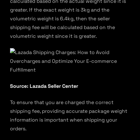
calculated based on the actual weight since it is
greater. If the exact weight is 3kg and the
volumetric weight is 6.4kg, then the seller
shipping fee will be calculated based on the
volumetric weight since it is greater.
Source: Lazada Seller Center
To ensure that you are charged the correct
shipping fee, providing accurate package weight
information is important when shipping your
orders.