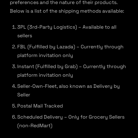
preferences and the nature of their products.
Below is a list of the shipping methods available:
3PL (3rd-Party Logistics) – Available to all
sellers
FBL (Fulfilled by Lazada) – Currently through
platform invitation only
Instant (Fulfilled by Grab) – Currently through
platform invitation only
Seller-Own-Fleet, also known as Delivery by
Seller
Postal Mail Tracked
Scheduled Delivery – Only for Grocery Sellers
(non-RedMart)