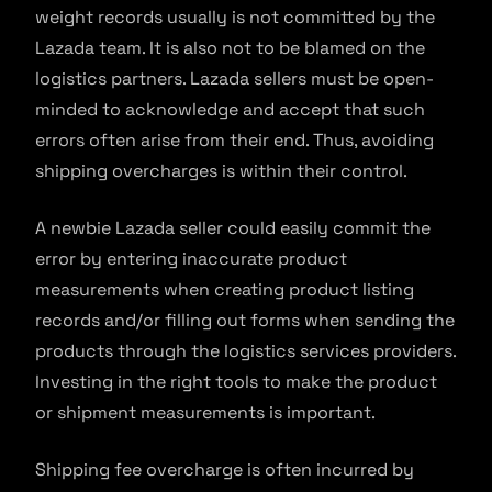
weight records usually is not committed by the
Lazada team. It is also not to be blamed on the
logistics partners. Lazada sellers must be open-
minded to acknowledge and accept that such
errors often arise from their end. Thus, avoiding
shipping overcharges is within their control.
A newbie Lazada seller could easily commit the
error by entering inaccurate product
measurements when creating product listing
records and/or filling out forms when sending the
products through the logistics services providers.
Investing in the right tools to make the product
or shipment measurements is important.
Shipping fee overcharge is often incurred by