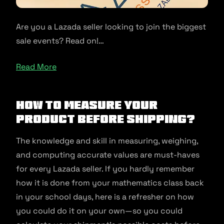
Are you a Lazada seller looking to join the biggest
sale events? Read on!…
Read More
How to measure your
product before shipping?
The knowledge and skill in measuring, weighing,
and computing accurate values are must-haves
for every Lazada seller. If you hardly remember
how it is done from your mathematics class back
in your school days, here is a refresher on how
you could do it on your own—so you could