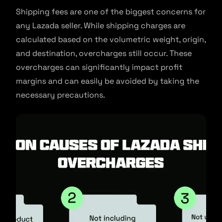
Shipping fees are one of the biggest concerns for
any Lazada seller. While shipping charges are
calculated based on the volumetric weight, origin,
and destination, overcharges still occur. These
overcharges can significantly impact profit
margins and can easily be avoided by taking the
necessary precautions.