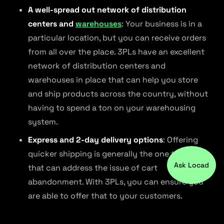
A well-spread out network of distribution
centers and
warehouses
: Your business is in a
particular location, but you can receive orders
from all over the place. 3PLs have an excellent
network of distribution centers and
warehouses in place that can help you store
and ship products across the country, without
having to spend a ton on your warehousing
system.
Express and 2-day delivery options
: Offering
quicker shipping is generally the one thing
Ask Locad
that can address the issue of cart
abandonment. With 3PLs, you can ensure you
are able to offer that to your customers.