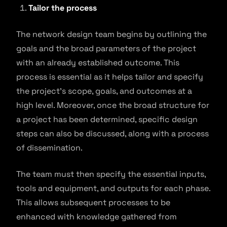
Tailor the process
The network design team begins by outlining the
goals and the broad parameters of the project
with an already established outcome. This
process is essential as it helps tailor and specify
the project’s scope, goals, and outcomes at a
high level. Moreover, once the broad structure for
a project has been determined, specific design
steps can also be discussed, along with a process
of dissemination.
The team must then specify the essential inputs,
tools and equipment, and outputs for each phase.
This allows subsequent processes to be
enhanced with knowledge gathered from