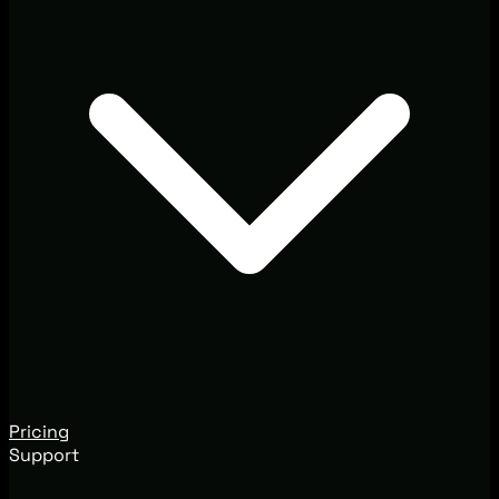
Pricing
Support