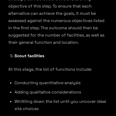
objective of this step. To ensure that each
alternative can achieve the goals, it must be
assessed against the numerous objectives listed
in the first step. The outcome should then be
suggested for the number of facilities, as well as
their general function and location.
Scout facilities
At this stage, the list of functions include:
Conducting quantitative analysis
Adding qualitative considerations
Whittling down the list until you uncover ideal
site choices