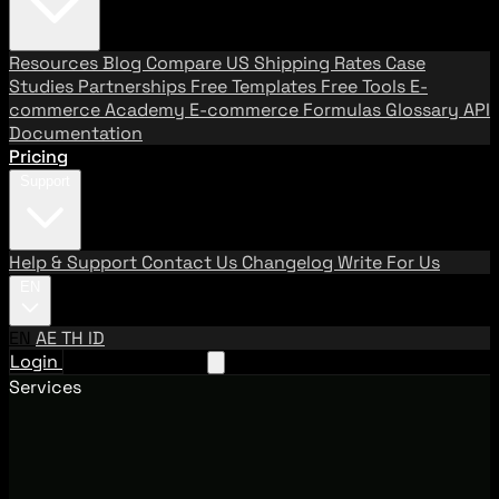
Resources
Blog
Compare US Shipping Rates
Case
Studies
Partnerships
Free Templates
Free Tools
E-
commerce Academy
E-commerce Formulas
Glossary
API
Documentation
Pricing
Support
Help & Support
Contact Us
Changelog
Write For Us
EN
EN
AE
TH
ID
Login
Request A Demo
Services