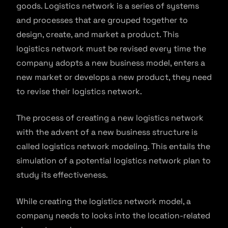
goods. Logistics network is a series of systems
and processes that are grouped together to
design, create, and market a product. This
logistics network must be revised every time the
company adopts a new business model, enters a
new market or develops a new product, they need
to revise their logistics network.
The process of creating a new logistics network
with the advent of a new business structure is
called logistics network modeling. This entails the
simulation of a potential logistics network plan to
study its effectiveness.
While creating the logistics network model, a
company needs to looks into the location-related