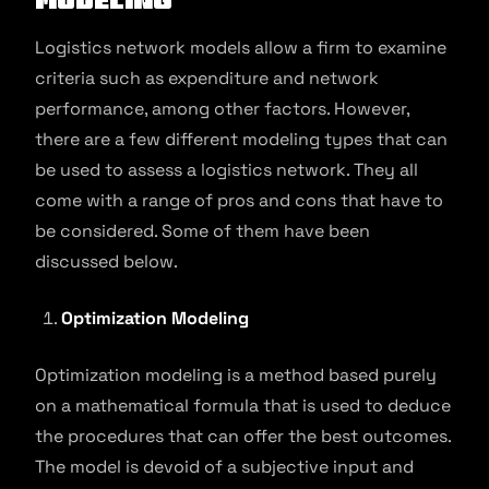
Logistics network models allow a firm to examine
criteria such as expenditure and network
performance, among other factors. However,
there are a few different modeling types that can
be used to assess a logistics network. They all
come with a range of pros and cons that have to
be considered. Some of them have been
discussed below.
Optimization Modeling
Optimization modeling is a method based purely
on a mathematical formula that is used to deduce
the procedures that can offer the best outcomes.
The model is devoid of a subjective input and