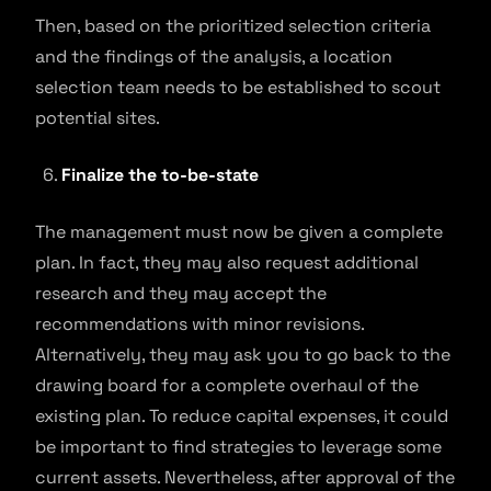
Then, based on the prioritized selection criteria
and the findings of the analysis, a location
selection team needs to be established to scout
potential sites.
Finalize the to-be-state
The management must now be given a complete
plan. In fact, they may also request additional
research and they may accept the
recommendations with minor revisions.
Alternatively, they may ask you to go back to the
drawing board for a complete overhaul of the
existing plan. To reduce capital expenses, it could
be important to find strategies to leverage some
current assets. Nevertheless, after approval of the