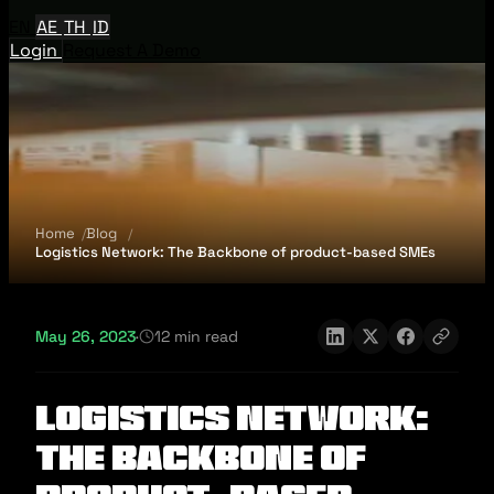
EN
AE
TH
ID
Login
Request A Demo
Home
Blog
Logistics Network: The Backbone of product-based SMEs
May 26, 2023
·
12 min read
Logistics Network:
The Backbone of