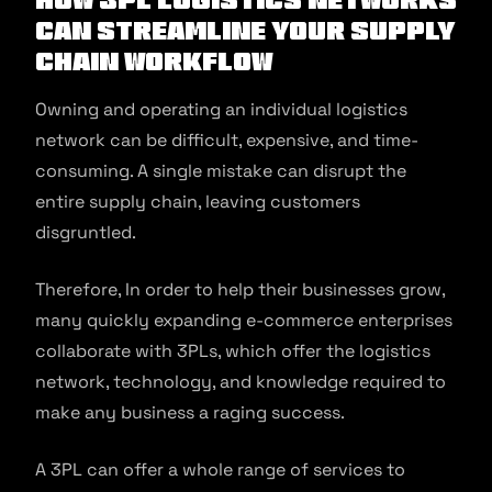
can streamline your supply
chain workflow
Owning and operating an individual logistics
network can be difficult, expensive, and time-
consuming. A single mistake can disrupt the
entire supply chain, leaving customers
disgruntled.
Therefore, In order to help their businesses grow,
many quickly expanding e-commerce enterprises
collaborate with 3PLs, which offer the logistics
network, technology, and knowledge required to
make any business a raging success.
A 3PL can offer a whole range of services to