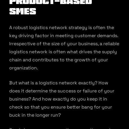
product-based
SMEs
A robust logistics network strategy is often the
key driving factor in meeting customer demands.
Irrespective of the size of your business, a reliable
logistics network is often what drives the supply
chain and contributes to the growth of your
organization.
But what is a logistics network exactly? How
does it determine the success or failure of your
business? And how exactly do you keep it in
check so that you ensure better bang for your
buck in the longer run?