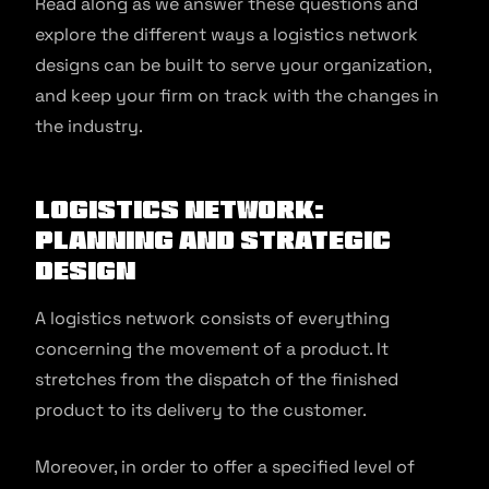
Read along as we answer these questions and
explore the different ways a logistics network
designs can be built to serve your organization,
and keep your firm on track with the changes in
the industry.
Logistics Network:
Planning and Strategic
Design
A logistics network consists of everything
concerning the movement of a product. It
stretches from the dispatch of the finished
product to its delivery to the customer.
Moreover, in order to offer a specified level of