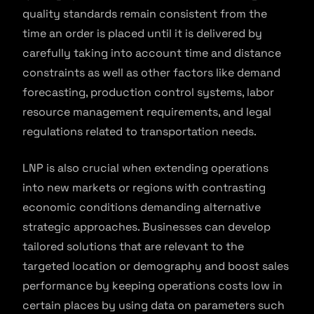
quality standards remain consistent from the
time an order is placed until it is delivered by
carefully taking into account time and distance
constraints as well as other factors like demand
forecasting, production control systems, labor
resource management requirements, and legal
regulations related to transportation needs.
LNP is also crucial when extending operations
into new markets or regions with contrasting
economic conditions demanding alternative
strategic approaches. Businesses can develop
tailored solutions that are relevant to the
targeted location or demography and boost sales
performance by keeping operations costs low in
certain places by using data on parameters such