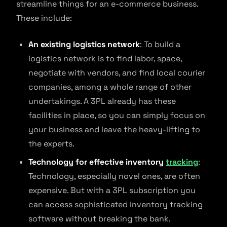
streamline things for an e-commerce business.
These include:
An existing logistics network
: To build a
logistics network is to find labor, space,
negotiate with vendors, and find local courier
companies, among a whole range of other
undertakings. A 3PL already has these
facilities in place, so you can simply focus on
your business and leave the heavy-lifting to
the experts.
Technology for effective inventory
tracking
:
Technology, especially novel ones, are often
expensive. But with a 3PL subscription you
can access sophisticated inventory tracking
software without breaking the bank.