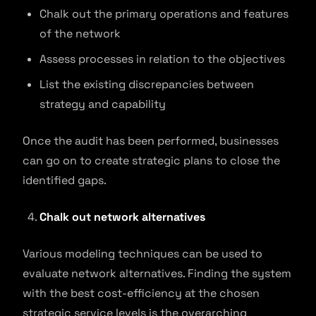
Chalk out the primary operations and features
of the network
Assess processes in relation to the objectives
List the existing discrepancies between
strategy and capability
Once the audit has been performed, businesses
can go on to create strategic plans to close the
identified gaps.
Chalk out network alternatives
Various modeling techniques can be used to
evaluate network alternatives. Finding the system
with the best cost-efficiency at the chosen
strategic service levels is the overarching