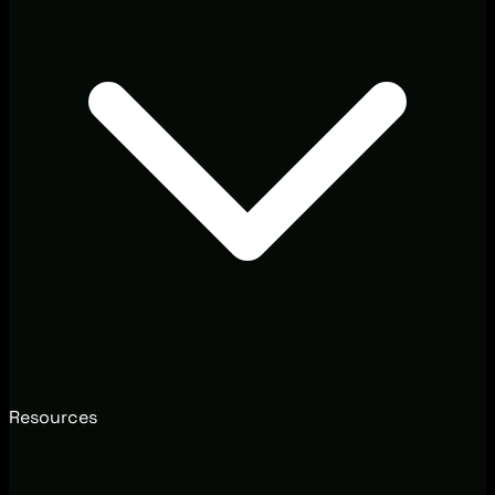
Resources