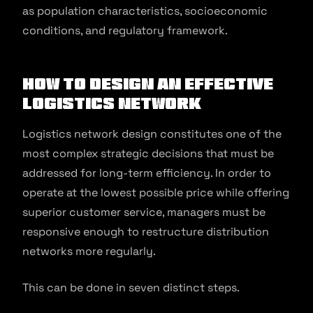
as population characteristics, socioeconomic
conditions, and regulatory framework.
How to Design An Effective
Logistics Network
Logistics network design constitutes one of the
most complex strategic decisions that must be
addressed for long-term efficiency. In order to
operate at the lowest possible price while offering
superior customer service, managers must be
responsive enough to restructure distribution
networks more regularly.
This can be done in seven distinct steps.