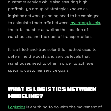
customer service while also ensuring high
profitably, a group of strategies known as
logistics network planning need to be employed
to calculate trade-offs between
inventory levels
,
the total number as well as the location of
warehouses, and the cost of transportation.
It is a tried-and-true scientific method used to
determine the costs and service levels that
warehouses need to offer in order to achieve
specific customer service goals.
What Is Logistics Network
Modeling?
Logistics
is anything to do with the movement of