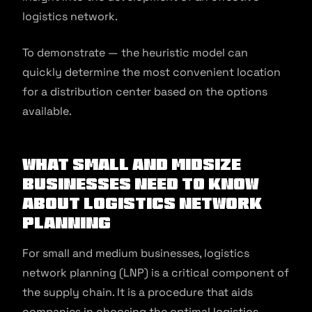
logistics network.
To demonstrate — the heuristic model can
quickly determine the most convenient location
for a distribution center based on the options
available.
What Small and Midsize
Businesses Need to Know
About Logistics Network
Planning
For small and medium businesses, logistics
network planning (LNP) is a critical component of
the supply chain. It is a procedure that aids
companies in choosing the optimal logistics