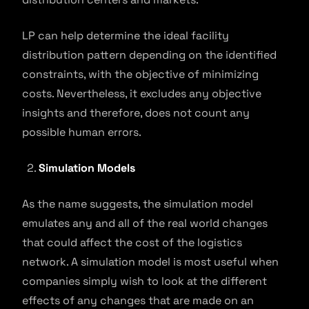
LP can help determine the ideal facility
distribution pattern depending on the identified
constraints, with the objective of minimizing
costs. Nevertheless, it excludes any objective
insights and therefore, does not count any
possible human errors.
Simulation Models
As the name suggests, the simulation model
emulates any and all of the real world changes
that could affect the cost of the logistics
network. A simulation model is most useful when
companies simply wish to look at the different
effects of any changes that are made on an