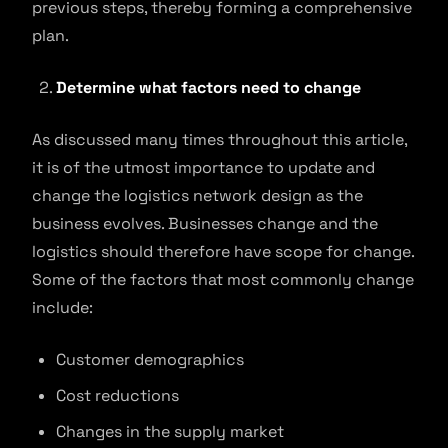
previous steps, thereby forming a comprehensive
plan.
Determine what factors need to change
As discussed many times throughout this article,
it is of the utmost importance to update and
change the logistics network design as the
business evolves. Businesses change and the
logistics should therefore have scope for change.
Some of the factors that most commonly change
include:
Customer demographics
Cost reductions
Changes in the supply market