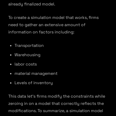
already finalized model.
To create a simulation model that works, firms
need to gather an extensive amount of
information on factors including:
Transportation
Warehousing
labor costs
material management
Levels of inventory
This data let’s firms modify the constraints while
zeroing in on a model that correctly reflects the
modifications. To summarize, a simulation model