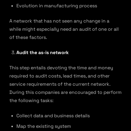
Evolution in manufacturing process
A network that has not seen any change in a
while might especially need an audit of one or all
of these factors.
Audit the as-is network
This step entails devoting the time and money
required to audit costs, lead times, and other
service requirements of the current network.
During this companies are encouraged to perform
the following tasks:
Collect data and business details
Map the existing system