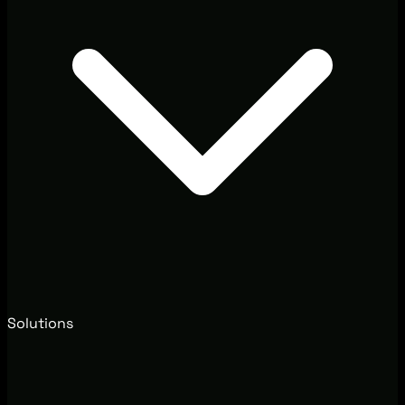
Solutions