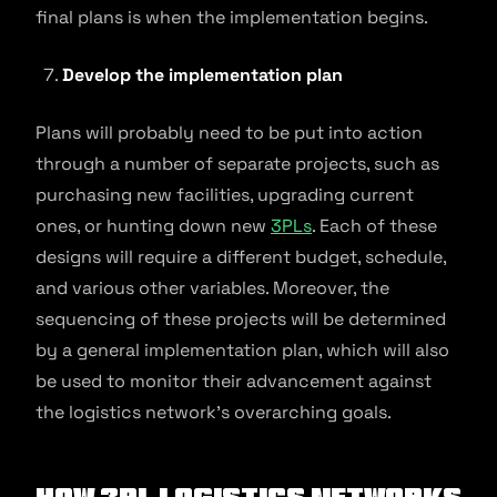
final plans is when the implementation begins.
Develop the implementation plan
Plans will probably need to be put into action
through a number of separate projects, such as
purchasing new facilities, upgrading current
ones, or hunting down new
3PLs
. Each of these
designs will require a different budget, schedule,
and various other variables. Moreover, the
sequencing of these projects will be determined
by a general implementation plan, which will also
be used to monitor their advancement against
the logistics network’s overarching goals.
How 3PL logistics networks