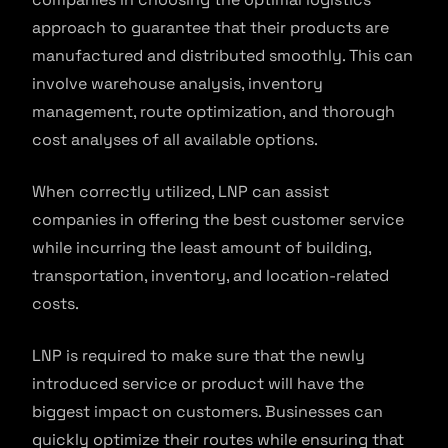
approach to guarantee that their products are
manufactured and distributed smoothly. This can
involve warehouse analysis, inventory
management, route optimization, and thorough
cost analyses of all available options.
When correctly utilized, LNP can assist
companies in offering the best customer service
while incurring the least amount of building,
transportation, inventory, and location-related
costs.
LNP is required to make sure that the newly
introduced service or product will have the
biggest impact on customers. Businesses can
quickly optimize their routes while ensuring that