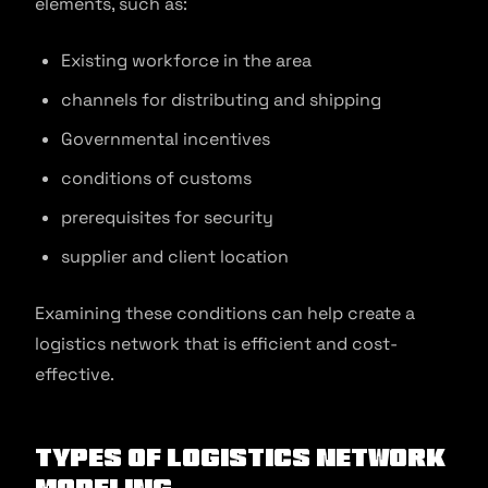
elements, such as:
Existing workforce in the area
channels for distributing and shipping
Governmental incentives
conditions of customs
prerequisites for security
supplier and client location
Examining these conditions can help create a
logistics network that is efficient and cost-
effective.
Types of Logistics Network
Modeling