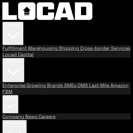
Services
Fulfillment
Warehousing
Shipping
Cross-border Services
Locad Capital
Solutions
Enterprise
Growing Brands
SMEs
OMS
Last Mile
Amazon
FBM
About
Company
News
Careers
Resources