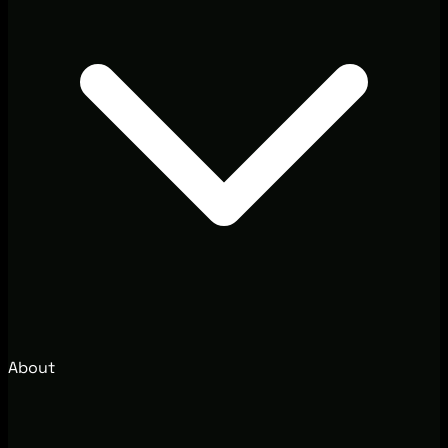
About