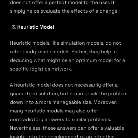
does not offer a perfect model to the user. It
simply helps evaluate the effects of a change.
Heuristic Model
Heuristic models, like simulation models, do not
offer ready-made models. Rather, they help in
deducing what might be an optimum model for a
specific logistics network.
A heuristic model does not necessarily offer a
guaranteed solution, but it can break the problem
down into a more manageable size. Moreover,
many heuristic models may also offer
contradictory answers to similar problems.
Nevertheless, these answers can offer a valuable
insight into the development of an effective