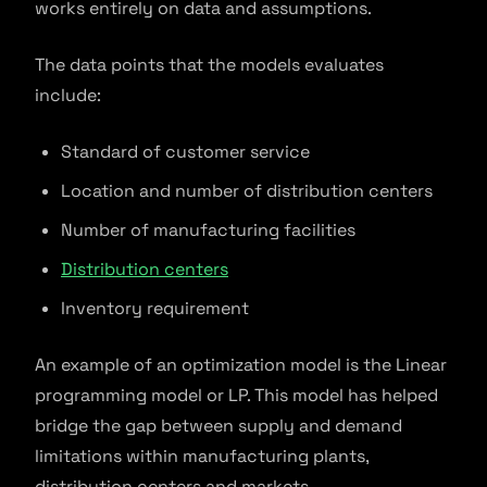
works entirely on data and assumptions.
The data points that the models evaluates
include:
Standard of customer service
Location and number of distribution centers
Number of manufacturing facilities
Distribution centers
Inventory requirement
An example of an optimization model is the Linear
programming model or LP. This model has helped
bridge the gap between supply and demand
limitations within manufacturing plants,
distribution centers and markets.