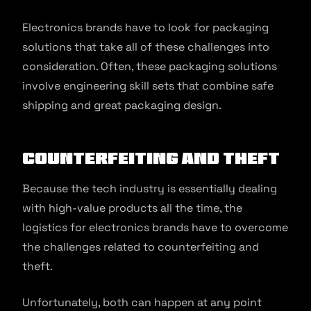
Electronics brands have to look for packaging
solutions that take all of these challenges into
consideration. Often, these packaging solutions
involve engineering skill sets that combine safe
shipping and great packaging design.
Counterfeiting and Theft
Because the tech industry is essentially dealing
with high-value products all the time, the
logistics for electronics brands have to overcome
the challenges related to counterfeiting and
theft.
Unfortunately, both can happen at any point