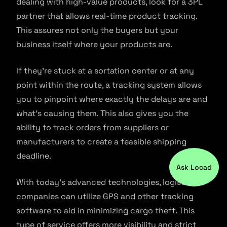
dealing with high-value products, look for a 3PL
partner that allows real-time product tracking.
This assures not only the buyers but your
business itself where your products are.
If they’re stuck at a sortation center or at any
point within the route, a tracking system allows
you to pinpoint where exactly the delays are and
what’s causing them. This also gives you the
ability to track orders from suppliers or
manufacturers to create a feasible shipping
deadline.
Ask Locad
With today’s advanced technologies, logistics
companies can utilize GPS and other tracking
software to aid in minimizing cargo theft. This
type of service offers more visibility and strict