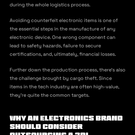
during the whole logistics process.
Avoiding counterfeit electronic items is one of
the essential steps in the manufacture of any
electronic device. One wrong component can
lead to safety hazards, failure to secure
certifications, and, ultimately, financial losses.
Further down the production process, there’s also
the challenge brought by cargo theft. Since
items in the tech industry are often high-value,
they’re quite the common targets.
Why an Electronics Brand
Should Consider
Outsourcing a 3PL