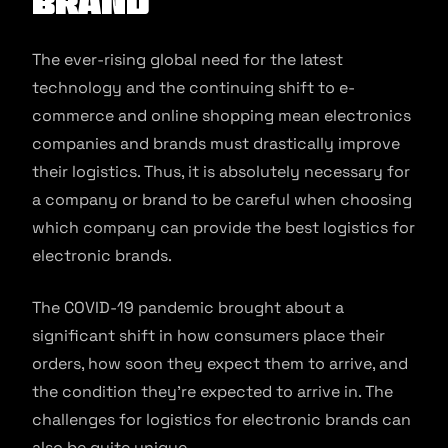
Brand
The ever-rising global need for the latest
technology and the continuing shift to e-
commerce and online shopping mean electronics
companies and brands must drastically improve
their logistics. Thus, it is absolutely necessary for
a company or brand to be careful when choosing
which company can provide the best logistics for
electronic brands.
The COVID-19 pandemic brought about a
significant shift in how consumers place their
orders, how soon they expect them to arrive, and
the condition they’re expected to arrive in. The
challenges for logistics for electronic brands can
also be quite unique.