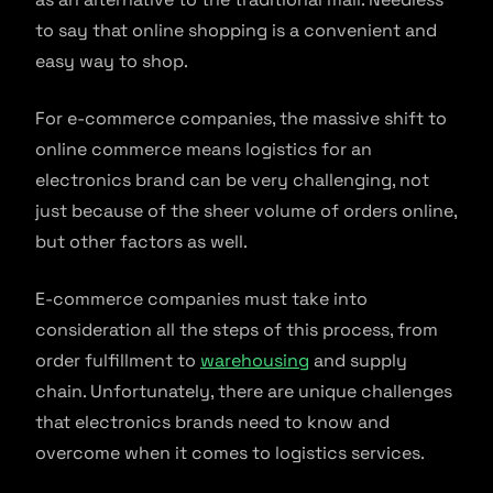
to say that online shopping is a convenient and
easy way to shop.
For e-commerce companies, the massive shift to
online commerce means logistics for an
electronics brand can be very challenging, not
just because of the sheer volume of orders online,
but other factors as well.
E-commerce companies must take into
consideration all the steps of this process, from
order fulfillment to
warehousing
and supply
chain. Unfortunately, there are unique challenges
that electronics brands need to know and
overcome when it comes to logistics services.