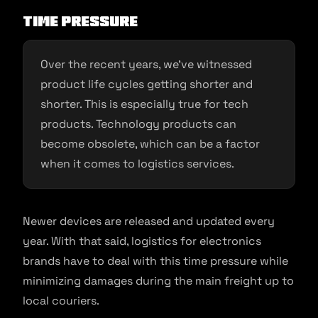
Time Pressure
Over the recent years, we’ve witnessed
product life cycles getting shorter and
shorter. This is especially true for tech
products. Technology products can
become obsolete, which can be a factor
when it comes to logistics services.
Newer devices are released and updated every
year. With that said, logistics for electronics
brands have to deal with this time pressure while
minimizing damages during the main freight up to
local couriers.