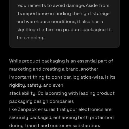
requirements to avoid damage. Aside from
its importance in finding the right storage
and warehouse conditions, it also has a
significant effect on product packaging fit
for shipping.
While product packaging is an essential part of
marketing and creating a brand, another
important thing to consider, logistics-wise, is its
rigidity, safety, and even
stackability. Collaborating with leading product
packaging design companies
like Zenpack ensures that your electronics are
securely packaged, enhancing both protection
during transit and customer satisfaction.