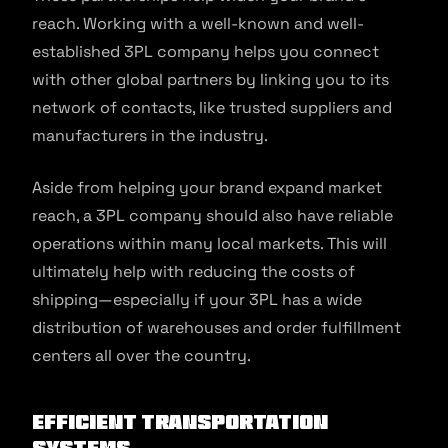
reach. Working with a well-known and well-
established 3PL company helps you connect
with other global partners by linking you to its
network of contacts, like trusted suppliers and
manufacturers in the industry.
Aside from helping your brand expand market
reach, a 3PL company should also have reliable
operations within many local markets. This will
ultimately help with reducing the costs of
shipping—especially if your 3PL has a wide
distribution of warehouses and order fulfillment
centers all over the country.
Efficient Transportation