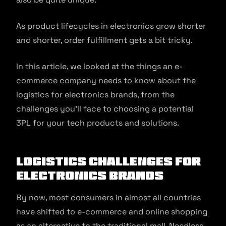
As product lifecycles in electronics grow shorter
and shorter, order fulfillment gets a bit tricky.
In this article, we looked at the things an e-
commerce company needs to know about the
logistics for electronics brands, from the
challenges you’ll face to choosing a potential
3PL for your tech products and solutions.
Logistics Challenges for
Electronics Brands
By now, most consumers in almost all countries
have shifted to e-commerce and online shopping
as an alternative to the traditional mall. Needless