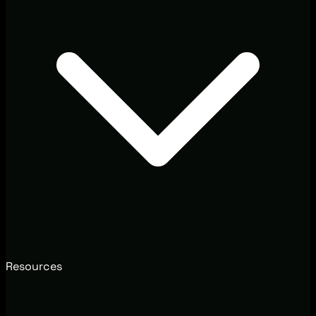
Resources