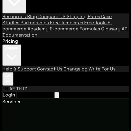
Resources
Blog
Compare US Shipping Rates
Case
Studies
Partnerships
Free Templates
Free Tools
E-
commerce Academy
E-commerce Formulas
Glossary
API
Documentation
Pricing
Support
Help & Support
Contact Us
Changelog
Write For Us
EN
EN
AE
TH
ID
Login
Request A Demo
Services