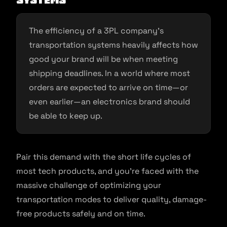
Systems
The efficiency of a 3PL company’s
transportation systems heavily affects how
good your brand will be when meeting
shipping deadlines. In a world where most
orders are expected to arrive on time—or
even earlier—an electronics brand should
be able to keep up.
Pair this demand with the short life cycles of
most tech products, and you’re faced with the
massive challenge of optimizing your
transportation modes to deliver quality, damage-
free products safely and on time.