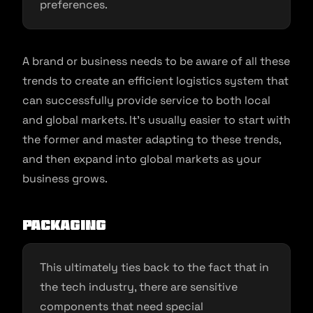
preferences.
A brand or business needs to be aware of all these
trends to create an efficient logistics system that
can successfully provide service to both local
and global markets. It’s usually easier to start with
the former and master adapting to these trends,
and then expand into global markets as your
business grows.
Packaging
This ultimately ties back to the fact that in
the tech industry, there are sensitive
components that need special