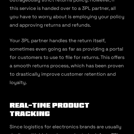
this service is handed over to a 3PL partner, all
you have to worry about is employing your policy
and approving returns and refunds.
Your 3PL partner handles the return itself,
sometimes even going as far as providing a portal
for customers to use to file for returns. This offers
a smooth returns process, which has been proven
to drastically improve customer retention and
loyalty.
Real-time Product
Tracking
Since logistics for electronics brands are usually