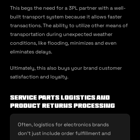
This begs the need for a 3PL partner with a well-
built transport system because it allows faster
transactions. The ability to utilize other means of
transportation during unexpected weather
conditions, like flooding, minimizes and even
eliminates delays.
Ultimately, this also buys your brand customer
satisfaction and loyalty.
Service Parts Logistics and
Product Returns Processing
Often, logistics for electronics brands
don’t just include order fulfillment and