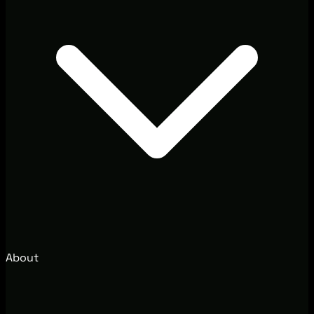
About