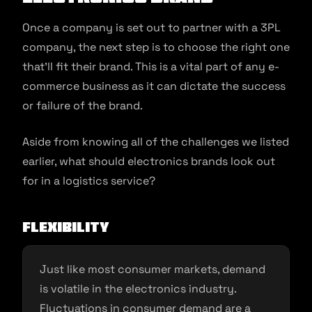
Once a company is set out to partner with a 3PL
company, the next step is to choose the right one
that’ll fit their brand. This is a vital part of any e-
commerce business as it can dictate the success
or failure of the brand.
Aside from knowing all of the challenges we listed
earlier, what should electronics brands look out
for in a logistics service?
Flexibility
Just like most consumer markets, demand
is volatile in the electronics industry.
Fluctuations in consumer demand are a