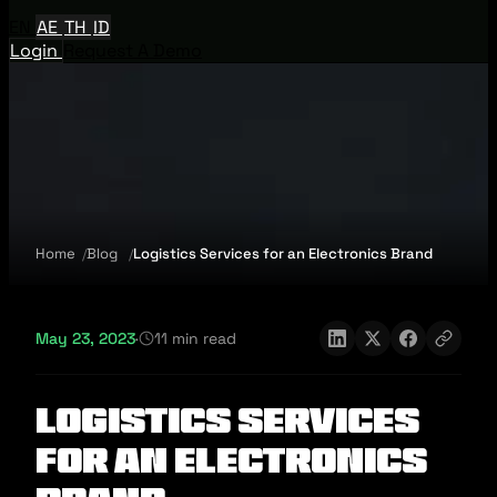
EN
AE
TH
ID
Login
Request A Demo
Home
Blog
Logistics Services for an Electronics Brand
May 23, 2023
·
11 min read
Logistics Services
for an Electronics