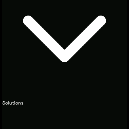
Solutions