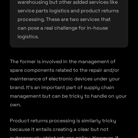
warehousing but other added services like
service parts logistics and product returns
processing. These are two services that
can pose a real challenge for in-house
logistics.
The former is involved in the management of
spare components related to the repair and/or
maintenance of electronic devices under your
brand. It’s an important part of supply chain
management but can be tricky to handle on your
own.
Product returns processing is similarly tricky
because it entails creating a clear but not
outrageously strict returns policy. However, if