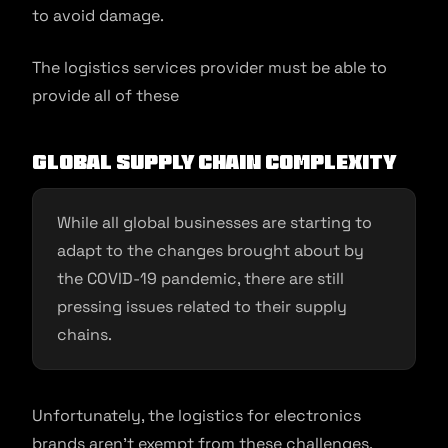
to avoid damage.
The logistics services provider must be able to
provide all of these
Global Supply Chain Complexity
While all global businesses are starting to
adapt to the changes brought about by
the COVID-19 pandemic, there are still
pressing issues related to their supply
chains.
Unfortunately, the logistics for electronics
brands aren’t exempt from these challenges.