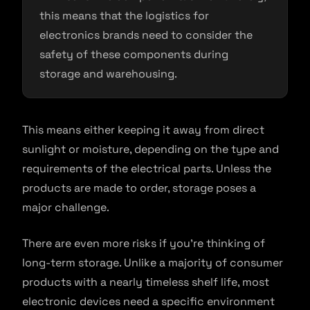
this means that the logistics for
electronics brands need to consider the
safety of these components during
storage and warehousing.
This means either keeping it away from direct
sunlight or moisture, depending on the type and
requirements of the electrical parts. Unless the
products are made to order, storage poses a
major challenge.
There are even more risks if you’re thinking of
long-term storage. Unlike a majority of consumer
products with a nearly timeless shelf life, most
electronic devices need a specific environment