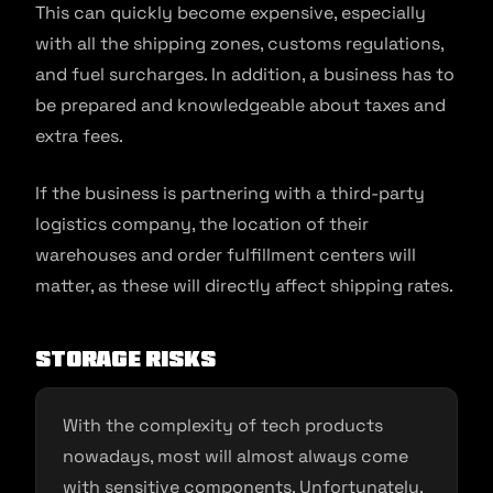
This can quickly become expensive, especially
with all the shipping zones, customs regulations,
and fuel surcharges. In addition, a business has to
be prepared and knowledgeable about taxes and
extra fees.
If the business is partnering with a third-party
logistics company, the location of their
warehouses and order fulfillment centers will
matter, as these will directly affect shipping rates.
Storage Risks
With the complexity of tech products
nowadays, most will almost always come
with sensitive components. Unfortunately,