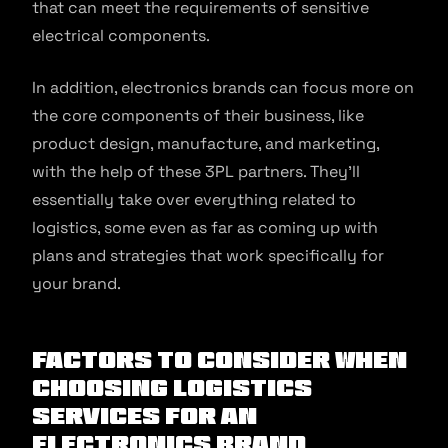
that can meet the requirements of sensitive
electrical components.
In addition, electronics brands can focus more on
the core components of their business, like
product design, manufacture, and marketing,
with the help of these 3PL partners. They’ll
essentially take over everything related to
logistics, some even as far as coming up with
plans and strategies that work specifically for
your brand.
Factors to Consider When
Choosing Logistics
Services for an
Electronics Brand