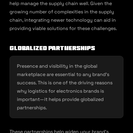
help manage the supply chain well. Given the
growing number of complexities in the supply
chain, integrating newer technology can aid in
providing viable solutions for these challenges.
Globalized Partnerships
Presence and visibility in the global
marketplace are essential to any brand’s
success. This is one of the driving reasons
why logistics for electronics brands is
important—it helps provide globalized
partnerships.
These partnerships help widen your brand’s