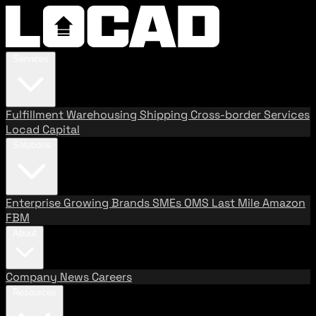
Services
Fulfillment
Warehousing
Shipping
Cross-border Services
Locad Capital
Solutions
Enterprise
Growing Brands
SMEs
OMS
Last Mile
Amazon
FBM
About
Company
News
Careers
Resources