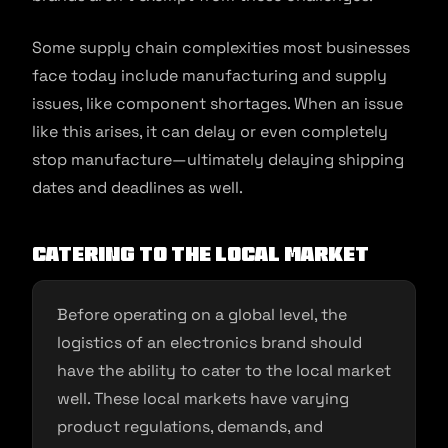
Some supply chain complexities most businesses
face today include manufacturing and supply
issues, like component shortages. When an issue
like this arises, it can delay or even completely
stop manufacture—ultimately delaying shipping
dates and deadlines as well.
Catering to the Local Market
Before operating on a global level, the
logistics of an electronics brand should
have the ability to cater to the local market
well. These local markets have varying
product regulations, demands, and