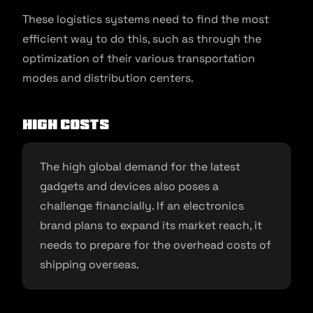
These logistics systems need to find the most
efficient way to do this, such as through the
optimization of their various transportation
modes and distribution centers.
High Costs
The high global demand for the latest
gadgets and devices also poses a
challenge financially. If an electronics
brand plans to expand its market reach, it
needs to prepare for the overhead costs of
shipping overseas.