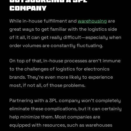
Company
While in-house fulfillment and
warehousing
are
great ways to get familiar with the logistics side
of it all, it can get really difficult—especially when
order volumes are constantly fluctuating.
On top of that, in-house processes aren’t immune
to the challenges of logistics for electronics
brands. They’re even more likely to experience
most, if not all, of those problems.
Partnering with a 3PL company won’t completely
eliminate these complications, but it can certainly
help minimize them. Most companies are
equipped with resources, such as warehouses