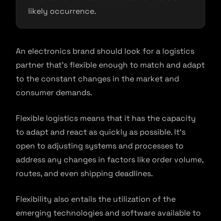
likely occurrence.
An electronics brand should look for a logistics
partner that’s flexible enough to match and adapt
to the constant changes in the market and
consumer demands.
Flexible logistics means that it has the capacity
to adapt and react as quickly as possible. It’s
open to adjusting systems and processes to
address any changes in factors like order volume,
routes, and even shipping deadlines.
Flexibility also entails the utilization of the
emerging technologies and software available to