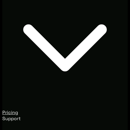
Pricing
Support