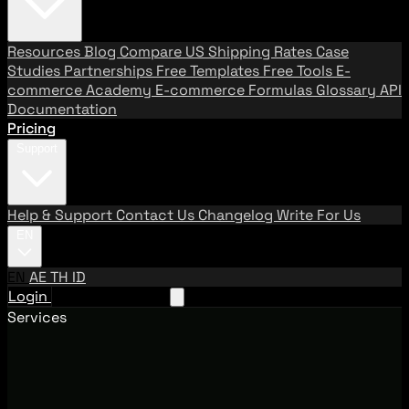
Resources
Blog
Compare US Shipping Rates
Case
Studies
Partnerships
Free Templates
Free Tools
E-
commerce Academy
E-commerce Formulas
Glossary
API
Documentation
Pricing
Support
Help & Support
Contact Us
Changelog
Write For Us
EN
EN
AE
TH
ID
Login
Request A Demo
Services