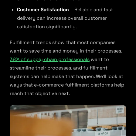
Customer Satisfaction
– Reliable and fast
delivery can increase overall customer
satisfaction significantly.
Fulfillment trends show that most companies
want to save time and money in their processes.
38% of supply chain professionals
want to
streamline their processes, and fulfillment
systems can help make that happen. We’ll look at
ways that e-commerce fulfillment platforms help
reach that objective next.