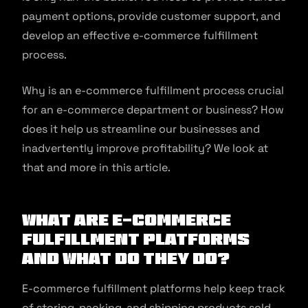
payment options, provide customer support, and
develop an effective e-commerce fulfillment
process.
Why is an e-commerce fulfillment process crucial
for an e-commerce department or business? How
does it help us streamline our businesses and
inadvertently improve profitability? We look at
that and more in this article.
What are E-commerce
Fulfillment Platforms
and What Do They Do?
E-commerce fulfillment platforms help keep track
of storing, packing, and shipping products sold