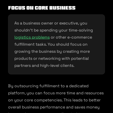
Focus on Core Business
As a business owner or executive, you
shouldn’t be spending your time-solving
logistics problems
or other e-commerce
fulfillment tasks. You should focus on
growing the business by creating more
products or networking with potential
partners and high-level clients.
By outsourcing fulfillment to a dedicated
platform, you can focus more time and resources
on your core competencies. This leads to better
overall business performance and saves money