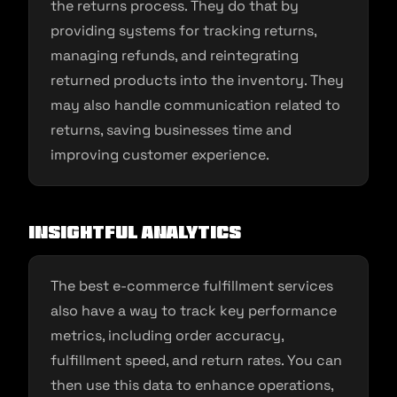
the returns process. They do that by
providing systems for tracking returns,
managing refunds, and reintegrating
returned products into the inventory. They
may also handle communication related to
returns, saving businesses time and
improving customer experience.
Insightful Analytics
The best e-commerce fulfillment services
also have a way to track key performance
metrics, including order accuracy,
fulfillment speed, and return rates. You can
then use this data to enhance operations,