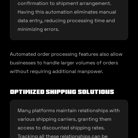
confirmation to shipment arrangement.
Having this automation eliminates manual
data entry, reducing processing time and
minimizing errors.
Automated order processing features also allow
businesses to handle larger volumes of orders
without requiring additional manpower.
Optimized Shipping Solutions
Many platforms maintain relationships with
various shipping carriers, granting them
access to discounted shipping rates.
Tracking all these relationships can be