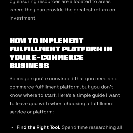
by ensuring resources are allocated to areas
where they can provide the greatest return on
investment.
How to Implement
Fulfillment Platform in
Your E-commerce
Business
So maybe you’re convinced that you need an e-
commerce fulfillment platform, but you don’t
know where to start. Here’s a simple guide I want
to leave you with when choosing a fulfillment
service or platform:
Find the Right Tool.
Spend time researching all