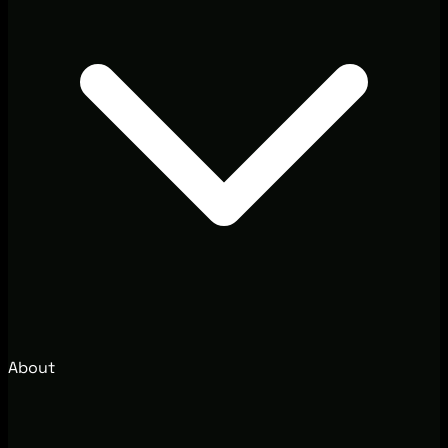
About