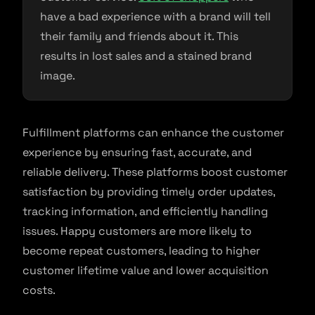
have a bad experience with a brand will tell
their family and friends about it. This
results in lost sales and a stained brand
image.
Fulfillment platforms can enhance the customer
experience by ensuring fast, accurate, and
reliable delivery. These platforms boost customer
satisfaction by providing timely order updates,
tracking information, and efficiently handling
issues. Happy customers are more likely to
become repeat customers, leading to higher
customer lifetime value and lower acquisition
costs.