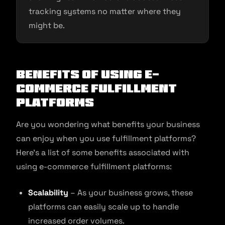
tracking systems no matter where they
might be.
Benefits of Using E-
commerce Fulfillment
Platforms
Are you wondering what benefits your business
can enjoy when you use fulfillment platforms?
Here’s a list of some benefits associated with
using e-commerce fulfillment platforms:
Scalability
– As your business grows, these
platforms can easily scale up to handle
increased order volumes.