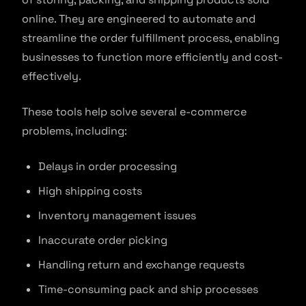
online. They are engineered to automate and
streamline the order fulfillment process, enabling
businesses to function more efficiently and cost-
effectively.
These tools help solve several e-commerce
problems, including:
Delays in order processing
High shipping costs
Inventory management issues
Inaccurate order picking
Handling return and exchange requests
Time-consuming pack and ship processes