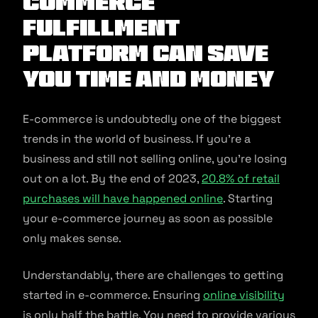
commerce
Fulfillment
Platform Can Save
You Time and Money
E-commerce is undoubtedly one of the biggest
trends in the world of business. If you’re a
business and still not selling online, you’re losing
out on a lot. By the end of 2023,
20.8% of retail
purchases will have happened online
. Starting
your e-commerce journey as soon as possible
only makes sense.
Understandably, there are challenges to getting
started in e-commerce. Ensuring
online visibility
is only half the battle. You need to provide various