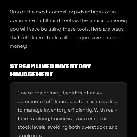
One of the most compelling advantages of e-
commerce fulfillment tools is the time and money
you will save by using these tools. Here are ways
that fulfillment tools will help you save time and
money:
Streamlined Inventory
Management
One of the primary benefits of an e-
commerce fulfillment platform is its ability
to manage inventory efficiently. With real-
time tracking, businesses can monitor
stock levels, avoiding both overstocks and
stockouts.