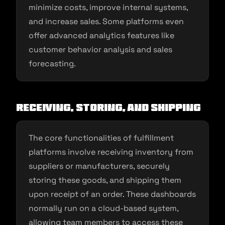
minimize costs, improve internal systems,
and increase sales. Some platforms even
offer advanced analytics features like
customer behavior analysis and sales
forecasting.
Receiving, Storing, and Shipping
The core functionalities of fulfillment
platforms involve receiving inventory from
suppliers or manufacturers, securely
storing these goods, and shipping them
upon receipt of an order. These dashboards
normally run on a cloud-based system,
allowing team members to access these