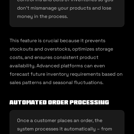
don’t mismanage your products and lose
money in the process.
This feature is crucial because it prevents
stockouts and overstocks, optimizes storage
costs, and ensures consistent product
availability. Advanced platforms can even
forecast future inventory requirements based on
sales patterns and seasonal fluctuations.
Automated Order Processing
Once a customer places an order, the
system processes it automatically – from