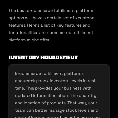
The best e-commerce fulfillment platform
options will have a certain set of keystone
features. Here’s a list of key features and
functionalities an e-commerce fulfillment
platform might offer:
Inventory Management
E-commerce fulfillment platforms
accurately track inventory levels in real-
time. This provides your business with
updated information about the quantity
and location of products. That way, your
team can better manage stock levels and
control ins and outs of inventories so you