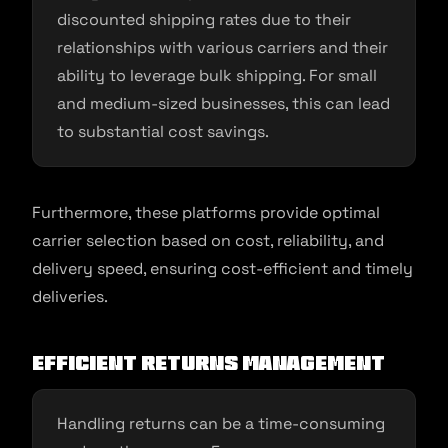
discounted shipping rates due to their
relationships with various carriers and their
ability to leverage bulk shipping. For small
and medium-sized businesses, this can lead
to substantial cost savings.
Furthermore, these platforms provide optimal
carrier selection based on cost, reliability, and
delivery speed, ensuring cost-efficient and timely
deliveries.
Efficient Returns Management
Handling returns can be a time-consuming