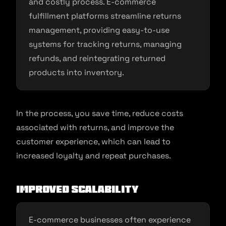
and costly process. E-commerce
fulfillment platforms streamline returns
management, providing easy-to-use
systems for tracking returns, managing
refunds, and reintegrating returned
products into inventory.
In the process, you save time, reduce costs
associated with returns, and improve the
customer experience, which can lead to
increased loyalty and repeat purchases.
Improved Scalability
E-commerce businesses often experience