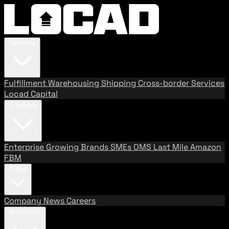
Services
Fulfillment
Warehousing
Shipping
Cross-border Services
Locad Capital
Solutions
Enterprise
Growing Brands
SMEs
OMS
Last Mile
Amazon
FBM
About
Company
News
Careers
Resources