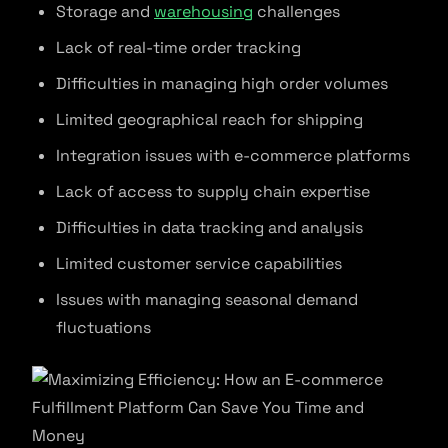
Storage and
warehousing
challenges
Lack of real-time order tracking
Difficulties in managing high order volumes
Limited geographical reach for shipping
Integration issues with e-commerce platforms
Lack of access to supply chain expertise
Difficulties in data tracking and analysis
Limited customer service capabilities
Issues with managing seasonal demand
fluctuations