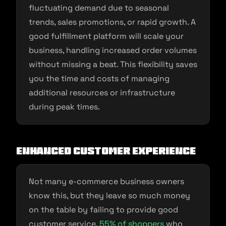
fluctuating demand due to seasonal
trends, sales promotions, or rapid growth. A
good fulfillment platform will scale your
business, handling increased order volumes
without missing a beat. This flexibility saves
you the time and costs of managing
additional resources or infrastructure
during peak times.
Enhanced Customer Experience
Not many e-commerce business owners
know this, but they leave so much money
on the table by failing to provide good
customer service.
55% of shoppers
who