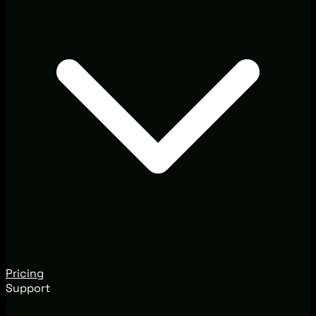
Pricing
Support