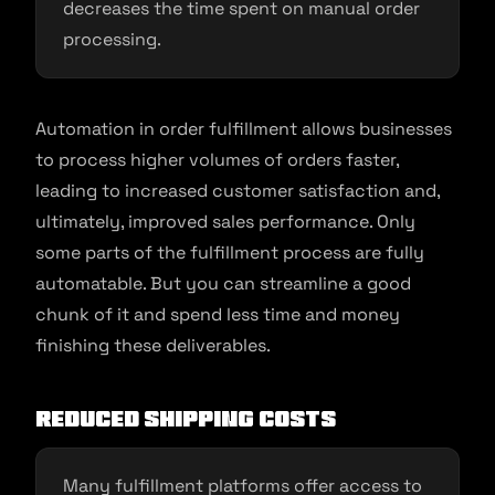
decreases the time spent on manual order
processing.
Automation in order fulfillment allows businesses
to process higher volumes of orders faster,
leading to increased customer satisfaction and,
ultimately, improved sales performance. Only
some parts of the fulfillment process are fully
automatable. But you can streamline a good
chunk of it and spend less time and money
finishing these deliverables.
Reduced Shipping Costs
Many fulfillment platforms offer access to