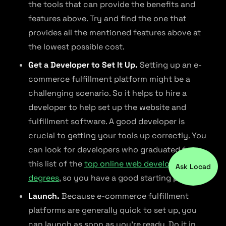
the tools that can provide the benefits and
features above. Try and find the one that
provides all the mentioned features above at
the lowest possible cost.
Get a Developer to Set It Up.
Setting up an e-
commerce fulfillment platform might be a
challenging scenario. So it helps to hire a
developer to help set up the website and
fulfillment software. A good developer is
crucial to getting your tools up correctly. You
can look for developers who graduated from
this list of the
top online web development
Ask Locad
degrees
, so you have a good starting point.
Launch.
Because e-commerce fulfillment
platforms are generally quick to set up, you
can launch as soon as you’re ready. Do it in