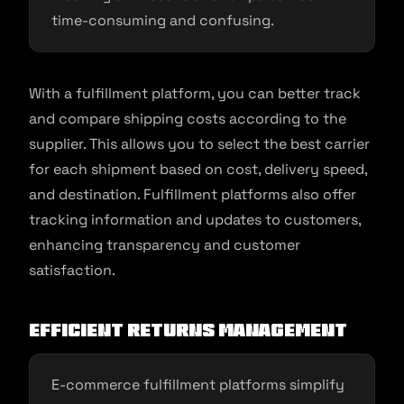
time-consuming and confusing.
With a fulfillment platform, you can better track
and compare shipping costs according to the
supplier. This allows you to select the best carrier
for each shipment based on cost, delivery speed,
and destination. Fulfillment platforms also offer
tracking information and updates to customers,
enhancing transparency and customer
satisfaction.
Efficient Returns Management
E-commerce fulfillment platforms simplify