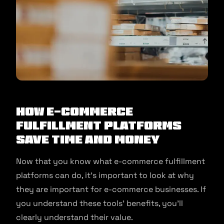
How E-commerce
Fulfillment Platforms
Save Time and Money
Now that you know what e-commerce fulfillment
platforms can do, it’s important to look at why
they are important for e-commerce businesses. If
you understand these tools’ benefits, you’ll
clearly understand their value.