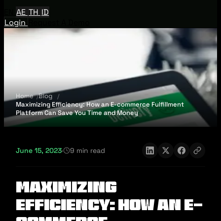
EN
AE
TH
ID
Login
Request A Demo
Home
Blog
Maximizing Efficiency: How an E-commerce Fulfillment
Platform Can Save You Time and Money
June 15, 2023
·
9 min read
Maximizing
Efficiency: How an E-