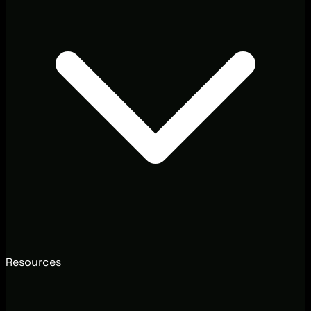
Resources