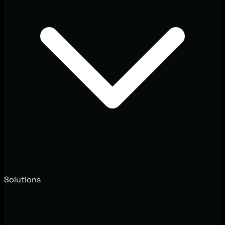
Solutions