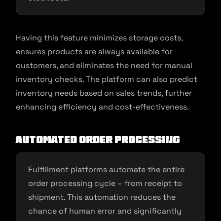
Having this feature minimizes storage costs,
ensures products are always available for
customers, and eliminates the need for manual
inventory checks. The platform can also predict
inventory needs based on sales trends, further
enhancing efficiency and cost-effectiveness.
Automated Order Processing
Fulfillment platforms automate the entire
order processing cycle – from receipt to
shipment. This automation reduces the
chance of human error and significantly