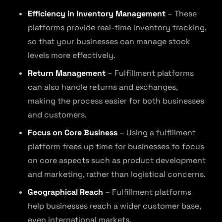
Efficiency in Inventory Management
– These
platforms provide real-time inventory tracking,
so that your businesses can manage stock
levels more effectively.
Return Management
– Fulfillment platforms
can also handle returns and exchanges,
making the process easier for both businesses
and customers.
Focus on Core Business
– Using a fulfillment
platform frees up time for businesses to focus
on core aspects such as product development
and marketing, rather than logistical concerns.
Geographical Reach
– Fulfillment platforms
help businesses reach a wider customer base,
even international markets.