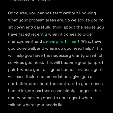
Of course, you cannot start without knowing
what your problem areas are. So we advise you to
sit down and carefully think about the issues you
have faced recently when it comes to order
management and
delivery fulfillment
. What have
you done well, and where do you need help? This
will help you have the necessary clarity on which
services you need. This will become your jump-off
point, where your assigned Locad services agent
will base their recommendations, give you a
quotation, and adapt the contract to your needs.
Locad is your partner, so we highly suggest that
you become very open to your agent when
talking where your needs lie.