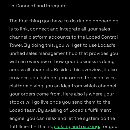
Connect and integrate
The first thing you have to do during onboarding
is to link, connect and integrate all your sales
channel platform accounts to the Locad Control
Tower. By doing this, you will get to use Locad’s
unified sales management hub that provides you
with an overview of how your business is doing
across all channels. Besides this overview, it also
provides you data on your orders for each sales
platform giving you an idea from which channel
your orders come from. Here also is where your
stocks will go live once you send them to the
Locad team. By availing of Locad’s fulfillment
engine, you can relax and let the system do the
fulfillment – that is,
picking and packing
, for you.