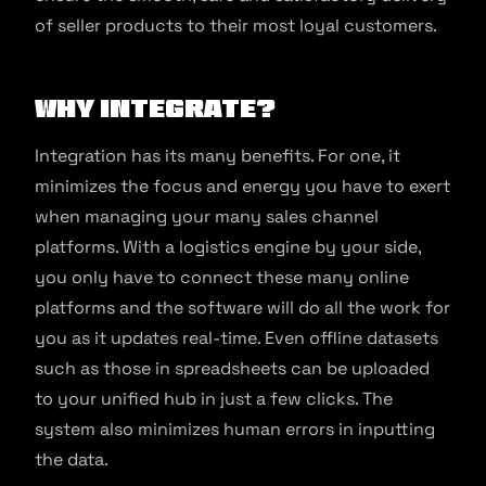
of seller products to their most loyal customers.
Why integrate?
Integration has its many benefits. For one, it
minimizes the focus and energy you have to exert
when managing your many sales channel
platforms. With a logistics engine by your side,
you only have to connect these many online
platforms and the software will do all the work for
you as it updates real-time. Even offline datasets
such as those in spreadsheets can be uploaded
to your unified hub in just a few clicks. The
system also minimizes human errors in inputting
the data.