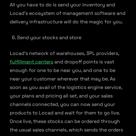
All you have to do is send your inventory and
Locad’s ecosystem of management software and
delivery infrastructure will do the magic for you.
Send your stocks and store
Locad’s network of warehouses, 3PL providers,
fulfillment centers
and dropoff points is vast
enough for one to be near you, and one to be
near your customer wherever that may be. As
soon as you avail of the logistics engine service,
your plans and pricing all set, and your sales
channels connected, you can now send your
products to Locad and wait for them to go live.
Once live, these stocks can be ordered through
the usual sales channels, which sends the orders