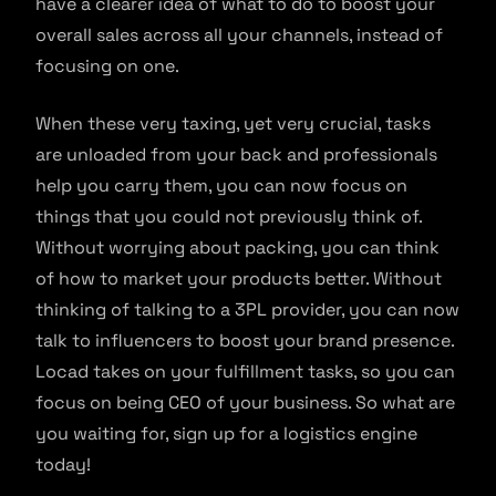
have a clearer idea of what to do to boost your
overall sales across all your channels, instead of
focusing on one.
When these very taxing, yet very crucial, tasks
are unloaded from your back and professionals
help you carry them, you can now focus on
things that you could not previously think of.
Without worrying about packing, you can think
of how to market your products better. Without
thinking of talking to a 3PL provider, you can now
talk to influencers to boost your brand presence.
Locad takes on your fulfillment tasks, so you can
focus on being CEO of your business. So what are
you waiting for, sign up for a logistics engine
today!