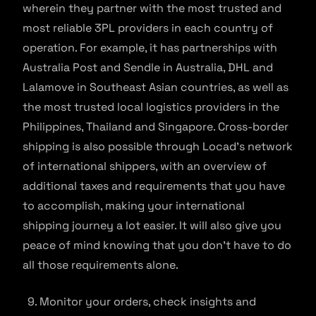
wherein they partner with the most trusted and
most reliable 3PL providers in each country of
operation. For example, it has partnerships with
Australia Post and Sendle in Australia, DHL and
Lalamove in Southeast Asian countries, as well as
the most trusted local logistics providers in the
Philippines, Thailand and Singapore. Cross-border
shipping is also possible through Locad’s network
of international shippers, with an overview of
additional taxes and requirements that you have
to accomplish, making your international
shipping journey a lot easier. It will also give you
peace of mind knowing that you don’t have to do
all those requirements alone.
Monitor your orders, check insights and