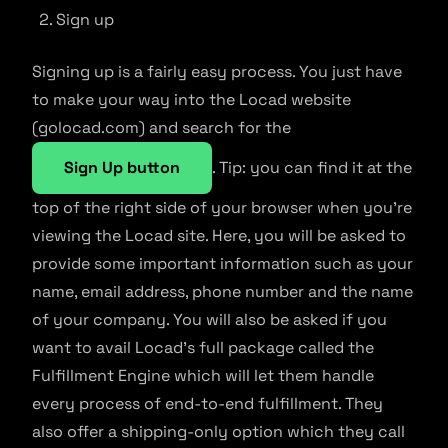
Sign up
Signing up is a fairly easy process. You just have
to make your way into the Locad website
(golocad.com) and search for the
Sign Up button
. Tip: you can find it at the
top of the right side of your browser when you’re
viewing the Locad site. Here, you will be asked to
provide some important information such as your
name, email address, phone number and the name
of your company. You will also be asked if you
want to avail Locad’s full package called the
Fulfillment Engine which will let them handle
every process of end-to-end fulfillment. They
also offer a shipping-only option which they call