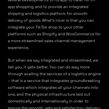
app shopping, and to provide an integrated
shipping and logistics platform for smooth
delivery of goods. What’s nicer is that you can
integrate your TikTok shop to your other
platforms such as Shopify and WooCommerce for
a more streamlined sales channel management
experience.
But when we say integrated and streamlined, we
tell you, it gets better. You can do way more
through availing the services of a logistics engine
– that is a service that integrates groundbreaking
software which integrates all your channels into
one, and the physical infrastructure laid out
domestically and internationally in order to
ensure the smooth, safe and satisfactory delivery