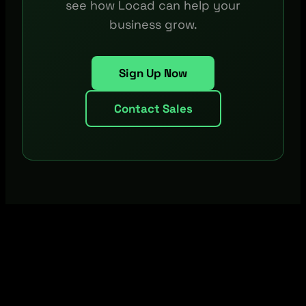
see how Locad can help your
business grow.
Sign Up Now
Contact Sales