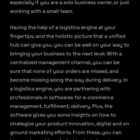
especially if you are a solo business owner, or just
working with a small team.
Having the help of a logistics engine at your
fingertips, and the holistic picture that a unified
hub can give you, you can be well on your way to
bringing your business to the next level. With a
centralized management channel, you can be
sure that none of your orders are missed, and
become missing along the way during delivery. In
a logistics engine, you are partnering with
professionals in softwares for e-commerce
management, fulfillment, delivery. Plus, the
software gives you some insights on how to
strategize your product innovation, digital and on
ground marketing efforts. From these, you can