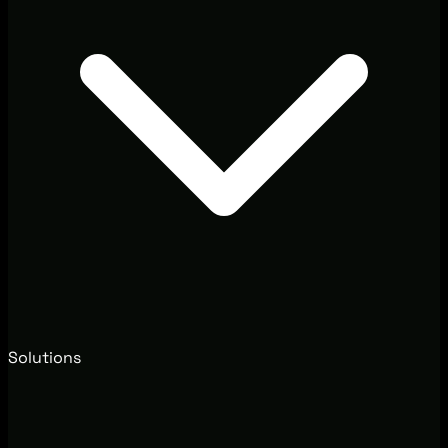
Solutions