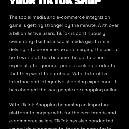
Your TikTok Shop
The social media and e-commerce integration
game is getting stronger by the minute. With over
a billion active users, TikTok is continuously
cementing itself as a social media giant while
delving into e-commerce and merging the best of
both worlds. It has become the go-to place,
especially for younger people seeking products
that they want to purchase. With its intuitive
interface and integrative shopping experience, it
has changed the way people are shopping online.
With TikTok Shopping becoming an important
platform to engage with for the best brands and
e-commerce sellers, TikTok has also conducted
several developments to its app to cater for in-