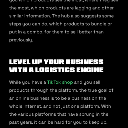
the most, which products are lagging and other
similar information. The hub also suggests some
steps you can do, which products to bundle or
put in a combo, for them to sell better than
previously.
Level up your business
with a logistics engine
While you have a
TikTok shop
and you sell
products through the platform, the true goal of
an online business is to be a business on the
whole internet, and not just one platform. With
the various platforms that have sprung in the
past years, it can be hard for you to keep up,