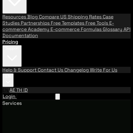
Resources
Blog
Compare US Shipping Rates
Case
Studies
Partnerships
Free Templates
Free Tools
E-
commerce Academy
E-commerce Formulas
Glossary
API
Documentation
Pricing
Support
Help & Support
Contact Us
Changelog
Write For Us
EN
EN
AE
TH
ID
Login
Request A Demo
Services