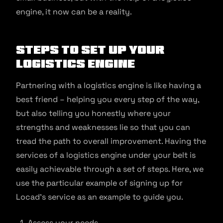
engine, it now can be a reality.
Steps to set up your
logistics engine
Partnering with a logistics engine is like having a
best friend – helping you every step of the way,
but also telling you honestly where your
strengths and weaknesses lie so that you can
tread the path to overall improvement. Having the
services of a logistics engine under your belt is
easily achievable through a set of steps. Here, we
use the particular example of signing up for
Locad’s service as an example to guide you.
Assess your needs