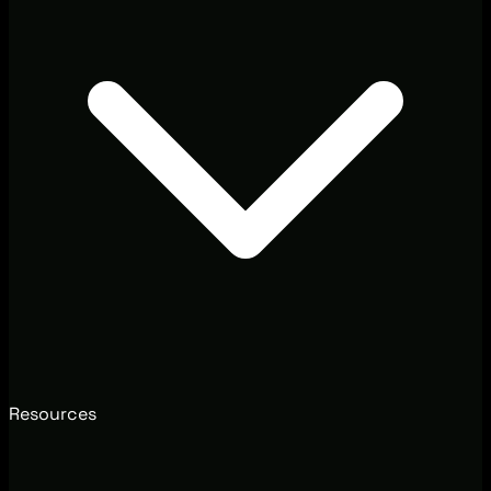
Resources