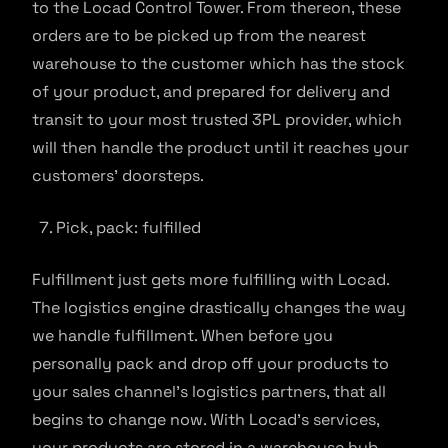
to the Locad Control Tower. From thereon, these
orders are to be picked up from the nearest
warehouse to the customer which has the stock
of your product, and prepared for delivery and
transit to your most trusted 3PL provider, which
will then handle the product until it reaches your
customers’ doorsteps.
Pick, pack: fulfilled
Fulfillment just gets more fulfilling with Locad.
The logistics engine drastically changes the way
we handle fulfillment. When before you
personally pack and drop off your products to
your sales channel’s logistics partners, that all
begins to change now. With Locad’s services,
your products are stored in a warehouse hub