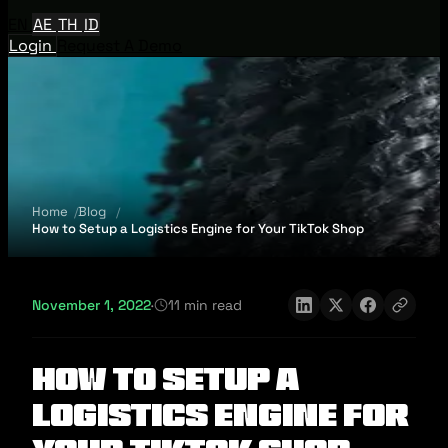
EN
AE
TH
ID
Login
Request A Demo
Home
Blog
How to Setup a Logistics Engine for Your TikTok Shop
November 1, 2022
·
11 min read
How to Setup a
Logistics Engine for