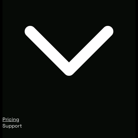
Pricing
Support