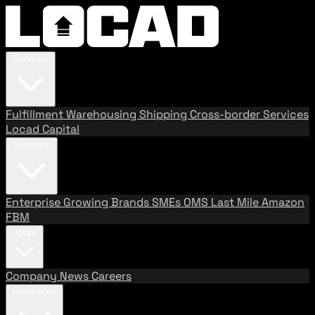
Services
Fulfillment
Warehousing
Shipping
Cross-border Services
Locad Capital
Solutions
Enterprise
Growing Brands
SMEs
OMS
Last Mile
Amazon
FBM
About
Company
News
Careers
Resources