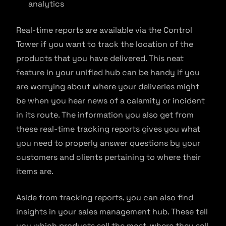
analytics
Real-time reports are available via the Control
Tower if you want to track the location of the
products that you have delivered. This neat
feature in your unified hub can be handy if you
are worrying about where your deliveries might
be when you hear news of a calamity or incident
in its route. The information you also get from
these real-time tracking reports gives you what
you need to properly answer questions by your
customers and clients pertaining to where their
items are.
Aside from tracking reports, you can also find
insights in your sales management hub. These tell
you which products sell the most, where they sell