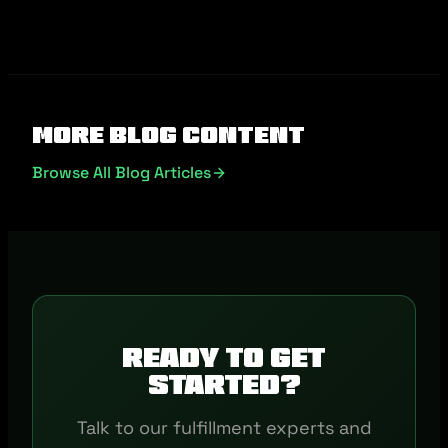
More Blog Content
Browse All Blog Articles
Ready to get
started?
Talk to our fulfillment experts and