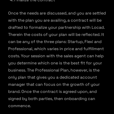
Once the needs are discussed, and you are settled
with the plan you are availing, a contract will be
drafted to formalize your partnership with Locad.
Therein the costs of your plan will be reflected. It
can be any of the three plans: Startup, Flexi and
Professional, which varies in price and fulfillment
costs. Your session with the sales agent can help
you determine which one is the best fit for your
business. The Professional Plan, however, is the
only plan that gives you a dedicated account
manager that can focus on the growth of your
brand. Once the contract is agreed upon, and
signed by both parties, then onboarding can
commence.