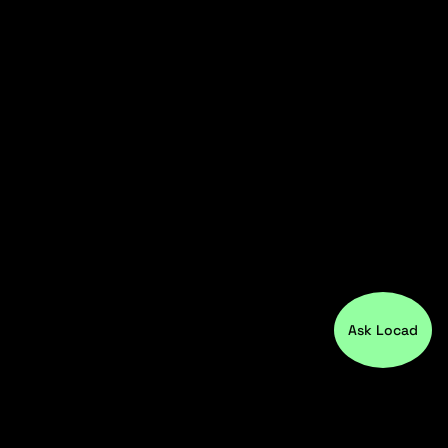
Ask Locad