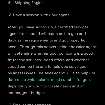
the Shipping Engine.
Have a session with your agent
After you have signed up, a certified services
agent from Locad will reach out to you and
discuss the requirements and your specific
needs. Through this conversation, the sales agent
will determine whether your company is a good
fit for the services Locad offers, and whether
Locad can be the one to help you solve your
business issues. The sales agent will also help you
determine which plan is most suitable for you
,
depending on your concrete needs and of
course, your budget.
Finalize the contract