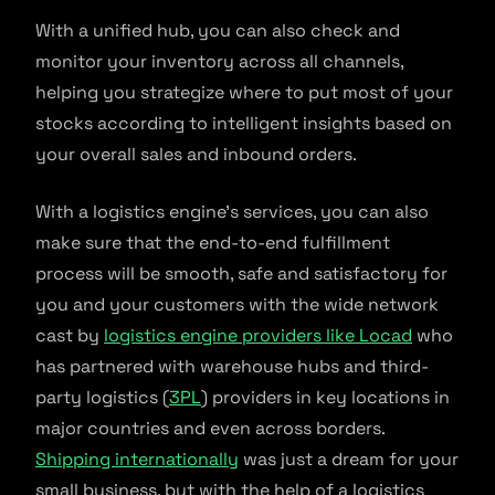
With a unified hub, you can also check and
monitor your inventory across all channels,
helping you strategize where to put most of your
stocks according to intelligent insights based on
your overall sales and inbound orders.
With a logistics engine’s services, you can also
make sure that the end-to-end fulfillment
process will be smooth, safe and satisfactory for
you and your customers with the wide network
cast by
logistics engine providers like Locad
who
has partnered with warehouse hubs and third-
party logistics (
3PL
) providers in key locations in
major countries and even across borders.
Shipping internationally
was just a dream for your
small business, but with the help of a logistics