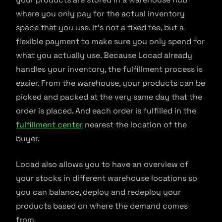
where you only pay for the actual inventory
space that you use. It’s not a fixed fee, but a
flexible payment to make sure you only spend for
what you actually use. Because Locad already
handles your inventory, the fulfillment process is
easier. From the warehouse, your products can be
picked and packed at the very same day that the
order is placed. And each order is fulfilled in the
fulfillment center
nearest the location of the
buyer.
Locad also allows you to have an overview of
your stocks in different warehouse locations so
you can balance, deploy and redeploy your
products based on where the demand comes
from.