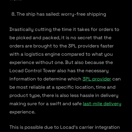
The ship has sailed: worry-free shipping
Drastically cutting the time it takes for orders to
be picked and packed, it is no secret that the
orders are brought to the 3PL providers faster
with a logistics engine compared to what you
experience without one. But also because the
Locad Control Tower also has the necessary
information to determine which
3PL provider
can
be most reliable at a specific location, time and
product type, there is also less hassle in delivery
making sure for a swift and safe
last-mile delivery
experience.
This is possible due to Locad’s carrier integration