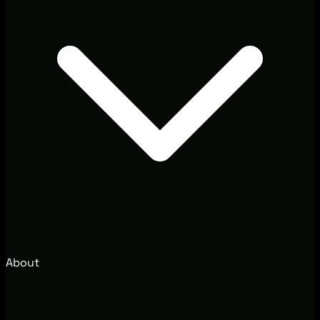
About