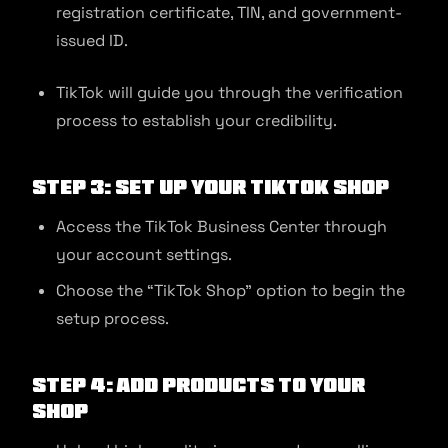
registration certificate, TIN, and government-
issued ID.
TikTok will guide you through the verification
process to establish your credibility.
Step 3: Set Up Your TikTok Shop
Access the TikTok Business Center through
your account settings.
Choose the “TikTok Shop” option to begin the
setup process.
Step 4: Add Products to Your
Shop