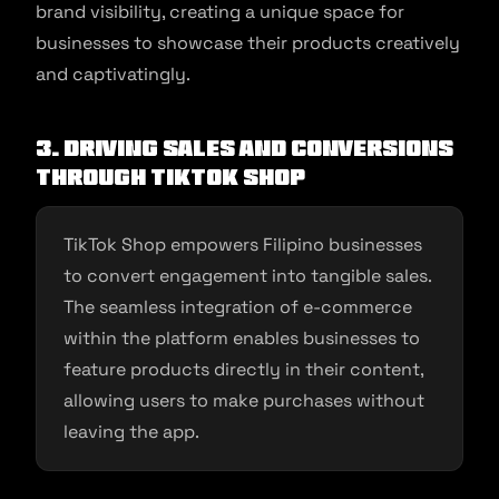
brand visibility, creating a unique space for
businesses to showcase their products creatively
and captivatingly.
3. Driving Sales and Conversions
through TikTok Shop
TikTok Shop empowers Filipino businesses
to convert engagement into tangible sales.
The seamless integration of e-commerce
within the platform enables businesses to
feature products directly in their content,
allowing users to make purchases without
leaving the app.