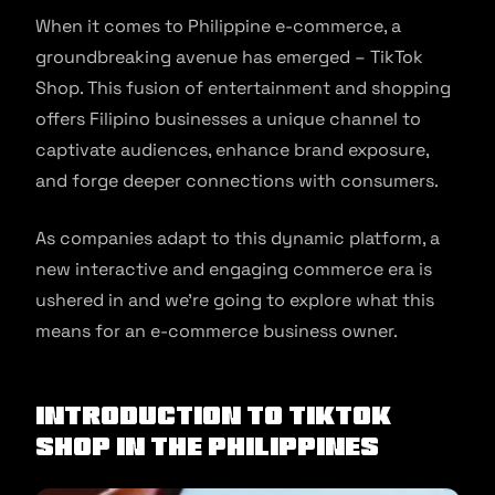
When it comes to Philippine e-commerce, a
groundbreaking avenue has emerged – TikTok
Shop. This fusion of entertainment and shopping
offers Filipino businesses a unique channel to
captivate audiences, enhance brand exposure,
and forge deeper connections with consumers.
As companies adapt to this dynamic platform, a
new interactive and engaging commerce era is
ushered in and we’re going to explore what this
means for an e-commerce business owner.
Introduction To TikTok
Shop In The Philippines