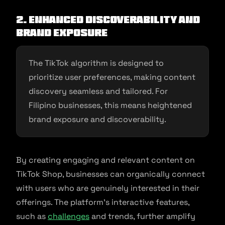
2. Enhanced Discoverability and
Brand Exposure
The TikTok algorithm is designed to
prioritize user preferences, making content
discovery seamless and tailored. For
Filipino businesses, this means heightened
brand exposure and discoverability.
By creating engaging and relevant content on
TikTok Shop, businesses can organically connect
with users who are genuinely interested in their
offerings. The platform’s interactive features,
such as
challenges
and trends, further amplify