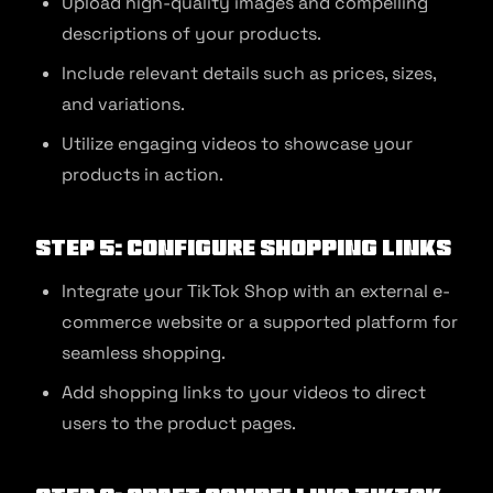
Upload high-quality images and compelling
descriptions of your products.
Include relevant details such as prices, sizes,
and variations.
Utilize engaging videos to showcase your
products in action.
Step 5: Configure Shopping Links
Integrate your TikTok Shop with an external e-
commerce website or a supported platform for
seamless shopping.
Add shopping links to your videos to direct
users to the product pages.