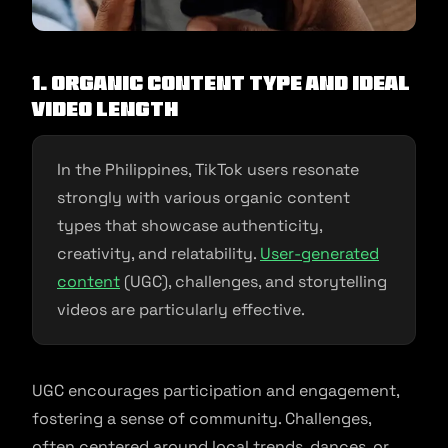
1. Organic Content Type and Ideal
Video Length
In the Philippines, TikTok users resonate
strongly with various organic content
types that showcase authenticity,
creativity, and relatability.
User-generated
content
(UGC), challenges, and storytelling
videos are particularly effective.
UGC encourages participation and engagement,
fostering a sense of community. Challenges,
often centered around local trends, dances, or