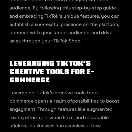
audience. By following this step-by-step guide
and embracing TikTok’s unique features, you can
establish a successful presence on the platform,
connect with your target audience, and drive
sales through your TikTok Shop.
Leveraging TikTok’s
Creative Tools for E-
commerce
Leveraging TikTok’s creative tools for e-
commerce opens a realm ofpossibilities to boost
engagment. Through features like augmented
reality effects, in-video links, and shoppable
stickers, businesses can seamlessly fuse