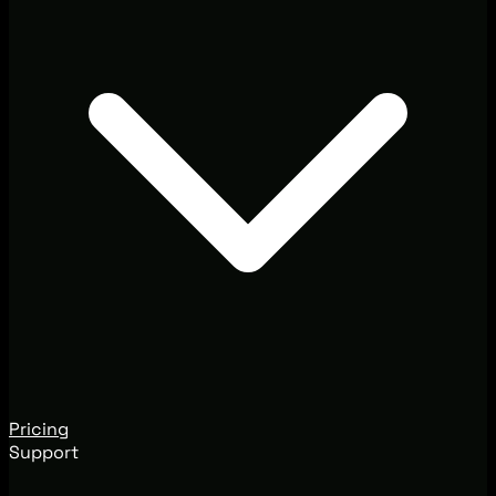
Pricing
Support