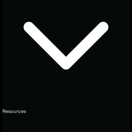
Resources