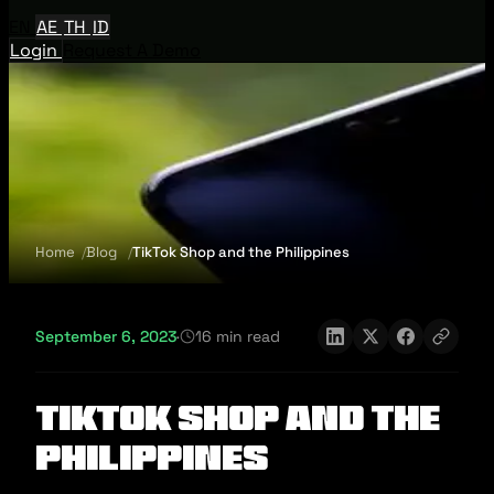
EN
AE
TH
ID
Login
Request A Demo
Home
Blog
TikTok Shop and the Philippines
September 6, 2023
·
16 min read
TikTok Shop and the
Philippines