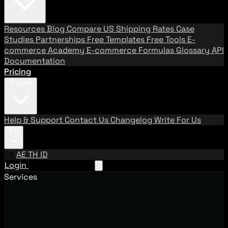
Resources
Blog
Compare US Shipping Rates
Case
Studies
Partnerships
Free Templates
Free Tools
E-
commerce Academy
E-commerce Formulas
Glossary
API
Documentation
Pricing
Support
Help & Support
Contact Us
Changelog
Write For Us
EN
EN
AE
TH
ID
Login
Request A Demo
Services