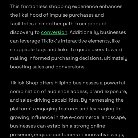
This frictionless shopping experience enhances
the likelihood of impulse purchases and
facilitates a smoother path from product
discovery to
conversion
. Additionally, businesses
can leverage TikTok’s interactive elements, like
shoppable tags and links, to guide users toward
making informed purchasing decisions, ultimately
boosting sales and conversions.
TikTok Shop offers Filipino businesses a powerful
combination of audience access, brand exposure,
and sales-driving capabilities. By harnessing the
platform’s engaging features and leveraging its
growing influence in the e-commerce landscape,
businesses can establish a strong online
presence, engage customers in innovative ways,