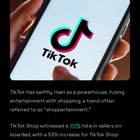
TikTok has swiftly risen as a powerhouse, fusing
entertainment with shopping, a trend often
referred to as “shoppertainment.”
TikTok Shop witnessed a
117%
hike in sellers on-
boarded, with a 53% increase for TikTok Shop