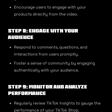
Encourage users to engage with your
products directly from the video.
Step 8: Engage with Your
Audience
Respond to comments, questions, and
interactions from users promptly.
Foster a sense of community by engaging
authentically with your audience.
Step 9: Monitor and Analyze
Performance
Regularly review TikTok Insights to gauge the
performance of your TikTok Shop.