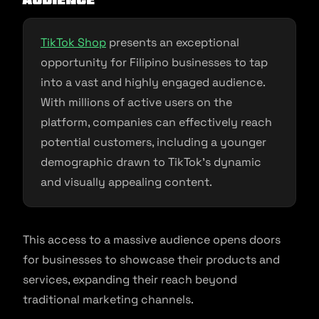
TikTok Shop
presents an exceptional
opportunity for Filipino businesses to tap
into a vast and highly engaged audience.
With millions of active users on the
platform, companies can effectively reach
potential customers, including a younger
demographic drawn to TikTok’s dynamic
and visually appealing content.
This access to a massive audience opens doors
for businesses to showcase their products and
services, expanding their reach beyond
traditional marketing channels.