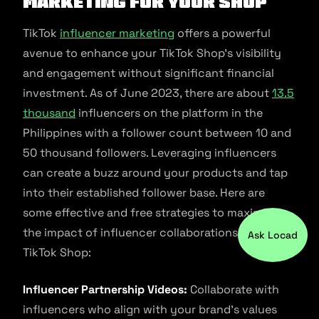
Marketing for Your Shop
TikTok
influencer marketing
offers a powerful
avenue to enhance your TikTok Shop’s visibility
and engagement without significant financial
investment. As of June 2023, there are about
13.5
thousand
influencers on the platform in the
Philippines with a follower count between 10 and
50 thousand followers. Leveraging influencers
can create a buzz around your products and tap
into their established follower base. Here are
some effective and free strategies to maximize
the impact of influencer collaborations on your
Ask Locad
TikTok Shop:
Influencer Partnership Videos:
Collaborate with
influencers who align with your brand’s values