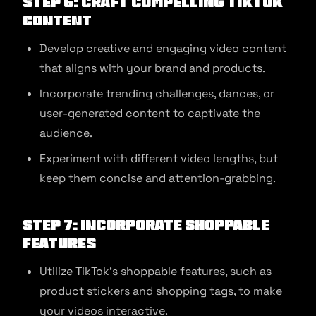
Step 6: Craft Compelling TikTok
Content
Develop creative and engaging video content
that aligns with your brand and products.
Incorporate trending challenges, dances, or
user-generated content to captivate the
audience.
Experiment with different video lengths, but
keep them concise and attention-grabbing.
Step 7: Incorporate Shoppable
Features
Utilize TikTok’s shoppable features, such as
product stickers and shopping tags, to make
your videos interactive.