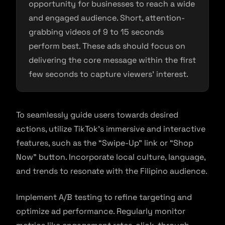
opportunity for businesses to reach a wide
and engaged audience. Short, attention-
grabbing videos of 9 to 15 seconds
perform best. These ads should focus on
delivering the core message within the first
few seconds to capture viewers’ interest.
To seamlessly guide users towards desired
actions, utilize TikTok’s immersive and interactive
features, such as the “Swipe-Up” link or “Shop
Now” button. Incorporate local culture, language,
and trends to resonate with the Filipino audience.
Implement A/B testing to refine targeting and
optimize ad performance. Regularly monitor