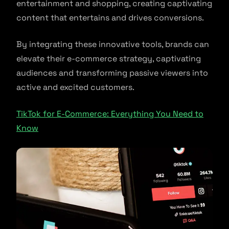
entertainment and shopping, creating captivating
content that entertains and drives conversions.
By integrating these innovative tools, brands can
elevate their e-commerce strategy, captivating
audiences and transforming passive viewers into
active and excited customers.
TikTok for E-Commerce: Everything You Need to
Know