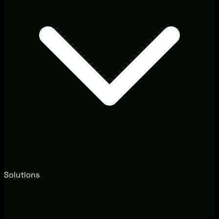
Solutions