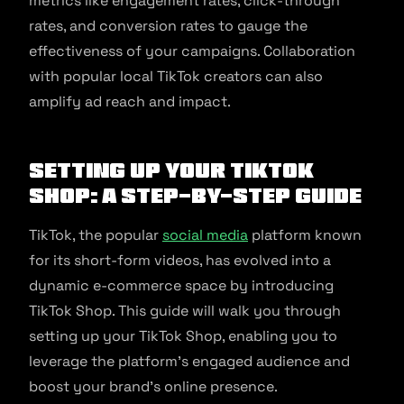
metrics like engagement rates, click-through
rates, and conversion rates to gauge the
effectiveness of your campaigns. Collaboration
with popular local TikTok creators can also
amplify ad reach and impact.
Setting Up Your TikTok
Shop: A Step-by-Step Guide
TikTok, the popular
social media
platform known
for its short-form videos, has evolved into a
dynamic e-commerce space by introducing
TikTok Shop. This guide will walk you through
setting up your TikTok Shop, enabling you to
leverage the platform’s engaged audience and
boost your brand’s online presence.