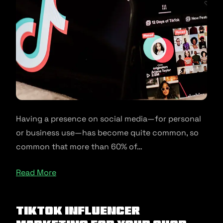
Having a presence on social media—for personal
or business use—has become quite common, so
common that more than 60% of…
Read More
TikTok Influencer