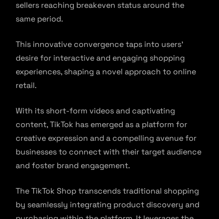
sellers reaching breakeven status around the
same period.
This innovative convergence taps into users’
desire for interactive and engaging shopping
experiences, shaping a novel approach to online
retail.
With its short-form videos and captivating
content, TikTok has emerged as a platform for
creative expression and a compelling avenue for
businesses to connect with their target audience
and foster brand engagement.
The TikTok Shop transcends traditional shopping
by seamlessly integrating product discovery and
purchasing within the platform. It leverages the