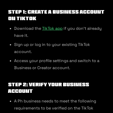
Step 1: Create a Business Account
on TikTok
Download the
TikTok app
if you don’t already
have it.
Sign up or log in to your existing TikTok
account.
Access your profile settings and switch to a
Business or Creator account.
Step 2: Verify Your Business
Account
A Ph business needs to meet the following
requirements to be verified on the TikTok