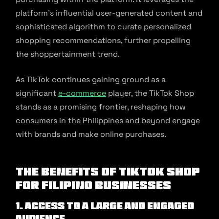
platform’s influential user-generated content and
sophisticated algorithm to curate personalized
shopping recommendations, further propelling
the shoppertainment trend.
As TikTok continues gaining ground as a
significant
e-commerce
player, the TikTok Shop
stands as a promising frontier, reshaping how
consumers in the Philippines and beyond engage
with brands and make online purchases.
The Benefits of TikTok Shop
for Filipino Businesses
1. Access to a Large and Engaged
Audience