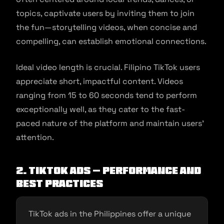
topics, captivate users by inviting them to join
the fun—storytelling videos, when concise and
compelling, can establish emotional connections.
Ideal video length is crucial. Filipino TikTok users
appreciate short, impactful content. Videos
ranging from 15 to 60 seconds tend to perform
exceptionally well, as they cater to the fast-
paced nature of the platform and maintain users’
attention.
2. TikTok Ads – Performance and
Best Practices
TikTok ads in the Philippines offer a unique