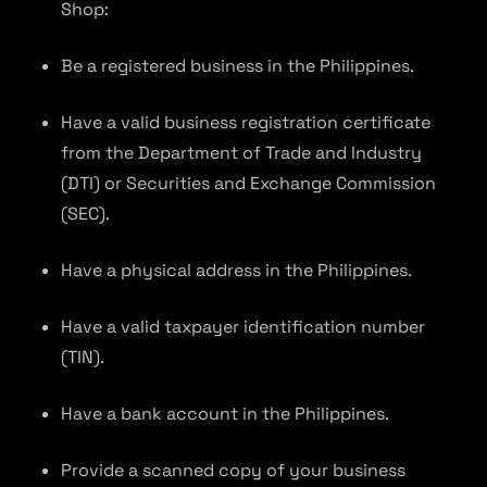
Shop:
Be a registered business in the Philippines.
Have a valid business registration certificate
from the Department of Trade and Industry
(DTI) or Securities and Exchange Commission
(SEC).
Have a physical address in the Philippines.
Have a valid taxpayer identification number
(TIN).
Have a bank account in the Philippines.
Provide a scanned copy of your business