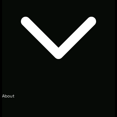
About