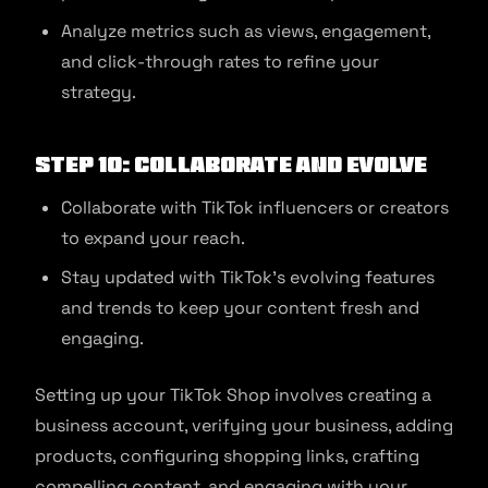
Analyze metrics such as views, engagement,
and click-through rates to refine your
strategy.
Step 10: Collaborate and Evolve
Collaborate with TikTok influencers or creators
to expand your reach.
Stay updated with TikTok’s evolving features
and trends to keep your content fresh and
engaging.
Setting up your TikTok Shop involves creating a
business account, verifying your business, adding
products, configuring shopping links, crafting
compelling content, and engaging with your