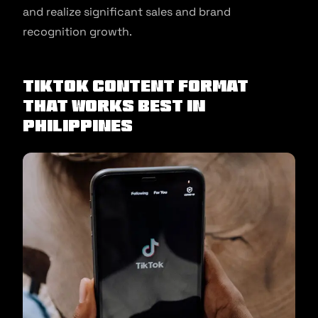
and realize significant sales and brand
recognition growth.
TikTok Content Format
That Works Best In
Philippines