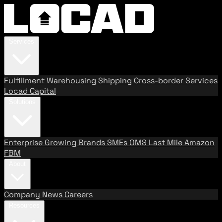
Services
Fulfillment
Warehousing
Shipping
Cross-border Services
Locad Capital
Solutions
Enterprise
Growing Brands
SMEs
OMS
Last Mile
Amazon
FBM
About
Company
News
Careers
Resources