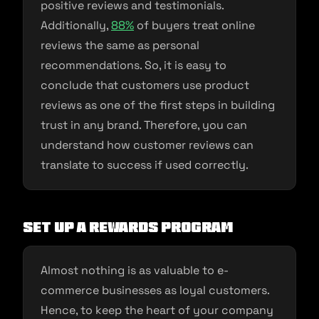
positive reviews and testimonials.
Additionally,
88%
of buyers treat online
reviews the same as personal
recommendations. So, it is easy to
conclude that customers use product
reviews as one of the first steps in building
trust in any brand. Therefore, you can
understand how customer reviews can
translate to success if used correctly.
Set up a rewards program
Almost nothing is as valuable to e-
commerce businesses as loyal customers.
Hence, to keep the heart of your company