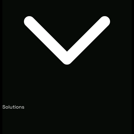
Solutions