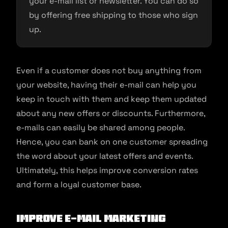
your e-mail list or newsletter. You can do so
by offering free shipping to those who sign
up.
Even if a customer does not buy anything from
your website, having their e-mail can help you
keep in touch with them and keep them updated
about any new offers or discounts. Furthermore,
e-mails can easily be shared among people.
Hence, you can bank on one customer spreading
the word about your latest offers and events.
Ultimately, this helps improve conversion rates
and form a loyal customer base.
Improve e-mail marketing