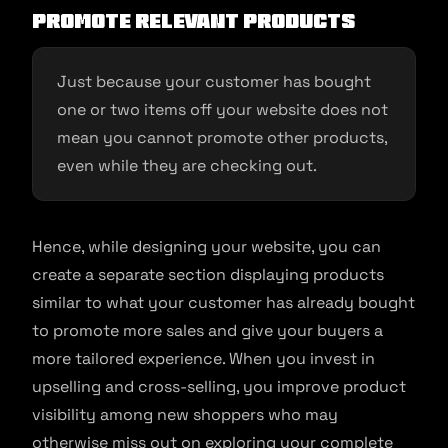
Promote relevant products
Just because your customer has bought
one or two items off your website does not
mean you cannot promote other products,
even while they are checking out.
Hence, while designing your website, you can
create a separate section displaying products
similar to what your customer has already bought
to promote more sales and give your buyers a
more tailored experience. When you invest in
upselling and cross-selling, you improve product
visibility among new shoppers who may
otherwise miss out on exploring your complete