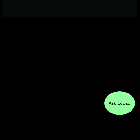
Ask Locad