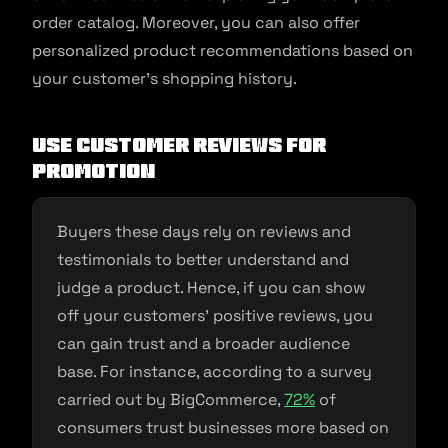
order catalog. Moreover, you can also offer
personalized product recommendations based on
your customer’s shopping history.
Use customer reviews for
promotion
Buyers these days rely on reviews and
testimonials to better understand and
judge a product. Hence, if you can show
off your customers’ positive reviews, you
can gain trust and a broader audience
base. For instance, according to a survey
carried out by BigCommerce,
72%
of
consumers trust businesses more based on