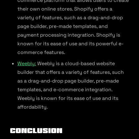
commerce platform that allows users to create
their own online stores. Shopify offers a
variety of features, such as a drag-and-drop
page builder, pre-made templates, and
payment processing integration. Shopify is
known for its ease of use and its powerful e-
commerce features.
Weebly:
Weebly is a cloud-based website
builder that offers a variety of features, such
as a drag-and-drop page builder, pre-made
templates, and e-commerce integration.
Weebly is known for its ease of use and its
affordability.
Conclusion