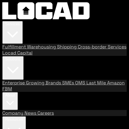
Services
Fulfillment
Warehousing
Shipping
Cross-border Services
Locad Capital
Solutions
Enterprise
Growing Brands
SMEs
OMS
Last Mile
Amazon
FBM
About
Company
News
Careers
Resources