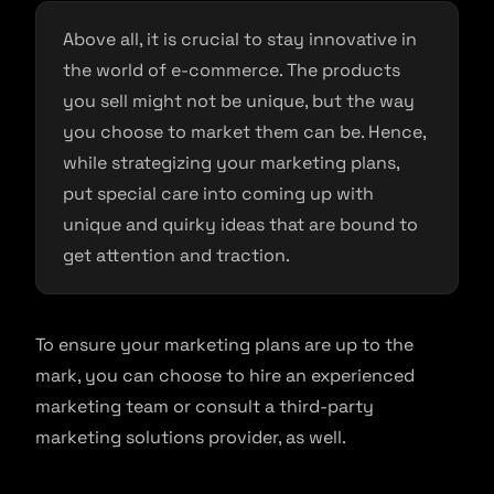
Above all, it is crucial to stay innovative in
the world of e-commerce. The products
you sell might not be unique, but the way
you choose to market them can be. Hence,
while strategizing your marketing plans,
put special care into coming up with
unique and quirky ideas that are bound to
get attention and traction.
To ensure your marketing plans are up to the
mark, you can choose to hire an experienced
marketing team or consult a third-party
marketing solutions provider, as well.