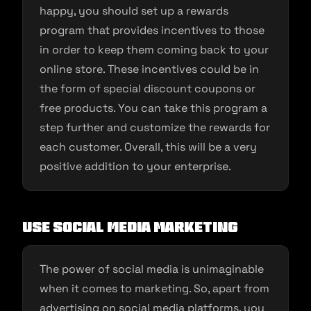
happy, you should set up a rewards
program that provides incentives to those
in order to keep them coming back to your
online store. These incentives could be in
the form of special discount coupons or
free products. You can take this program a
step further and customize the rewards for
each customer. Overall, this will be a very
positive addition to your enterprise.
Use social media marketing
The power of social media is unimaginable
when it comes to marketing. So, apart from
advertising on social media platforms, you