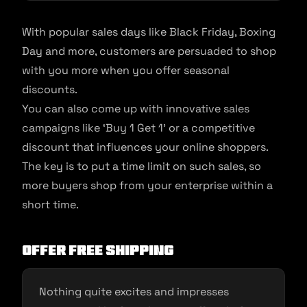
With popular sales days like Black Friday, Boxing
Day and more, customers are persuaded to shop
with you more when you offer seasonal
discounts.
You can also come up with innovative sales
campaigns like ‘Buy 1 Get 1’ or a competitive
discount that influences your online shoppers.
The key is to put a time limit on such sales, so
more buyers shop from your enterprise within a
short time.
Offer free shipping
Nothing quite excites and impresses