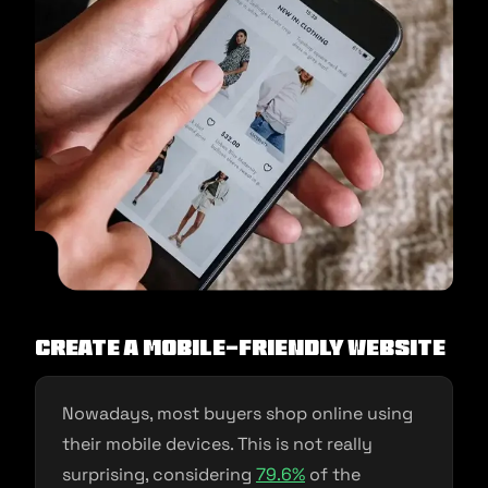
Create a mobile-friendly website
Nowadays, most buyers shop online using
their mobile devices. This is not really
surprising, considering
79.6%
of the