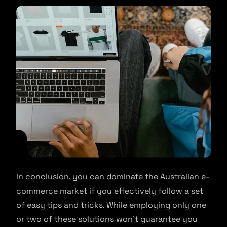
In conclusion, you can dominate the Australian e-
commerce market if you effectively follow a set
of easy tips and tricks. While employing only one
or two of these solutions won’t guarantee you