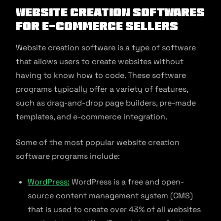
Website Creation Softwares
for E-commerce Sellers
Website creation software is a type of software
that allows users to create websites without
having to know how to code. These software
programs typically offer a variety of features,
such as drag-and-drop page builders, pre-made
templates, and e-commerce integration.
Some of the most popular website creation
software programs include:
WordPress:
WordPress is a free and open-
source content management system (CMS)
that is used to create over 43% of all websites