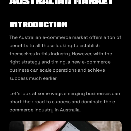
Australian Market
Introduction
The Australian e-commerce market offers a ton of
benefits to all those looking to establish
themselves in this industry. However, with the
right strategy and timing, a new e-commerce
business can scale operations and achieve
success much earlier.
Let’s look at some ways emerging businesses can
chart their road to success and dominate the e-
commerce industry in Australia.