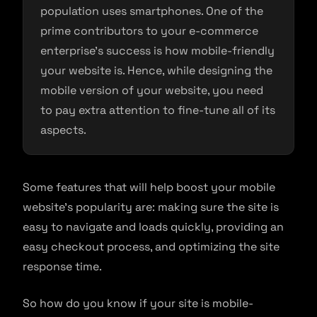
population uses smartphones. One of the
prime contributors to your e-commerce
enterprise’s success is how mobile-friendly
your website is. Hence, while designing the
mobile version of your website, you need
to pay extra attention to fine-tune all of its
aspects.
Some features that will help boost your mobile
website’s popularity are: making sure the site is
easy to navigate and loads quickly, providing an
easy checkout process, and optimizing the site
response time.
So how do you know if your site is mobile-