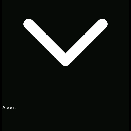
About