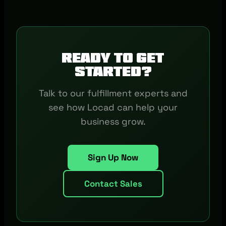
Ready to get
started?
Talk to our fulfillment experts and
see how Locad can help your
business grow.
Sign Up Now
Contact Sales