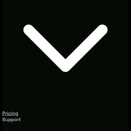
Pricing
Support