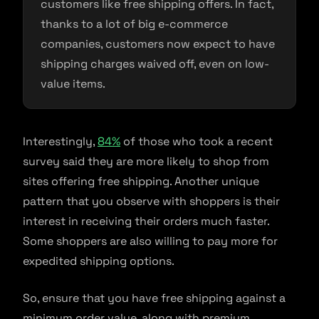
customers like free shipping offers. In fact,
thanks to a lot of big e-commerce
companies, customers now expect to have
shipping charges waived off, even on low-
value items.
Interestingly,
84%
of those who took a recent
survey said they are more likely to shop from
sites offering free shipping. Another unique
pattern that you observe with shoppers is their
interest in receiving their orders much faster.
Some shoppers are also willing to pay more for
expedited shipping options.
So, ensure that you have free shipping against a
minimum order value, along with premium