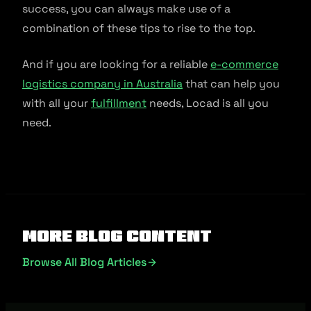
success, you can always make use of a
combination of these tips to rise to the top.
And if you are looking for a reliable
e-commerce
logistics company in Australia
that can help you
with all your
fulfillment
needs, Locad is all you
need.
More Blog Content
Browse All Blog Articles