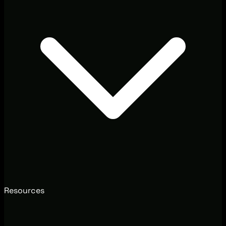
Resources