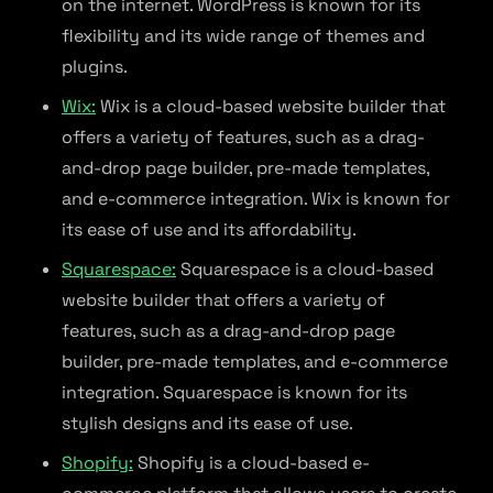
on the internet. WordPress is known for its
flexibility and its wide range of themes and
plugins.
Wix:
Wix is a cloud-based website builder that
offers a variety of features, such as a drag-
and-drop page builder, pre-made templates,
and e-commerce integration. Wix is known for
its ease of use and its affordability.
Squarespace:
Squarespace is a cloud-based
website builder that offers a variety of
features, such as a drag-and-drop page
builder, pre-made templates, and e-commerce
integration. Squarespace is known for its
stylish designs and its ease of use.
Shopify:
Shopify is a cloud-based e-