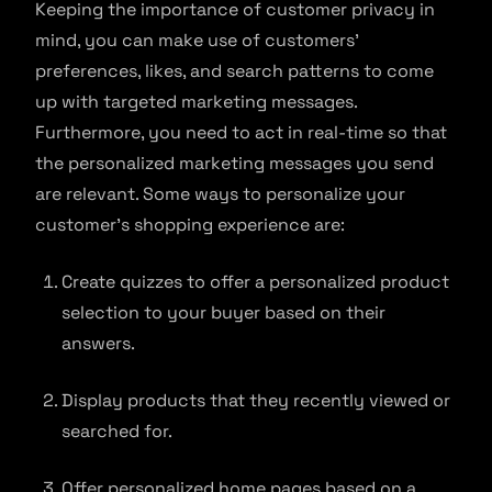
Keeping the importance of customer privacy in
mind, you can make use of customers’
preferences, likes, and search patterns to come
up with targeted marketing messages.
Furthermore, you need to act in real-time so that
the personalized marketing messages you send
are relevant. Some ways to personalize your
customer’s shopping experience are:
Create quizzes to offer a personalized product
selection to your buyer based on their
answers.
Display products that they recently viewed or
searched for.
Offer personalized home pages based on a