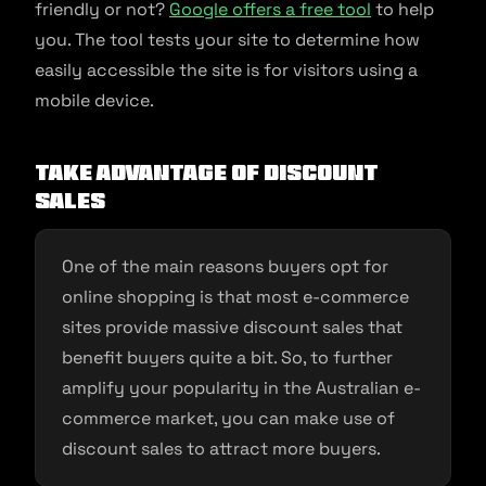
friendly or not?
Google offers a free tool
to help
you. The tool tests your site to determine how
easily accessible the site is for visitors using a
mobile device.
Take advantage of discount
sales
One of the main reasons buyers opt for
online shopping is that most e-commerce
sites provide massive discount sales that
benefit buyers quite a bit. So, to further
amplify your popularity in the Australian e-
commerce market, you can make use of
discount sales to attract more buyers.