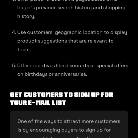
buyer’s previous search history and shopping
history.
Use customers’ geographic location to display
product suggestions that are relevant to
them.
Offer incentives like discounts or special offers
on birthdays or anniversaries.
Get customers to sign up for
your e-mail list
One of the ways to attract more customers
is by encouraging buyers to sign up for