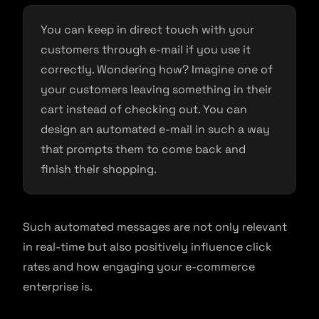
You can keep in direct touch with your
customers through e-mail if you use it
correctly. Wondering how? Imagine one of
your customers leaving something in their
cart instead of checking out. You can
design an automated e-mail in such a way
that prompts them to come back and
finish their shopping.
Such automated messages are not only relevant
in real-time but also positively influence click
rates and how engaging your e-commerce
enterprise is.