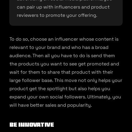
can pair up with influencers and product
reviewers to promote your offering.
To do so, choose an influencer whose content is
relevant to your brand and who has a broad
audience. Then all you have to do is send them
the products you want to see get promoted and
wait for them to share that product with their
large follower base. This move not only helps your
product get the spotlight but also helps you
expand your own social followers. Ultimately, you
will have better sales and popularity.
Be innovative