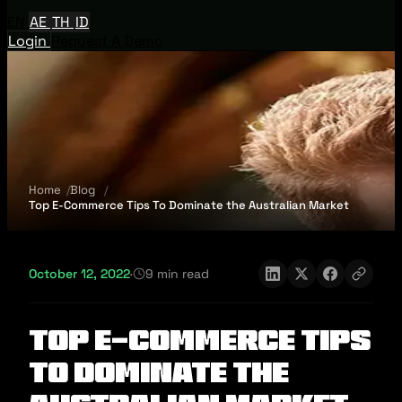
EN
AE
TH
ID
Login
Request A Demo
Home
Blog
Top E-Commerce Tips To Dominate the Australian Market
October 12, 2022
·
9 min read
Top E-Commerce Tips
To Dominate the