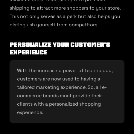
shipping to attract more shoppers to your store.
This not only serves as a perk but also helps you
distinguish yourself from competitors.
Personalize your customer’s
experience
With the increasing power of technology,
customers are now used to having a
tailored marketing experience. So, all e-
commerce brands must provide their
clients with a personalized shopping
experience.