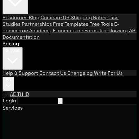
Resources
Blog
Compare US Shipping Rates
Case
Studies
Partnerships
Free Templates
Free Tools
E-
commerce Academy
E-commerce Formulas
Glossary
API
Documentation
Pricing
Support
Help & Support
Contact Us
Changelog
Write For Us
EN
EN
AE
TH
ID
Login
Request A Demo
Services