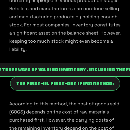
currently employed in various production stages.
Retailers and manufacturers can continue selling
and manufacturing products by holding enough
stock. For most companies, inventory constitutes
a significant asset on the balance sheet. However,
keeping too much stock might even become a
liability.
 three ways of valuing inventory , including the 
The First-In, First-Out (FIFO) Method:
According to this method, the cost of goods sold
(COGS) depends on the cost of raw materials
purchased first. However, the carrying costs of
the remaining inventory depend on the cost of