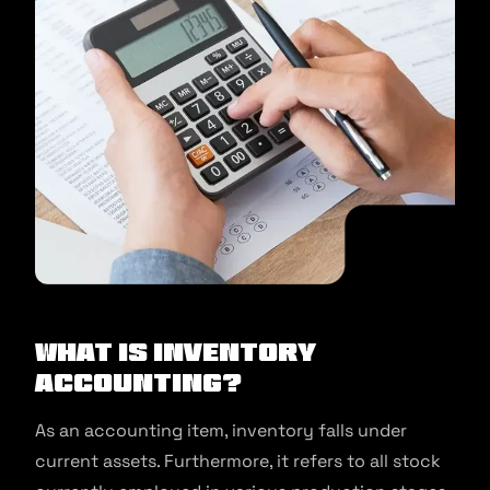
What is inventory
accounting?
As an accounting item, inventory falls under
current assets. Furthermore, it refers to all stock