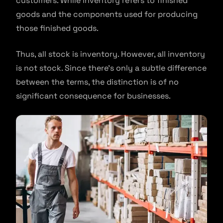
customers. While inventory refers to finished
goods and the components used for producing
those finished goods.
Thus, all stock is inventory. However, all inventory
is not stock. Since there’s only a subtle difference
between the terms, the distinction is of no
significant consequence for businesses.