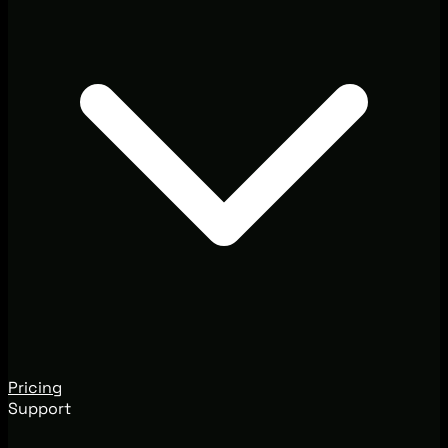
Pricing
Support