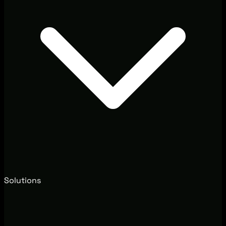
Solutions