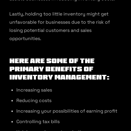
Lastly, holding too little inventory might get
unfavorable for businesses due to the risk of
losing potential customers and sales
opportunities.
Here are some of the
primary benefits of
inventory management:
Increasing sales
Reducing costs
Increasing your possibilities of earning profit
Controlling tax bills