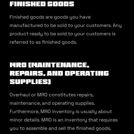
Finished Goods
Finished goods are goods you have
manufactured to be sold to your customers. Any
product ready to be sold to your customers is
referred to as finished goods.
MRO (Maintenance,
Repairs, And Operating
Supplies)
Overhaul or MRO constitutes repairs,
maintenance, and operating supplies.
Furthermore, MRO inventory is usually about
minor details. MRO is an inventory that requires
you to assemble and sell the finished goods.