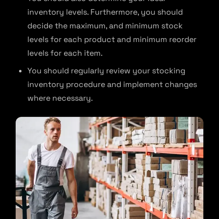
inventory levels. Furthermore, you should
decide the maximum, and minimum stock
levels for each product and minimum reorder
levels for each item.
You should regularly review your stocking
inventory procedure and implement changes
where necessary.