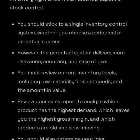
stock control.
You should stick to a single inventory control
system, whether you choose a periodical or
perpetual system.
However, the perpetual system delivers more
relevance, accuracy, and ease of use.
You must review current inventory levels,
including raw materials, finished goods, and
the amount in value.
Review your sales report to analyze which
product has the highest demand, which leaves
you the highest gross margin, and which
products are old and slow-moving.
You should also determine your ideal