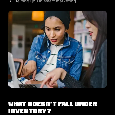
Helping you in smart marketing
What doesn’t fall under
inventory?