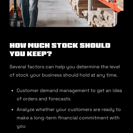
How much stock should
you keep?
Several factors can help you determine the level
of stock your business should hold at any time.
Customer demand management to get an idea
of orders and forecasts
Analyze whether your customers are ready to
make a long-term financial commitment with
you