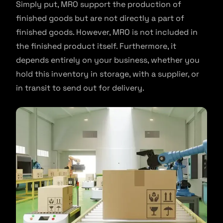
Simply put, MRO support the production of
finished goods but are not directly a part of
finished goods. However, MRO is not included in
the finished product itself. Furthermore, it
depends entirely on your business, whether you
hold this inventory in storage, with a supplier, or
in transit to send out for delivery.