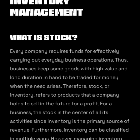
Inventory
management
What is stock?
Every company requires funds for effectively
carrying out everyday business operations. Thus,
businesses keep some goods with high value and
long duration in hand to be traded for money
when the need arises. Therefore, stock, or
inventory, refers to products that a company
holds to sell in the future for a profit. For a
business, the stock is the center of all its
activities since inventory is the primary source of
revenue. Furthermore, inventory can be classified
in multiple ways. However, managing inventory