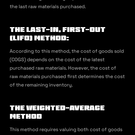
the last raw materials purchased.
The Last-In, First-Out
(LIFO) Method:
According to this method, the cost of goods sold
(COGS) depends on the cost of the latest
purchased raw materials. However, the cost of
raw materials purchased first determines the cost
of the remaining inventory.
The Weighted-Average
Method
This method requires valuing both cost of goods