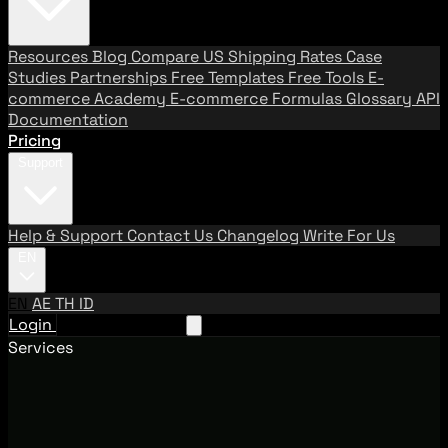
Resources
Blog
Compare US Shipping Rates
Case
Studies
Partnerships
Free Templates
Free Tools
E-
commerce Academy
E-commerce Formulas
Glossary
API
Documentation
Pricing
Support
Help & Support
Contact Us
Changelog
Write For Us
EN
EN
AE
TH
ID
Login
Request A Demo
Services