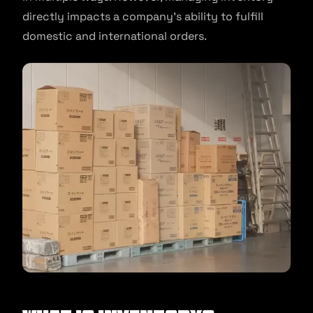
directly impacts a company’s ability to fulfill
domestic and international orders.