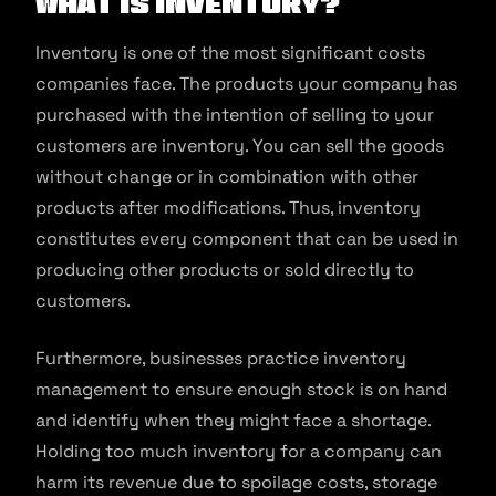
What is inventory?
Inventory is one of the most significant costs
companies face. The products your company has
purchased with the intention of selling to your
customers are inventory. You can sell the goods
without change or in combination with other
products after modifications. Thus, inventory
constitutes every component that can be used in
producing other products or sold directly to
customers.
Furthermore, businesses practice inventory
management to ensure enough stock is on hand
and identify when they might face a shortage.
Holding too much inventory for a company can
harm its revenue due to spoilage costs, storage