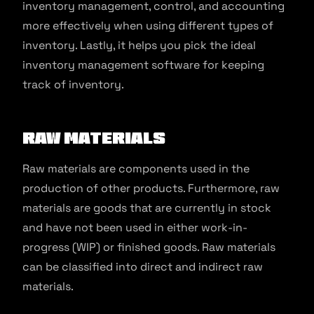
inventory management, control, and accounting
more effectively when using different types of
inventory. Lastly, it helps you pick the ideal
inventory management software for keeping
track of inventory.
Raw Materials
Raw materials are components used in the
production of other products. Furthermore, raw
materials are goods that are currently in stock
and have not been used in either work-in-
progress (WIP) or finished goods. Raw materials
can be classified into direct and indirect raw
materials.