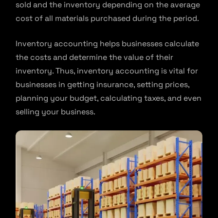
sold and the inventory depending on the average
cost of all materials purchased during the period.
Inventory accounting helps businesses calculate
the costs and determine the value of their
inventory. Thus, inventory accounting is vital for
businesses in getting insurance, setting prices,
planning your budget, calculating taxes, and even
selling your business.​