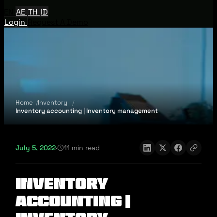
EN
AE
TH
ID
Login
Request A Demo
Home
Inventory
Inventory accounting | Inventory management
July 5, 2022
·
11 min read
Inventory
accounting |