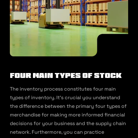
Four main types of stock
The inventory process constitutes four main
types of inventory. It’s crucial you understand
the difference between the primary four types of
merchandise for making more informed financial
decisions for your business and the supply chain
network. Furthermore, you can practice