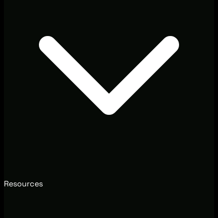
Resources