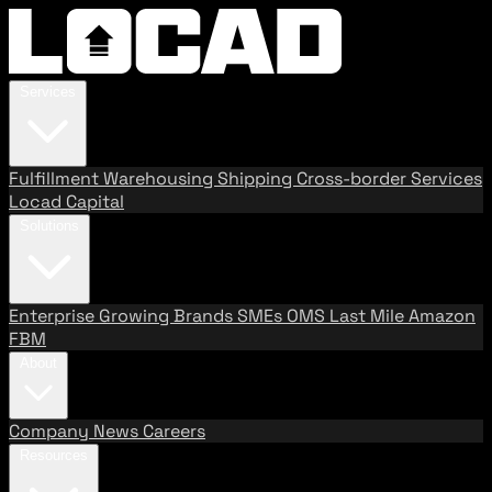
Services
Fulfillment
Warehousing
Shipping
Cross-border Services
Locad Capital
Solutions
Enterprise
Growing Brands
SMEs
OMS
Last Mile
Amazon
FBM
About
Company
News
Careers
Resources