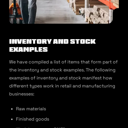
Inventory and stock
examples
We have compiled a list of items that form part of
the inventory and stock examples. The following
examples of inventory and stock manifest how
different types work in retail and manufacturing
businesses:
Raw materials
Finished goods