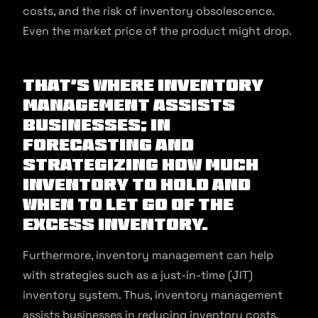
costs, and the risk of inventory obsolescence.
Even the market price of the product might drop.
That’s where inventory
management assists
businesses; in
forecasting and
strategizing how much
inventory to hold and
when to let go of the
excess inventory.
Furthermore, inventory management can help
with strategies such as a just-in-time (JIT)
inventory system. Thus, inventory management
assists businesses in reducing inventory costs.