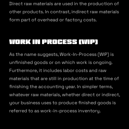
Direct raw materials are used in the production of
other products. In contrast, indirect raw materials
form part of overhead or factory costs.
Work In Process (WIP)
As the name suggests, Work-In-Process (WIP) is
unfinished goods or on which work is ongoing.
Furthermore, it includes labor costs and raw
materials that are still in production at the time of
finishing the accounting year. In simpler terms,
whatever raw materials, whether direct or indirect,
your business uses to produce finished goods is
referred to as work-in-process inventory.