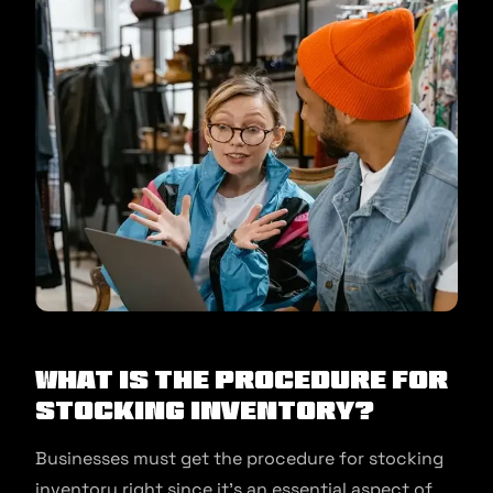
What is the procedure for
stocking inventory?
Businesses must get the procedure for stocking
inventory right since it’s an essential aspect of