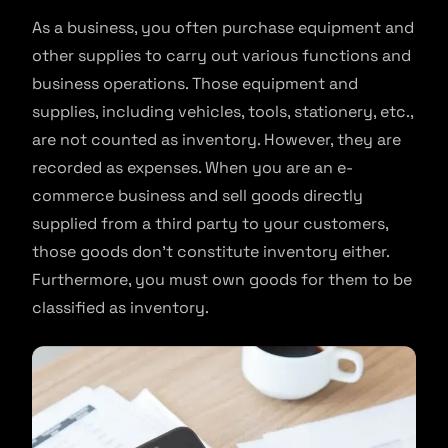
As a business, you often purchase equipment and
other supplies to carry out various functions and
business operations. Those equipment and
supplies, including vehicles, tools, stationery, etc.,
are not counted as inventory. However, they are
recorded as expenses. When you are an e-
commerce business and sell goods directly
supplied from a third party to your customers,
those goods don’t constitute inventory either.
Furthermore, you must own goods for them to be
classified as inventory.