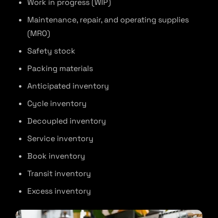
Work in progress (WIP)
Maintenance, repair, and operating supplies
(MRO)
Safety stock
Packing materials
Anticipated inventory
Cycle inventory
Decoupled inventory
Service inventory
Book inventory
Transit inventory
Excess inventory