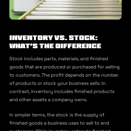
Inventory vs. stock:
What’s the difference
Stock includes parts, materials, and finished
goods that are produced or purchased for selling
to customers. The profit depends on the number
of products or stock your business sells. In
contrast, inventory includes finished products
and other assets a company owns.
In simpler terms, the stock is the supply of
finished goods a business uses to sell to end