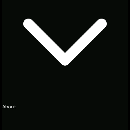
About