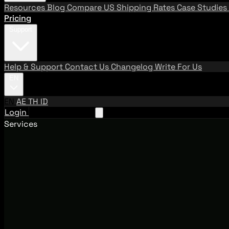
Resources
Blog
Compare US Shipping Rates
Case Studies
Pricing
Support
Help & Support
Contact Us
Changelog
Write For Us
EN
EN
AE
TH
ID
Login
Request A Demo
Services