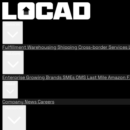
Services
Fulfillment
Warehousing
Shipping
Cross-border Services
Solutions
Enterprise
Growing Brands
SMEs
OMS
Last Mile
Amazon 
About
Company
News
Careers
Resources