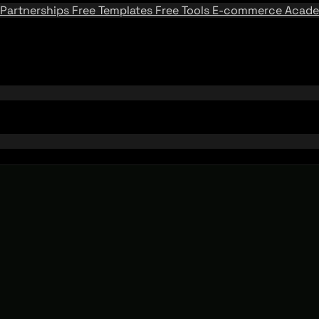
Partnerships
Free Templates
Free Tools
E-commerce Acad