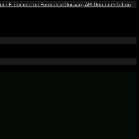
emy
E-commerce Formulas
Glossary
API Documentation