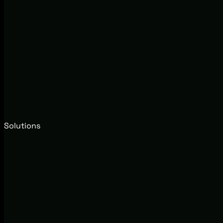
Solutions