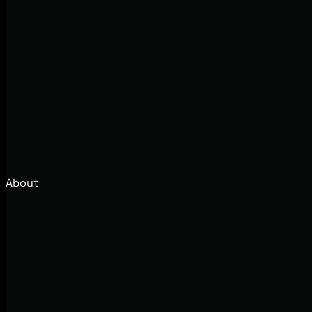
About