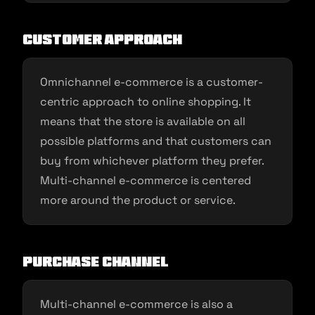
Customer approach
Omnichannel e-commerce is a customer-
centric approach to online shopping. It
means that the store is available on all
possible platforms and that customers can
buy from whichever platform they prefer.
Multi-channel e-commerce is centered
more around the product or service.
Purchase channel
Multi-channel e-commerce is also a