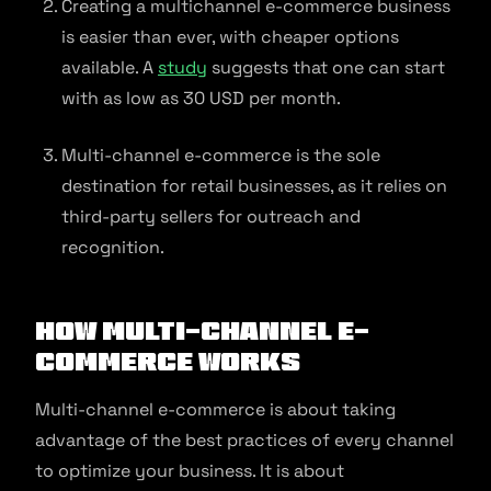
Creating a multichannel e-commerce business
is easier than ever, with cheaper options
available. A
study
suggests that one can start
with as low as 30 USD per month.
Multi-channel e-commerce is the sole
destination for retail businesses, as it relies on
third-party sellers for outreach and
recognition.
How Multi-channel E-
commerce Works
Multi-channel e-commerce is about taking
advantage of the best practices of every channel
to optimize your business. It is about