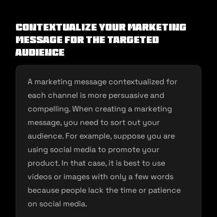
Contextualize your marketing
message for the targeted
audience
A marketing message contextualized for
each channel is more persuasive and
compelling. When creating a marketing
message, you need to sort out your
audience. For example, suppose you are
using social media to promote your
product. In that case, it is best to use
videos or images with only a few words
because people lack the time or patience
on social media.