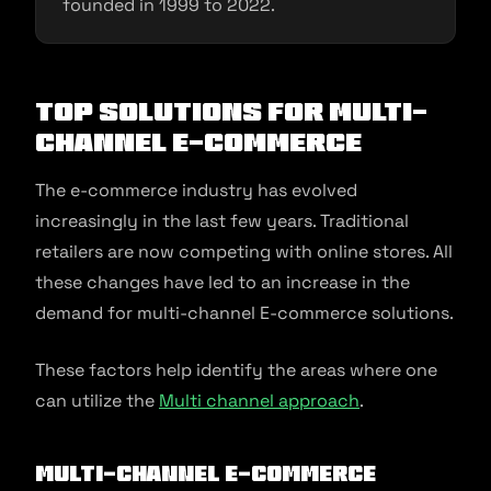
founded in 1999 to 2022.
Top Solutions for Multi-
channel E-commerce
The e-commerce industry has evolved
increasingly in the last few years. Traditional
retailers are now competing with online stores. All
these changes have led to an increase in the
demand for multi-channel E-commerce solutions.
These factors help identify the areas where one
can utilize the
Multi channel approach
.
Multi-channel e-commerce