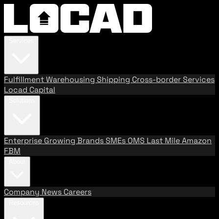
Services
Fulfillment
Warehousing
Shipping
Cross-border Services
Locad Capital
Solutions
Enterprise
Growing Brands
SMEs
OMS
Last Mile
Amazon
FBM
About
Company
News
Careers
Resources