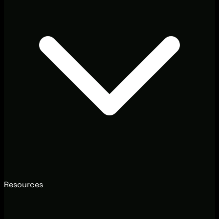
Resources