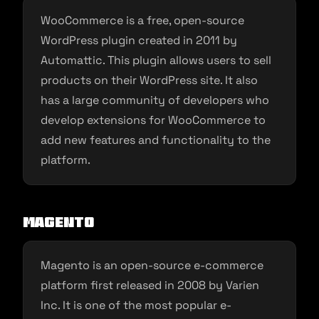
WooCommerce is a free, open-source
WordPress plugin created in 2011 by
Automattic. This plugin allows users to sell
products on their WordPress site. It also
has a large community of developers who
develop extensions for WooCommerce to
add new features and functionality to the
platform.
Magento
Magento is an open-source e-commerce
platform first released in 2008 by Varien
Inc. It is one of the most popular e-