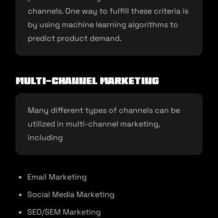
channels. One way to fulfill these criteria is
by using machine learning algorithms to
predict product demand.
Multi-channel marketing
Many different types of channels can be
utilized in multi-channel marketing,
including
Email Marketing
Social Media Marketing
SEO/SEM Marketing