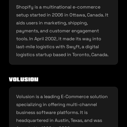
Shopify is a multinational e-commerce
setup started in 2006 in Ottawa, Canada. It
aids users in marketing, shipping,
payments, and customer engagement
tools. In April 2002, it made its way into
last-mile logistics with Swyft, a digital
logistics startup based in Toronto, Canada.
Volusion
Volusion is a leading E-Commerce solution
specializing in offering multi-channel
business software platforms. It is
headquartered in Austin, Texas, and was