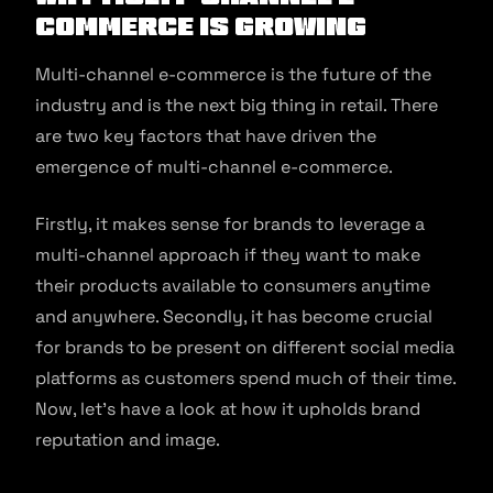
commerce is Growing
Multi-channel e-commerce is the future of the
industry and is the next big thing in retail. There
are two key factors that have driven the
emergence of multi-channel e-commerce.
Firstly, it makes sense for brands to leverage a
multi-channel approach if they want to make
their products available to consumers anytime
and anywhere. Secondly, it has become crucial
for brands to be present on different social media
platforms as customers spend much of their time.
Now, let’s have a look at how it upholds brand
reputation and image.