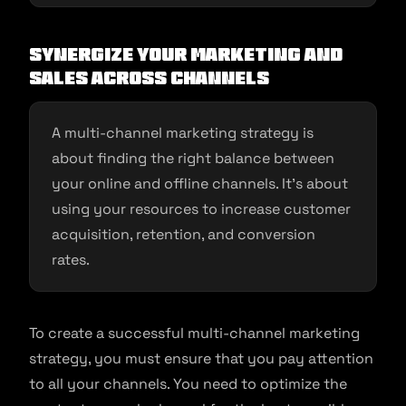
Synergize your marketing and
sales across channels
A multi-channel marketing strategy is
about finding the right balance between
your online and offline channels. It’s about
using your resources to increase customer
acquisition, retention, and conversion
rates.
To create a successful multi-channel marketing
strategy, you must ensure that you pay attention
to all your channels. You need to optimize the