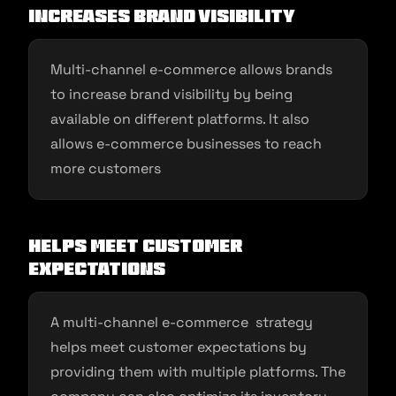
Increases brand visibility
Multi-channel e-commerce allows brands
to increase brand visibility by being
available on different platforms. It also
allows e-commerce businesses to reach
more customers
Helps meet customer
expectations
A multi-channel e-commerce strategy
helps meet customer expectations by
providing them with multiple platforms. The