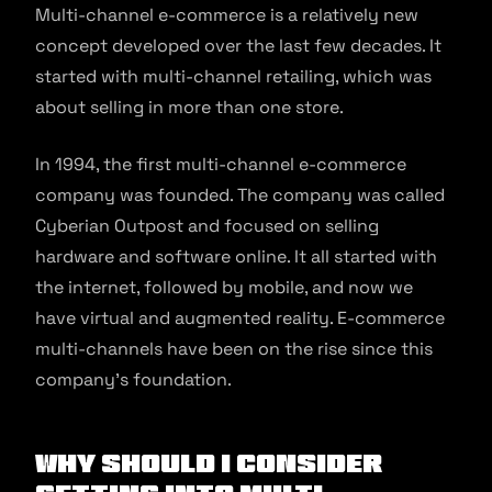
Multi-channel e-commerce is a relatively new
concept developed over the last few decades. It
started with multi-channel retailing, which was
about selling in more than one store.
In 1994, the first multi-channel e-commerce
company was founded. The company was called
Cyberian Outpost and focused on selling
hardware and software online. It all started with
the internet, followed by mobile, and now we
have virtual and augmented reality. E-commerce
multi-channels have been on the rise since this
company’s foundation.
Why Should I Consider