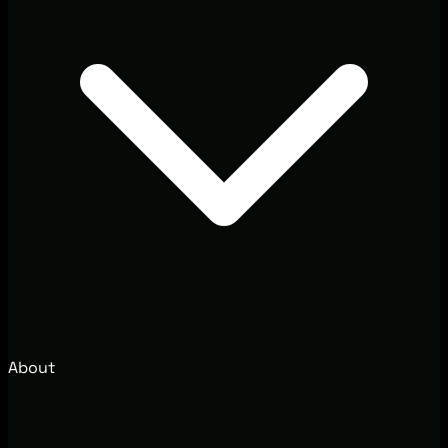
About