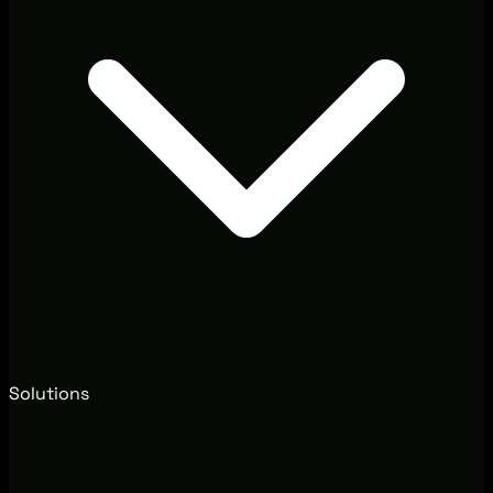
Solutions