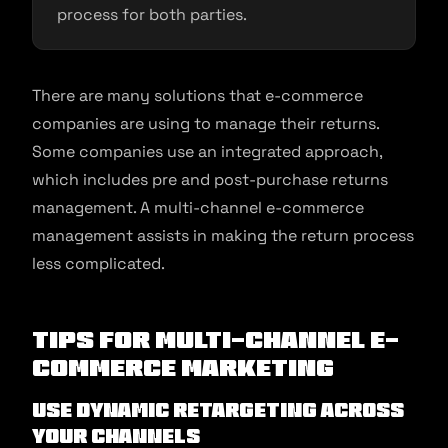
process for both parties.
There are many solutions that e-commerce
companies are using to manage their returns.
Some companies use an integrated approach,
which includes pre and post-purchase returns
management. A multi-channel e-commerce
management assists in making the return process
less complicated.
Tips for Multi-channel E-
commerce Marketing
Use dynamic retargeting across
your channels