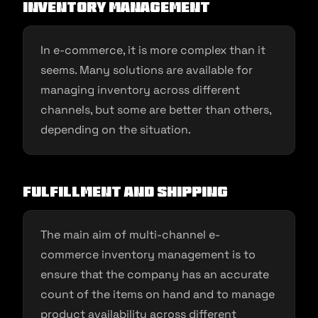
inventory management
In e-commerce, it is more complex than it
seems. Many solutions are available for
managing inventory across different
channels, but some are better than others,
depending on the situation.
Fulfillment and shipping
The main aim of multi-channel e-
commerce inventory management is to
ensure that the company has an accurate
count of the items on hand and to manage
product availability across different