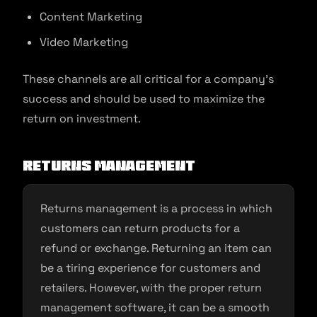
Content Marketing
Video Marketing
These channels are all critical for a company’s
success and should be used to maximize the
return on investment.
Returns management
Returns management is a process in which
customers can return products for a
refund or exchange. Returning an item can
be a tiring experience for customers and
retailers. However, with the proper return
management software, it can be a smooth