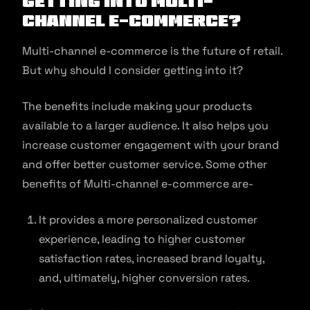
Getting Into Multi-
channel E-commerce?
Multi-channel e-commerce is the future of retail.
But why should I consider getting into it?
The benefits include making your products
available to a larger audience. It also helps you
increase customer engagement with your brand
and offer better customer service. Some other
benefits of Multi-channel e-commerce are-
It provides a more personalized customer
experience, leading to higher customer
satisfaction rates, increased brand loyalty,
and, ultimately, higher conversion rates.