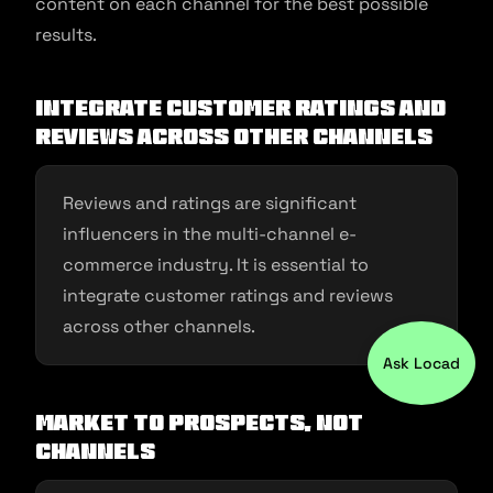
content on each channel for the best possible
results.
Integrate customer ratings and
reviews across other channels
Reviews and ratings are significant
influencers in the multi-channel e-
commerce industry. It is essential to
integrate customer ratings and reviews
across other channels.
Ask Locad
Market to prospects, not
channels