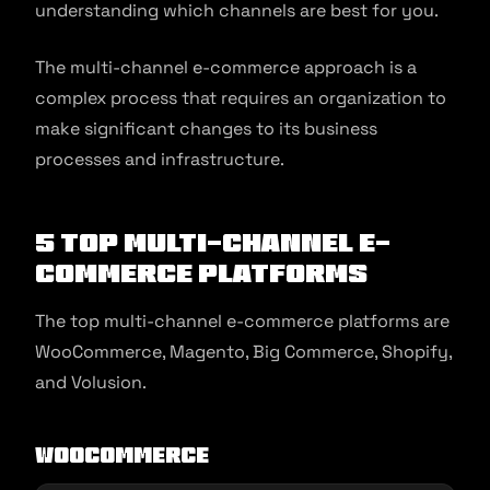
understanding which channels are best for you.
The multi-channel e-commerce approach is a
complex process that requires an organization to
make significant changes to its business
processes and infrastructure.
5 Top Multi-channel E-
commerce Platforms
The top multi-channel e-commerce platforms are
WooCommerce, Magento, Big Commerce, Shopify,
and Volusion.
WooCommerce