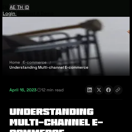
EN
AE
TH
ID
Login
Request A Demo
Home
E-commerce
Understanding Multi-channel E-commerce
April 16, 2023
·
12 min read
Understanding
Multi-channel E-