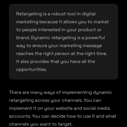
Retargeting is a robust tool in digital
marketing because it allows you to market
to people interested in your product or
brand. Dynamic retargeting is a powerful
way to ensure your marketing message
reaches the right person at the right time.
It also provides that you have all the
opportunities.
There are many ways of implementing dynamic
retargeting across your channels. You can
implement it on your website and social media
accounts. You can decide how to use it and what
channels you want to target.