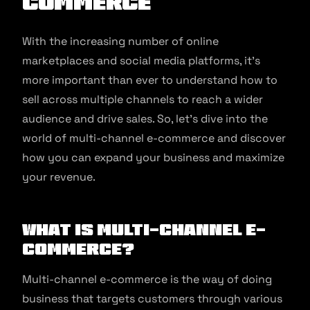
commerce
With the increasing number of online
marketplaces and social media platforms, it’s
more important than ever to understand how to
sell across multiple channels to reach a wider
audience and drive sales. So, let’s dive into the
world of multi-channel e-commerce and discover
how you can expand your business and maximize
your revenue.
What is Multi-channel E-
commerce?
Multi-channel e-commerce is the way of doing
business that targets customers through various