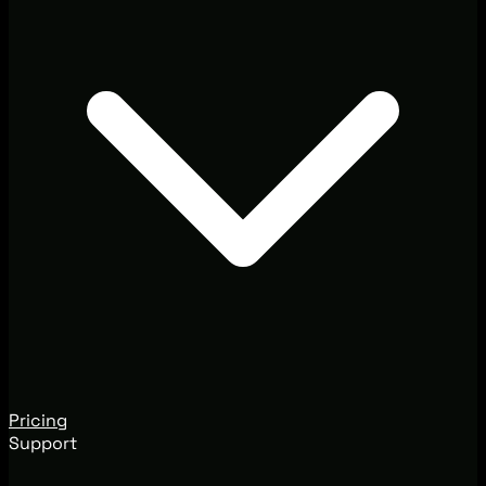
Pricing
Support