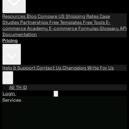
Resources
Blog
Compare US Shipping Rates
Case
Studies
Partnerships
Free Templates
Free Tools
E-
commerce Academy
E-commerce Formulas
Glossary
API
Documentation
Pricing
Support
Help & Support
Contact Us
Changelog
Write For Us
EN
EN
AE
TH
ID
Login
Request A Demo
Services