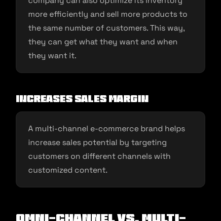
company can also optimize its inventory
more efficiently and sell more products to
the same number of customers. This way,
they can get what they want and when
they want it.
Increases sales margin
A multi-channel e-commerce brand helps
increase sales potential by targeting
customers on different channels with
customized content.
Omni-channel Vs. Multi-