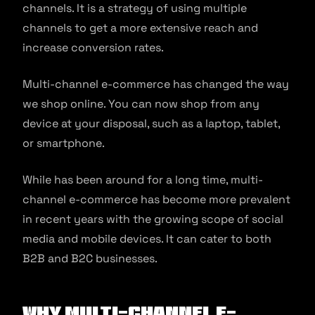
channels. It is a strategy of using multiple
channels to get a more extensive reach and
increase conversion rates.
Multi-channel e-commerce has changed the way
we shop online. You can now shop from any
device at your disposal, such as a laptop, tablet,
or smartphone.
While has been around for a long time, multi-
channel e-commerce has become more prevalent
in recent years with the growing scope of social
media and mobile devices. It can cater to both
B2B and B2C businesses.
Why Multi-channel E-