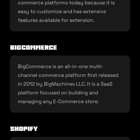
commerce platforms today because it is
easy to customize and has extensive
features available for extension.
BigCommerce
BigCommerce is an all-in-one multi-
channel commerce platform first released
in 2012 by BigMachines LLC. It is a SaaS
platform focused on building and
managing any E-Commerce store.
Shopify