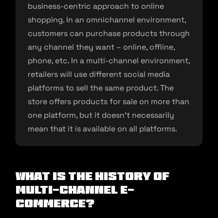
business-centric approach to online
shopping. In an omnichannel environment,
customers can purchase products through
any channel they want – online, offline,
phone, etc. In a multi-channel environment,
retailers will use different social media
platforms to sell the same product. The
store offers products for sale on more than
one platform, but it doesn’t necessarily
mean that it is available on all platforms.
What is the History of
Multi-channel E-
commerce?