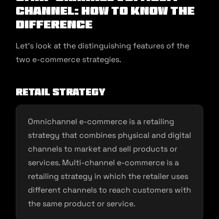
channel: How to Know the
Difference
Let’s look at the distinguishing features of the
two e-commerce strategies.
Retail strategy
Omnichannel e-commerce is a retailing
strategy that combines physical and digital
channels to market and sell products or
services. Multi-channel e-commerce is a
retailing strategy in which the retailer uses
different channels to reach customers with
the same product or service.