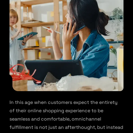
In this age when customers expect the entirety
of their online shopping experience to be
seamless and comfortable, omnichannel
fulfillment is not just an afterthought, but instead