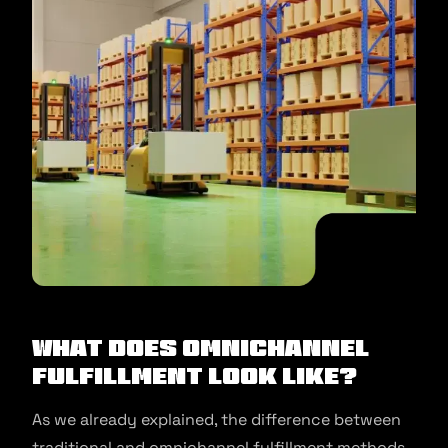
What Does Omnichannel
Fulfillment Look Like?
As we already explained, the difference between
traditional and omnichannel fulfillment methods