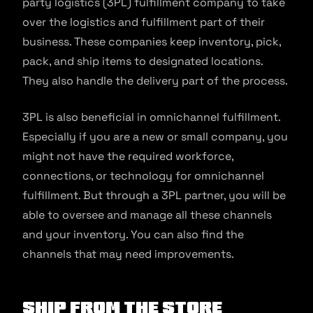
party logistics (3PL) fulfillment company to take
over the logistics and fulfillment part of their
business. These companies keep inventory, pick,
pack, and ship items to designated locations.
They also handle the delivery part of the process.
3PL is also beneficial in omnichannel fulfillment.
Especially if you are a new or small company, you
might not have the required workforce,
connections, or technology for omnichannel
fulfillment. But through a 3PL partner, you will be
able to oversee and manage all these channels
and your inventory. You can also find the
channels that may need improvements.
Ship from the Store