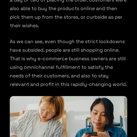
also able to buy the products online and then
pick them up from the stores, or curbside as per
their wishes.
As we can see, even though the strict lockdowns
have subsided, people are still shopping online.
That is why e-commerce business owners are still
using omnichannel fulfillment to satisfy the
needs of their customers, and also to stay
relevant and profit in this rapidly-changing world.