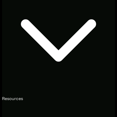
Resources