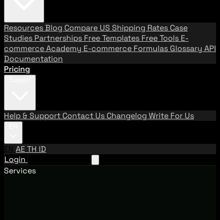
Resources
Blog
Compare US Shipping Rates
Case
Studies
Partnerships
Free Templates
Free Tools
E-
commerce Academy
E-commerce Formulas
Glossary
API
Documentation
Pricing
Support
Help & Support
Contact Us
Changelog
Write For Us
EN
EN
AE
TH
ID
Login
Request A Demo
Services