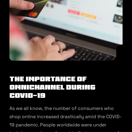
The Importance of
Omnichannel During
COVID-19
As we all know, the number of consumers who
shop online increased drastically amid the COVID-
19 pandemic. People worldwide were under