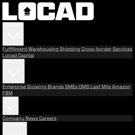
Services
Fulfillment
Warehousing
Shipping
Cross-border Services
Locad Capital
Solutions
Enterprise
Growing Brands
SMEs
OMS
Last Mile
Amazon
FBM
About
Company
News
Careers
Resources