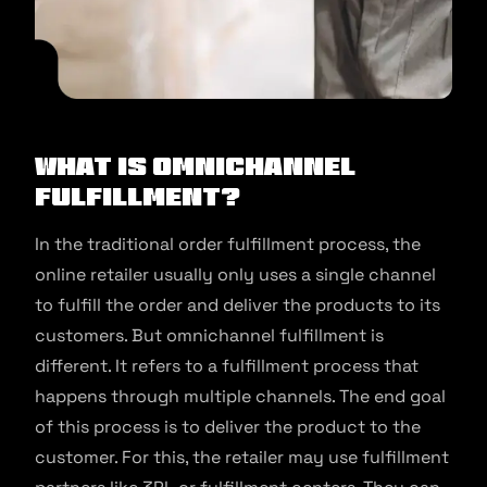
What is Omnichannel
Fulfillment?
In the traditional order fulfillment process, the
online retailer usually only uses a single channel
to fulfill the order and deliver the products to its
customers. But omnichannel fulfillment is
different. It refers to a fulfillment process that
happens through multiple channels. The end goal
of this process is to deliver the product to the
customer. For this, the retailer may use fulfillment