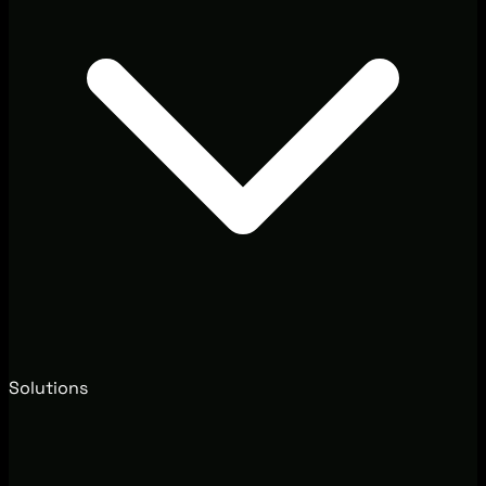
Solutions