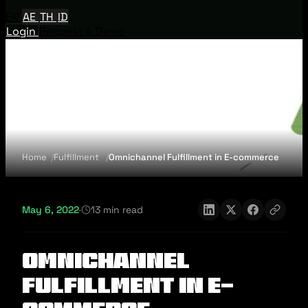
EN
AE
TH
ID
Login
Request A Demo
Home
Fulfillment
Omnichannel Fulfillment in E-commerce
May 6, 2022
·
13 min read
Omnichannel
Fulfillment in E-