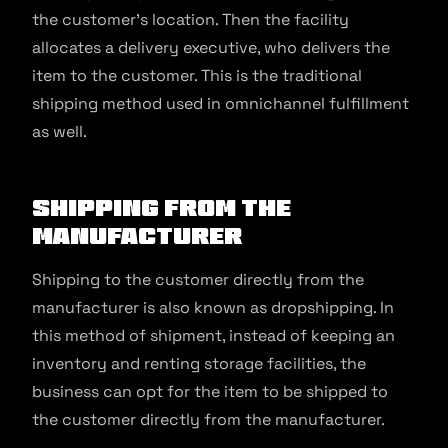
the customer’s location. Then the facility
allocates a delivery executive, who delivers the
item to the customer. This is the traditional
shipping method used in omnichannel fulfillment
as well.
Shipping from the
Manufacturer
Shipping to the customer directly from the
manufacturer is also known as dropshipping. In
this method of shipment, instead of keeping an
inventory and renting storage facilities, the
business can opt for the item to be shipped to
the customer directly from the manufacturer.