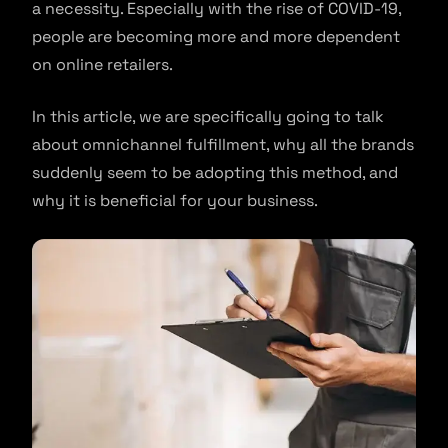
a necessity. Especially with the rise of COVID-19,
people are becoming more and more dependent
on online retailers.
In this article, we are specifically going to talk
about omnichannel fulfillment, why all the brands
suddenly seem to be adopting this method, and
why it is beneficial for your business.