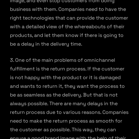
image, and even stop customers from doing
business with them. Companies need to have the
right technologies that can provide the customer
with a detailed view of the whereabouts of their
products, and let them know if there is going to
be a delay in the delivery time.
3. One of the main problems of omnichannel
fulfillment is the return process. If the customer
is not happy with the product or it is damaged
and wants to return it, they want the process to
be as seamless as the delivery. But that is not
always possible. There are many delays in the
return process due to various reasons. Companies
need to make the return process as smooth for
the customer as possible. This way, they can
ensure a good brand image with the help of their