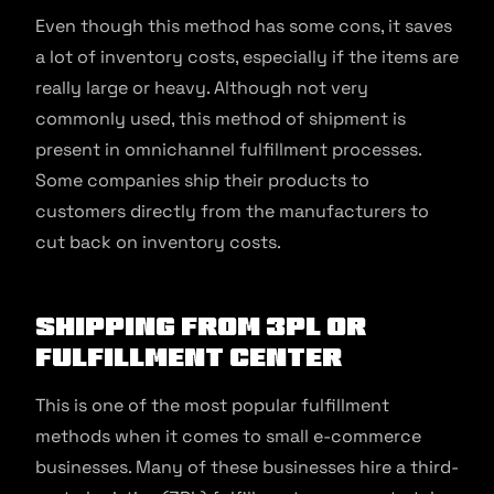
Even though this method has some cons, it saves
a lot of inventory costs, especially if the items are
really large or heavy. Although not very
commonly used, this method of shipment is
present in omnichannel fulfillment processes.
Some companies ship their products to
customers directly from the manufacturers to
cut back on inventory costs.
Shipping from 3PL or
Fulfillment Center
This is one of the most popular fulfillment
methods when it comes to small e-commerce
businesses. Many of these businesses hire a third-