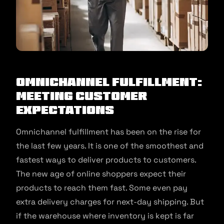
Omnichannel Fulfillment:
Meeting Customer
Expectations
Omnichannel fulfillment has been on the rise for
the last few years. It is one of the smoothest and
fastest ways to deliver products to customers.
The new age of online shoppers expect their
products to reach them fast. Some even pay
extra delivery charges for next-day shipping. But
if the warehouse where inventory is kept is far