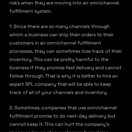
risks when they are moving into an omnichannel
fulfillment system.
1. Since there are so many channels through
which a business can ship their orders to their
customers in an omnichannel fulfillment
processes, they can sometimes lose track of their
inventory. This can be pretty harmful to the
business if they promise fast delivery and cannot
follow through. That is why it is better to hire an
expert 3PL company that will be able to keep
track of all of your channels and inventory.
2. Sometimes, companies that use omnichannel
fulfillment promise to do next-day delivery but
cannot keep it. This can hurt the company’s