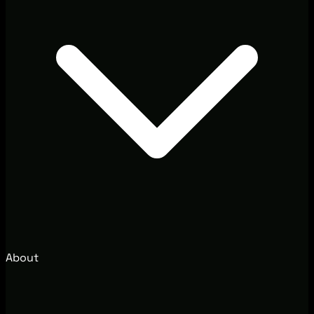
About