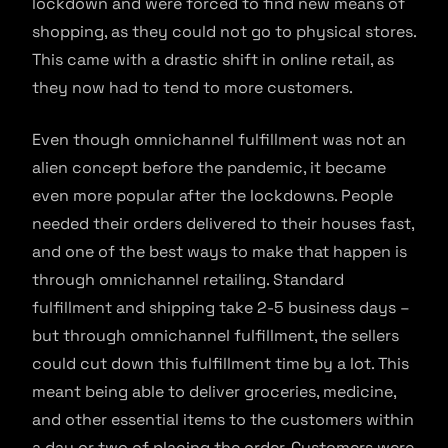
lockdown and were forced to find new means of
shopping, as they could not go to physical stores.
This came with a drastic shift in online retail, as
they now had to tend to more customers.
Even though omnichannel fulfillment was not an
alien concept before the pandemic, it became
even more popular after the lockdowns. People
needed their orders delivered to their houses fast,
and one of the best ways to make that happen is
through omnichannel retailing. Standard
fulfillment and shipping take 2-5 business days –
but through omnichannel fulfillment, the sellers
could cut down this fulfillment time by a lot. This
meant being able to deliver groceries, medicine,
and other essential items to the customers within
a day or two of placing the order. Customers were