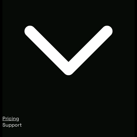
Pricing
Support