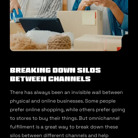
Breaking Down Silos
Between Channels
There has always been an invisible wall between
physical and online businesses. Some people
prefer online shopping, while others prefer going
to stores to buy their things. But omnichannel
fulfillment is a great way to break down these
silos between different channels and help