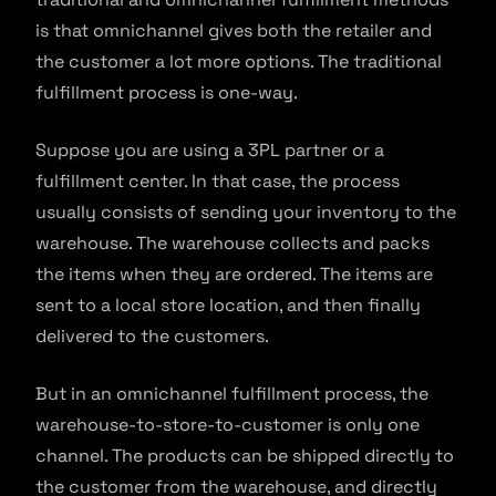
is that omnichannel gives both the retailer and
the customer a lot more options. The traditional
fulfillment process is one-way.
Suppose you are using a 3PL partner or a
fulfillment center. In that case, the process
usually consists of sending your inventory to the
warehouse. The warehouse collects and packs
the items when they are ordered. The items are
sent to a local store location, and then finally
delivered to the customers.
But in an omnichannel fulfillment process, the
warehouse-to-store-to-customer is only one
channel. The products can be shipped directly to
the customer from the warehouse, and directly