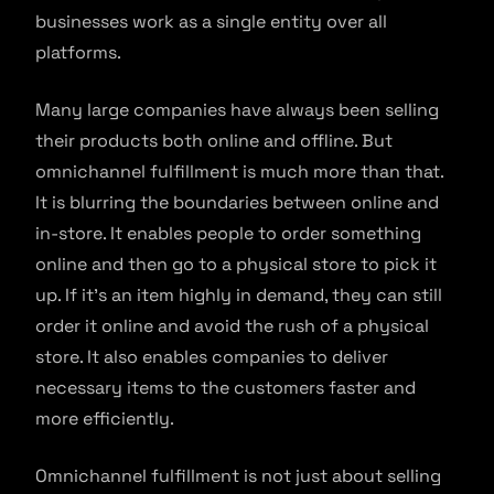
businesses work as a single entity over all
platforms.
Many large companies have always been selling
their products both online and offline. But
omnichannel fulfillment is much more than that.
It is blurring the boundaries between online and
in-store. It enables people to order something
online and then go to a physical store to pick it
up. If it’s an item highly in demand, they can still
order it online and avoid the rush of a physical
store. It also enables companies to deliver
necessary items to the customers faster and
more efficiently.
Omnichannel fulfillment is not just about selling