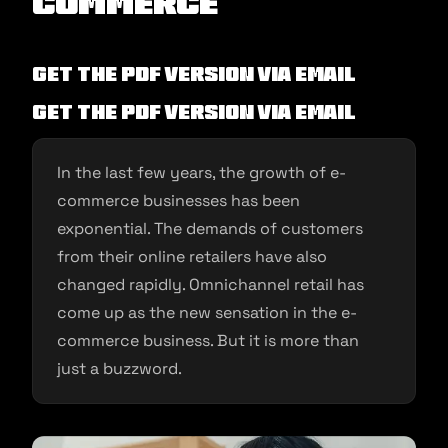
commerce
Get the PDF version via Email
Get the PDF version via Email
In the last few years, the growth of e-
commerce businesses has been
exponential. The demands of customers
from their online retailers have also
changed rapidly. Omnichannel retail has
come up as the new sensation in the e-
commerce business. But it is more than
just a buzzword.