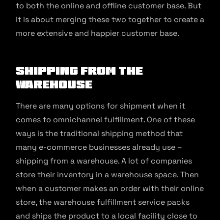
to both the online and offline customer base. But
it is about merging these two together to create a
more extensive and happier customer base.
Shipping from the
Warehouse
There are many options for shipment when it
comes to omnichannel fulfillment. One of these
ways is the traditional shipping method that
many e-commerce businesses already use –
shipping from a warehouse. A lot of companies
store their inventory in a warehouse space. Then
when a customer makes an order with their online
store, the warehouse fulfillment service packs
and ships the product to a local facility close to