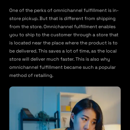
One of the perks of omnichannel fulfillment is in-
store pickup. But that is different from shipping
from the store. Omnichannel fulfillment enables
you to ship to the customer through a store that
is located near the place where the product is to
be delivered. This saves a lot of time, as the local
store will deliver much faster. This is also why
omnichannel fulfillment became such a popular
method of retailing.