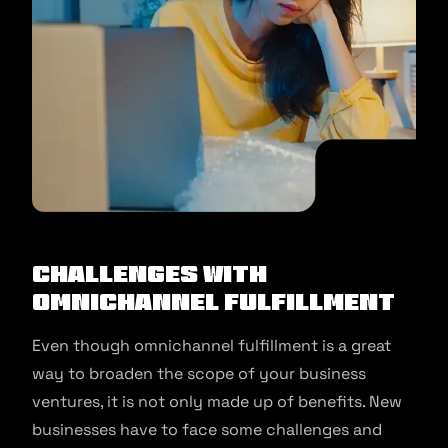
Challenges with
Omnichannel Fulfillment
Even though omnichannel fulfillment is a great
way to broaden the scope of your business
ventures, it is not only made up of benefits. New
businesses have to face some challenges and