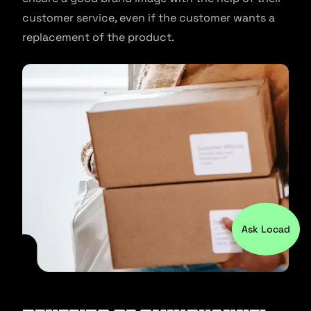
customer service, even if the customer wants a
replacement of the product.
Ask Locad