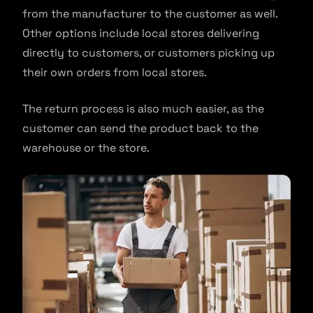
from the manufacturer to the customer as well.
Other options include local stores delivering
directly to customers, or customers picking up
their own orders from local stores.
The return process is also much easier, as the
customer can send the product back to the
warehouse or the store.