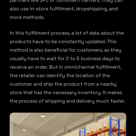
partners like 3PL or fulfillment centers. They can
also use in-store fulfillment, dropshipping, and
more methods.
In this fulfillment process, a lot of data about the
products have to be constantly updated. This
method is also beneficial for customers, as they
usually have to wait for 2 to 5 business days to
receive an order. But in omnichannel fulfillment,
the retailer can identify the location of the
customer and ship the product from a nearby
store that has the necessary inventory. It makes
the process of shipping and delivery much faster.