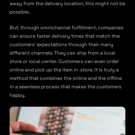
away from the delivery location, this might not be
possible.
But, through omnichannel fulfillment, companies
can ensure faster delivery times that match the
customers’ expectations through their many
different channels. They can ship from a local
store or local center. Customers can even order
online and pick up the item in-store. It is truly a
method that combines the online and the offline
in a seamless process that makes the customers
happy.