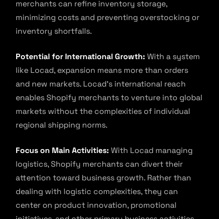
merchants can refine inventory storage,
minimizing costs and preventing overstocking or
inventory shortfalls.
Potential for International Growth:
With a system
like Locad, expansion means more than orders
and new markets. Locad’s international reach
enables Shopify merchants to venture into global
markets without the complexities of individual
regional shipping norms.
Focus on Main Activities:
With Locad managing
logistics, Shopify merchants can divert their
attention toward business growth. Rather than
dealing with logistic complexities, they can
center on product innovation, promotional
initiatives, and other primary business activities.