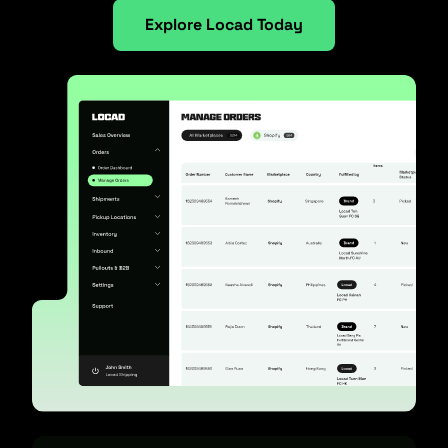
Explore Locad Today