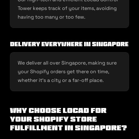
Tower keeps track of your items, avoiding
having too many or too few.
Delivery Everywhere in Singapore
We deliver all over Singapore, making sure
your Shopify orders get there on time,
whether it’s a city or a far-off place.
Why Choose Locad for
Your Shopify Store
Fulfillment in Singapore?