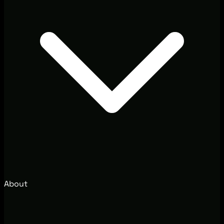
About