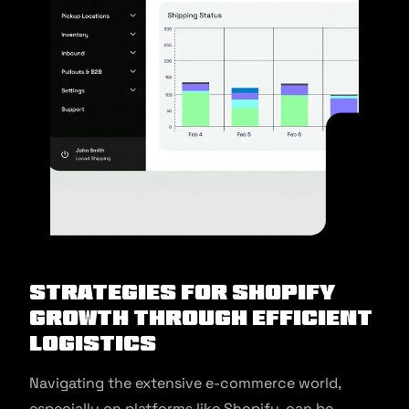
Strategies for Shopify
Growth Through Efficient
Logistics
Navigating the extensive e-commerce world,
especially on platforms like Shopify, can be