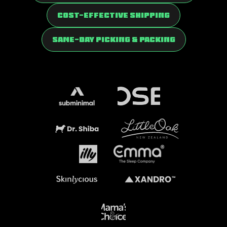
Cost-Effective Shipping
Same-Day Picking & Packing