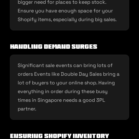
bigger need for places to keep stock.
Ensure you have enough space for your
Shopify items, especially during big sales.
Handling Demand Surges
Significant sale events can bring lots of
orders Events like Double Day Sales bring a
lot of buyers to your online shop. Having
everything in order during these busy
times in Singapore needs a good 3PL
partner.
Ensuring Shopify Inventory