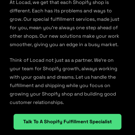
At Locad, we get that each Shopify shop is
different. Each has its problems and ways to
grow. Our special fulfillment services, made just
for you, mean you’re always one step ahead of
other shops. Our new solutions make your work
smoother, giving you an edge in a busy market.
Think of Locad not just as a partner. We’re on
your team for Shopify growth, always working
with your goals and dreams. Let us handle the
fulfillment and shipping while you focus on
growing your Shopify shop and building good
customer relationships.
Talk To A Shopify Fulfillment Specialist