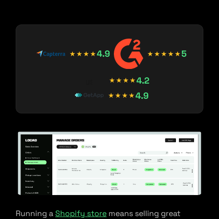
4.9
5
★★★★
★★★★★
4.2
★★★★
4.9
★★★★
Running a
Shopify store
means selling great