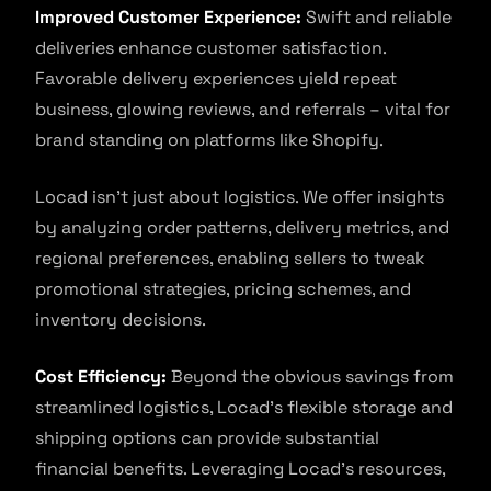
Improved Customer Experience:
Swift and reliable
deliveries enhance customer satisfaction.
Favorable delivery experiences yield repeat
business, glowing reviews, and referrals – vital for
brand standing on platforms like Shopify.
Locad isn’t just about logistics. We offer insights
by analyzing order patterns, delivery metrics, and
regional preferences, enabling sellers to tweak
promotional strategies, pricing schemes, and
inventory decisions.
Cost Efficiency:
Beyond the obvious savings from
streamlined logistics, Locad’s flexible storage and
shipping options can provide substantial
financial benefits. Leveraging Locad’s resources,