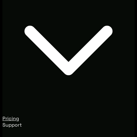
Pricing
Support