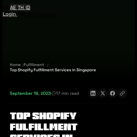
EN
AE
TH
ID
Login
Request A Demo
Home
Fulfillment
Top Shopify Fulfillment Services in Singapore
September 19, 2023
·
17 min read
Top Shopify
Fulfillment