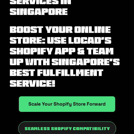
Services in
Singapore
Boost Your Online
Store: Use Locad’s
Shopify App & Team
Up with Singapore’s
Best Fulfillment
Service!
Scale Your Shopify Store Forward
Seamless Shopify Compatibility