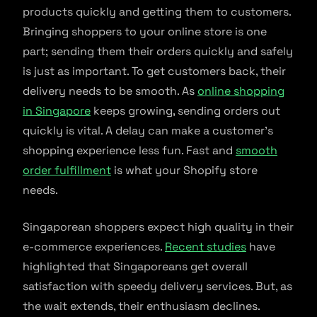
products quickly and getting them to customers.
Bringing shoppers to your online store is one
part; sending them their orders quickly and safely
is just as important. To get customers back, their
delivery needs to be smooth. As
online shopping
in Singapore
keeps growing, sending orders out
quickly is vital. A delay can make a customer’s
shopping experience less fun. Fast and
smooth
order fulfillment
is what your Shopify store
needs.
Singaporean shoppers expect high quality in their
e-commerce experiences.
Recent studies
have
highlighted that Singaporeans get overall
satisfaction with speedy delivery services. But, as
the wait extends, their enthusiasm declines.