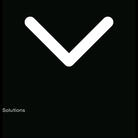
Solutions