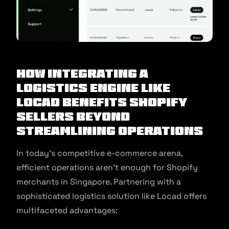
How Integrating a
Logistics Engine Like
Locad Benefits Shopify
Sellers Beyond
Streamlining Operations
In today’s competitive e-commerce arena,
efficient operations aren’t enough for Shopify
merchants in Singapore. Partnering with a
sophisticated logistics solution like Locad offers
multifaceted advantages: