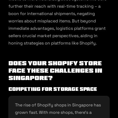
further their reach with real-time tracking – a
boon for international shipments, negating
worries about misplaced items. But beyond
immediate advantages, logistics platforms grant
sellers crucial market perspectives, aiding in
honing strategies on platforms like Shopify.
Does Your Shopify Store
Face These Challenges in
Singapore?
Competing for Storage Space
The rise of Shopify shops in Singapore has
grown fast. With more shops, there’s a