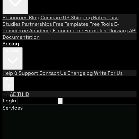
Resources
Blog
Compare US Shipping Rates
Case
Studies
Partnerships
Free Templates
Free Tools
E-
commerce Academy
E-commerce Formulas
Glossary
API
Documentation
Pricing
Support
Help & Support
Contact Us
Changelog
Write For Us
EN
EN
AE
TH
ID
Login
Request A Demo
Services