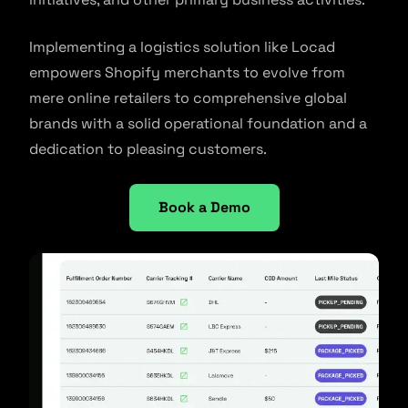
Implementing a logistics solution like Locad
empowers Shopify merchants to evolve from
mere online retailers to comprehensive global
brands with a solid operational foundation and a
dedication to pleasing customers.
Book a Demo