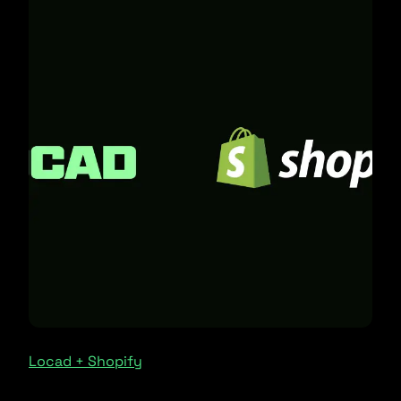
Locad + Shopify