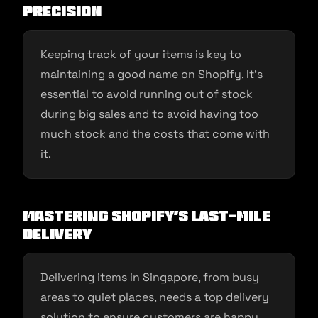
Precision
Keeping track of your items is key to
maintaining a good name on Shopify. It’s
essential to avoid running out of stock
during big sales and to avoid having too
much stock and the costs that come with
it.
Mastering Shopify’s Last-Mile
Delivery
Delivering items in Singapore, from busy
areas to quiet places, needs a top delivery
solution to ensure customers are happy.