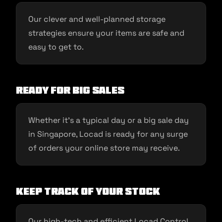
Our clever and well-planned storage
strategies ensure your items are safe and
easy to get to.
Ready for Big Sales
Whether it’s a typical day or a big sale day
in Singapore, Locad is ready for any surge
of orders your online store may receive.
Keep Track of Your Stock
Our high-tech and efficient Locad Control