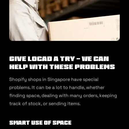
Give Locad a Try - We Can
Help With These Problems
Shopify shops in Singapore have special
problems. It can be a lot to handle, whether
finding space, dealing with many orders, keeping
track of stock, or sending items.
Smart Use of Space