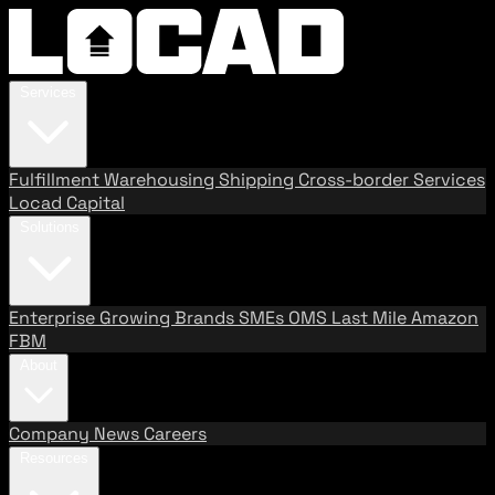
Services
Fulfillment
Warehousing
Shipping
Cross-border Services
Locad Capital
Solutions
Enterprise
Growing Brands
SMEs
OMS
Last Mile
Amazon
FBM
About
Company
News
Careers
Resources