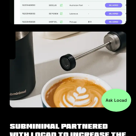
Ask Locad
Subminimal partnered
with Locad to increase the