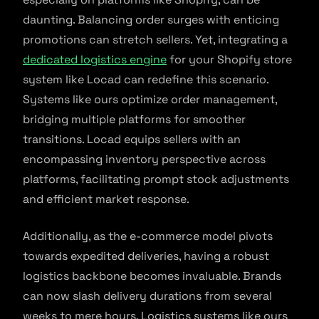
daunting. Balancing order surges with enticing
promotions can stretch sellers. Yet, integrating a
dedicated logistics engine
for your Shopify store
system like Locad can redefine this scenario.
Systems like ours optimize order management,
bridging multiple platforms for smoother
transitions. Locad equips sellers with an
encompassing inventory perspective across
platforms, facilitating prompt stock adjustments
and efficient market response.
Additionally, as the e-commerce model pivots
towards expedited deliveries, having a robust
logistics backbone becomes invaluable. Brands
can now slash delivery durations from several
weeks to mere hours. Logistics systems like ours