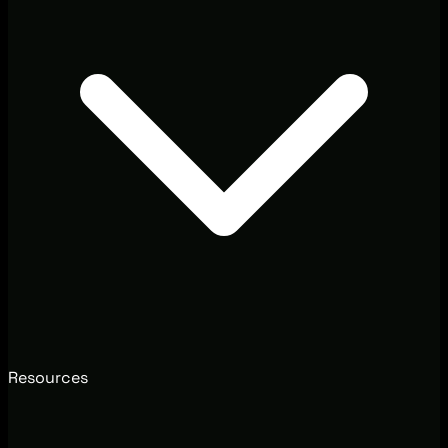
Resources