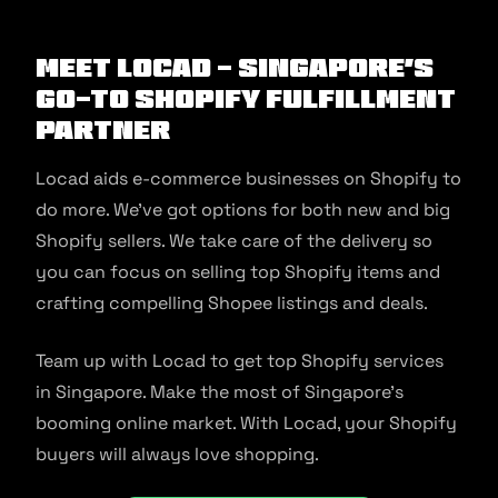
Meet Locad - Singapore’s
Go-To Shopify Fulfillment
Partner
Locad aids e-commerce businesses on Shopify to
do more. We’ve got options for both new and big
Shopify sellers. We take care of the delivery so
you can focus on selling top Shopify items and
crafting compelling Shopee listings and deals.
Team up with Locad to get top Shopify services
in Singapore. Make the most of Singapore’s
booming online market. With Locad, your Shopify
buyers will always love shopping.