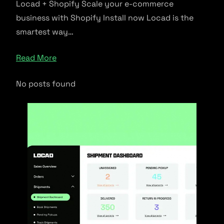
Locad + Shopify Scale your e-commerce
business with Shopify Install now Locad is the
smartest way…
Read More
No posts found