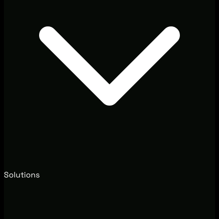
Solutions