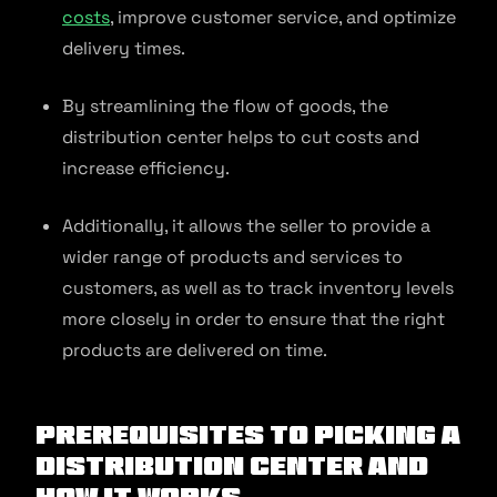
costs
, improve customer service, and optimize
delivery times.
By streamlining the flow of goods, the
distribution center helps to cut costs and
increase efficiency.
Additionally, it allows the seller to provide a
wider range of products and services to
customers, as well as to track inventory levels
more closely in order to ensure that the right
products are delivered on time.
Prerequisites to Picking a
Distribution Center and
How It Works