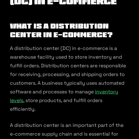
(DC) in E-commerce
What is a Distribution
Center in E-commerce?
A distribution center (DC) in e-commerce is a
warehouse facility used to store inventory and
fulfill orders. Distribution centers are responsible
for receiving, processing, and shipping orders to
customers. A business typically uses automated
software and processes to manage
inventory
levels
, store products, and fulfill orders
efficiently.
A distribution center is an important part of the
e-commerce supply chain and is essential for