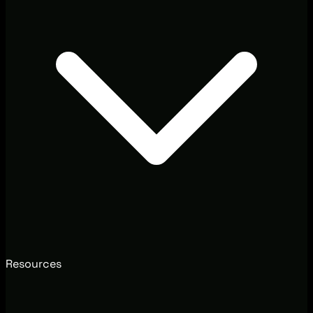
Resources