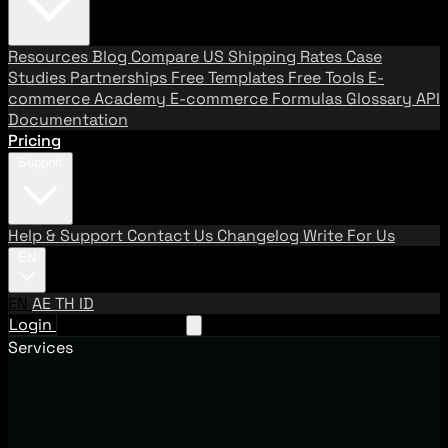
Resources
Blog
Compare US Shipping Rates
Case
Studies
Partnerships
Free Templates
Free Tools
E-
commerce Academy
E-commerce Formulas
Glossary
API
Documentation
Pricing
Support
Help & Support
Contact Us
Changelog
Write For Us
EN
EN
AE
TH
ID
Login
Request A Demo
Services