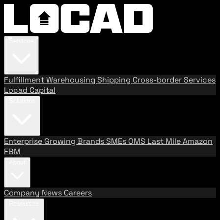
Services
Fulfillment
Warehousing
Shipping
Cross-border Services
Locad Capital
Solutions
Enterprise
Growing Brands
SMEs
OMS
Last Mile
Amazon
FBM
About
Company
News
Careers
Resources