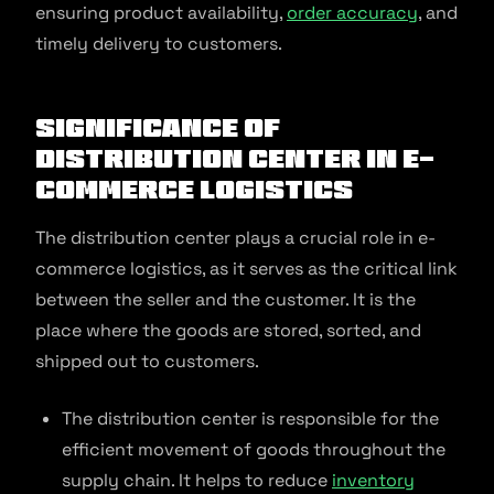
ensuring product availability,
order accuracy
, and
timely delivery to customers.
Significance of
Distribution Center in E-
commerce Logistics
The distribution center plays a crucial role in e-
commerce logistics, as it serves as the critical link
between the seller and the customer. It is the
place where the goods are stored, sorted, and
shipped out to customers.
The distribution center is responsible for the
efficient movement of goods throughout the
supply chain. It helps to reduce
inventory