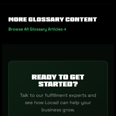
More Glossary Content
Browse All Glossary Articles
Ready to get
started?
Talk to our fulfillment experts and
see how Locad can help your
business grow.