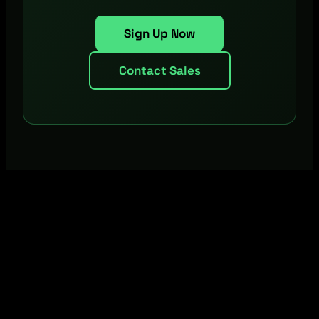
Sign Up Now
Contact Sales