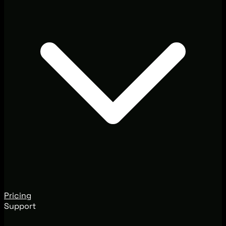
Pricing
Support