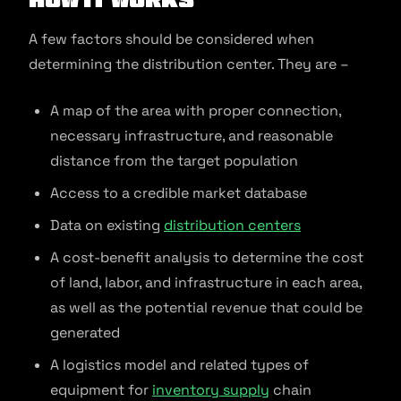
A few factors should be considered when
determining the distribution center. They are –
A map of the area with proper connection,
necessary infrastructure, and reasonable
distance from the target population
Access to a credible market database
Data on existing
distribution centers
A cost-benefit analysis to determine the cost
of land, labor, and infrastructure in each area,
as well as the potential revenue that could be
generated
A logistics model and related types of
equipment for
inventory supply
chain