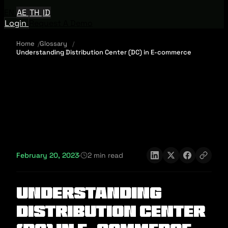
EN
AE
TH
ID
Login
Request A Demo
Home
Glossary
Understanding Distribution Center (DC) in E-commerce
February 20, 2023
·
2 min read
Understanding
Distribution Center