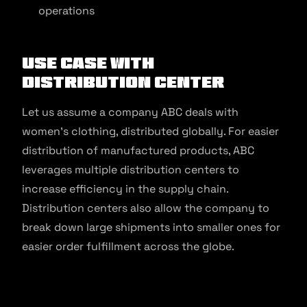
operations
Use Case With
Distribution Center
Let us assume a company ABC deals with
women’s clothing, distributed globally. For easier
distribution of manufactured products, ABC
leverages multiple distribution centers to
increase efficiency in the supply chain.
Distribution centers also allow the company to
break down large shipments into smaller ones for
easier order fulfillment across the globe.