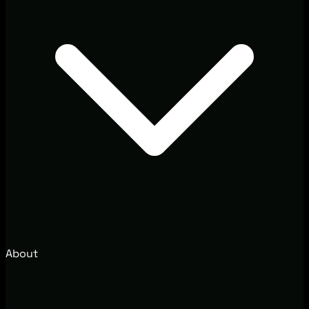
About