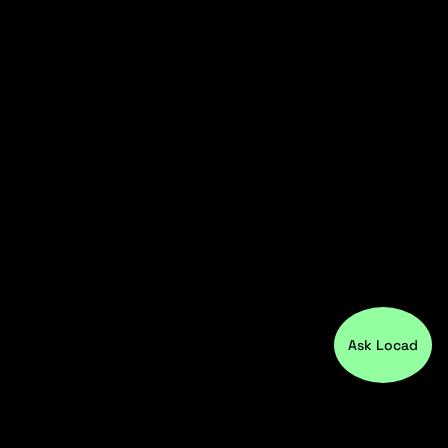
Ask Locad