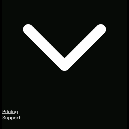
Pricing
Support