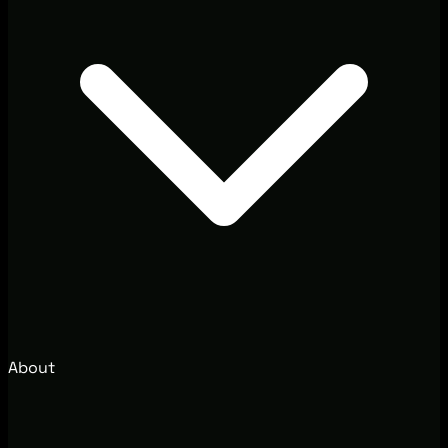
About