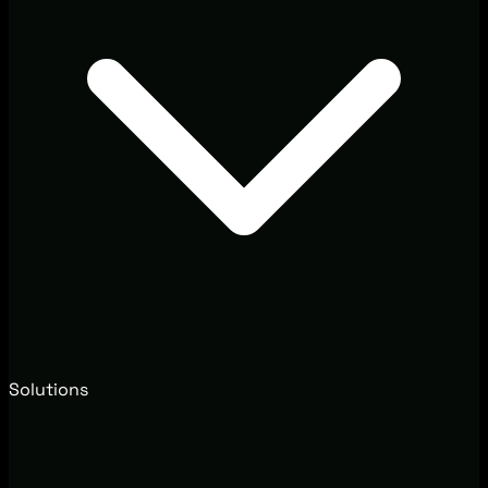
Solutions