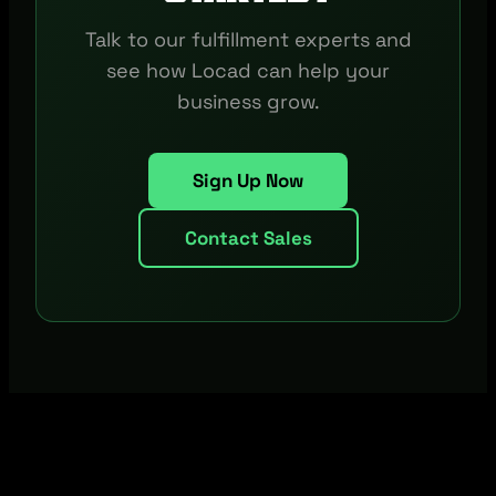
Talk to our fulfillment experts and
see how Locad can help your
business grow.
Sign Up Now
Contact Sales