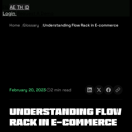
EN
AE
TH
ID
Login
Request A Demo
Home
Glossary
Understanding Flow Rack in E-commerce
February 20, 2023
·
2 min read
Understanding Flow
Rack in E-commerce