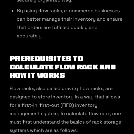
By using flow racks, e-commerce businesses
can better manage their inventory and ensure
that orders are fulfilled quickly and
accurately.
Prerequisites to
Calculate Flow Rack and
How It Works
Flow racks, also called gravity flow racks, are
designed to store inventory in a way that allows
for a first-in, first-out (FIFO) inventory
management system. To calculate flow rack, one
must first understand the basics of rack storage
systems which are as follows: