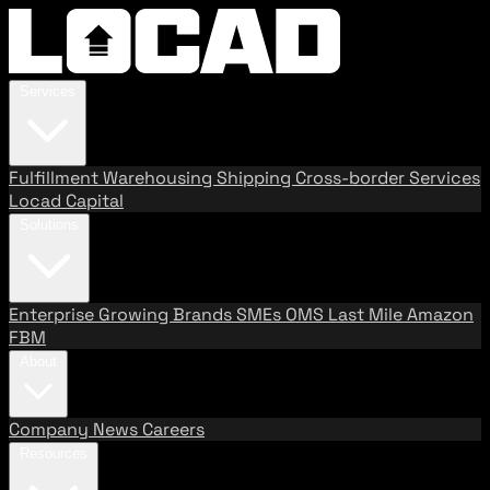
Services
Fulfillment
Warehousing
Shipping
Cross-border Services
Locad Capital
Solutions
Enterprise
Growing Brands
SMEs
OMS
Last Mile
Amazon
FBM
About
Company
News
Careers
Resources