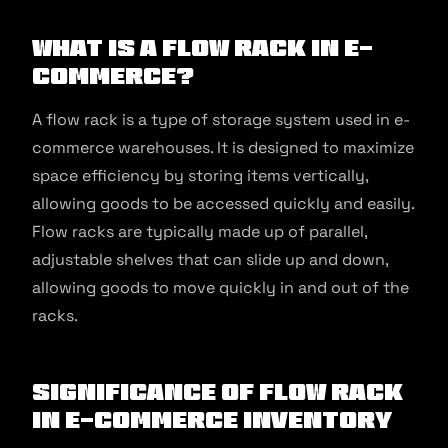
What is a Flow Rack in E-
commerce?
A flow rack is a type of storage system used in e-
commerce warehouses. It is designed to maximize
space efficiency by storing items vertically,
allowing goods to be accessed quickly and easily.
Flow racks are typically made up of parallel,
adjustable shelves that can slide up and down,
allowing goods to move quickly in and out of the
racks.
Significance of Flow Rack
in E-commerce Inventory