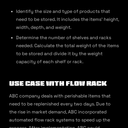
Identify the size and type of products that
need to be stored. It includes the items’ height,
width, depth, and weight.
Determine the number of shelves and racks
needed. Calculate the total weight of the items
to be stored and divide it by the weight
capacity of each shelf or rack.
Use Case With Flow Rack
ABC company deals with perishable items that
need to be replenished every two days. Due to
the rise in market demand, ABC incorporated
automated flow rack systems to speed up the
process. After implementation, ABC could