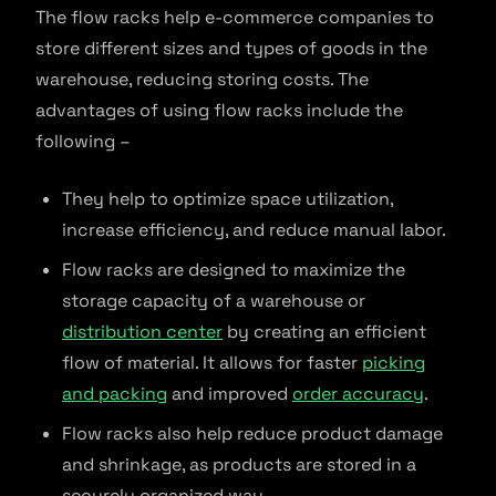
The flow racks help e-commerce companies to
store different sizes and types of goods in the
warehouse, reducing storing costs. The
advantages of using flow racks include the
following –
They help to optimize space utilization,
increase efficiency, and reduce manual labor.
Flow racks are designed to maximize the
storage capacity of a warehouse or
distribution center
by creating an efficient
flow of material. It allows for faster
picking
and packing
and improved
order accuracy
.
Flow racks also help reduce product damage
and shrinkage, as products are stored in a
securely organized way.