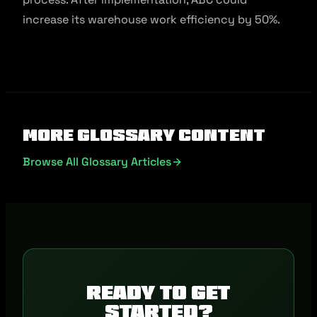
increase its warehouse work efficiency by 50%.
More Glossary Content
Browse All Glossary Articles
Ready to get
started?