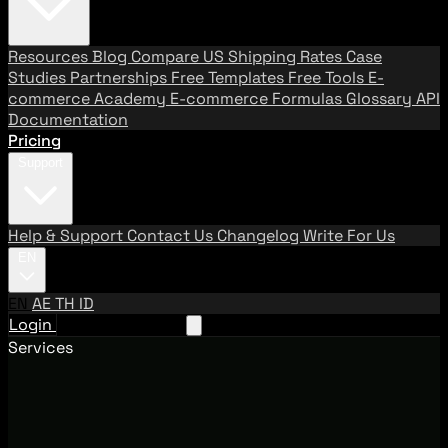
Resources
Blog
Compare US Shipping Rates
Case
Studies
Partnerships
Free Templates
Free Tools
E-
commerce Academy
E-commerce Formulas
Glossary
API
Documentation
Pricing
Support
Help & Support
Contact Us
Changelog
Write For Us
EN
EN
AE
TH
ID
Login
Request A Demo
Services