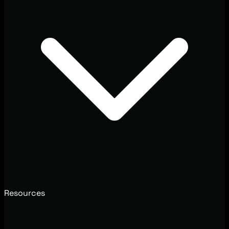
Resources